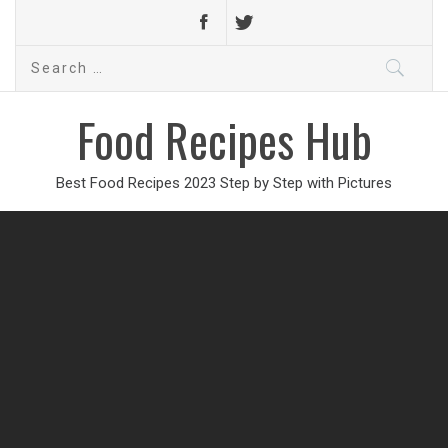
Search
for:
Food Recipes Hub
Best Food Recipes 2023 Step by Step with Pictures