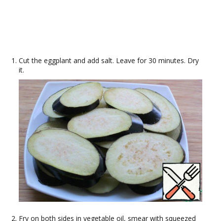
Cut the eggplant and add salt. Leave for 30 minutes. Dry
it.
Fry on both sides in vegetable oil, smear with squeezed