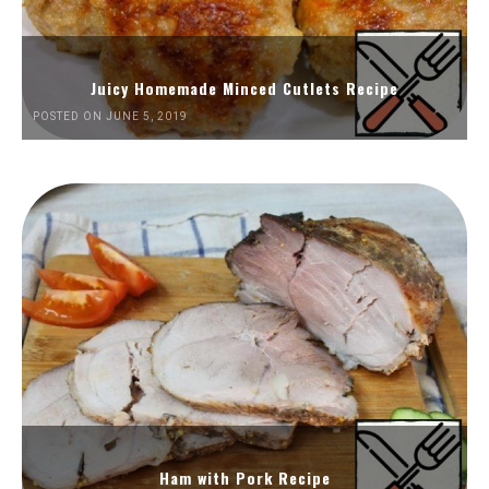
Juicy Homemade Minced Cutlets Recipe
POSTED ON JUNE 5, 2019
Ham with Pork Recipe