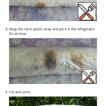
Wrap the roll in plastic wrap and put it in the refrigerator
for an hour.
Cut and serve.