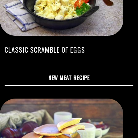
CLASSIC SCRAMBLE OF EGGS
NEW MEAT RECIPE