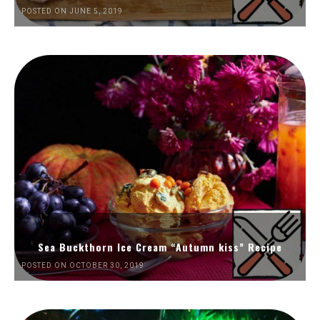
POSTED ON JUNE 5, 2019
Sea Buckthorn Ice Cream “Autumn kiss” Recipe
POSTED ON OCTOBER 30, 2019