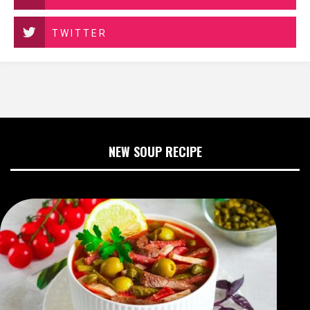
TWITTER
NEW SOUP RECIPE