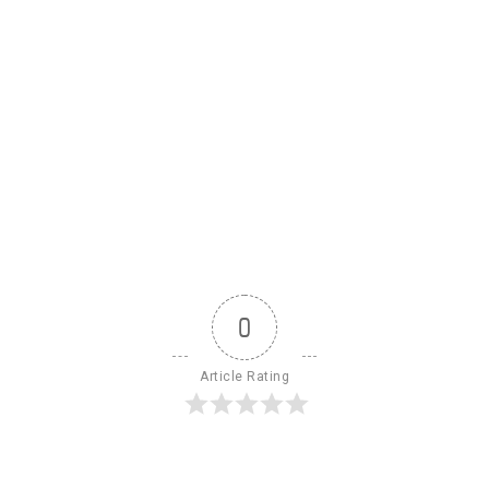
0
Article Rating