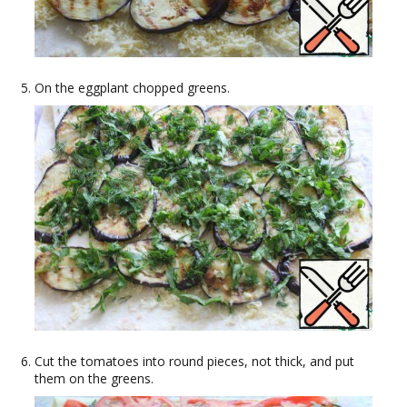
On the eggplant chopped greens.
Cut the tomatoes into round pieces, not thick, and put
them on the greens.