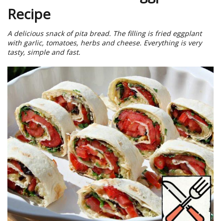
Recipe
A delicious snack of pita bread. The filling is fried eggplant
with garlic, tomatoes, herbs and cheese. Everything is very
tasty, simple and fast.