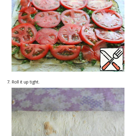
Roll it up tight.