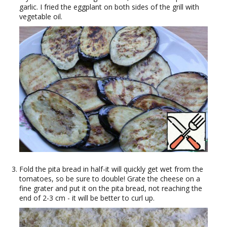
garlic. I fried the eggplant on both sides of the grill with
vegetable oil.
Fold the pita bread in half-it will quickly get wet from the
tomatoes, so be sure to double! Grate the cheese on a
fine grater and put it on the pita bread, not reaching the
end of 2-3 cm - it will be better to curl up.