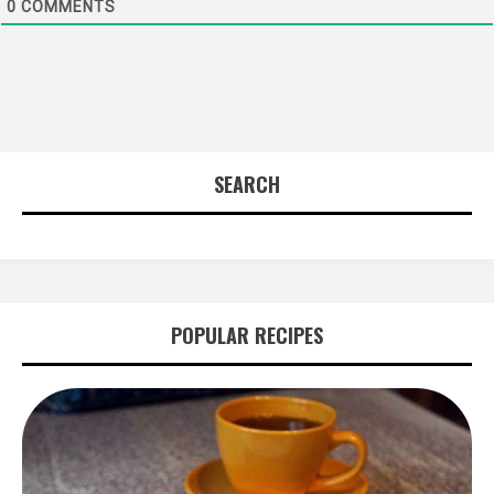
0
COMMENTS
SEARCH
POPULAR RECIPES