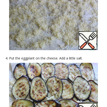
Put the eggplant on the cheese. Add a little salt.