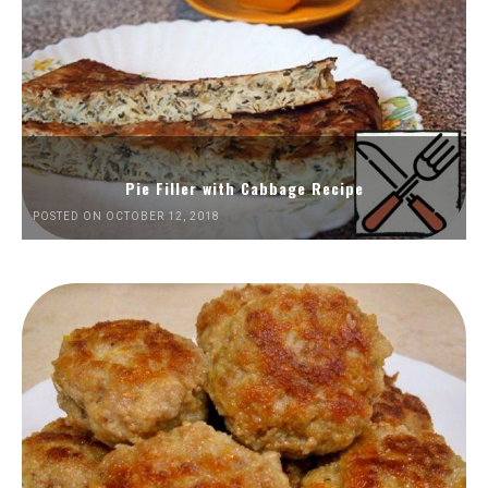
Pie Filler with Cabbage Recipe
POSTED ON OCTOBER 12, 2018