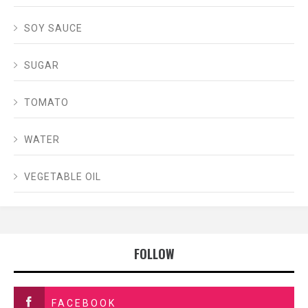
SOY SAUCE
SUGAR
TOMATO
WATER
VEGETABLE OIL
FOLLOW
FACEBOOK