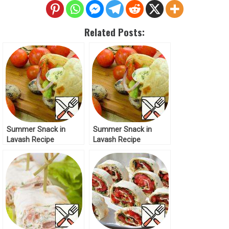
Related Posts:
Summer Snack in
Summer Snack in
Lavash Recipe
Lavash Recipe