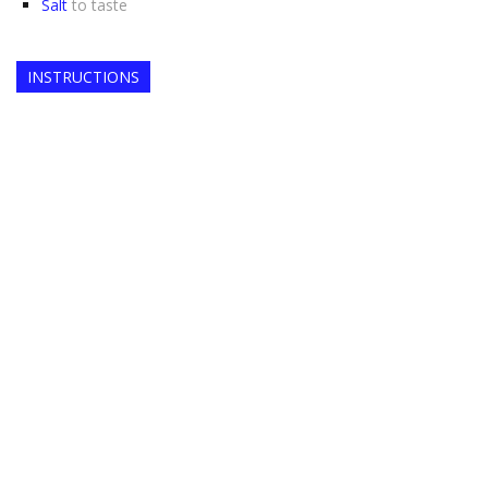
Salt
to taste
INSTRUCTIONS