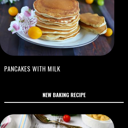
PANCAKES WITH MILK
NEW BAKING RECIPE