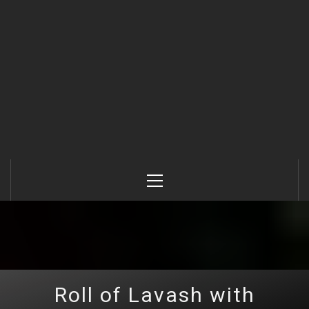
Primary
Menu
Roll of Lavash with