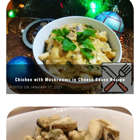
Chicken with Mushrooms in Cheese Sauce Recipe
POSTED ON JANUARY 17, 2021