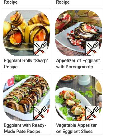
Recipe
Recipe
Eggplant Rolls “Sharp”
Appetizer of Eggplant
Recipe
with Pomegranate
Recipe
Eggplant with Ready-
Vegetable Appetizer
Made Pate Recipe
on Eggplant Slices
Recipe