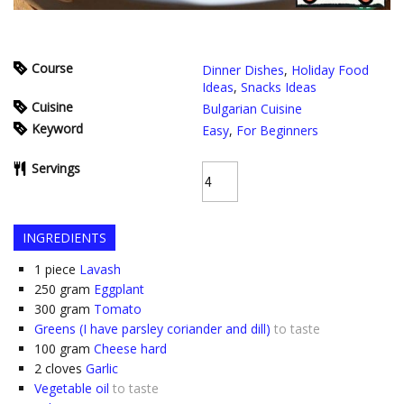
Course
Dinner Dishes
,
Holiday Food
Ideas
,
Snacks Ideas
Cuisine
Bulgarian Cuisine
Keyword
Easy
,
For Beginners
Servings
INGREDIENTS
1
piece
Lavash
250
gram
Eggplant
300
gram
Tomato
Greens (I have parsley coriander and dill)
to taste
100
gram
Cheese hard
2
cloves
Garlic
Vegetable oil
to taste