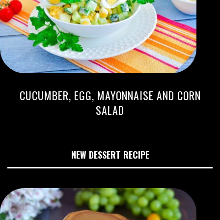
CUCUMBER, EGG, MAYONNAISE AND CORN
SALAD
NEW DESSERT RECIPE