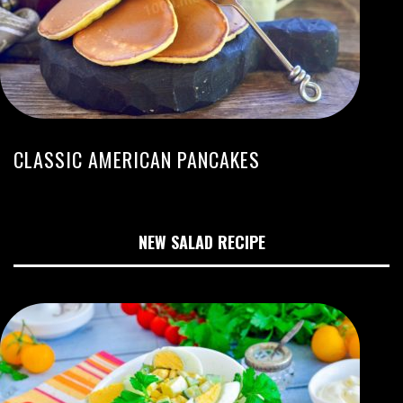
CLASSIC AMERICAN PANCAKES
NEW SALAD RECIPE