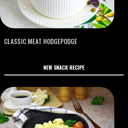
CLASSIC MEAT HODGEPODGE
NEW SNACK RECIPE