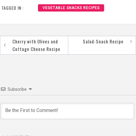
TAGGED IN :
VEGETABLE SNACKS RECIPES
Cherry with Olives and
Salad-Snack Recipe
Post
Cottage Cheese Recipe
navigation
Subscribe