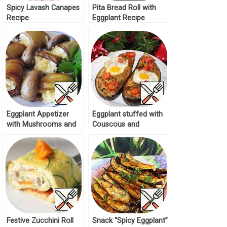
Spicy Lavash Canapes
Pita Bread Roll with
Recipe
Eggplant Recipe
Eggplant Appetizer
Eggplant stuffed with
with Mushrooms and
Couscous and
Cheese Recipe
Mushrooms Recipe
Festive Zucchini Roll
Snack “Spicy Eggplant”