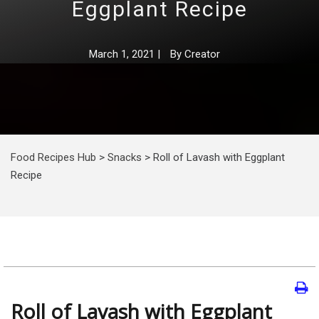
Eggplant Recipe
March 1, 2021
|
By
Creator
Food Recipes Hub
>
Snacks
>
Roll of Lavash with Eggplant
Recipe
Roll of Lavash with Eggplant