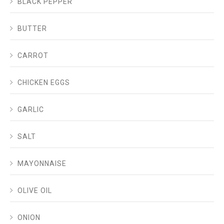
BLACK PEPPER
BUTTER
CARROT
CHICKEN EGGS
GARLIC
SALT
MAYONNAISE
OLIVE OIL
ONION