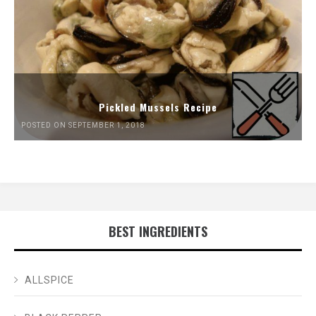
Pickled Mussels Recipe
POSTED ON SEPTEMBER 1, 2018
BEST INGREDIENTS
ALLSPICE