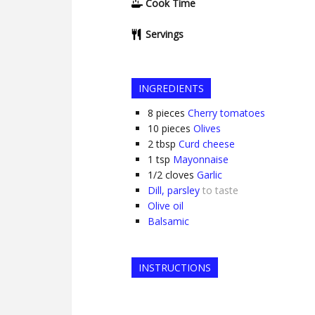
Cook Time
Servings
INGREDIENTS
8
pieces
Cherry tomatoes
10
pieces
Olives
2
tbsp
Curd cheese
1
tsp
Mayonnaise
1/2
cloves
Garlic
Dill, parsley
to taste
Olive oil
Balsamic
INSTRUCTIONS