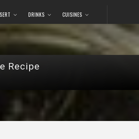
SERT
DRINKS
CUISINES
se Recipe