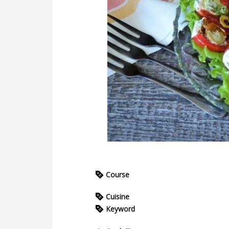
Course
Cuisine
Keyword