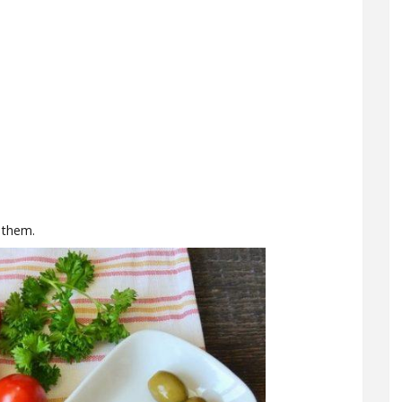
 them.