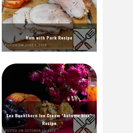
Ham with Pork Recipe
POSTED ON JUNE 5, 2019
Sea Buckthorn Ice Cream “Autumn kiss”
Recipe
POSTED ON OCTOBER 30, 2019