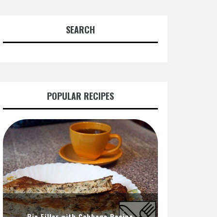
SEARCH
POPULAR RECIPES
Pie Filler with Cabbage Recipe