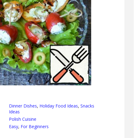
Dinner Dishes
,
Holiday Food Ideas
,
Snacks
Ideas
Polish Cuisine
Easy
,
For Beginners