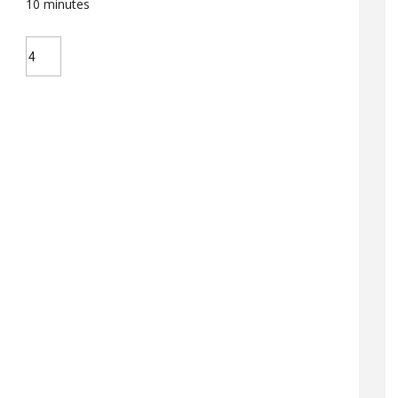
10
minutes