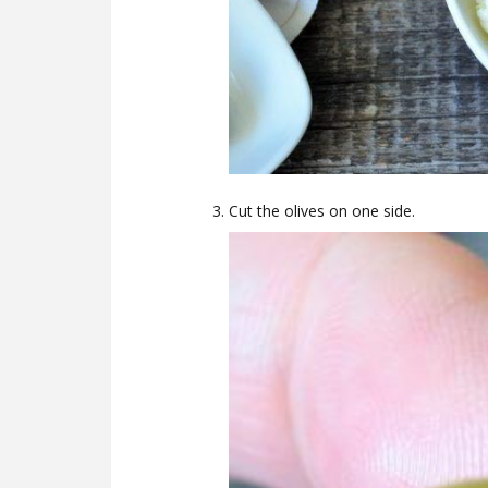
Cut the olives on one side.