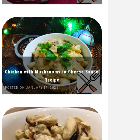
Chicken with Mushrooms in Cheese Sauce
Recipe
POSTED ON JANUARY 17, 2021