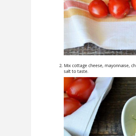
Mix cottage cheese, mayonnaise, chop
salt to taste.