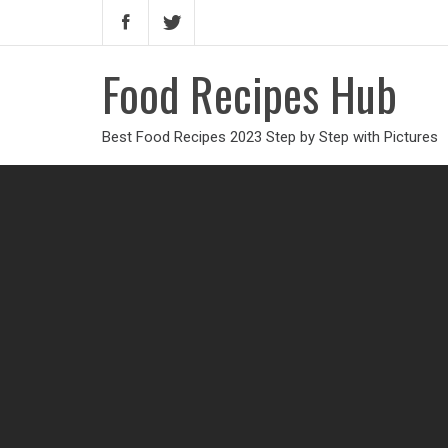
Food Recipes Hub
Best Food Recipes 2023 Step by Step with Pictures