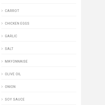
CARROT
CHICKEN EGGS
GARLIC
SALT
MAYONNAISE
OLIVE OIL
ONION
SOY SAUCE