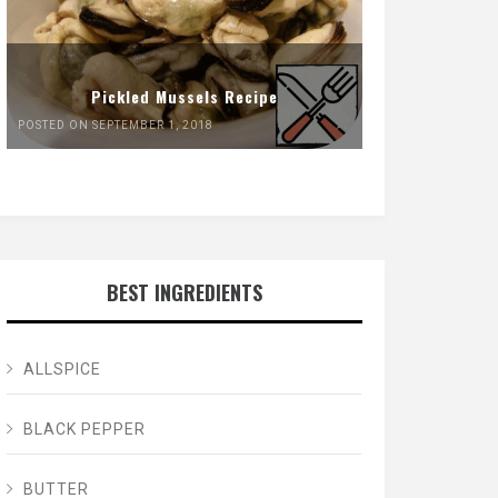
Pickled Mussels Recipe
POSTED ON SEPTEMBER 1, 2018
BEST INGREDIENTS
ALLSPICE
BLACK PEPPER
BUTTER