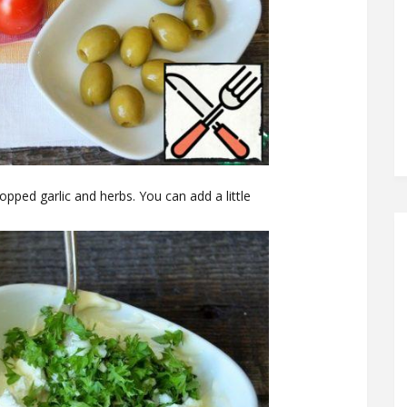
ped garlic and herbs. You can add a little