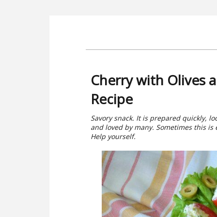
Cherry with Olives
Recipe
Savory snack. It is prepared quickly, l
and loved by many. Sometimes this is ex
Help yourself.