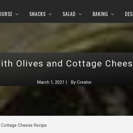
OURSE
SNACKS
SALAD
BAKING
DES
ith Olives and Cottage Chee
March 1, 2021
|
By
Creator
d Cottage Cheese Recipe