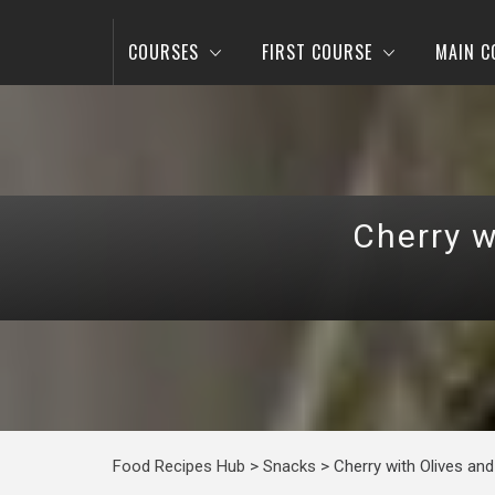
COURSES
FIRST COURSE
MAIN C
Cherry w
Food Recipes Hub
>
Snacks
>
Cherry with Olives an