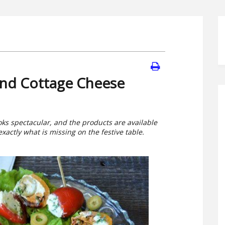
 and Cottage Cheese
ooks spectacular, and the products are available
actly what is missing on the festive table.