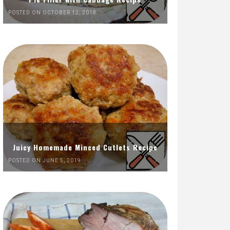
POSTED ON OCTOBER 12, 2018
Juicy Homemade Minced Cutlets Recipe
POSTED ON JUNE 5, 2019