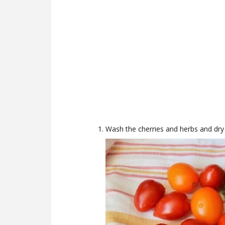
Wash the cherries and herbs and dry