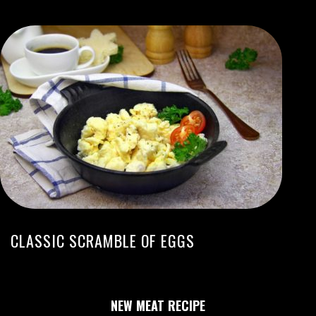
CLASSIC SCRAMBLE OF EGGS
NEW MEAT RECIPE