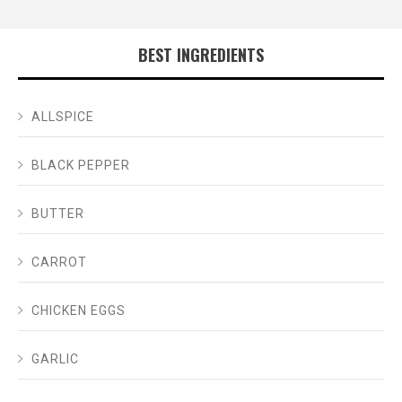
BEST INGREDIENTS
ALLSPICE
BLACK PEPPER
BUTTER
CARROT
CHICKEN EGGS
GARLIC