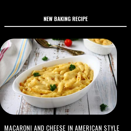
NEW BAKING RECIPE
MACARONI AND CHEESE IN AMERICAN STYLE