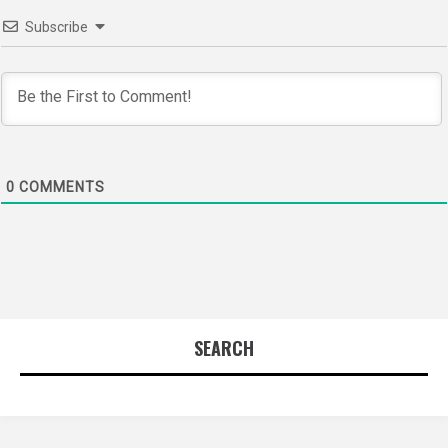
Subscribe
0
COMMENTS
SEARCH