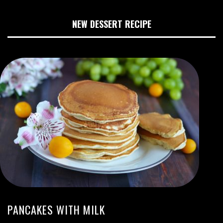
NEW DESSERT RECIPE
PANCAKES WITH MILK