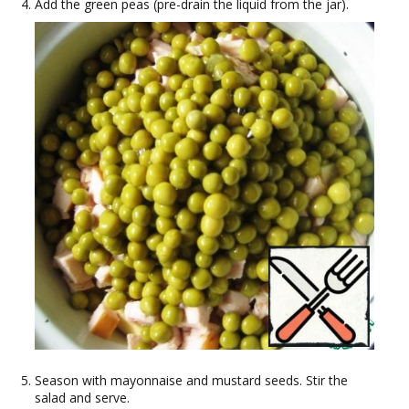
Add the green peas (pre-drain the liquid from the jar).
Season with mayonnaise and mustard seeds. Stir the
salad and serve.