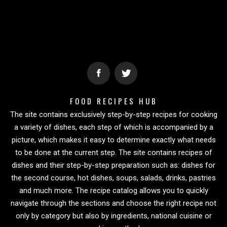
FOOD RECIPES HUB
The site contains exclusively step-by-step recipes for cooking
a variety of dishes, each step of which is accompanied by a
picture, which makes it easy to determine exactly what needs
to be done at the current step. The site contains recipes of
dishes and their step-by-step preparation such as: dishes for
the second course, hot dishes, soups, salads, drinks, pastries
and much more. The recipe catalog allows you to quickly
navigate through the sections and choose the right recipe not
only by category but also by ingredients, national cuisine or