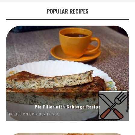
POPULAR RECIPES
Pie Filler with Cabbage Recipe
POSTED ON OCTOBER 12, 2018