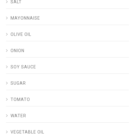
SALT
MAYONNAISE
OLIVE OIL
ONION
SOY SAUCE
SUGAR
TOMATO
WATER
VEGETABLE OIL