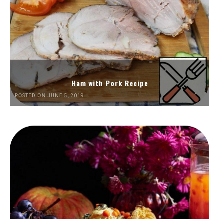
Ham with Pork Recipe
POSTED ON JUNE 5, 2019