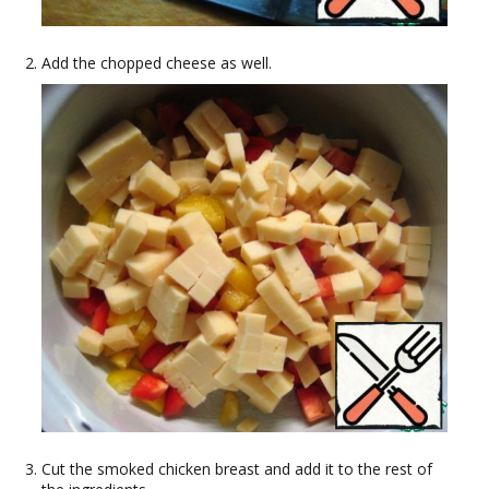
Add the chopped cheese as well.
Cut the smoked chicken breast and add it to the rest of