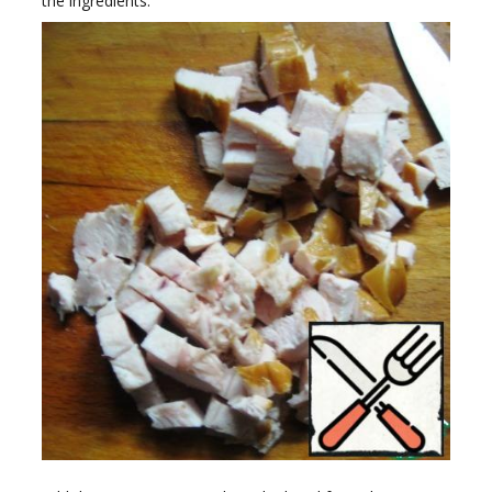
the ingredients.