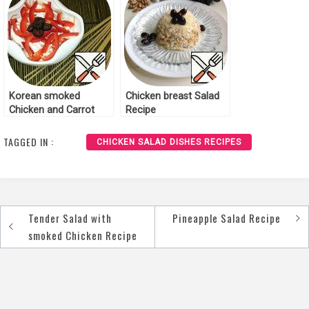
Korean smoked
Chicken breast Salad
Chicken and Carrot
Recipe
Salad Recipe
TAGGED IN :
CHICKEN SALAD DISHES RECIPES
Tender Salad with
Pineapple Salad Recipe
Post
smoked Chicken Recipe
navigation