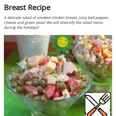
Breast Recipe
A delicate salad of smoked chicken breast, juicy bell pepper,
cheese and green peas! We will diversify the salad menu
during the holidays!