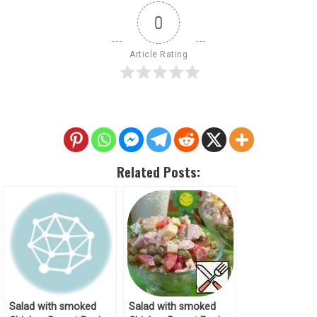
0
Article Rating
Related Posts:
Salad with smoked
Salad with smoked