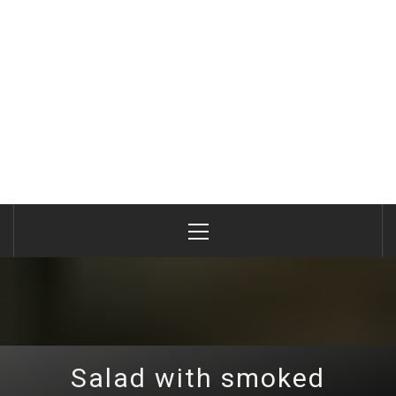
Primary
Menu
Salad with smoked