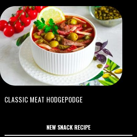
CLASSIC MEAT HODGEPODGE
NEW SNACK RECIPE