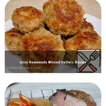
Juicy Homemade Minced Cutlets Recipe
POSTED ON JUNE 5, 2019