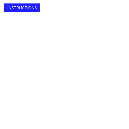
INSTRUCTIONS