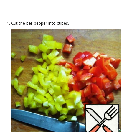
Cut the bell pepper into cubes.