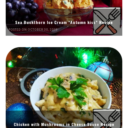
Sea Buckthorn Ice Cream “Autumn kiss” Recipe
POSTED ON OCTOBER 30, 2019
Chicken with Mushrooms in Cheese Sauce Recipe