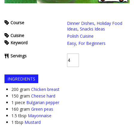
Course
Dinner Dishes
,
Holiday Food
Ideas
,
Snacks Ideas
Cuisine
Polish Cuisine
Keyword
Easy
,
For Beginners
Servings
INGREDIENTS
200
gram
Chicken breast
150
gram
Cheese hard
1
piece
Bulgarian pepper
160
gram
Green peas
1.5
tbsp
Mayonnaise
1
tbsp
Mustard