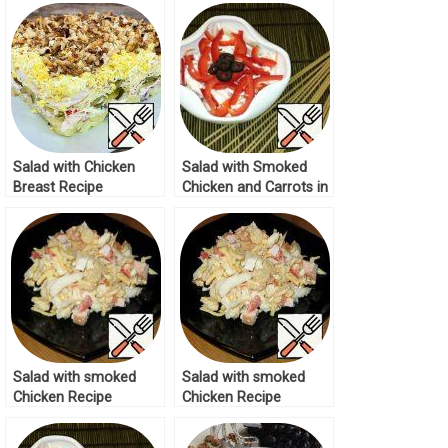
Salad with Chicken
Salad with Smoked
Breast Recipe
Chicken and Carrots in
Korean Recipe
Salad with smoked
Salad with smoked
Chicken Recipe
Chicken Recipe