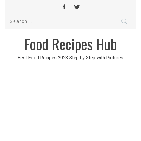
Search
for:
Food Recipes Hub
Best Food Recipes 2023 Step by Step with Pictures