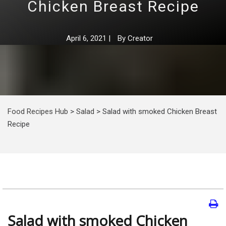
Chicken Breast Recipe
April 6, 2021
|
By
Creator
Food Recipes Hub
>
Salad
>
Salad with smoked Chicken Breast
Recipe
Salad with smoked Chicken