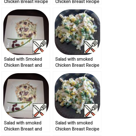
Chicken Breast Recipe
Chicken Breast Recipe
Salad with Smoked
Salad with smoked
Chicken Breast and
Chicken Breast Recipe
Cucumber Recipe
Salad with smoked
Salad with smoked
Chicken Breast and
Chicken Breast Recipe
Cucumber Recipe