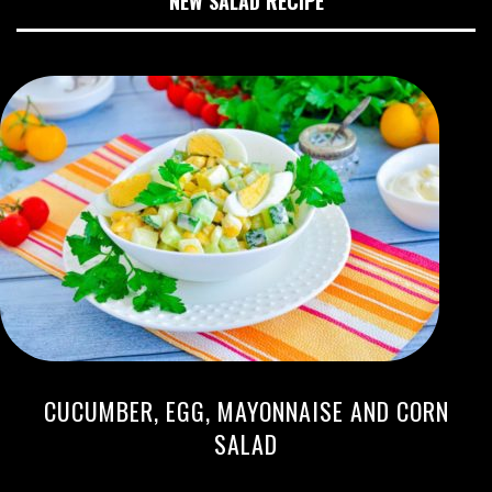
NEW SALAD RECIPE
CUCUMBER, EGG, MAYONNAISE AND CORN
SALAD