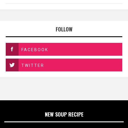
FOLLOW
FACEBOOK
TWITTER
NEW SOUP RECIPE