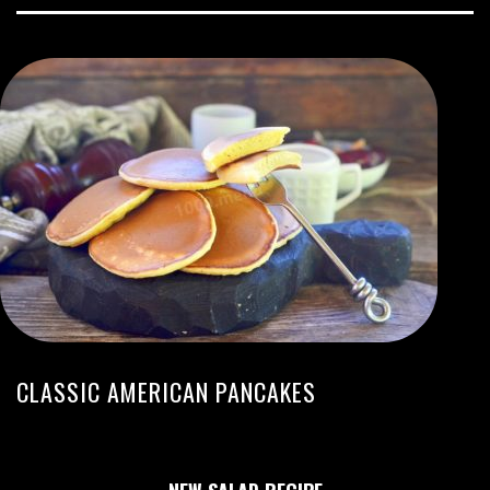
CLASSIC AMERICAN PANCAKES