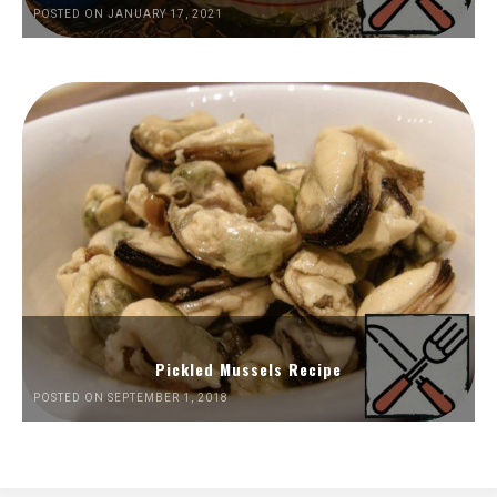
POSTED ON JANUARY 17, 2021
Pickled Mussels Recipe
POSTED ON SEPTEMBER 1, 2018