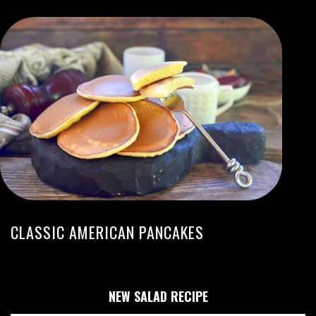
CLASSIC AMERICAN PANCAKES
NEW SALAD RECIPE