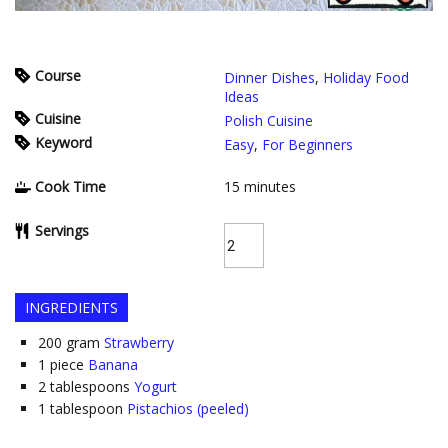
Course
Dinner Dishes
,
Holiday Food
Ideas
Cuisine
Polish Cuisine
Keyword
Easy
,
For Beginners
Cook Time
15
minutes
Servings
INGREDIENTS
200
gram
Strawberry
1
piece
Banana
2
tablespoons
Yogurt
1
tablespoon
Pistachios (peeled)