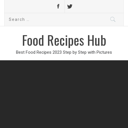
Search
for:
Food Recipes Hub
Best Food Recipes 2023 Step by Step with Pictures