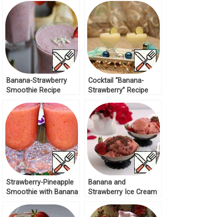
Banana-Strawberry
Cocktail “Banana-
Smoothie Recipe
Strawberry” Recipe
Strawberry-Pineapple
Banana and
Smoothie with Banana
Strawberry Ice Cream
Recipe
Recipe