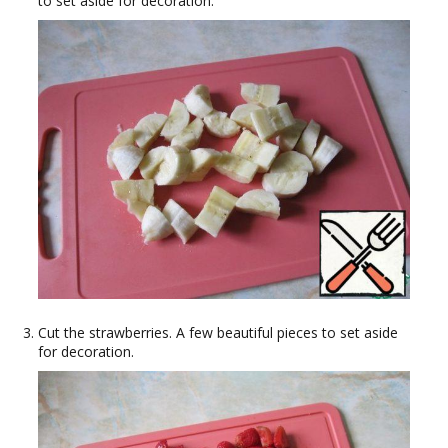
to set aside for decoration.
Cut the strawberries. A few beautiful pieces to set aside
for decoration.