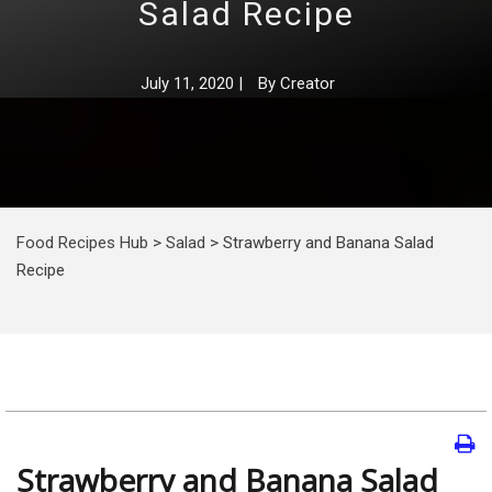
Salad Recipe
July 11, 2020
|
By
Creator
Food Recipes Hub
>
Salad
>
Strawberry and Banana Salad
Recipe
Strawberry and Banana Salad