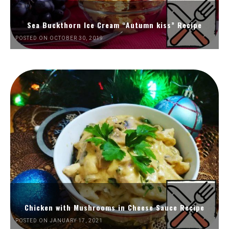
Sea Buckthorn Ice Cream “Autumn kiss” Recipe
POSTED ON OCTOBER 30, 2019
Chicken with Mushrooms in Cheese Sauce Recipe
POSTED ON JANUARY 17, 2021