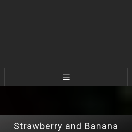
Primary
Menu
Strawberry and Banana