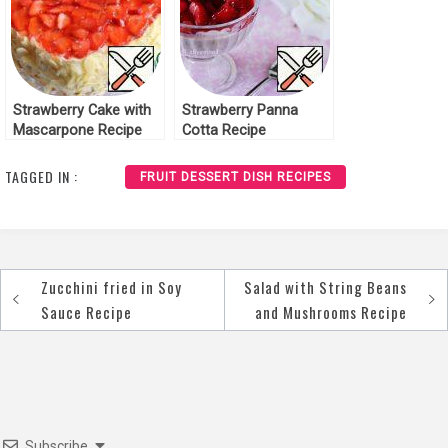
Strawberry Cake with
Strawberry Panna
Mascarpone Recipe
Cotta Recipe
TAGGED IN :
FRUIT DESSERT DISH RECIPES
Zucchini fried in Soy
Salad with String Beans
Post
Sauce Recipe
and Mushrooms Recipe
navigation
Subscribe