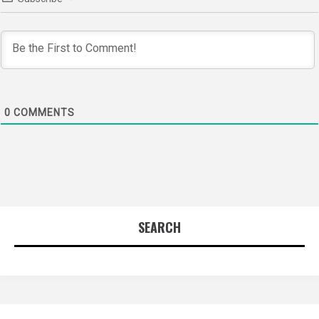
0
COMMENTS
SEARCH