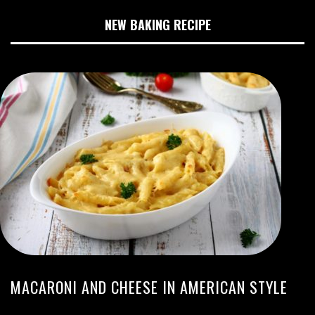
NEW BAKING RECIPE
MACARONI AND CHEESE IN AMERICAN STYLE