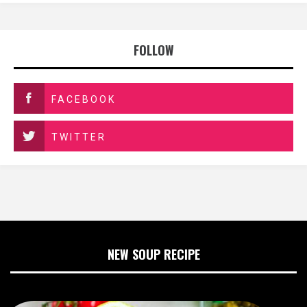
FOLLOW
FACEBOOK
TWITTER
NEW SOUP RECIPE