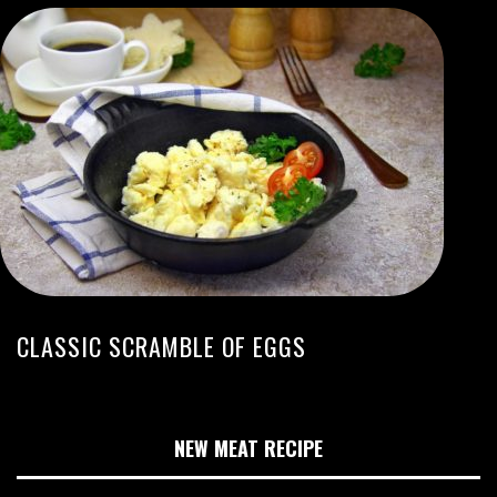
CLASSIC SCRAMBLE OF EGGS
NEW MEAT RECIPE