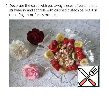
Decorate the salad with put-away pieces of banana and
strawberry and sprinkle with crushed pistachios. Put it in
the refrigerator for 15 minutes.