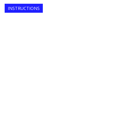
INSTRUCTIONS