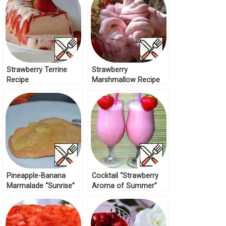
Strawberry Terrine
Strawberry
Recipe
Marshmallow Recipe
Pineapple-Banana
Cocktail “Strawberry
Marmalade “Sunrise”
Aroma of Summer”
Recipe
Recipe