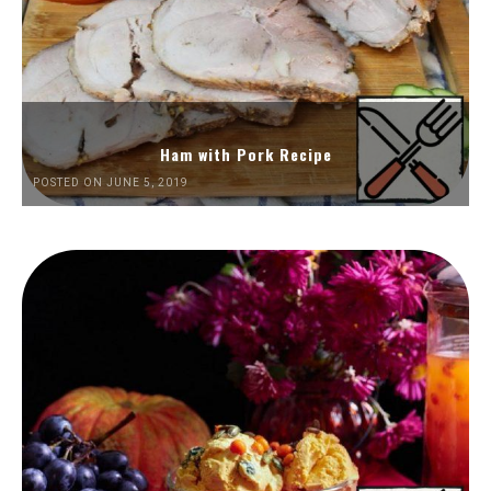
Ham with Pork Recipe
POSTED ON JUNE 5, 2019