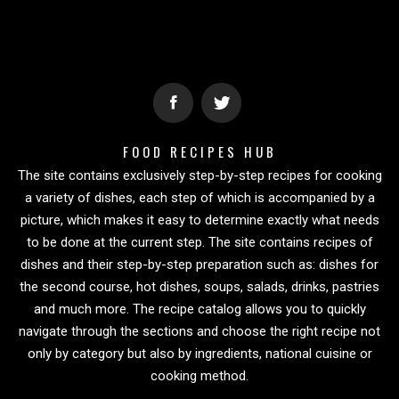
FOOD RECIPES HUB
The site contains exclusively step-by-step recipes for cooking
a variety of dishes, each step of which is accompanied by a
picture, which makes it easy to determine exactly what needs
to be done at the current step. The site contains recipes of
dishes and their step-by-step preparation such as: dishes for
the second course, hot dishes, soups, salads, drinks, pastries
and much more. The recipe catalog allows you to quickly
navigate through the sections and choose the right recipe not
only by category but also by ingredients, national cuisine or
cooking method.