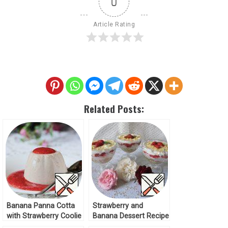
0
Article Rating
Related Posts:
Banana Panna Cotta
Strawberry and
with Strawberry Coolie
Banana Dessert Recipe
Recipe