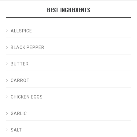
BEST INGREDIENTS
ALLSPICE
BLACK PEPPER
BUTTER
CARROT
CHICKEN EGGS
GARLIC
SALT