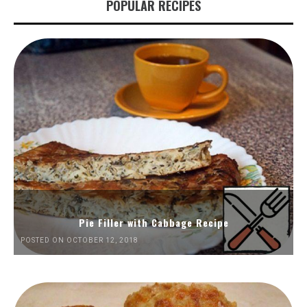
POPULAR RECIPES
Pie Filler with Cabbage Recipe
POSTED ON OCTOBER 12, 2018