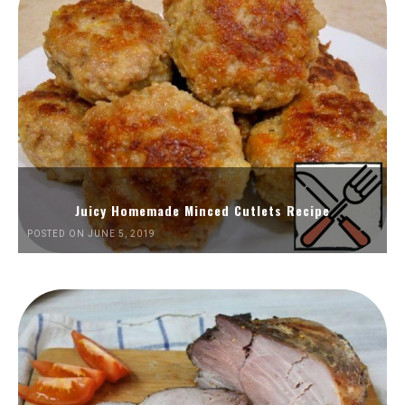
Juicy Homemade Minced Cutlets Recipe
POSTED ON JUNE 5, 2019