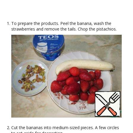
To prepare the products. Peel the banana, wash the
strawberries and remove the tails. Chop the pistachios.
Cut the bananas into medium-sized pieces. A few circles