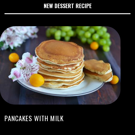
NEW DESSERT RECIPE
PANCAKES WITH MILK