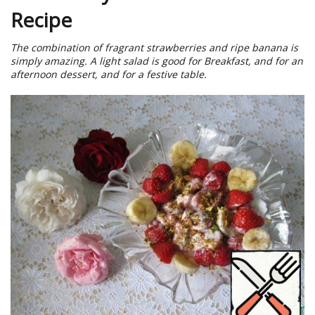
Recipe
The combination of fragrant strawberries and ripe banana is
simply amazing. A light salad is good for Breakfast, and for an
afternoon dessert, and for a festive table.