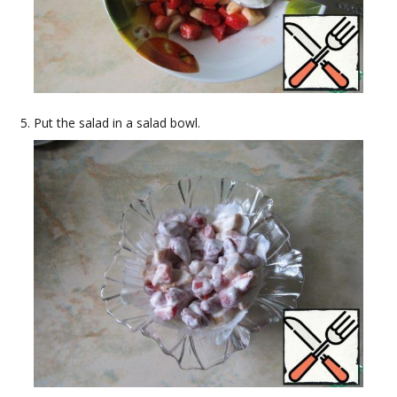
Put the salad in a salad bowl.