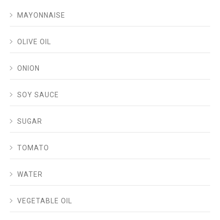
MAYONNAISE
OLIVE OIL
ONION
SOY SAUCE
SUGAR
TOMATO
WATER
VEGETABLE OIL