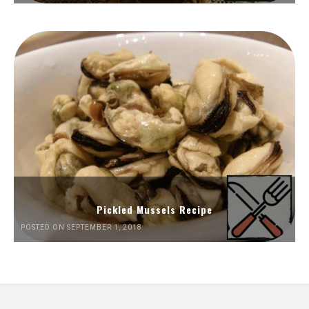
Pickled Mussels Recipe
POSTED ON SEPTEMBER 1, 2018