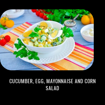
CUCUMBER, EGG, MAYONNAISE AND CORN
SALAD