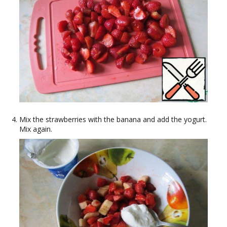
Mix the strawberries with the banana and add the yogurt.
Mix again.