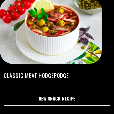
CLASSIC MEAT HODGEPODGE
NEW SNACK RECIPE