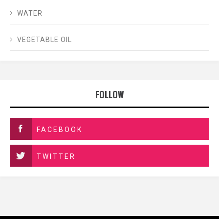
WATER
VEGETABLE OIL
FOLLOW
FACEBOOK
TWITTER