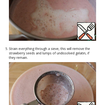
Strain everything through a sieve, this will remove the
strawberry seeds and lumps of undissolved gelatin, if
they remain.