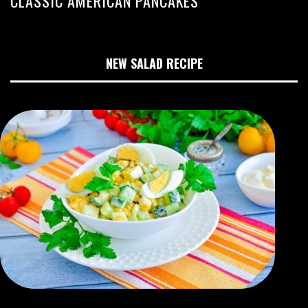
CLASSIC AMERICAN PANCAKES
NEW SALAD RECIPE