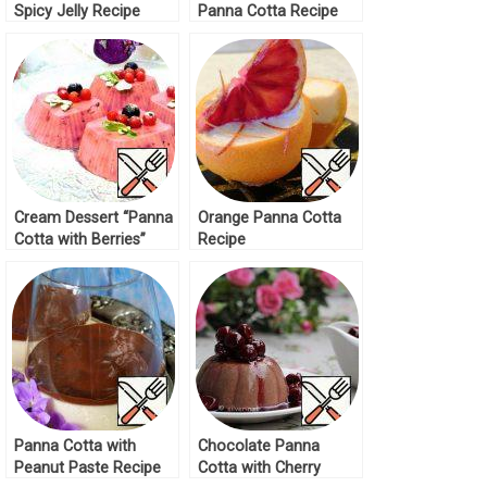
Spicy Jelly Recipe
Panna Cotta Recipe
Cream Dessert “Panna
Orange Panna Cotta
Cotta with Berries”
Recipe
Recipe
Panna Cotta with
Chocolate Panna
Peanut Paste Recipe
Cotta with Cherry