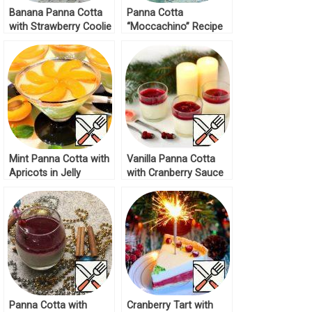
Banana Panna Cotta
Panna Cotta
with Strawberry Coolie
“Moccachino” Recipe
Recipe
Mint Panna Cotta with
Vanilla Panna Cotta
Apricots in Jelly
with Cranberry Sauce
Recipe
Recipe
Panna Cotta with
Cranberry Tart with