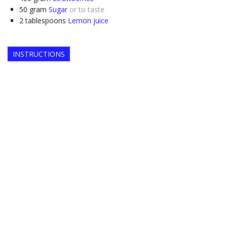
50
gram
Sugar
or to taste
2
tablespoons
Lemon juice
INSTRUCTIONS