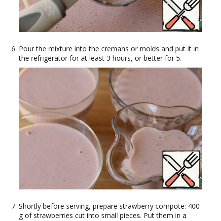
Pour the mixture into the cremans or molds and put it in
the refrigerator for at least 3 hours, or better for 5.
Shortly before serving, prepare strawberry compote: 400
g of strawberries cut into small pieces. Put them in a