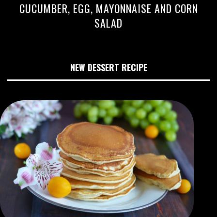
CUCUMBER, EGG, MAYONNAISE AND CORN
SALAD
NEW DESSERT RECIPE