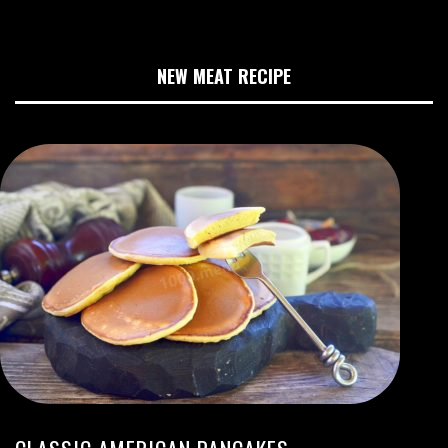
NEW MEAT RECIPE