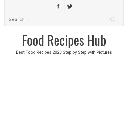
Search
for:
Food Recipes Hub
Best Food Recipes 2023 Step by Step with Pictures