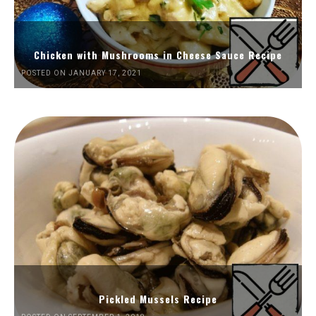
Chicken with Mushrooms in Cheese Sauce Recipe
POSTED ON JANUARY 17, 2021
Pickled Mussels Recipe