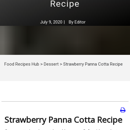
Recipe
July 9, 2020
|
By
Editor
Food Recipes Hub
>
Dessert
>
Strawberry Panna Cotta Recipe
Strawberry Panna Cotta Recipe