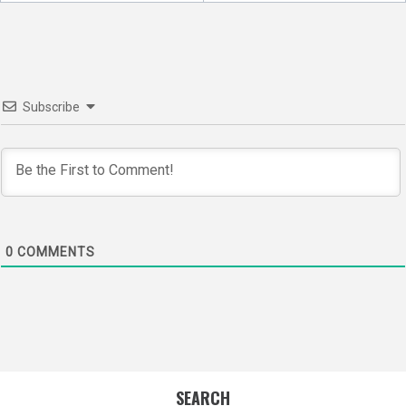
navigation
Subscribe
0
COMMENTS
SEARCH