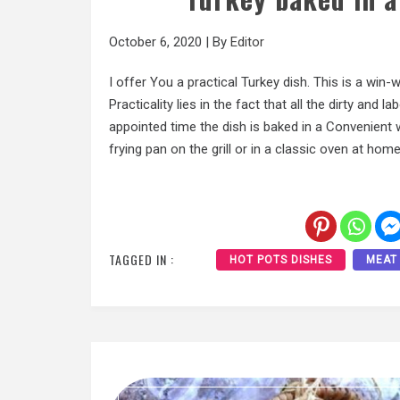
October 6, 2020
|
By
Editor
I offer You a practical Turkey dish. This is a win-
Practicality lies in the fact that all the dirty and
appointed time the dish is baked in a Convenient wa
frying pan on the grill or in a classic oven at home
TAGGED IN :
HOT POTS DISHES
MEAT 