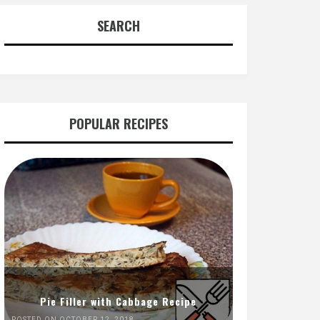
SEARCH
POPULAR RECIPES
Pie Filler with Cabbage Recipe
POSTED ON OCTOBER 12, 2018