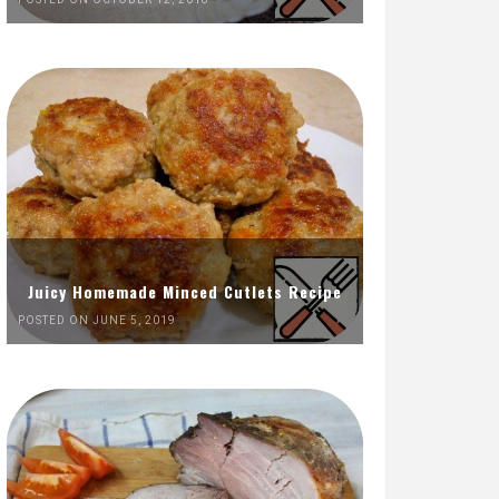
Juicy Homemade Minced Cutlets Recipe
POSTED ON JUNE 5, 2019