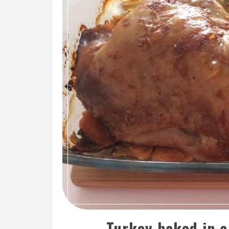
Turkey baked in a