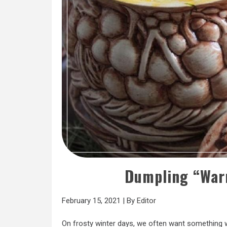
Dumpling “War
February 15, 2021
|
By
Editor
On frosty winter days, we often want something w