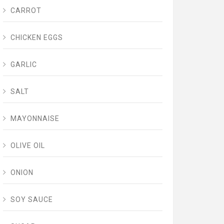
CARROT
CHICKEN EGGS
GARLIC
SALT
MAYONNAISE
OLIVE OIL
ONION
SOY SAUCE