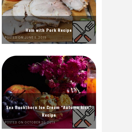
Ham with Pork Recipe
POSTED ON JUNE 5, 2019
Sea Buckthorn Ice Cream “Autumn kiss”
Recipe
POSTED ON OCTOBER 30, 2019