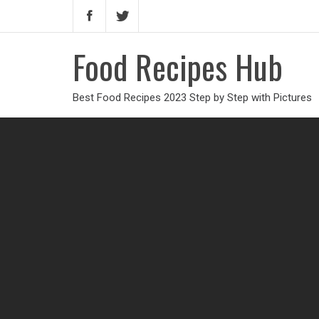
Food Recipes Hub
Best Food Recipes 2023 Step by Step with Pictures