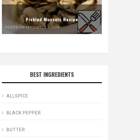
Pickled Mussels Recipe
POSTED ON SEPTEMBER 1, 2018
BEST INGREDIENTS
ALLSPICE
BLACK PEPPER
BUTTER