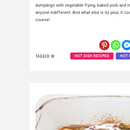
dumplings with vegetable frying, baked pork and m
anyone indifferent. And what else is its plus, it 
course!
TAGGED IN :
HOT DISH RECIPES
HOT 