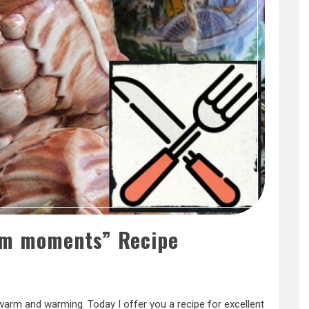
m moments” Recipe
arm and warming. Today I offer you a recipe for excellent