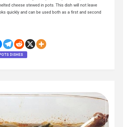
elted cheese stewed in pots. This dish will not leave
cooks quickly and can be used both as a first and second
POTS DISHES