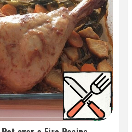
 Pot over a Fire Recipe