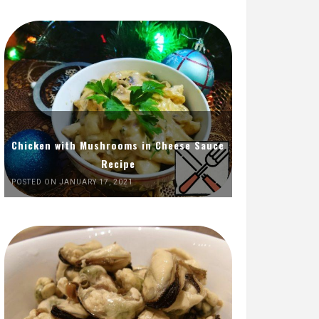
Chicken with Mushrooms in Cheese Sauce
Recipe
POSTED ON JANUARY 17, 2021