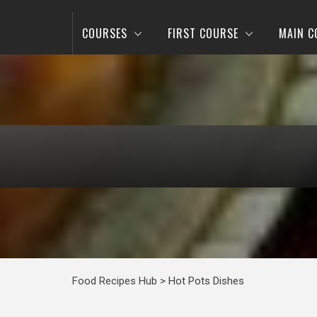
COURSES
FIRST COURSE
MAIN C
Food Recipes Hub
>
Hot Pots Dishes