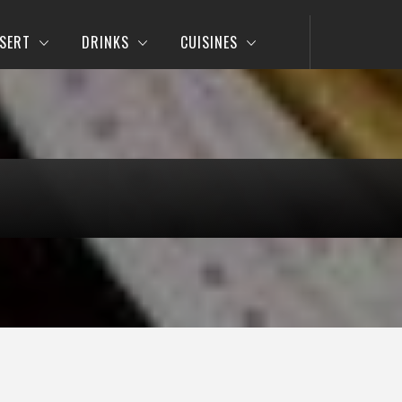
SERT
DRINKS
CUISINES