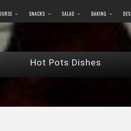
OURSE
SNACKS
SALAD
BAKING
DES
Hot Pots Dishes