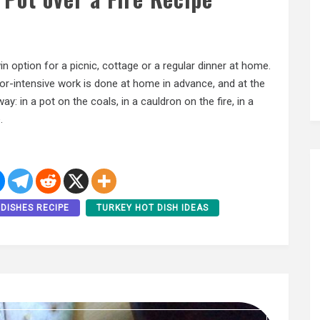
win option for a picnic, cottage or a regular dinner at home.
 labor-intensive work is done at home in advance, and at the
y: in a pot on the coals, in a cauldron on the fire, in a
.
DISHES RECIPE
TURKEY HOT DISH IDEAS