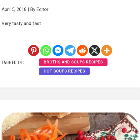
April 5, 2018
|
By
Editor
Very tasty and fast.
TAGGED IN :
BROTHS AND SOUPS RECIPES
HOT SOUPS RECIPES