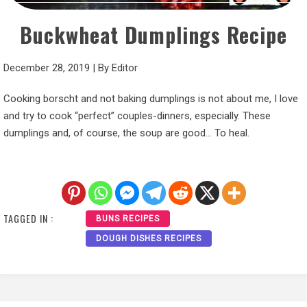
Buckwheat Dumplings Recipe
December 28, 2019
|
By
Editor
Cooking borscht and not baking dumplings is not about me, I love
and try to cook “perfect” couples-dinners, especially. These
dumplings and, of course, the soup are good… To heal.
TAGGED IN :
BUNS RECIPES
DOUGH DISHES RECIPES