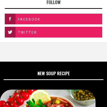
FOLLOW
FACEBOOK
TWITTER
NEW SOUP RECIPE