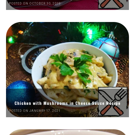
POSTED ON OCTOBER 30, 2019
Chicken with Mushrooms in Cheese Sauce Recipe
POSTED ON JANUARY 17, 2021