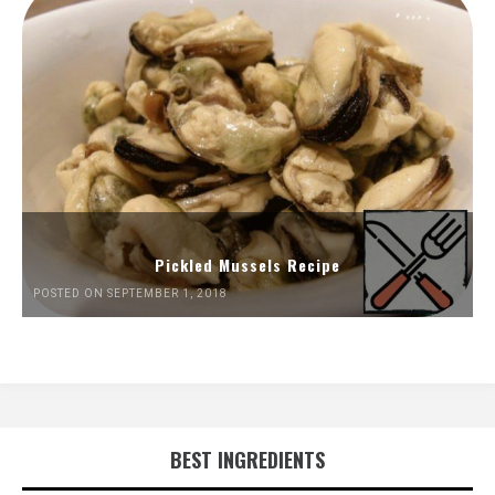
Pickled Mussels Recipe
POSTED ON SEPTEMBER 1, 2018
BEST INGREDIENTS