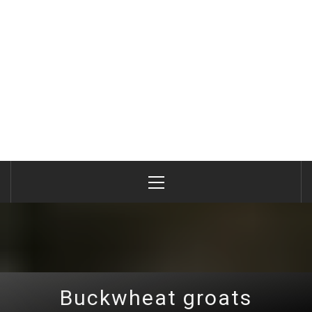
Primary
Menu
Buckwheat groats