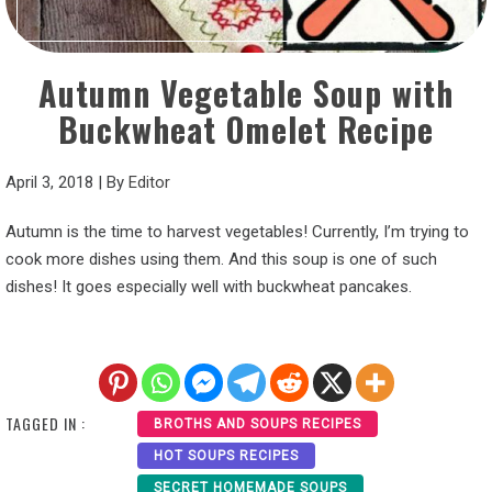
Autumn Vegetable Soup with
Buckwheat Omelet Recipe
April 3, 2018
|
By
Editor
Autumn is the time to harvest vegetables! Currently, I’m trying to
cook more dishes using them. And this soup is one of such
dishes! It goes especially well with buckwheat pancakes.
TAGGED IN :
BROTHS AND SOUPS RECIPES
HOT SOUPS RECIPES
SECRET HOMEMADE SOUPS