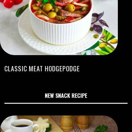
CLASSIC MEAT HODGEPODGE
NEW SNACK RECIPE