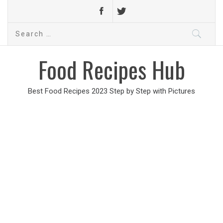
Search
for:
Food Recipes Hub
Best Food Recipes 2023 Step by Step with Pictures