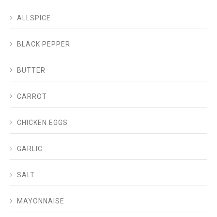
ALLSPICE
BLACK PEPPER
BUTTER
CARROT
CHICKEN EGGS
GARLIC
SALT
MAYONNAISE