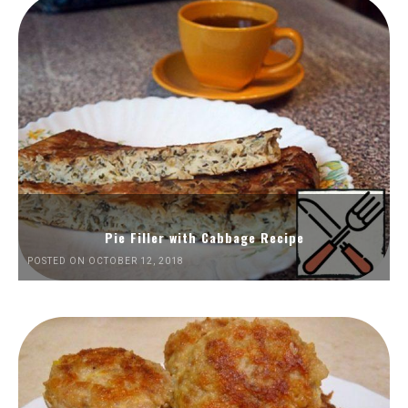
Pie Filler with Cabbage Recipe
POSTED ON OCTOBER 12, 2018