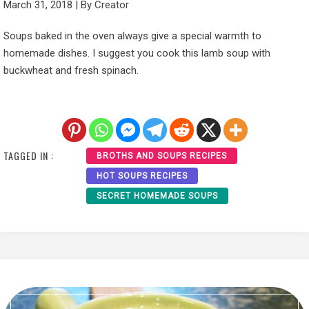
March 31, 2018
|
By
Creator
Soups baked in the oven always give a special warmth to
homemade dishes. I suggest you cook this lamb soup with
buckwheat and fresh spinach.
TAGGED IN :
BROTHS AND SOUPS RECIPES
HOT SOUPS RECIPES
SECRET HOMEMADE SOUPS