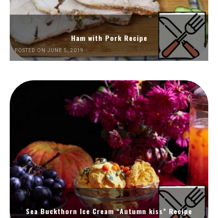
Ham with Pork Recipe
POSTED ON JUNE 5, 2019
Sea Buckthorn Ice Cream “Autumn kiss” Recipe