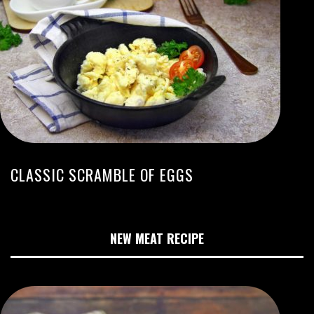
CLASSIC SCRAMBLE OF EGGS
NEW MEAT RECIPE