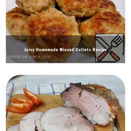
Juicy Homemade Minced Cutlets Recipe
POSTED ON JUNE 5, 2019