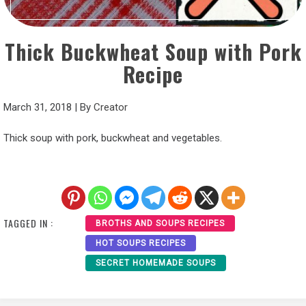
Thick Buckwheat Soup with Pork
Recipe
March 31, 2018
|
By
Creator
Thick soup with pork, buckwheat and vegetables.
TAGGED IN :
BROTHS AND SOUPS RECIPES
HOT SOUPS RECIPES
SECRET HOMEMADE SOUPS