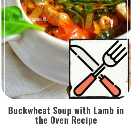
Buckwheat Soup with Lamb in
the Oven Recipe