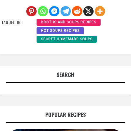
TAGGED IN :
BROTHS AND SOUPS RECIPES
HOT SOUPS RECIPES
SECRET HOMEMADE SOUPS
SEARCH
POPULAR RECIPES