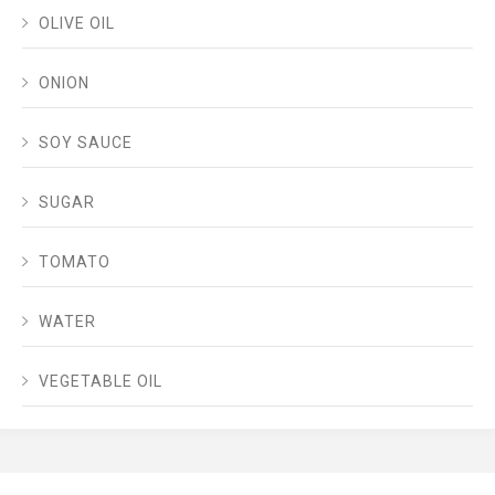
OLIVE OIL
ONION
SOY SAUCE
SUGAR
TOMATO
WATER
VEGETABLE OIL