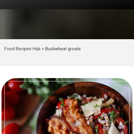
Food Recipes Hub
>
Buckwheat groats