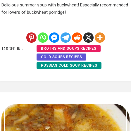
Delicious summer soup with buckwheat! Especially recommended
for lovers of buckwheat porridge!
TAGGED IN :
BROTHS AND SOUPS RECIPES
COLD SOUPS RECIPES
RUSSIAN COLD SOUP RECIPES