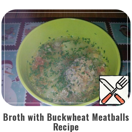
Broth with Buckwheat Meatballs
Recipe