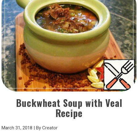
Buckwheat Soup with Veal
Recipe
March 31, 2018
|
By
Creator