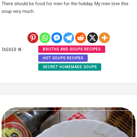
There should be food for men for the holiday. My men love this
soup very much.
TAGGED IN :
BROTHS AND SOUPS RECIPES
HOT SOUPS RECIPES
SECRET HOMEMADE SOUPS