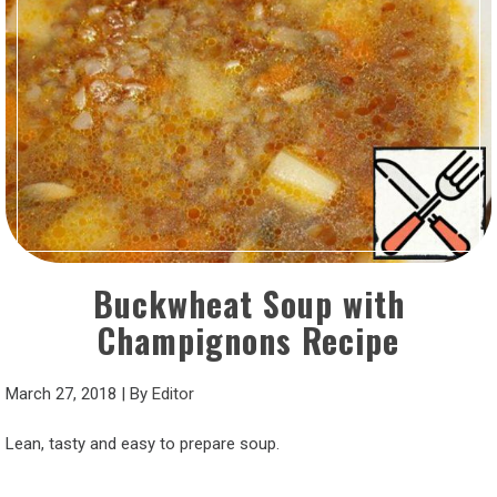
Buckwheat Soup with
Champignons Recipe
March 27, 2018
|
By
Editor
Lean, tasty and easy to prepare soup.