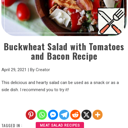
Buckwheat Salad with Tomatoes
and Bacon Recipe
April 29, 2021
|
By
Creator
This delicious and hearty salad can be used as a snack or as a
side dish. I recommend you to try it!
TAGGED IN :
MEAT SALAD RECIPES