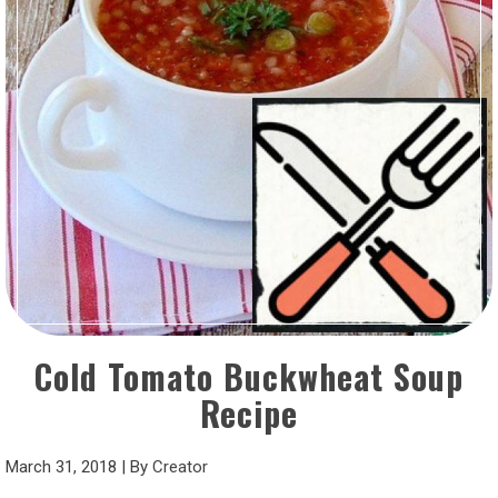
Cold Tomato Buckwheat Soup
Recipe
March 31, 2018
|
By
Creator