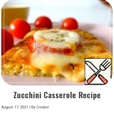
Zucchini Casserole Recipe
August 17, 2021
|
By
Creator