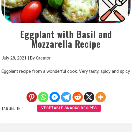
Eggplant with Basil and
Mozzarella Recipe
July 28, 2021
|
By
Creator
Eggplant recipe from a wonderful cook. Very tasty, spicy and spicy.
TAGGED IN :
VEGETABLE SNACKS RECIPES