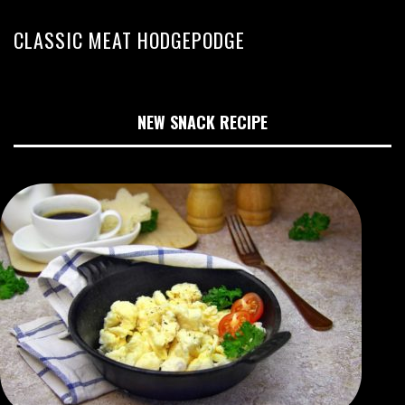
CLASSIC MEAT HODGEPODGE
NEW SNACK RECIPE