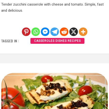
Tender zucchini casserole with cheese and tomato. Simple, fast
and delicious.
TAGGED IN :
CASSEROLES DISHES RECIPES