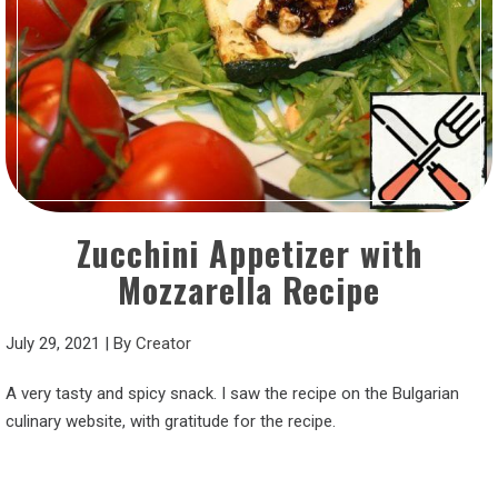
Zucchini Appetizer with
Mozzarella Recipe
July 29, 2021
|
By
Creator
A very tasty and spicy snack. I saw the recipe on the Bulgarian
culinary website, with gratitude for the recipe.