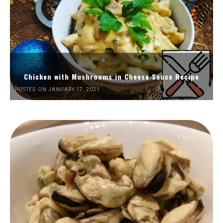
Chicken with Mushrooms in Cheese Sauce Recipe
POSTED ON JANUARY 17, 2021