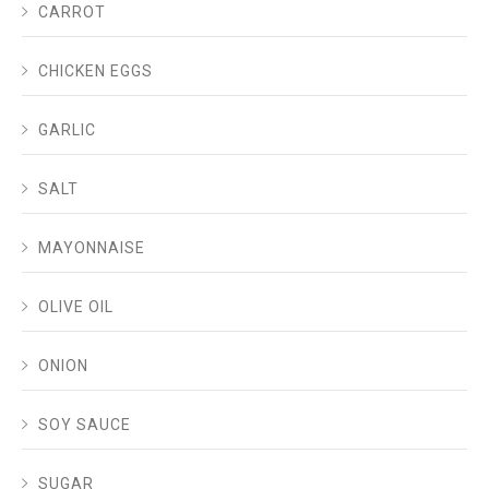
CARROT
CHICKEN EGGS
GARLIC
SALT
MAYONNAISE
OLIVE OIL
ONION
SOY SAUCE
SUGAR