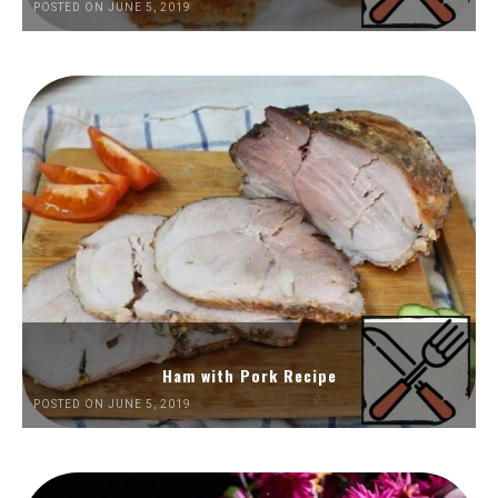
POSTED ON JUNE 5, 2019
Ham with Pork Recipe
POSTED ON JUNE 5, 2019