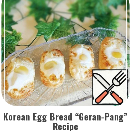
Korean Egg Bread “Geran-Pang”
Recipe