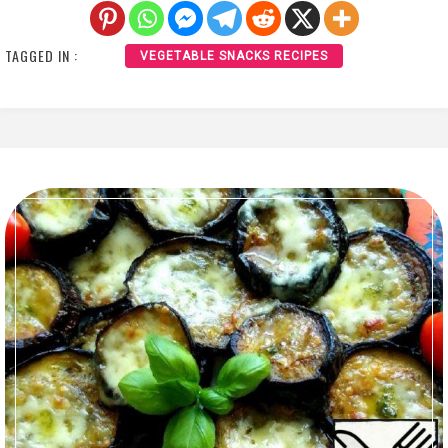
TAGGED IN :
VEGETABLE SNACKS RECIPES