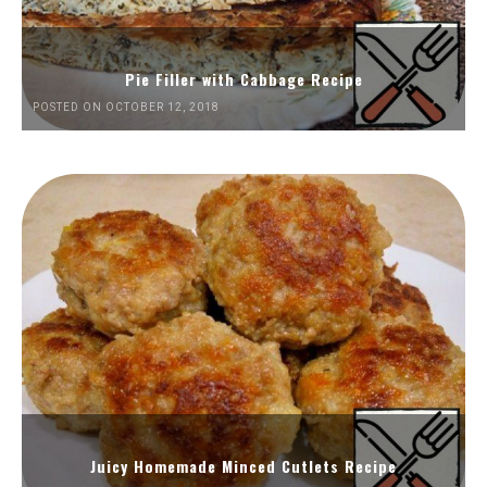
Pie Filler with Cabbage Recipe
POSTED ON OCTOBER 12, 2018
Juicy Homemade Minced Cutlets Recipe