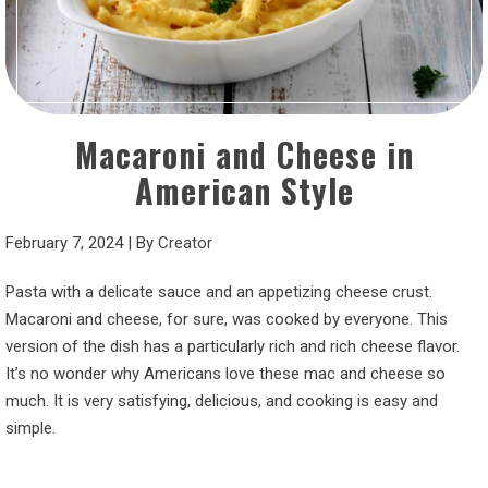
Macaroni and Cheese in
American Style
February 7, 2024
|
By
Creator
Pasta with a delicate sauce and an appetizing cheese crust.
Macaroni and cheese, for sure, was cooked by everyone. This
version of the dish has a particularly rich and rich cheese flavor.
It’s no wonder why Americans love these mac and cheese so
much. It is very satisfying, delicious, and cooking is easy and
simple.