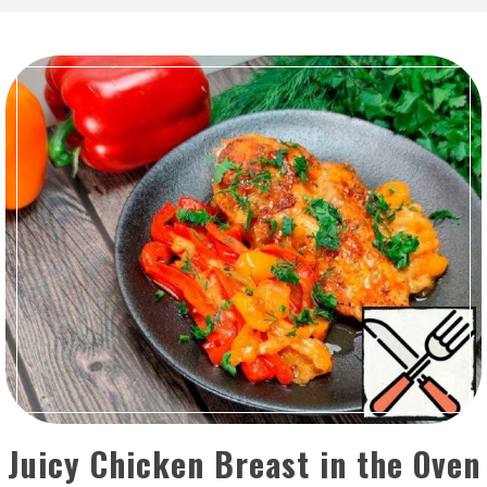
Juicy Chicken Breast in the Oven