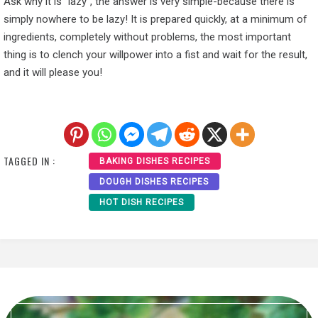
Ask why it is “lazy”, the answer is very simple-because there is
simply nowhere to be lazy! It is prepared quickly, at a minimum of
ingredients, completely without problems, the most important
thing is to clench your willpower into a fist and wait for the result,
and it will please you!
TAGGED IN :
BAKING DISHES RECIPES
DOUGH DISHES RECIPES
HOT DISH RECIPES