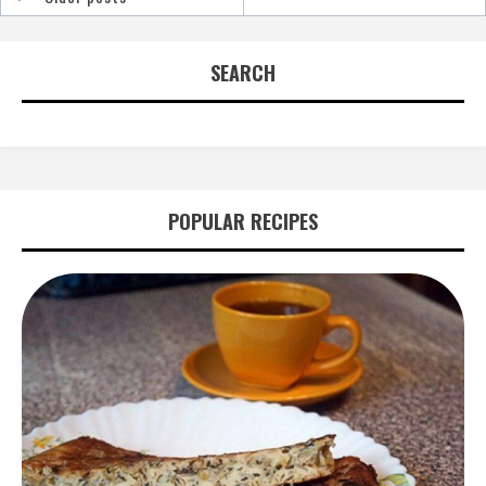
Posts
navigation
SEARCH
POPULAR RECIPES