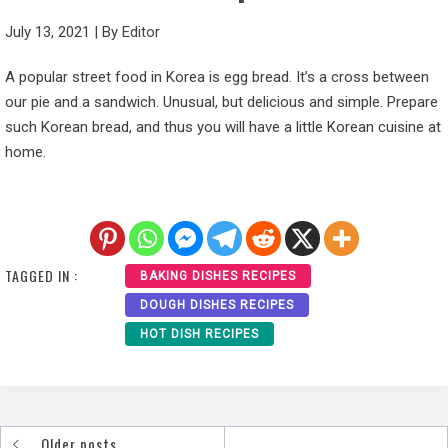
July 13, 2021
|
By
Editor
A popular street food in Korea is egg bread. It’s a cross between
our pie and a sandwich. Unusual, but delicious and simple. Prepare
such Korean bread, and thus you will have a little Korean cuisine at
home.
TAGGED IN :
BAKING DISHES RECIPES
DOUGH DISHES RECIPES
HOT DISH RECIPES
Older posts