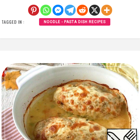
TAGGED IN :
NOODLE - PASTA DISH RECIPES