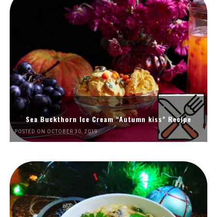
Sea Buckthorn Ice Cream “Autumn kiss” Recipe
POSTED ON OCTOBER 30, 2019