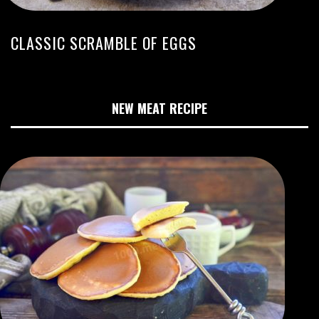
CLASSIC SCRAMBLE OF EGGS
NEW MEAT RECIPE