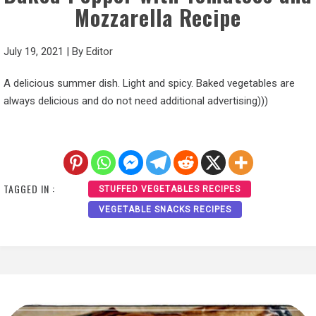
Mozzarella Recipe
July 19, 2021
|
By
Editor
A delicious summer dish. Light and spicy. Baked vegetables are
always delicious and do not need additional advertising)))
TAGGED IN :
STUFFED VEGETABLES RECIPES
VEGETABLE SNACKS RECIPES