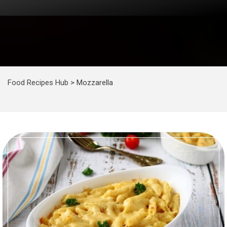
Food Recipes Hub
>
Mozzarella