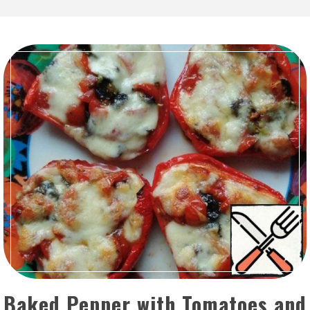
Baked Pepper with Tomatoes and