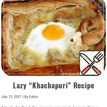
Lazy “Khachapuri” Recipe
July 13, 2021
|
By
Editor