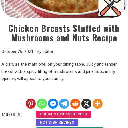
Chicken Breasts Stuffed with
Mushrooms and Nuts Recipe
October 26, 2021
|
By
Editor
A dish, as the main one, on your dining table. Juicy and tender
breast with a spicy filling of mushrooms and pine nuts, in my
opinion, will appeal to your family.
TAGGED IN :
CHICKEN DISHES RECIPES
HOT DISH RECIPES