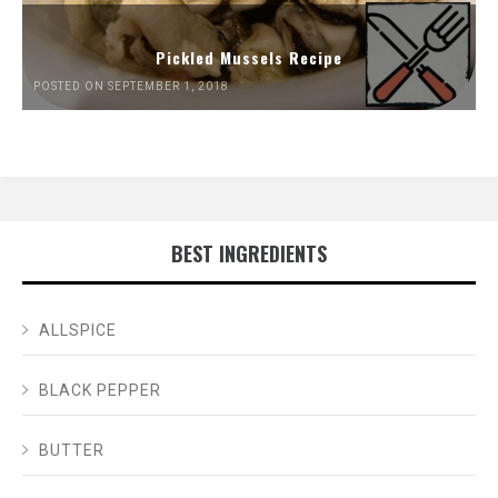
Pickled Mussels Recipe
POSTED ON SEPTEMBER 1, 2018
BEST INGREDIENTS
ALLSPICE
BLACK PEPPER
BUTTER