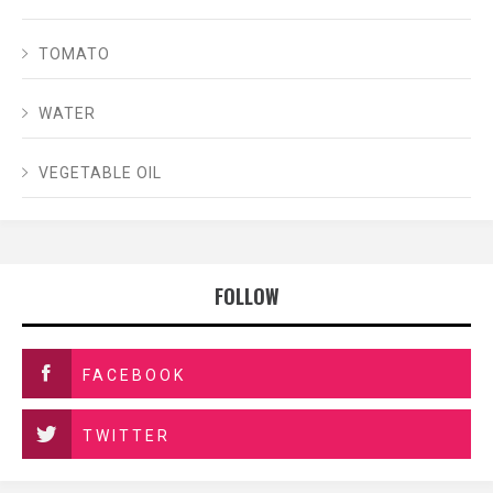
TOMATO
WATER
VEGETABLE OIL
FOLLOW
FACEBOOK
TWITTER