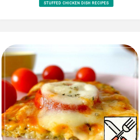
STUFFED CHICKEN DISH RECIPES