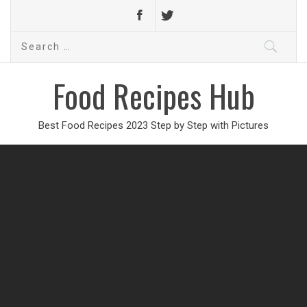
Search
for:
Food Recipes Hub
Best Food Recipes 2023 Step by Step with Pictures