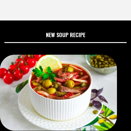
NEW SOUP RECIPE