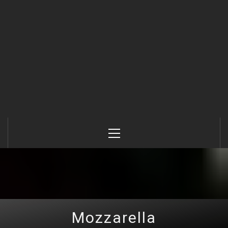
Primary
Menu
Mozzarella