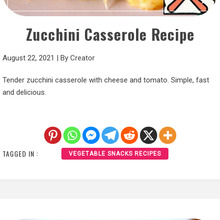
Zucchini Casserole Recipe
August 22, 2021
|
By
Creator
Tender zucchini casserole with cheese and tomato. Simple, fast
and delicious.
TAGGED IN :
VEGETABLE SNACKS RECIPES