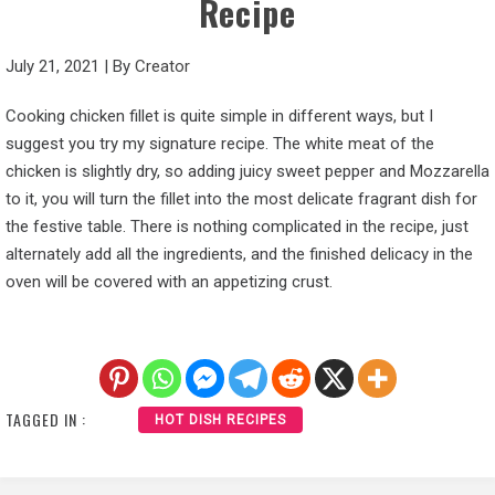
Recipe
July 21, 2021
|
By
Creator
Cooking chicken fillet is quite simple in different ways, but I
suggest you try my signature recipe. The white meat of the
chicken is slightly dry, so adding juicy sweet pepper and Mozzarella
to it, you will turn the fillet into the most delicate fragrant dish for
the festive table. There is nothing complicated in the recipe, just
alternately add all the ingredients, and the finished delicacy in the
oven will be covered with an appetizing crust.
TAGGED IN :
HOT DISH RECIPES