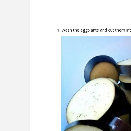
Wash the eggplants and cut them int