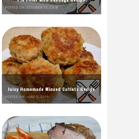
POSTED ON OCTOBER 12, 2018
Juicy Homemade Minced Cutlets Recipe
POSTED ON JUNE 5, 2019