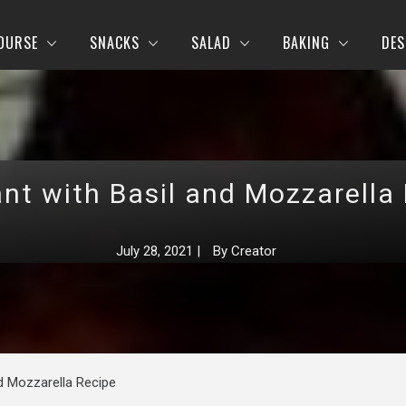
OURSE
SNACKS
SALAD
BAKING
DES
nt with Basil and Mozzarella
July 28, 2021
|
By
Creator
nd Mozzarella Recipe