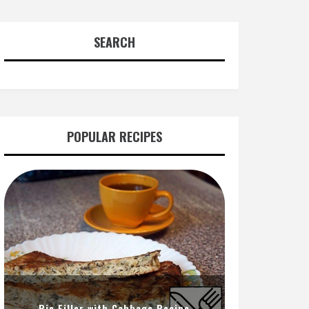
SEARCH
POPULAR RECIPES
Pie Filler with Cabbage Recipe