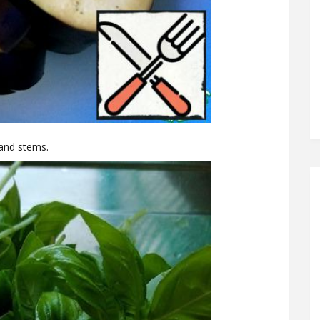
 and stems.