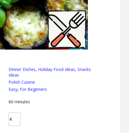
Dinner Dishes
,
Holiday Food Ideas
,
Snacks
Ideas
Polish Cuisine
Easy
,
For Beginners
60
minutes