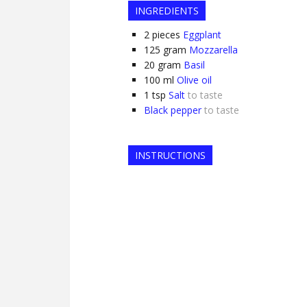
INGREDIENTS
2
pieces
Eggplant
125
gram
Mozzarella
20
gram
Basil
100
ml
Olive oil
1
tsp
Salt
to taste
Black pepper
to taste
INSTRUCTIONS