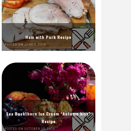
Ham with Pork Recipe
POSTED ON JUNE 5, 2019
Sea Buckthorn Ice Cream “Autumn kiss”
Recipe
POSTED ON OCTOBER 30, 2019