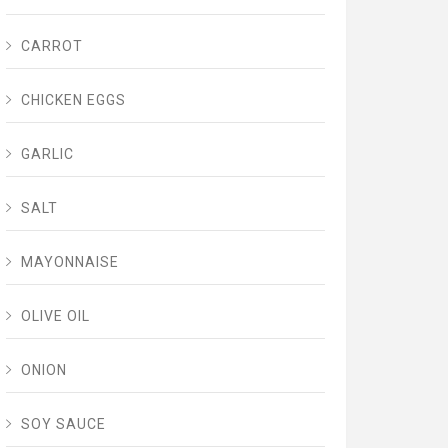
CARROT
CHICKEN EGGS
GARLIC
SALT
MAYONNAISE
OLIVE OIL
ONION
SOY SAUCE