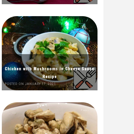
Chicken with Mushrooms in Cheese Sauce
Recipe
POSTED ON JANUARY 17, 2021