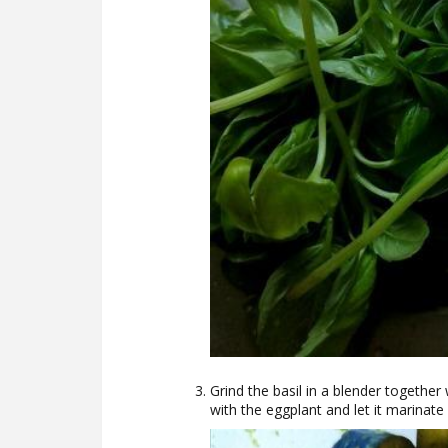
Grind the basil in a blender together 
with the eggplant and let it marinate