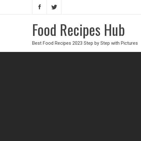
Food Recipes Hub
Best Food Recipes 2023 Step by Step with Pictures