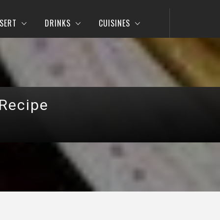
SERT
DRINKS
CUISINES
 Recipe