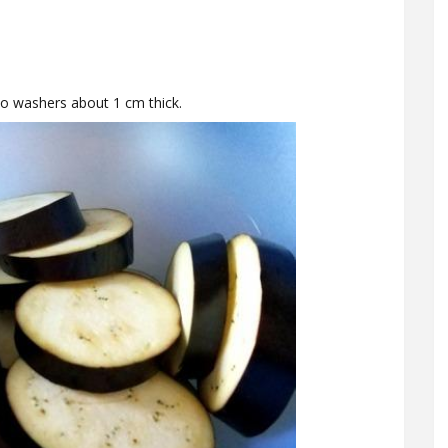
o washers about 1 cm thick.