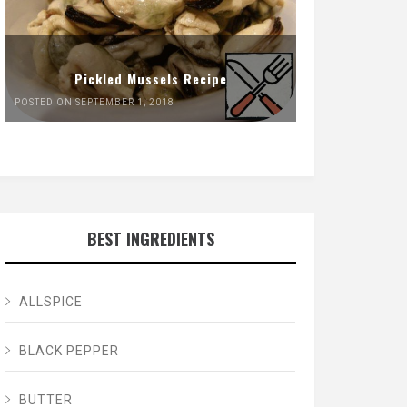
Pickled Mussels Recipe
POSTED ON SEPTEMBER 1, 2018
BEST INGREDIENTS
ALLSPICE
BLACK PEPPER
BUTTER