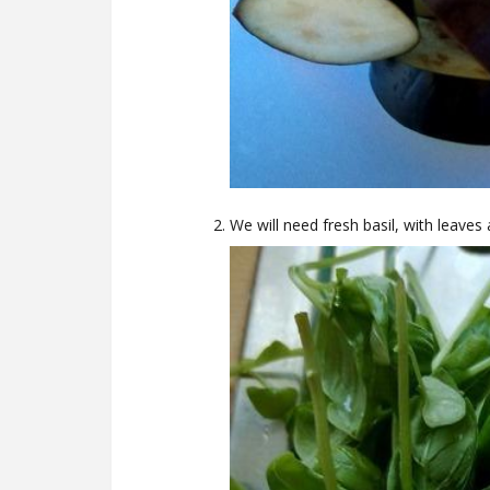
We will need fresh basil, with leaves