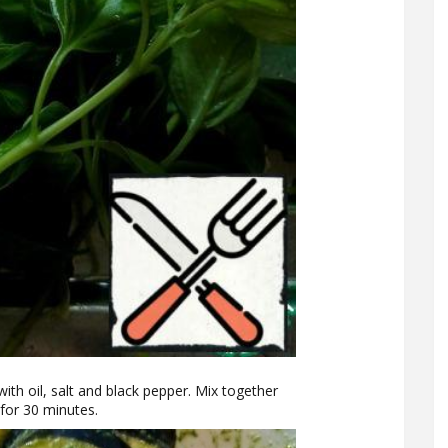
with oil, salt and black pepper. Mix together
 for 30 minutes.