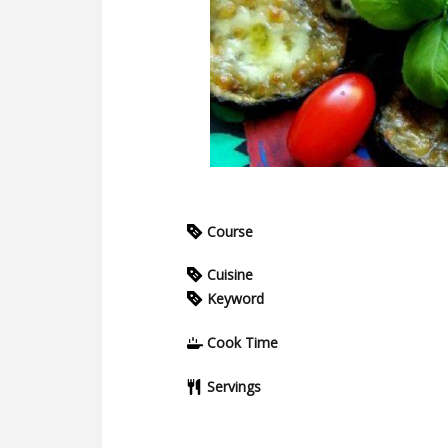
Course
Cuisine
Keyword
Cook Time
Servings