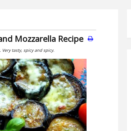
 and Mozzarella Recipe
Very tasty, spicy and spicy.