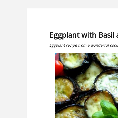
Eggplant with Basil
Eggplant recipe from a wonderful cook. 