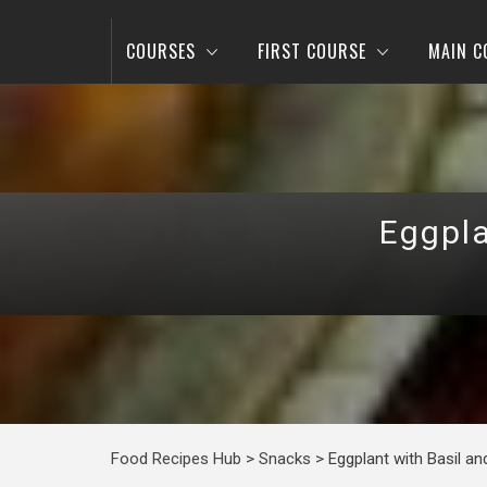
COURSES
FIRST COURSE
MAIN C
Eggpla
Food Recipes Hub
>
Snacks
>
Eggplant with Basil a