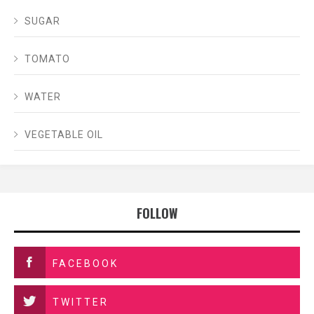
SUGAR
TOMATO
WATER
VEGETABLE OIL
FOLLOW
FACEBOOK
TWITTER