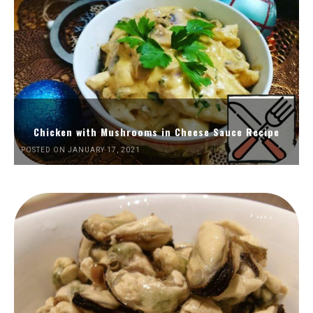
Chicken with Mushrooms in Cheese Sauce Recipe
POSTED ON JANUARY 17, 2021