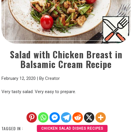
Salad with Chicken Breast in
Balsamic Cream Recipe
February 12, 2020
|
By
Creator
Very tasty salad. Very easy to prepare.
TAGGED IN :
CHICKEN SALAD DISHES RECIPES