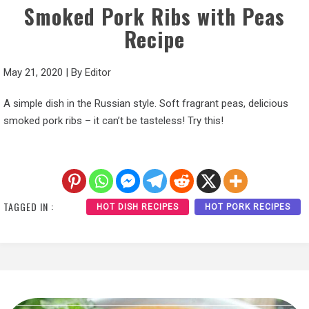
Smoked Pork Ribs with Peas
Recipe
May 21, 2020
|
By
Editor
A simple dish in the Russian style. Soft fragrant peas, delicious
smoked pork ribs – it can’t be tasteless! Try this!
TAGGED IN :
HOT DISH RECIPES
HOT PORK RECIPES