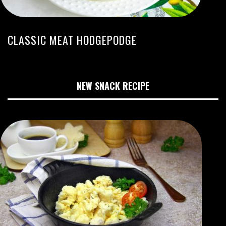
CLASSIC MEAT HODGEPODGE
NEW SNACK RECIPE