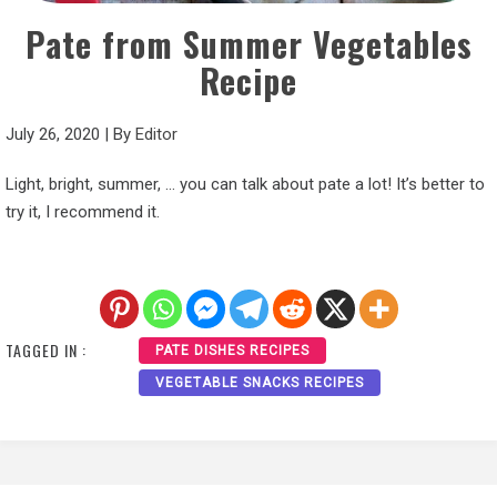
Pate from Summer Vegetables
Recipe
July 26, 2020
|
By
Editor
Light, bright, summer, … you can talk about pate a lot! It’s better to
try it, I recommend it.
TAGGED IN :
PATE DISHES RECIPES
VEGETABLE SNACKS RECIPES