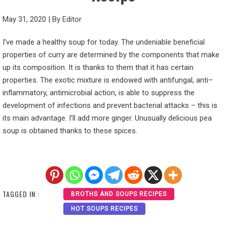
May 31, 2020
|
By
Editor
I’ve made a healthy soup for today. The undeniable beneficial
properties of curry are determined by the components that make
up its composition. It is thanks to them that it has certain
properties. The exotic mixture is endowed with antifungal, anti–
inflammatory, antimicrobial action, is able to suppress the
development of infections and prevent bacterial attacks – this is
its main advantage. I’ll add more ginger. Unusually delicious pea
soup is obtained thanks to these spices.
TAGGED IN :
BROTHS AND SOUPS RECIPES
HOT SOUPS RECIPES