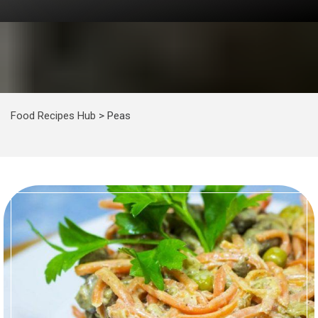
Food Recipes Hub
>
Peas