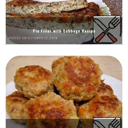
Pie Filler with Cabbage Recipe
POSTED ON OCTOBER 12, 2018