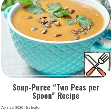
Soup-Puree “Two Peas per
Spoon” Recipe
April 25, 2020
|
By
Editor