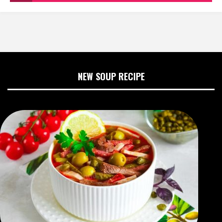
NEW SOUP RECIPE