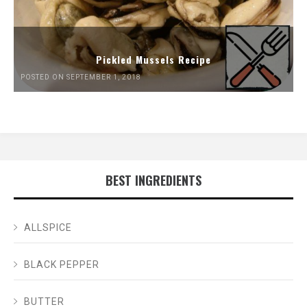
Pickled Mussels Recipe
POSTED ON SEPTEMBER 1, 2018
BEST INGREDIENTS
ALLSPICE
BLACK PEPPER
BUTTER