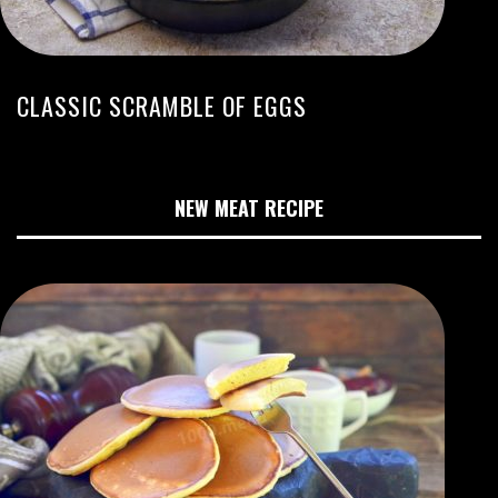
CLASSIC SCRAMBLE OF EGGS
NEW MEAT RECIPE