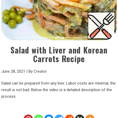
Salad with Liver and Korean
Carrots Recipe
June 28, 2021
|
By
Creator
Salad can be prepared from any liver. Labor costs are minimal, the
result is not bad. Below the video is a detailed description of the
process.