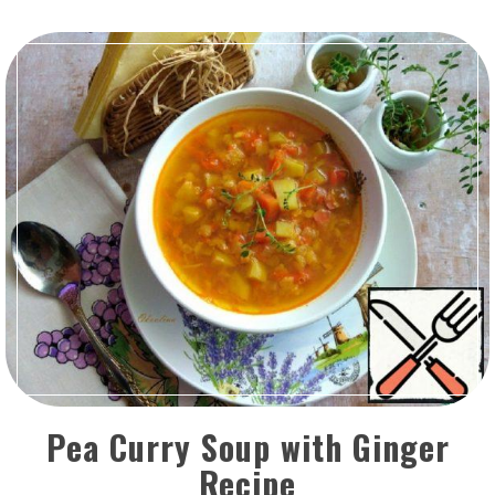
Pea Curry Soup with Ginger
Recipe