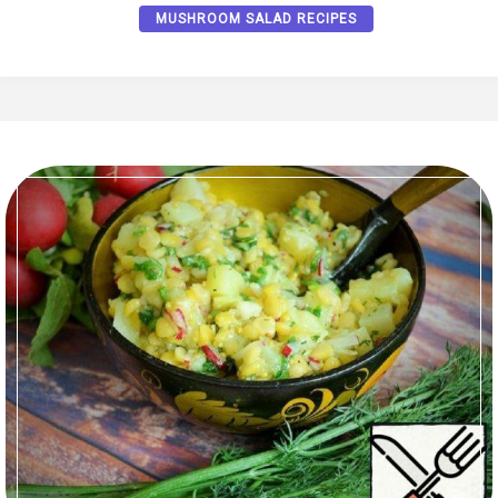
MUSHROOM SALAD RECIPES