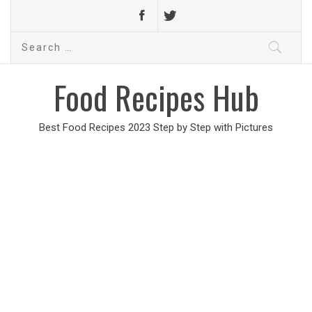
Search
for:
Food Recipes Hub
Best Food Recipes 2023 Step by Step with Pictures