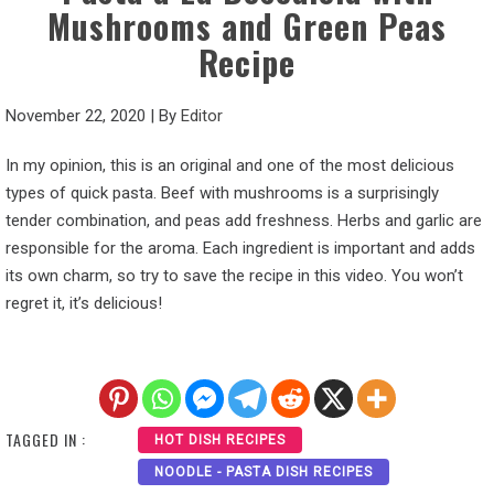
Mushrooms and Green Peas
Recipe
November 22, 2020
|
By
Editor
In my opinion, this is an original and one of the most delicious
types of quick pasta. Beef with mushrooms is a surprisingly
tender combination, and peas add freshness. Herbs and garlic are
responsible for the aroma. Each ingredient is important and adds
its own charm, so try to save the recipe in this video. You won’t
regret it, it’s delicious!
TAGGED IN :
HOT DISH RECIPES
NOODLE - PASTA DISH RECIPES