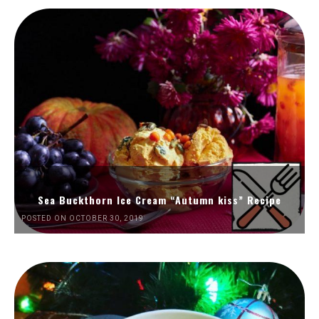
Sea Buckthorn Ice Cream “Autumn kiss” Recipe
POSTED ON OCTOBER 30, 2019