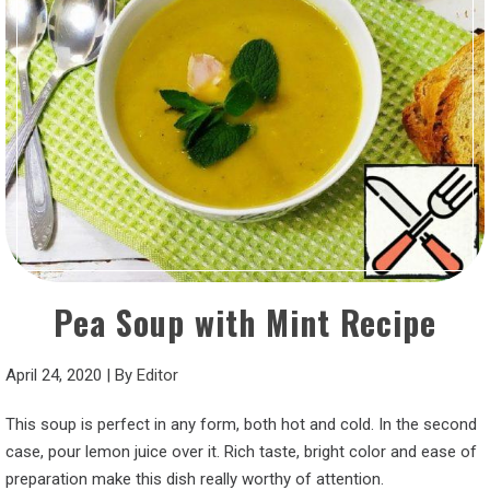
Pea Soup with Mint Recipe
April 24, 2020
|
By
Editor
This soup is perfect in any form, both hot and cold. In the second
case, pour lemon juice over it. Rich taste, bright color and ease of
preparation make this dish really worthy of attention.