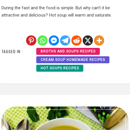
During the fast and the food is simple. But why can’t it be
attractive and delicious? Hot soup will warm and saturate.
TAGGED IN :
BROTHS AND SOUPS RECIPES
CREAM SOUP HOMEMADE RECIPES
HOT SOUPS RECIPES