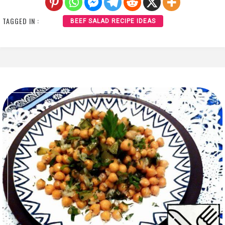
TAGGED IN :
BEEF SALAD RECIPE IDEAS