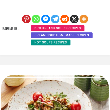
TAGGED IN :
BROTHS AND SOUPS RECIPES
CREAM SOUP HOMEMADE RECIPES
HOT SOUPS RECIPES