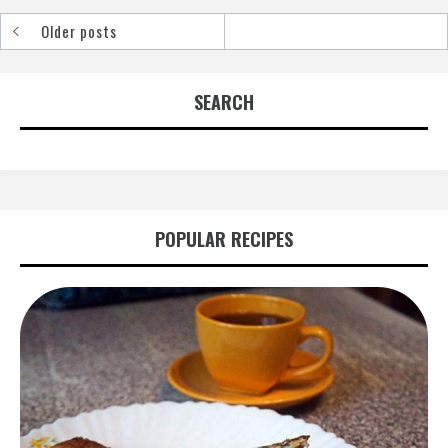
Older posts
Posts
navigation
SEARCH
POPULAR RECIPES