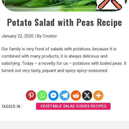
Potato Salad with Peas Recipe
January 22, 2020
|
By
Creator
Our family is very fond of salads with potatoes, because it is
combined with many products, it is always delicious and
satisfying. Today – a novelty for us – potatoes with boiled peas. It
turned out very tasty, piquant and spicy-spicy-seasoned.
TAGGED IN :
VEGETABLE SALAD DISHES RECIPES