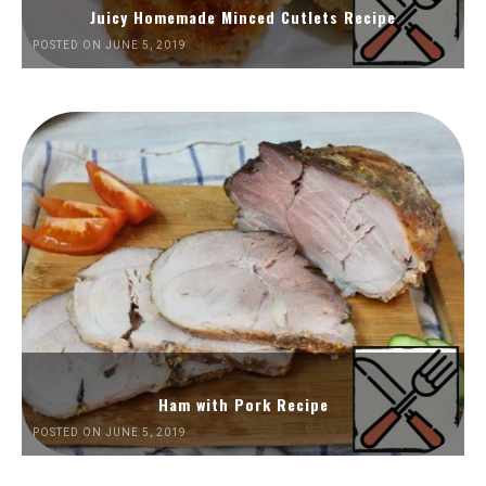
Juicy Homemade Minced Cutlets Recipe
POSTED ON JUNE 5, 2019
Ham with Pork Recipe
POSTED ON JUNE 5, 2019