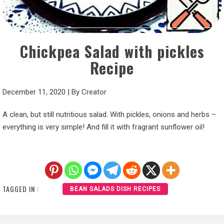
Chickpea Salad with pickles
Recipe
December 11, 2020
|
By
Creator
A clean, but still nutritious salad. With pickles, onions and herbs –
everything is very simple! And fill it with fragrant sunflower oil!
TAGGED IN :
BEAN SALADS DISH RECIPES