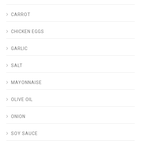
CARROT
CHICKEN EGGS
GARLIC
SALT
MAYONNAISE
OLIVE OIL
ONION
SOY SAUCE