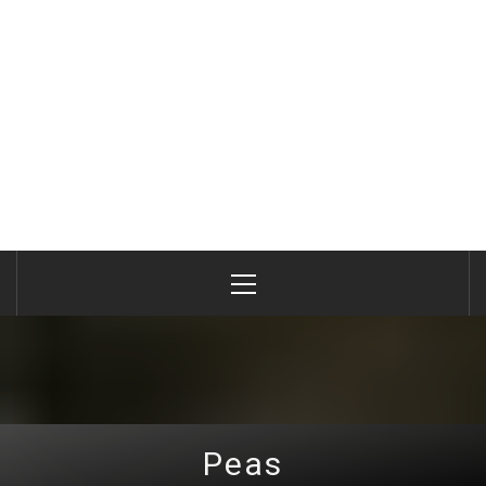
Primary
Menu
Peas