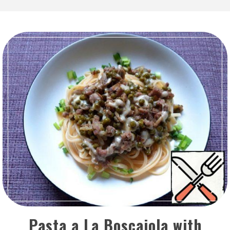
Pasta a La Boscaiola with