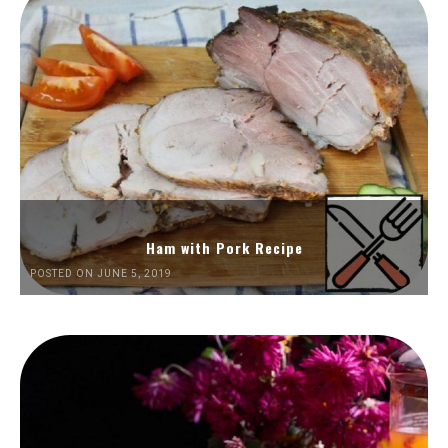
Ham with Pork Recipe
POSTED ON JUNE 5, 2019