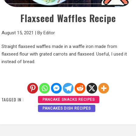
Flaxseed Waffles Recipe
August 15, 2021
|
By
Editor
Straight flaxseed waffles made in a waffle iron made from
flaxseed flour with grated carrots and flaxseed. Useful, I used it
instead of bread.
TAGGED IN :
PANCAKE SNACKS RECIPES
PANCAKES DISH RECIPES