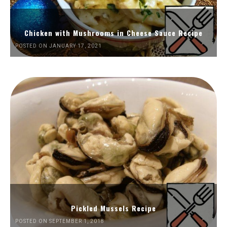
Chicken with Mushrooms in Cheese Sauce Recipe
POSTED ON JANUARY 17, 2021
Pickled Mussels Recipe
POSTED ON SEPTEMBER 1, 2018