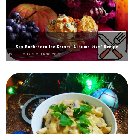
Sea Buckthorn Ice Cream “Autumn kiss” Recipe
POSTED ON OCTOBER 30, 2019