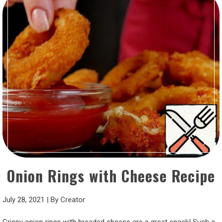
Onion Rings with Cheese Recipe
July 28, 2021
|
By
Creator