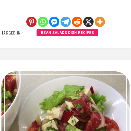
TAGGED IN :
BEAN SALADS DISH RECIPES