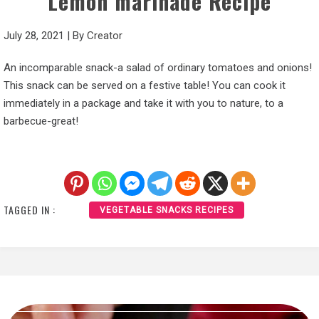
Lemon marinade Recipe
July 28, 2021
|
By
Creator
An incomparable snack-a salad of ordinary tomatoes and onions!
This snack can be served on a festive table! You can cook it
immediately in a package and take it with you to nature, to a
barbecue-great!
TAGGED IN :
VEGETABLE SNACKS RECIPES