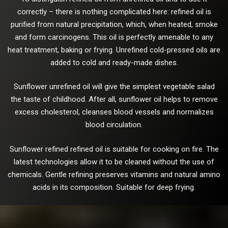
correctly – there is nothing complicated here: refined oil is
purified from natural precipitation, which, when heated, smoke
and form carcinogens. This oil is perfectly amenable to any
heat treatment, baking or frying. Unrefined cold-pressed oils are
added to cold and ready-made dishes.
Sunflower unrefined oil will give the simplest vegetable salad
the taste of childhood. After all, sunflower oil helps to remove
excess cholesterol, cleanses blood vessels and normalizes
blood circulation.
Sunflower refined refined oil is suitable for cooking on fire. The
latest technologies allow it to be cleaned without the use of
chemicals. Gentle refining preserves vitamins and natural amino
acids in its composition. Suitable for deep frying.