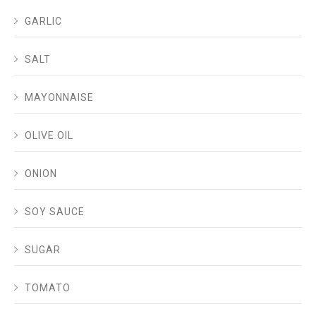
GARLIC
SALT
MAYONNAISE
OLIVE OIL
ONION
SOY SAUCE
SUGAR
TOMATO