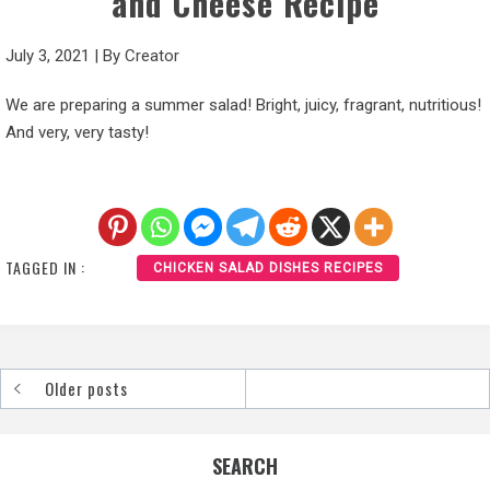
and Cheese Recipe
July 3, 2021
|
By
Creator
We are preparing a summer salad! Bright, juicy, fragrant, nutritious!
And very, very tasty!
TAGGED IN :
CHICKEN SALAD DISHES RECIPES
Older posts
Posts
navigation
SEARCH