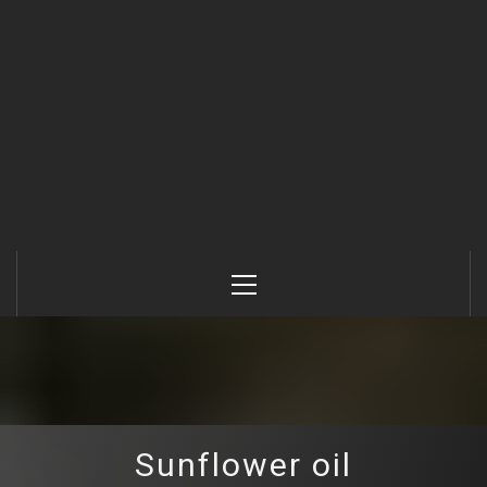
Primary
Menu
Sunflower oil