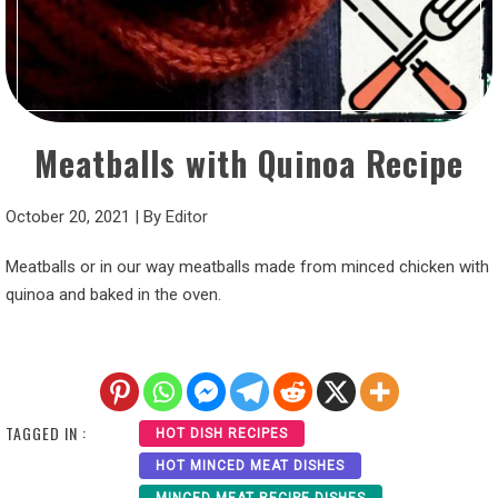
Meatballs with Quinoa Recipe
October 20, 2021
|
By
Editor
Meatballs or in our way meatballs made from minced chicken with
quinoa and baked in the oven.
TAGGED IN :
HOT DISH RECIPES
HOT MINCED MEAT DISHES
MINCED MEAT RECIPE DISHES