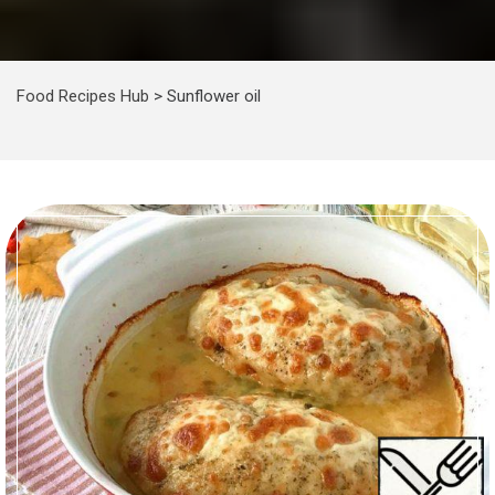
Food Recipes Hub
>
Sunflower oil