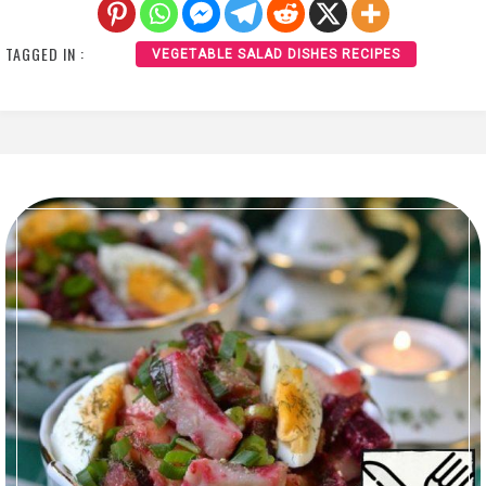
TAGGED IN :
VEGETABLE SALAD DISHES RECIPES