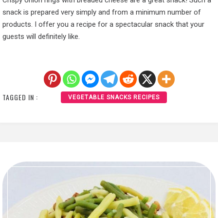
Crispy onion rings with breaded cheese are a great snack! Such a
snack is prepared very simply and from a minimum number of
products. I offer you a recipe for a spectacular snack that your
guests will definitely like.
TAGGED IN :
VEGETABLE SNACKS RECIPES