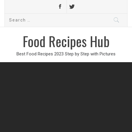
Search
for:
Food Recipes Hub
Best Food Recipes 2023 Step by Step with Pictures