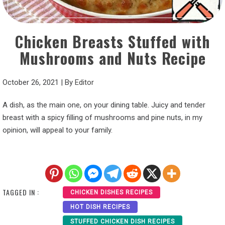
Chicken Breasts Stuffed with
Mushrooms and Nuts Recipe
October 26, 2021
|
By
Editor
A dish, as the main one, on your dining table. Juicy and tender
breast with a spicy filling of mushrooms and pine nuts, in my
opinion, will appeal to your family.
TAGGED IN :
CHICKEN DISHES RECIPES
HOT DISH RECIPES
STUFFED CHICKEN DISH RECIPES