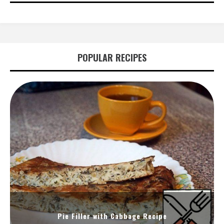
POPULAR RECIPES
Pie Filler with Cabbage Recipe