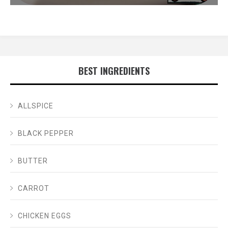
BEST INGREDIENTS
ALLSPICE
BLACK PEPPER
BUTTER
CARROT
CHICKEN EGGS