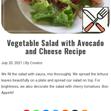
Vegetable Salad with Avocado
and Cheese Recipe
July 20, 2021
|
By
Creator
We fill the salad with sauce, mix thoroughly. We spread the lettuce
leaves beautifully on a plate and spread our salad on top. For
brightness, we also decorate the salad with cherry tomatoes. Bon
Appetit!