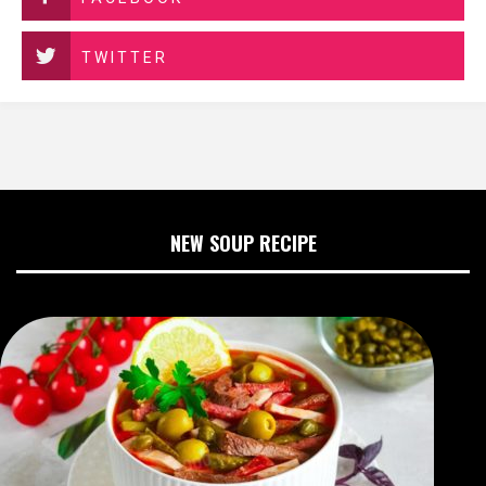
TWITTER
NEW SOUP RECIPE