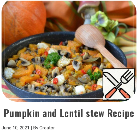
Pumpkin and Lentil stew Recipe
June 10, 2021
|
By
Creator