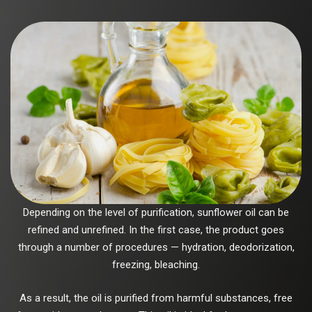
Depending on the level of purification, sunflower oil can be
refined and unrefined. In the first case, the product goes
through a number of procedures — hydration, deodorization,
freezing, bleaching.
As a result, the oil is purified from harmful substances, free