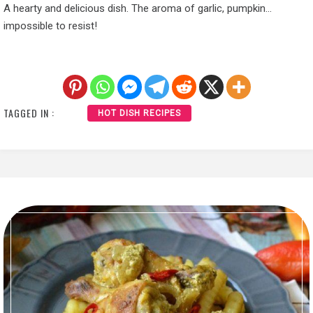
A hearty and delicious dish. The aroma of garlic, pumpkin…
impossible to resist!
TAGGED IN :
HOT DISH RECIPES