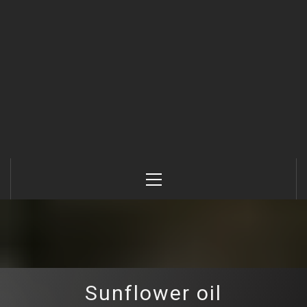
Primary
Menu
Sunflower oil