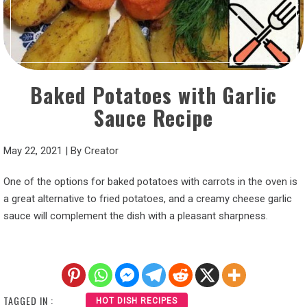
Baked Potatoes with Garlic
Sauce Recipe
May 22, 2021
|
By
Creator
One of the options for baked potatoes with carrots in the oven is
a great alternative to fried potatoes, and a creamy cheese garlic
sauce will complement the dish with a pleasant sharpness.
TAGGED IN :
HOT DISH RECIPES