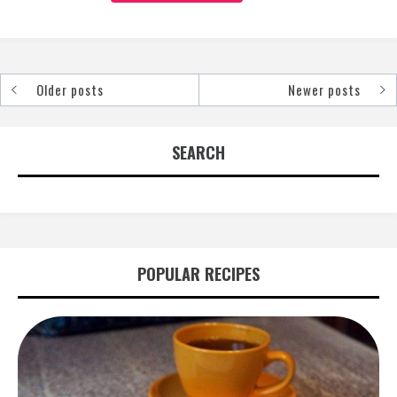
Older posts
Newer posts
Posts
navigation
SEARCH
POPULAR RECIPES