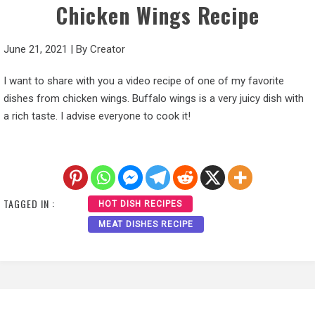
Chicken Wings Recipe
June 21, 2021
|
By
Creator
I want to share with you a video recipe of one of my favorite
dishes from chicken wings. Buffalo wings is a very juicy dish with
a rich taste. I advise everyone to cook it!
TAGGED IN :
HOT DISH RECIPES
MEAT DISHES RECIPE