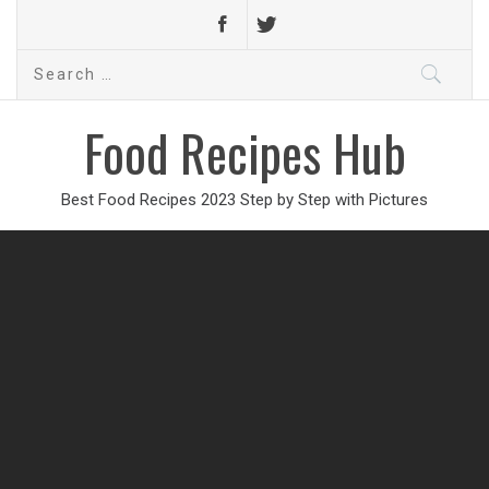
Search
for:
Food Recipes Hub
Best Food Recipes 2023 Step by Step with Pictures