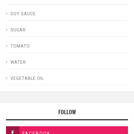
SOY SAUCE
SUGAR
TOMATO
WATER
VEGETABLE OIL
FOLLOW
FACEBOOK