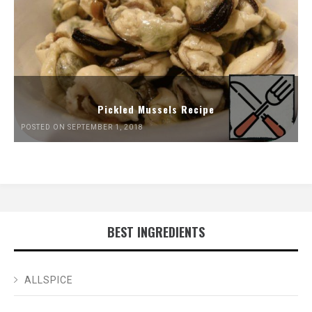
Pickled Mussels Recipe
POSTED ON SEPTEMBER 1, 2018
BEST INGREDIENTS
ALLSPICE