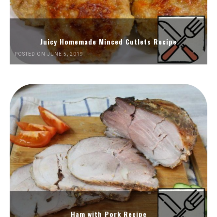
Juicy Homemade Minced Cutlets Recipe
POSTED ON JUNE 5, 2019
Ham with Pork Recipe