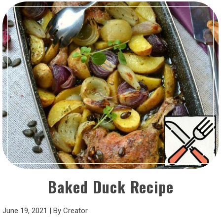
Baked Duck Recipe
June 19, 2021
|
By
Creator