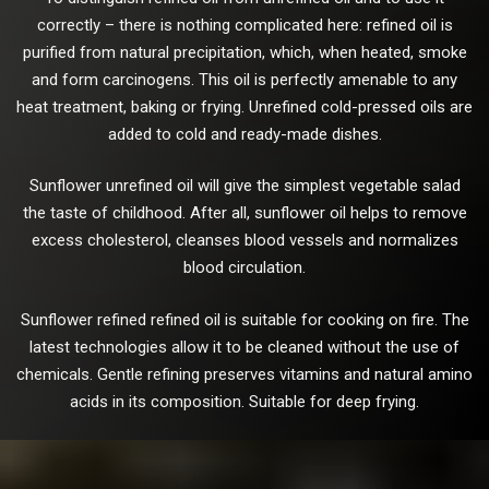
correctly – there is nothing complicated here: refined oil is
purified from natural precipitation, which, when heated, smoke
and form carcinogens. This oil is perfectly amenable to any
heat treatment, baking or frying. Unrefined cold-pressed oils are
added to cold and ready-made dishes.
Sunflower unrefined oil will give the simplest vegetable salad
the taste of childhood. After all, sunflower oil helps to remove
excess cholesterol, cleanses blood vessels and normalizes
blood circulation.
Sunflower refined refined oil is suitable for cooking on fire. The
latest technologies allow it to be cleaned without the use of
chemicals. Gentle refining preserves vitamins and natural amino
acids in its composition. Suitable for deep frying.