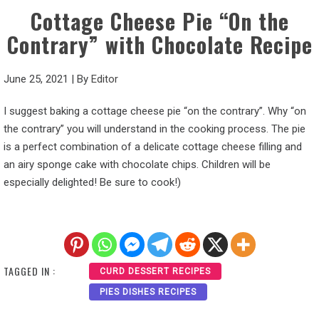
Cottage Cheese Pie “On the
Contrary” with Chocolate Recipe
June 25, 2021
|
By
Editor
I suggest baking a cottage cheese pie “on the contrary”. Why “on
the contrary” you will understand in the cooking process. The pie
is a perfect combination of a delicate cottage cheese filling and
an airy sponge cake with chocolate chips. Children will be
especially delighted! Be sure to cook!)
TAGGED IN :
CURD DESSERT RECIPES
PIES DISHES RECIPES