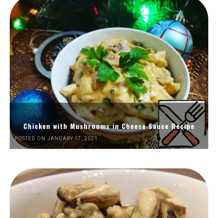
Chicken with Mushrooms in Cheese Sauce Recipe
POSTED ON JANUARY 17, 2021