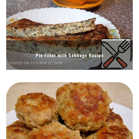
Pie Filler with Cabbage Recipe
POSTED ON OCTOBER 12, 2018