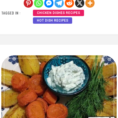
TAGGED IN :
CHICKEN DISHES RECIPES
HOT DISH RECIPES