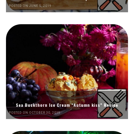
POSTED ON JUNE 5, 2019
Sea Buckthorn Ice Cream “Autumn kiss” Recipe
POSTED ON OCTOBER 30, 2019