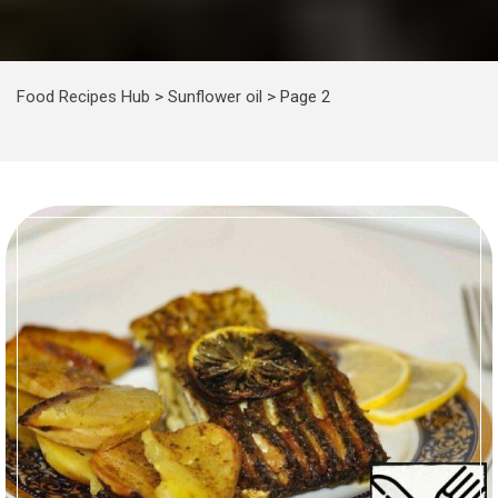
Food Recipes Hub
>
Sunflower oil
>
Page 2