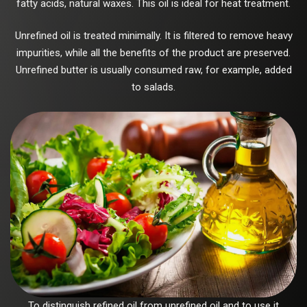
fatty acids, natural waxes. This oil is ideal for heat treatment.
Unrefined oil is treated minimally. It is filtered to remove heavy
impurities, while all the benefits of the product are preserved.
Unrefined butter is usually consumed raw, for example, added
to salads.
To distinguish refined oil from unrefined oil and to use it