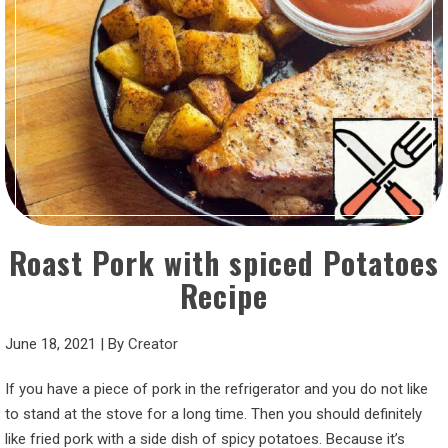
Roast Pork with spiced Potatoes
Recipe
June 18, 2021
|
By
Creator
If you have a piece of pork in the refrigerator and you do not like
to stand at the stove for a long time. Then you should definitely
like fried pork with a side dish of spicy potatoes. Because it’s