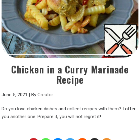
Chicken in a Curry Marinade
Recipe
June 5, 2021
|
By
Creator
Do you love chicken dishes and collect recipes with them? I offer
you another one. Prepare it, you will not regret it!