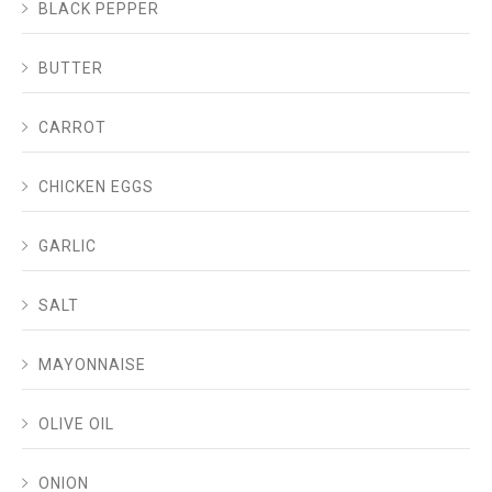
BLACK PEPPER
BUTTER
CARROT
CHICKEN EGGS
GARLIC
SALT
MAYONNAISE
OLIVE OIL
ONION