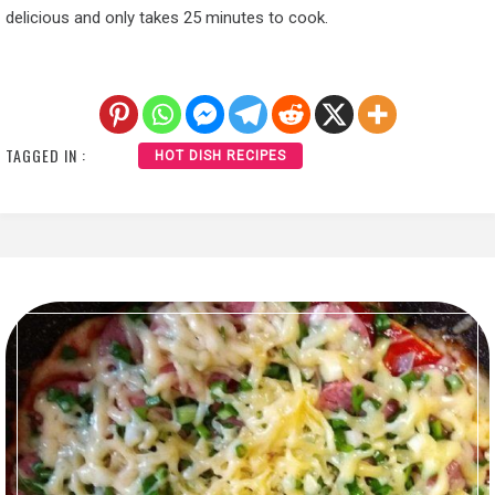
delicious and only takes 25 minutes to cook.
TAGGED IN :
HOT DISH RECIPES