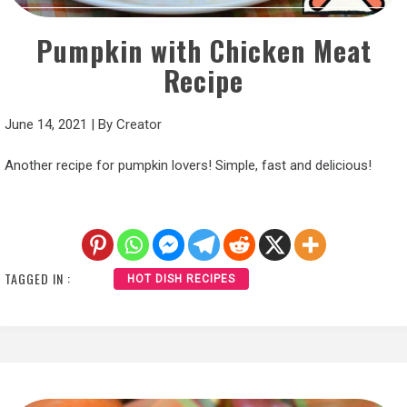
Pumpkin with Chicken Meat
Recipe
June 14, 2021
|
By
Creator
Another recipe for pumpkin lovers! Simple, fast and delicious!
TAGGED IN :
HOT DISH RECIPES