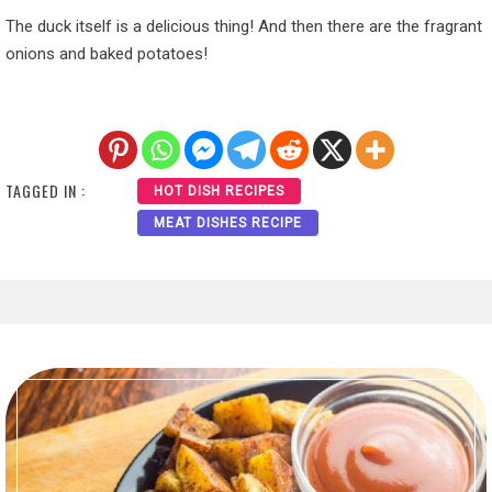
The duck itself is a delicious thing! And then there are the fragrant
onions and baked potatoes!
TAGGED IN :
HOT DISH RECIPES
MEAT DISHES RECIPE