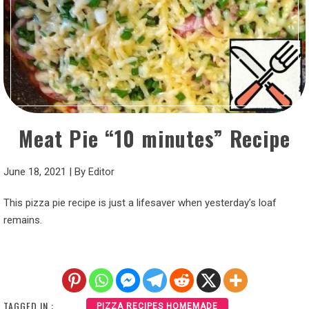
Meat Pie “10 minutes” Recipe
June 18, 2021
|
By
Editor
This pizza pie recipe is just a lifesaver when yesterday’s loaf
remains.
TAGGED IN :
PIZZA RECIPES HOMEMADE