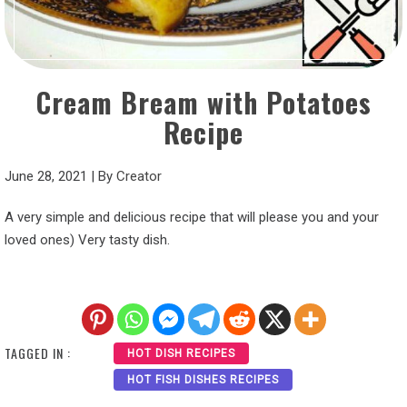
Cream Bream with Potatoes
Recipe
June 28, 2021
|
By
Creator
A very simple and delicious recipe that will please you and your
loved ones) Very tasty dish.
TAGGED IN :
HOT DISH RECIPES
HOT FISH DISHES RECIPES