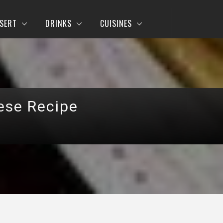
SERT
DRINKS
CUISINES
ese Recipe