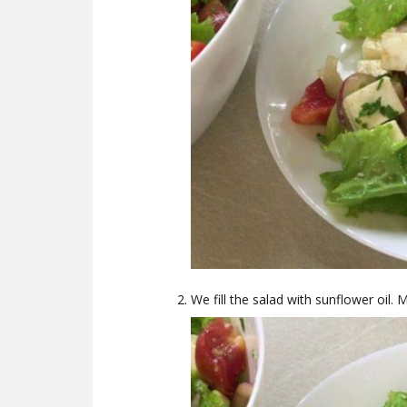
We fill the salad with sunflower oil. 