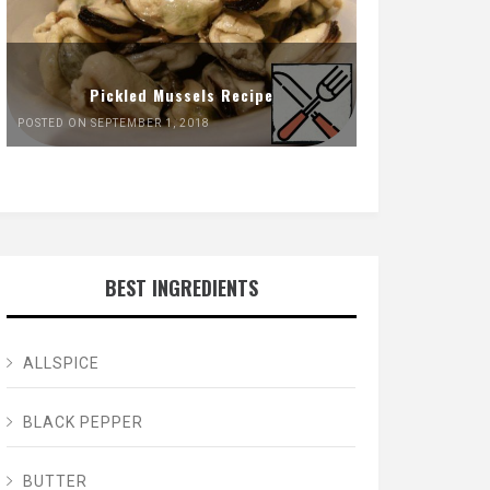
Pickled Mussels Recipe
POSTED ON SEPTEMBER 1, 2018
BEST INGREDIENTS
ALLSPICE
BLACK PEPPER
BUTTER