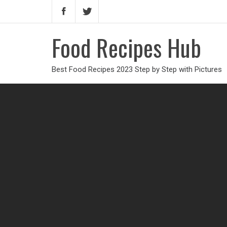
Food Recipes Hub
Best Food Recipes 2023 Step by Step with Pictures