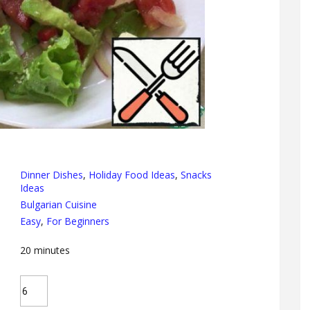
Dinner Dishes
,
Holiday Food Ideas
,
Snacks
Ideas
Bulgarian Cuisine
Easy
,
For Beginners
20
minutes