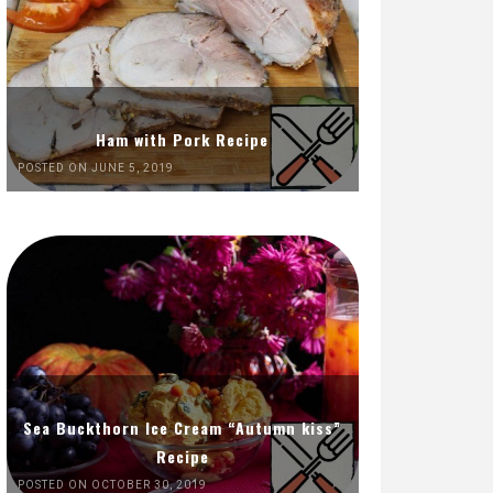
Ham with Pork Recipe
POSTED ON JUNE 5, 2019
Sea Buckthorn Ice Cream “Autumn kiss”
Recipe
POSTED ON OCTOBER 30, 2019