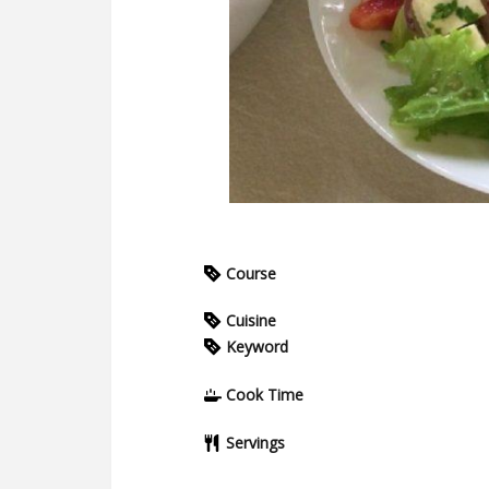
Course
Cuisine
Keyword
Cook Time
Servings