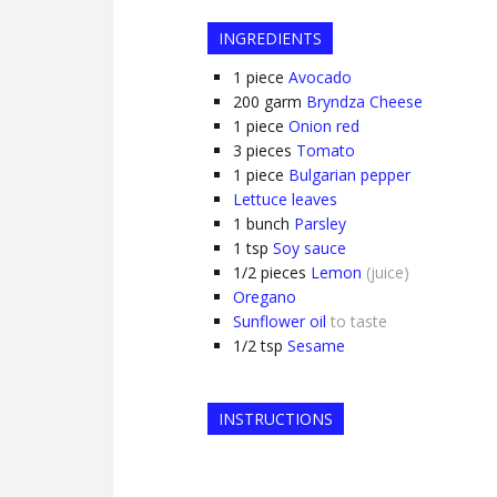
INGREDIENTS
1
piece
Avocado
200
garm
Bryndza Cheese
1
piece
Onion red
3
pieces
Tomato
1
piece
Bulgarian pepper
Lettuce leaves
1
bunch
Parsley
1
tsp
Soy sauce
1/2
pieces
Lemon
(juice)
Oregano
Sunflower oil
to taste
1/2
tsp
Sesame
INSTRUCTIONS