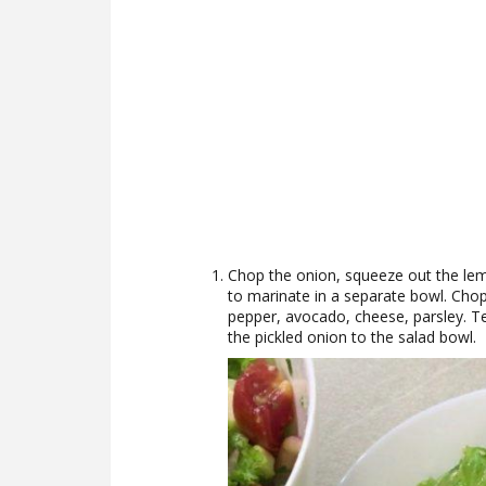
Chop the onion, squeeze out the lem
to marinate in a separate bowl. Chop
pepper, avocado, cheese, parsley. Te
the pickled onion to the salad bowl.