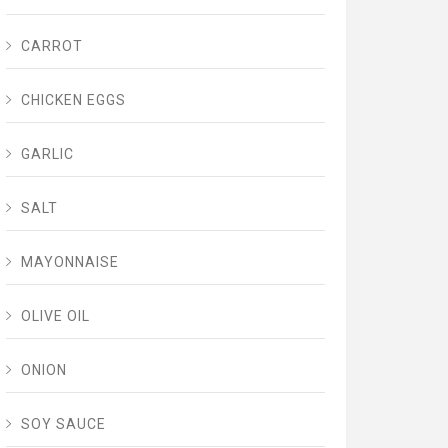
CARROT
CHICKEN EGGS
GARLIC
SALT
MAYONNAISE
OLIVE OIL
ONION
SOY SAUCE