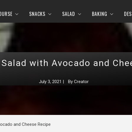
OURSE
SNACKS
SALAD
BAKING
DES
 Salad with Avocado and Che
July 3, 2021
|
By
Creator
vocado and Cheese Recipe