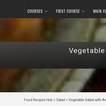
COURSES
FIRST COURSE
MAIN C
Vegetable
Food Recipes Hub
>
Salad
>
Vegetable Salad with A