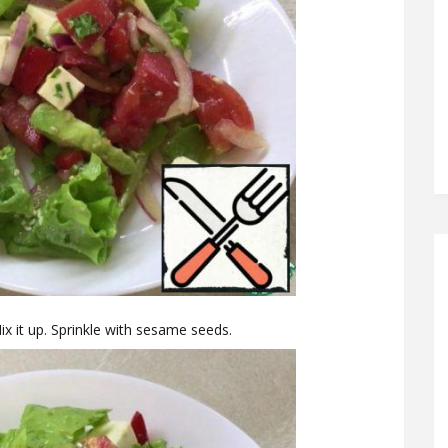
Mix it up. Sprinkle with sesame seeds.