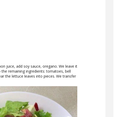
on juice, add soy sauce, oregano. We leave it
 the remaining ingredients: tomatoes, bell
ar the lettuce leaves into pieces. We transfer