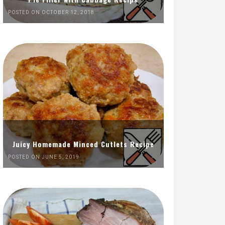
POSTED ON OCTOBER 12, 2018
Juicy Homemade Minced Cutlets Recipe
POSTED ON JUNE 5, 2019