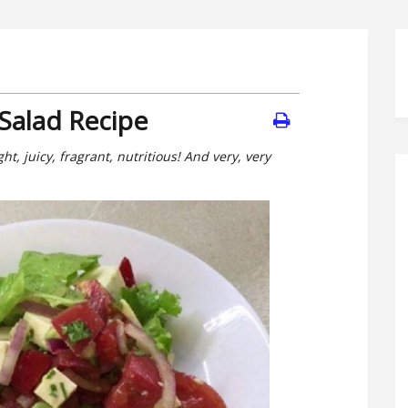
Salad Recipe
, juicy, fragrant, nutritious! And very, very