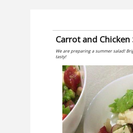
Carrot and Chicken 
We are preparing a summer salad! Bright
tasty!