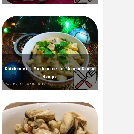
Chicken with Mushrooms in Cheese Sauce
Recipe
POSTED ON JANUARY 17, 2021