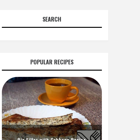
SEARCH
POPULAR RECIPES
Pie Filler with Cabbage Recipe