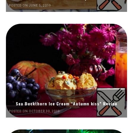
POSTED ON JUNE 5, 2019
Sea Buckthorn Ice Cream “Autumn kiss” Recipe
POSTED ON OCTOBER 30, 2019