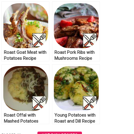
Roast Goat Meat with
Roast Pork Ribs with
Potatoes Recipe
Mushrooms Recipe
Roast Offal with
Young Potatoes with
Mashed Potatoes
Roast and Dill Recipe
Recipe