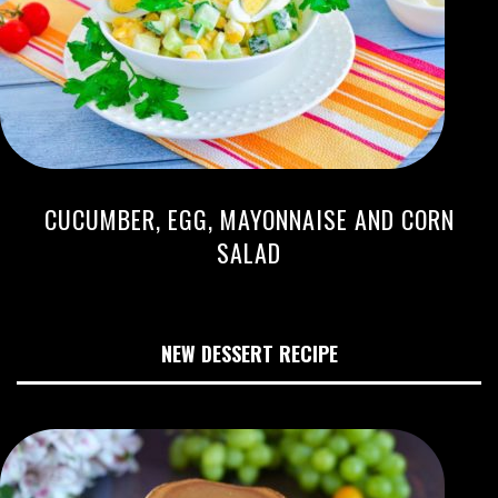
CUCUMBER, EGG, MAYONNAISE AND CORN
SALAD
NEW DESSERT RECIPE