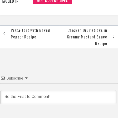
TAGGED IN :
HOT DISH RECIPES
Pizza-tart with Baked
Chicken Drumsticks in
Post
Pepper Recipe
Creamy Mustard Sauce
navigation
Recipe
Subscribe