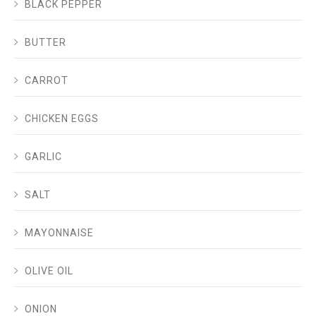
BLACK PEPPER
BUTTER
CARROT
CHICKEN EGGS
GARLIC
SALT
MAYONNAISE
OLIVE OIL
ONION