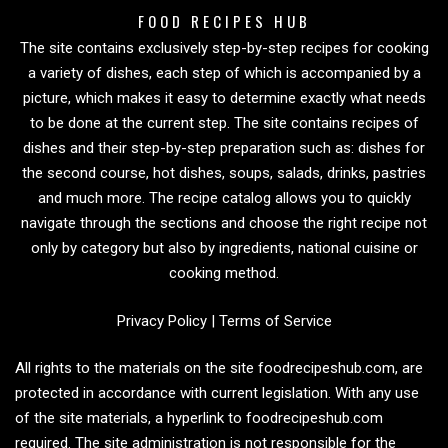
FOOD RECIPES HUB
The site contains exclusively step-by-step recipes for cooking
a variety of dishes, each step of which is accompanied by a
picture, which makes it easy to determine exactly what needs
to be done at the current step. The site contains recipes of
dishes and their step-by-step preparation such as: dishes for
the second course, hot dishes, soups, salads, drinks, pastries
and much more. The recipe catalog allows you to quickly
navigate through the sections and choose the right recipe not
only by category but also by ingredients, national cuisine or
cooking method.
Privacy Policy
|
Terms of Service
All rights to the materials on the site foodrecipeshub.com, are
protected in accordance with current legislation. With any use
of the site materials, a hyperlink to foodrecipeshub.com
required. The site administration is not responsible for the