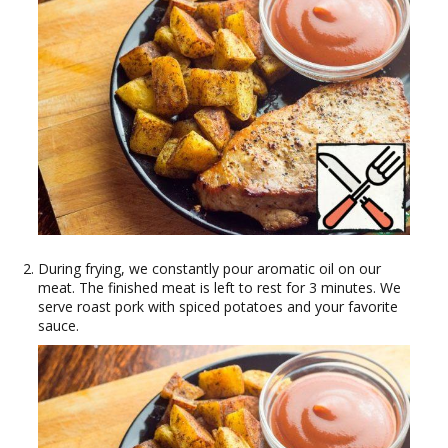
During frying, we constantly pour aromatic oil on our
meat. The finished meat is left to rest for 3 minutes. We
serve roast pork with spiced potatoes and your favorite
sauce.