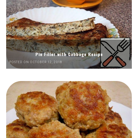
Pie Filler with Cabbage Recipe
POSTED ON OCTOBER 12, 2018