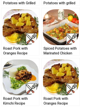
Potatoes with Grilled
Potatoes with grilled
Cheese Recipe
Cheese Recipe
Roast Pork with
Spiced Potatoes with
Oranges Recipe
Marinated Chicken
Recipe
Roast Pork with
Roast Pork with
Kimchi Recipe
Oranges Recipe