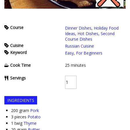
Course
Dinner Dishes
,
Holiday Food
Ideas
,
Hot Dishes
,
Second
Course Dishes
Cuisine
Russian Cuisine
Keyword
Easy
,
For Beginners
Cook Time
25
minutes
Servings
INGREDIENTS
200
gram
Pork
3
pieces
Potato
1
twig
Thyme
20
gram
Butter