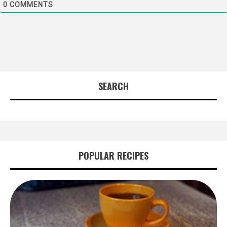
0
COMMENTS
SEARCH
POPULAR RECIPES