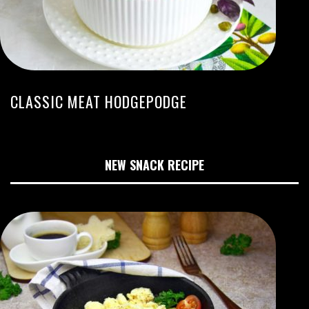
CLASSIC MEAT HODGEPODGE
NEW SNACK RECIPE