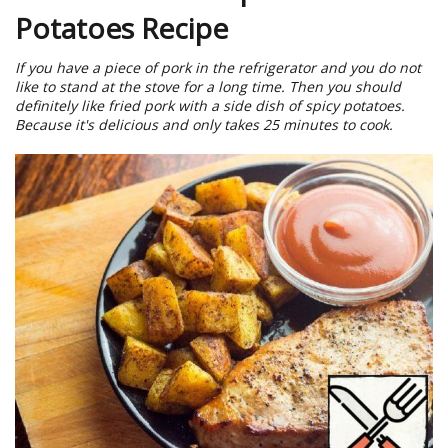
Potatoes Recipe
If you have a piece of pork in the refrigerator and you do not
like to stand at the stove for a long time. Then you should
definitely like fried pork with a side dish of spicy potatoes.
Because it's delicious and only takes 25 minutes to cook.