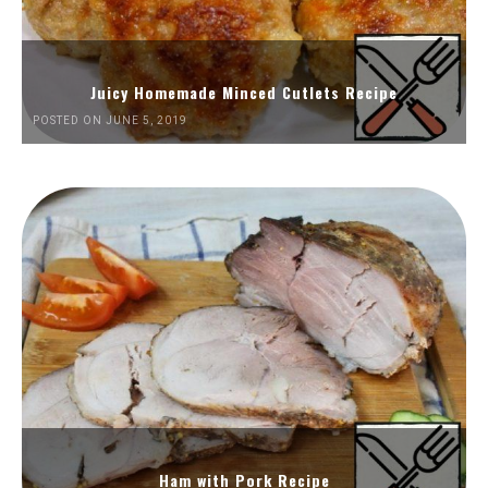
Juicy Homemade Minced Cutlets Recipe
POSTED ON JUNE 5, 2019
Ham with Pork Recipe