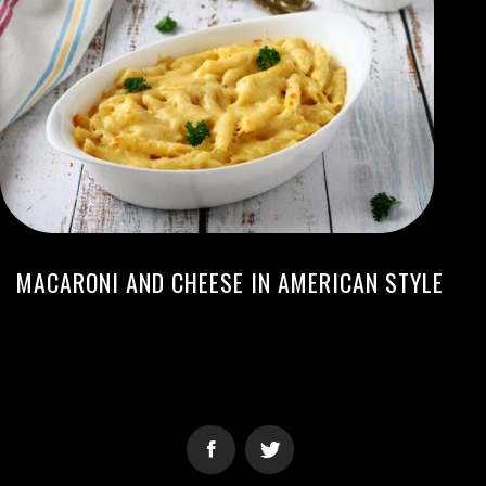
MACARONI AND CHEESE IN AMERICAN STYLE