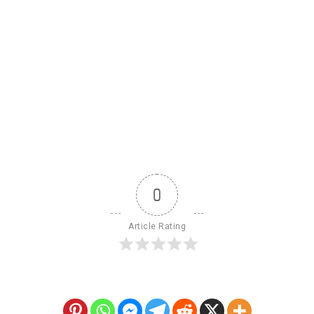
0
Article Rating