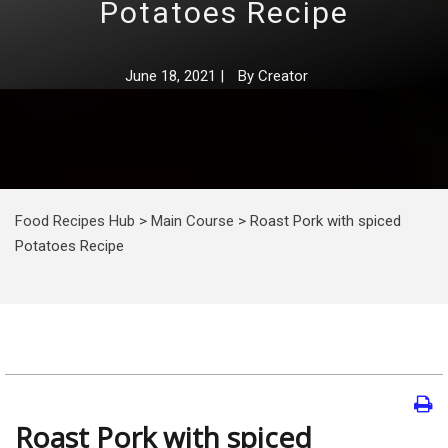
Potatoes Recipe
June 18, 2021
|
By
Creator
Food Recipes Hub
>
Main Course
>
Roast Pork with spiced
Potatoes Recipe
Roast Pork with spiced