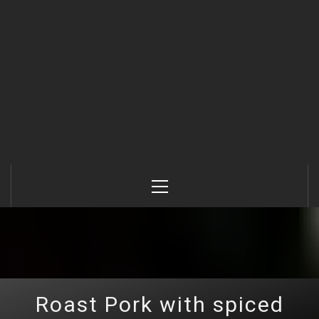
Primary
Menu
Roast Pork with spiced