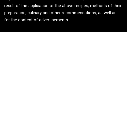
result of the application of the above recipes, methods of their
preparation, culinary and other recommendations, as well as
for the content of advertisements.