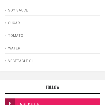
SOY SAUCE
SUGAR
TOMATO
WATER
VEGETABLE OIL
FOLLOW
FACEBOOK