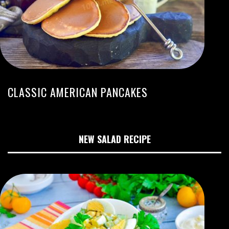
CLASSIC AMERICAN PANCAKES
NEW SALAD RECIPE