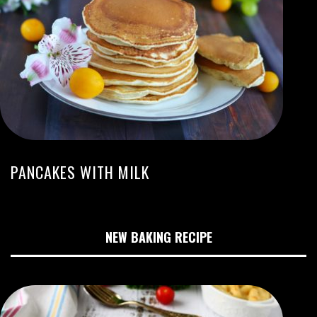
PANCAKES WITH MILK
NEW BAKING RECIPE