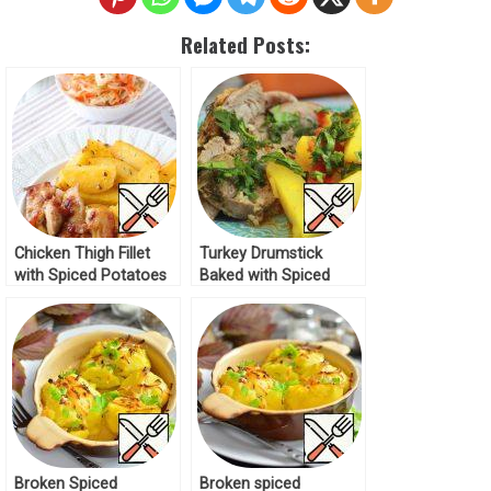
Related Posts:
Chicken Thigh Fillet
Turkey Drumstick
with Spiced Potatoes
Baked with Spiced
Recipe
Potatoes Recipe
Broken Spiced
Broken spiced