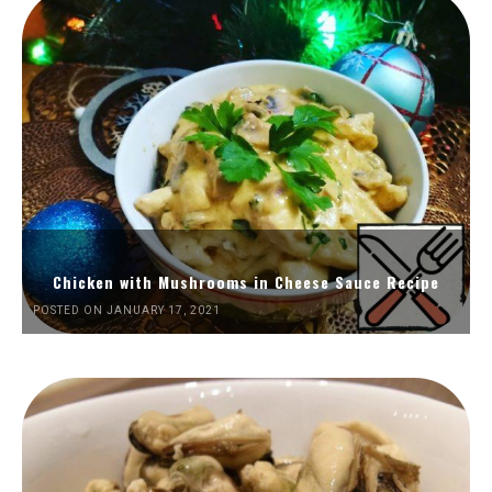
Chicken with Mushrooms in Cheese Sauce Recipe
POSTED ON JANUARY 17, 2021