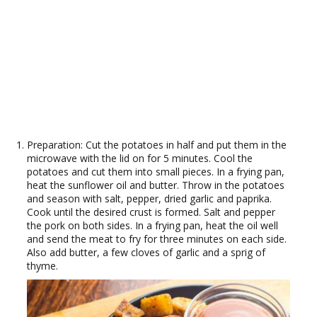
Preparation: Cut the potatoes in half and put them in the
microwave with the lid on for 5 minutes. Cool the
potatoes and cut them into small pieces. In a frying pan,
heat the sunflower oil and butter. Throw in the potatoes
and season with salt, pepper, dried garlic and paprika.
Cook until the desired crust is formed. Salt and pepper
the pork on both sides. In a frying pan, heat the oil well
and send the meat to fry for three minutes on each side.
Also add butter, a few cloves of garlic and a sprig of
thyme.