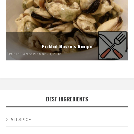
Pickled Mussels Recipe
POSTED ON SEPTEMBER 1, 2018
BEST INGREDIENTS
ALLSPICE