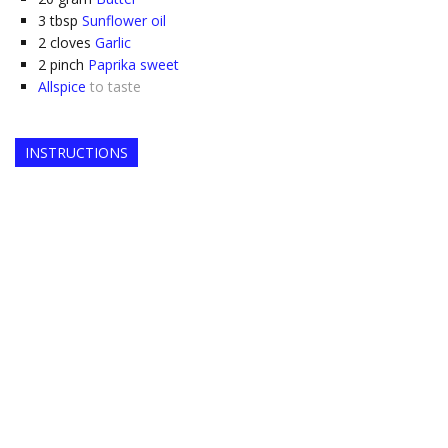
3
tbsp
Sunflower oil
2
cloves
Garlic
2
pinch
Paprika sweet
Allspice
to taste
INSTRUCTIONS