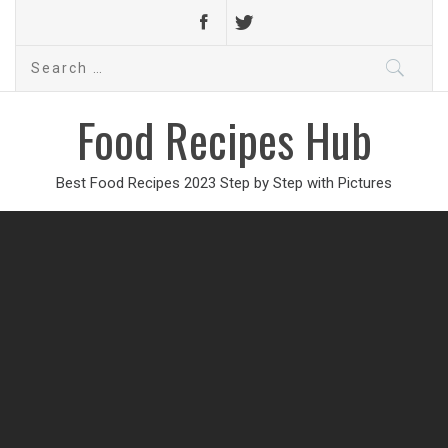
Search
for:
Food Recipes Hub
Best Food Recipes 2023 Step by Step with Pictures