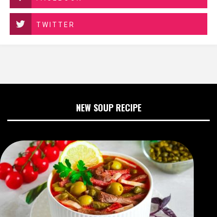
TWITTER
NEW SOUP RECIPE