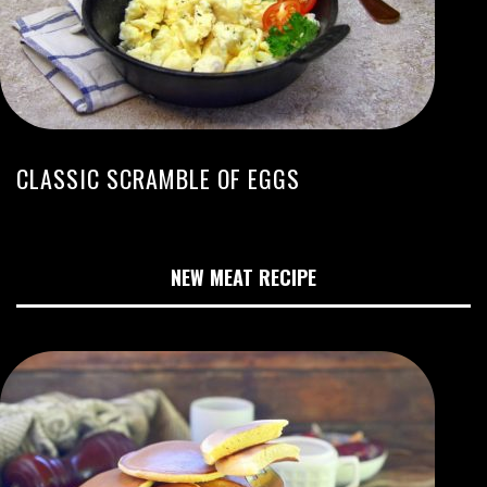
CLASSIC SCRAMBLE OF EGGS
NEW MEAT RECIPE