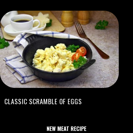
CLASSIC SCRAMBLE OF EGGS
NEW MEAT RECIPE