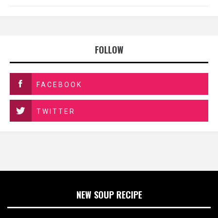
FOLLOW
FACEBOOK
TWITTER
NEW SOUP RECIPE