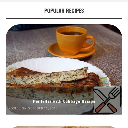
POPULAR RECIPES
Pie Filler with Cabbage Recipe
POSTED ON OCTOBER 12, 2018