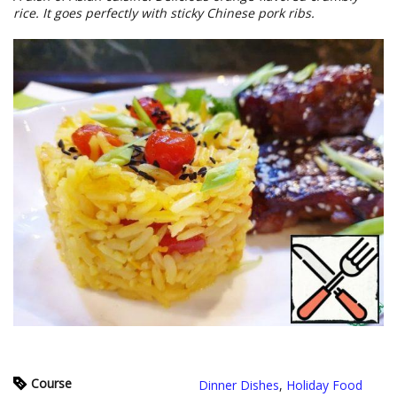
rice. It goes perfectly with sticky Chinese pork ribs.
Course
Dinner Dishes
,
Holiday Food