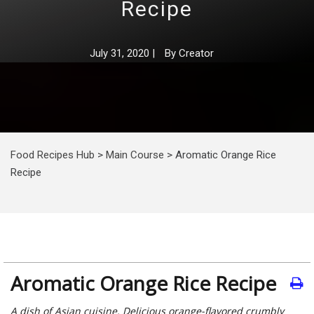
Recipe
July 31, 2020
|
By
Creator
Food Recipes Hub
>
Main Course
>
Aromatic Orange Rice
Recipe
Aromatic Orange Rice Recipe
A dish of Asian cuisine. Delicious orange-flavored crumbly