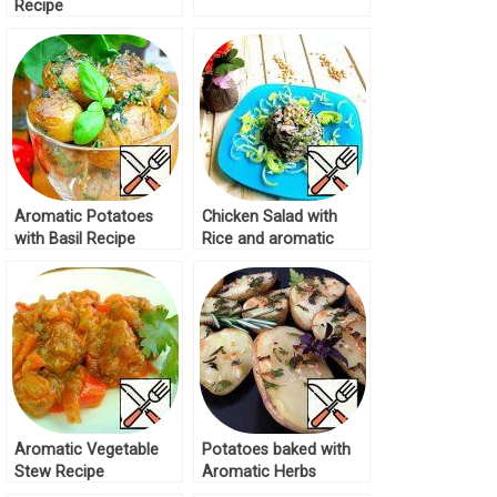
Recipe
Aromatic Potatoes
Chicken Salad with
with Basil Recipe
Rice and aromatic
Dressing Recipe
Aromatic Vegetable
Potatoes baked with
Stew Recipe
Aromatic Herbs
Recipe