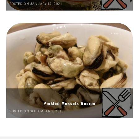
POSTED ON JANUARY 17, 2021
Pickled Mussels Recipe
POSTED ON SEPTEMBER 1, 2018