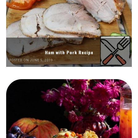
Ham with Pork Recipe
POSTED ON JUNE 5, 2019