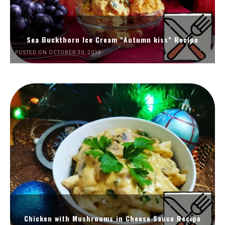
Sea Buckthorn Ice Cream “Autumn kiss” Recipe
POSTED ON OCTOBER 30, 2019
Chicken with Mushrooms in Cheese Sauce Recipe