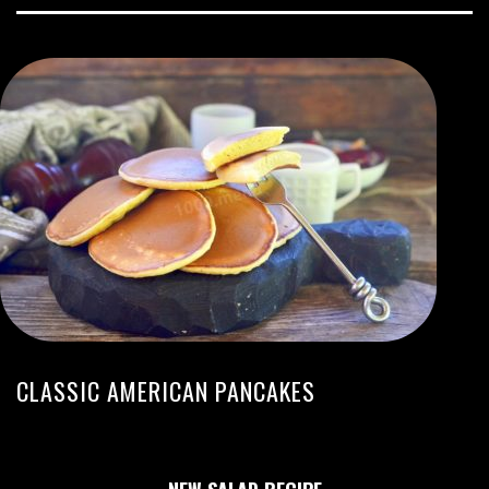
CLASSIC AMERICAN PANCAKES