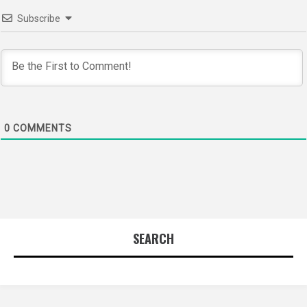
Subscribe
0
COMMENTS
SEARCH