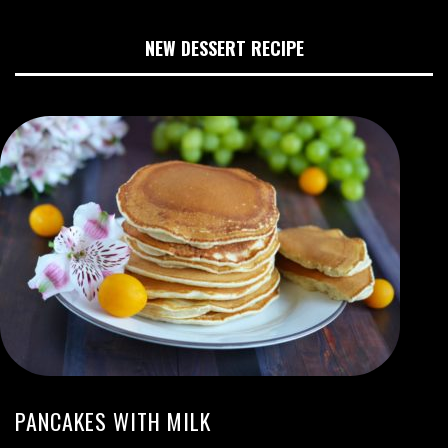
NEW DESSERT RECIPE
PANCAKES WITH MILK