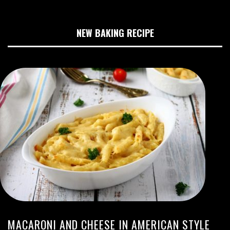
NEW BAKING RECIPE
MACARONI AND CHEESE IN AMERICAN STYLE