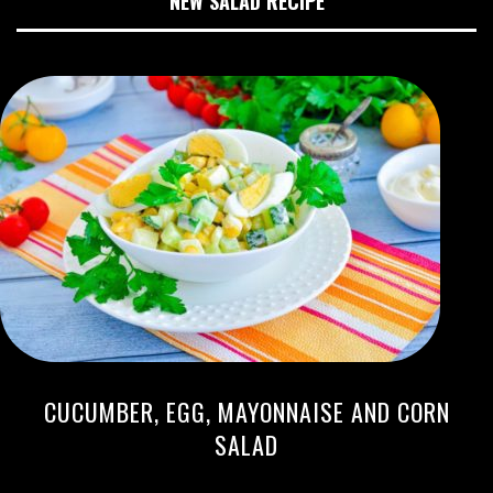
NEW SALAD RECIPE
CUCUMBER, EGG, MAYONNAISE AND CORN
SALAD