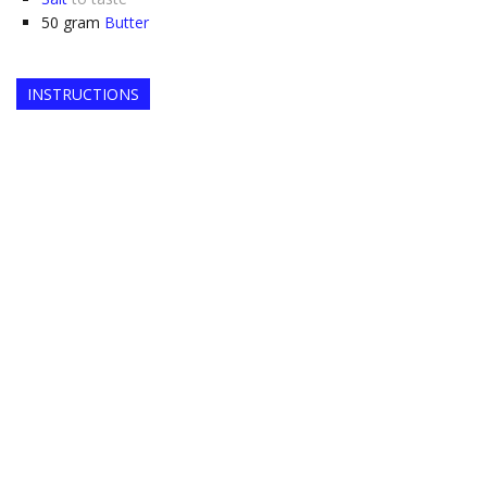
50
gram
Butter
INSTRUCTIONS