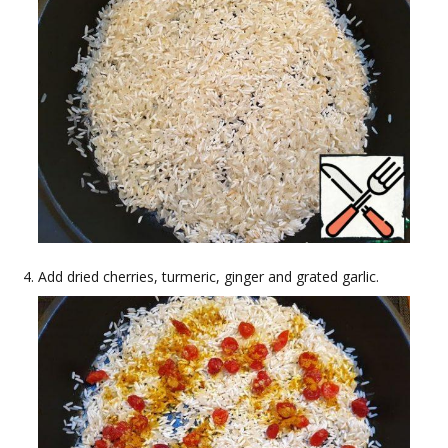
Add dried cherries, turmeric, ginger and grated garlic.