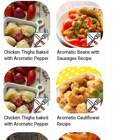
Chicken Thighs Baked
Aromatic Beans with
with Aromatic Pepper
Sausages Recipe
Recipe
Chicken Thighs baked
Aromatic Cauliflower
with Aromatic Pepper
Recipe
Recipe