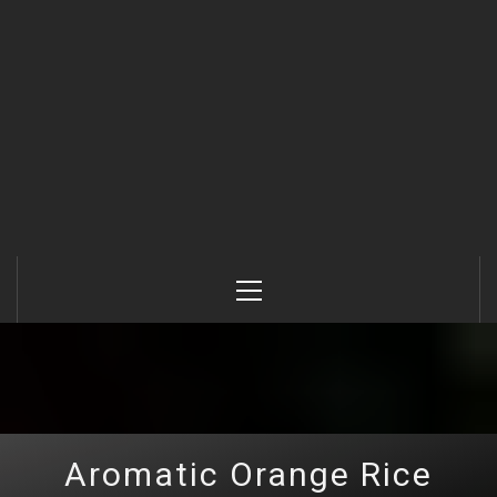
Primary
Menu
Aromatic Orange Rice