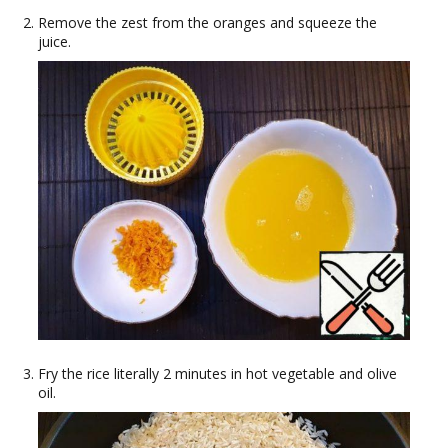
Remove the zest from the oranges and squeeze the
juice.
Fry the rice literally 2 minutes in hot vegetable and olive
oil.