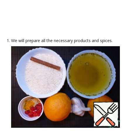
We will prepare all the necessary products and spices.