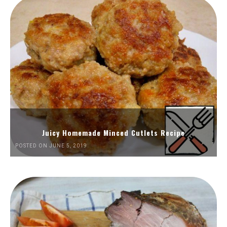
Juicy Homemade Minced Cutlets Recipe
POSTED ON JUNE 5, 2019