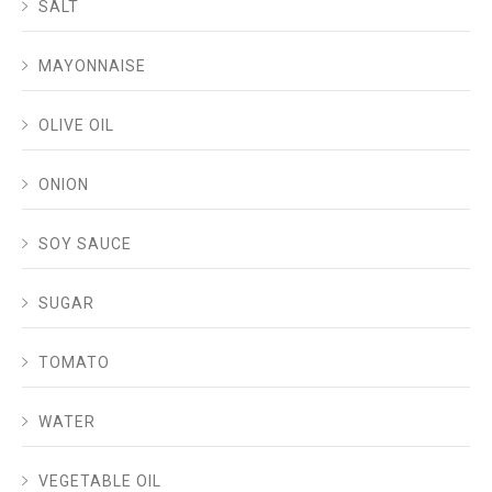
SALT
MAYONNAISE
OLIVE OIL
ONION
SOY SAUCE
SUGAR
TOMATO
WATER
VEGETABLE OIL