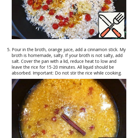
Pour in the broth, orange juice, add a cinnamon stick. My
broth is homemade, salty. If your broth is not salty, add
salt. Cover the pan with a lid, reduce heat to low and
leave the rice for 15-20 minutes. All liquid should be
absorbed. Important: Do not stir the rice while cooking.