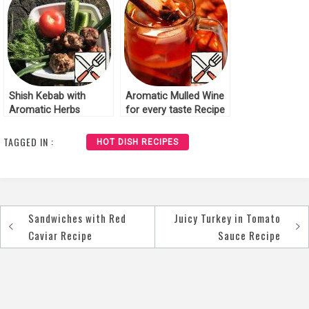
Shish Kebab with
Aromatic Mulled Wine
Aromatic Herbs
for every taste Recipe
Recipe
TAGGED IN :
HOT DISH RECIPES
Sandwiches with Red
Juicy Turkey in Tomato
Post
Caviar Recipe
Sauce Recipe
navigation