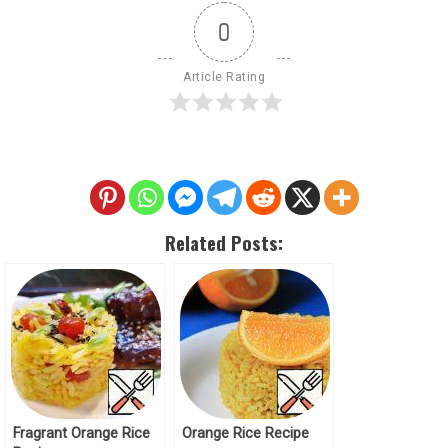
0
Article Rating
Related Posts:
Fragrant Orange Rice
Orange Rice Recipe