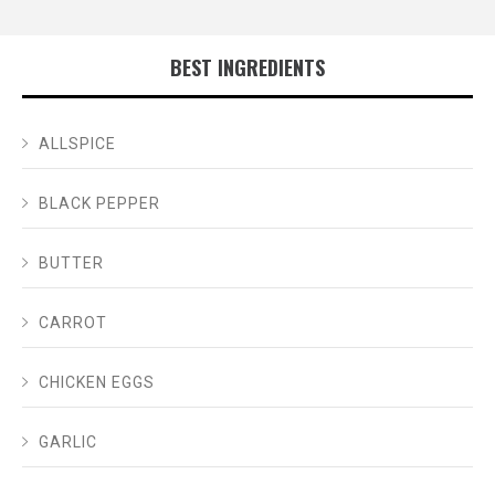
BEST INGREDIENTS
ALLSPICE
BLACK PEPPER
BUTTER
CARROT
CHICKEN EGGS
GARLIC