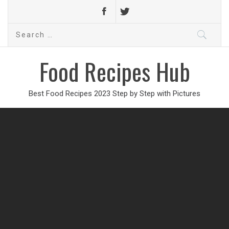
Search
for:
Food Recipes Hub
Best Food Recipes 2023 Step by Step with Pictures