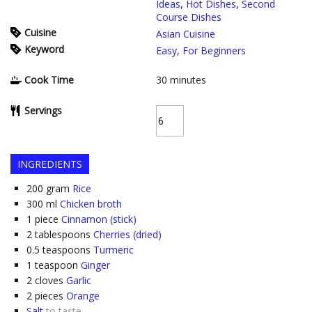
Ideas
,
Hot Dishes
,
Second
Course Dishes
Cuisine
Asian Cuisine
Keyword
Easy
,
For Beginners
Cook Time
30
minutes
Servings
INGREDIENTS
200
gram
Rice
300
ml
Chicken broth
1
piece
Cinnamon (stick)
2
tablespoons
Cherries (dried)
0.5
teaspoons
Turmeric
1
teaspoon
Ginger
2
cloves
Garlic
2
pieces
Orange
Salt
to taste