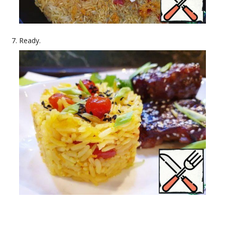
Ready.