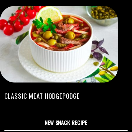
CLASSIC MEAT HODGEPODGE
NEW SNACK RECIPE