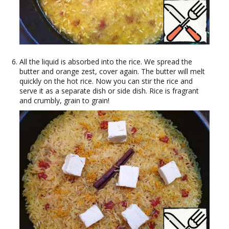
All the liquid is absorbed into the rice. We spread the
butter and orange zest, cover again. The butter will melt
quickly on the hot rice. Now you can stir the rice and
serve it as a separate dish or side dish. Rice is fragrant
and crumbly, grain to grain!