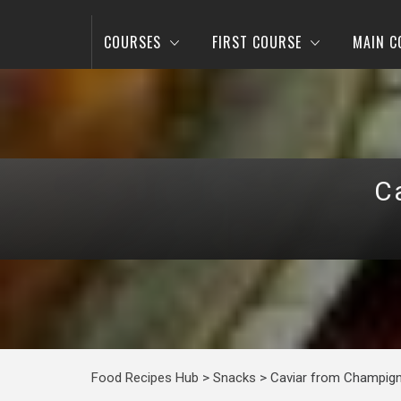
COURSES
FIRST COURSE
MAIN C
C
Food Recipes Hub
>
Snacks
>
Caviar from Champig