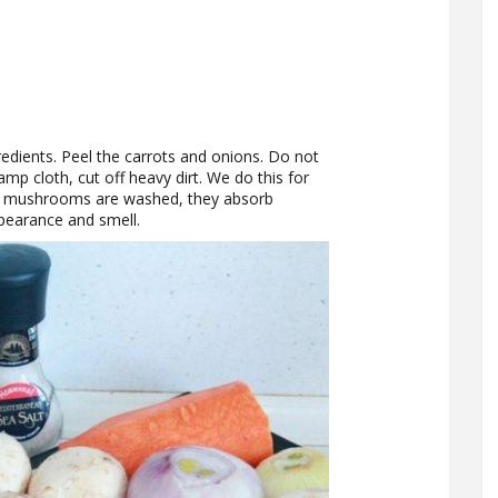
redients. Peel the carrots and onions. Do not
p cloth, cut off heavy dirt. We do this for
 mushrooms are washed, they absorb
ppearance and smell.