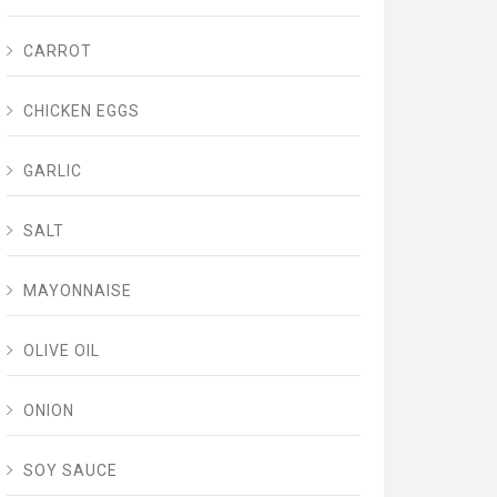
CARROT
CHICKEN EGGS
GARLIC
SALT
MAYONNAISE
OLIVE OIL
ONION
SOY SAUCE