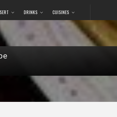
SERT
DRINKS
CUISINES
pe