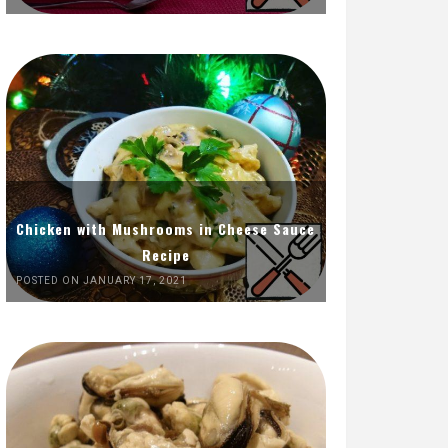
Chicken with Mushrooms in Cheese Sauce
Recipe
POSTED ON JANUARY 17, 2021