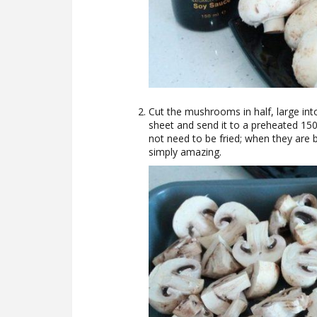
Cut the mushrooms in half, large into
sheet and send it to a preheated 1
not need to be fried; when they are b
simply amazing.