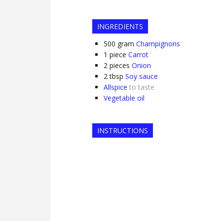
INGREDIENTS
500
gram
Champignons
1
piece
Carrot
2
pieces
Onion
2
tbsp
Soy sauce
Allspice
to taste
Vegetable oil
INSTRUCTIONS