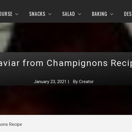
OURSE
SNACKS
SALAD
BAKING
DES
aviar from Champignons Reci
January 23, 2021
|
By
Creator
nons Recipe