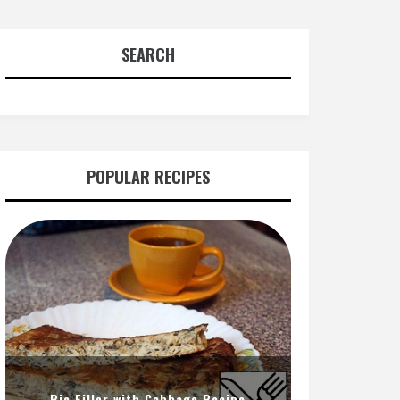
SEARCH
POPULAR RECIPES
Pie Filler with Cabbage Recipe