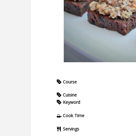
Course
Cuisine
Keyword
Cook Time
Servings