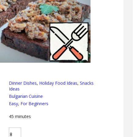
Dinner Dishes
,
Holiday Food Ideas
,
Snacks
Ideas
Bulgarian Cuisine
Easy
,
For Beginners
45
minutes