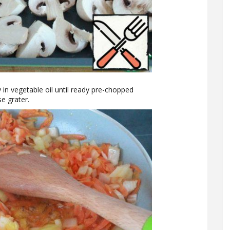
in vegetable oil until ready pre-chopped
e grater.