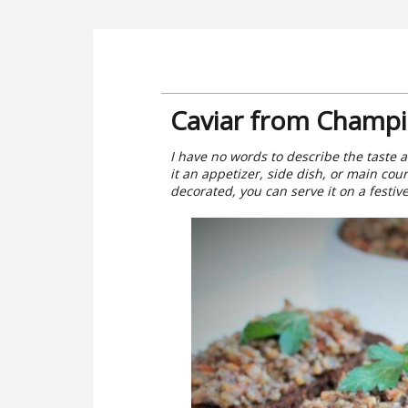
Caviar from Champi
I have no words to describe the taste a
it an appetizer, side dish, or main cour
decorated, you can serve it on a festive