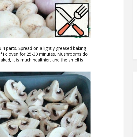
 4 parts. Spread on a lightly greased baking
50*I c oven for 25-30 minutes. Mushrooms do
aked, it is much healthier, and the smell is