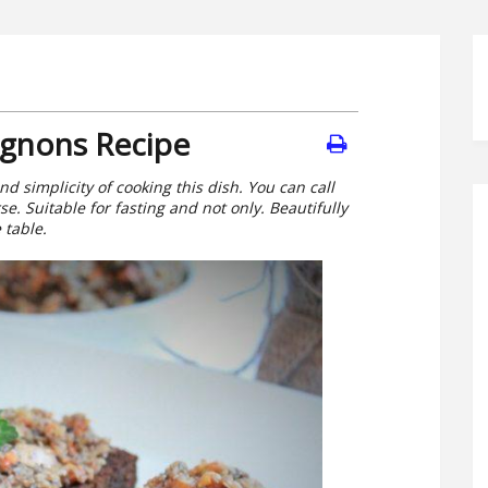
gnons Recipe
nd simplicity of cooking this dish. You can call
se. Suitable for fasting and not only. Beautifully
 table.