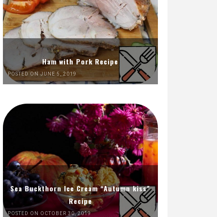
Ham with Pork Recipe
POSTED ON JUNE 5, 2019
Sea Buckthorn Ice Cream “Autumn kiss”
Recipe
POSTED ON OCTOBER 30, 2019