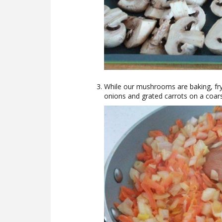
While our mushrooms are baking, fry 
onions and grated carrots on a coars