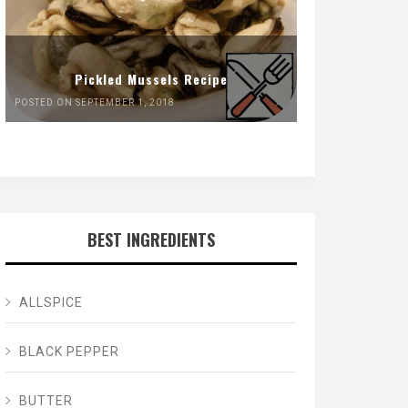
Pickled Mussels Recipe
POSTED ON SEPTEMBER 1, 2018
BEST INGREDIENTS
ALLSPICE
BLACK PEPPER
BUTTER