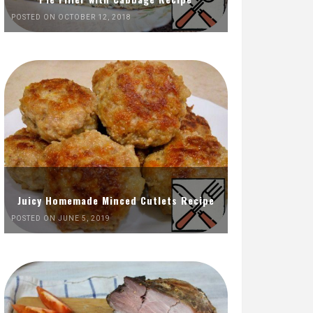
POSTED ON OCTOBER 12, 2018
Juicy Homemade Minced Cutlets Recipe
POSTED ON JUNE 5, 2019