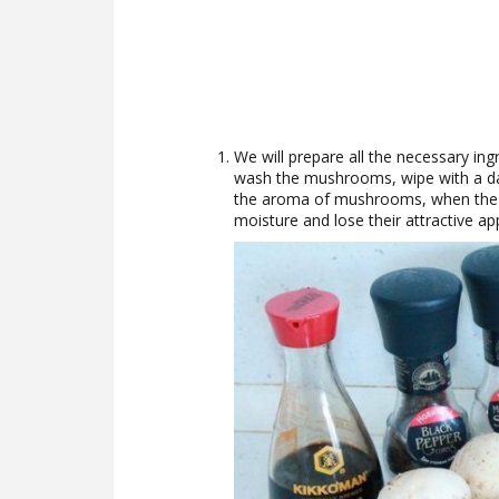
We will prepare all the necessary ing
wash the mushrooms, wipe with a dam
the aroma of mushrooms, when the
moisture and lose their attractive a