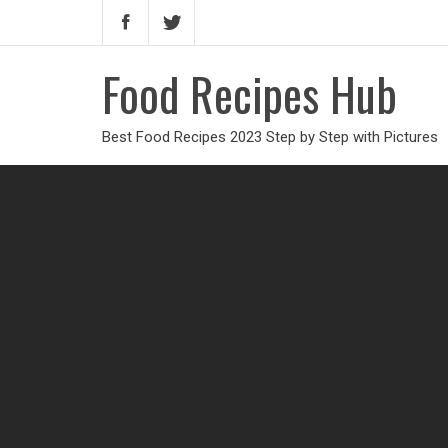
Food Recipes Hub
Best Food Recipes 2023 Step by Step with Pictures