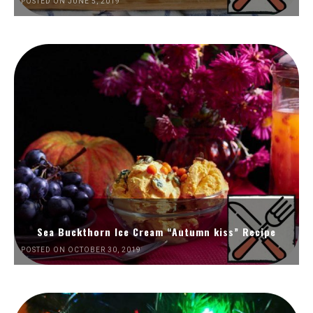
POSTED ON JUNE 5, 2019
Sea Buckthorn Ice Cream “Autumn kiss” Recipe
POSTED ON OCTOBER 30, 2019