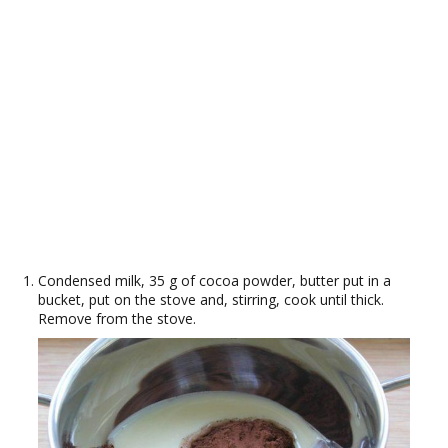
Condensed milk, 35 g of cocoa powder, butter put in a
bucket, put on the stove and, stirring, cook until thick.
Remove from the stove.