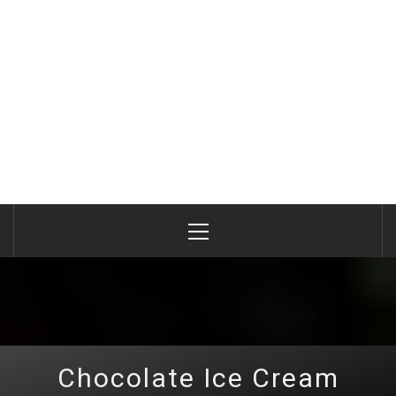
Primary
Menu
Chocolate Ice Cream