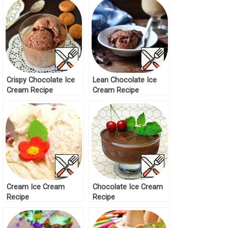
Crispy Chocolate Ice
Lean Chocolate Ice
Cream Recipe
Cream Recipe
Cream Ice Cream
Chocolate Ice Cream
Recipe
Recipe