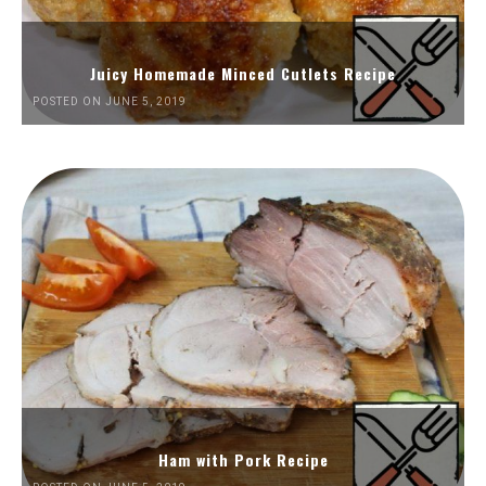
Juicy Homemade Minced Cutlets Recipe
POSTED ON JUNE 5, 2019
Ham with Pork Recipe