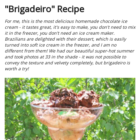
"Brigadeiro" Recipe
For me, this is the most delicious homemade chocolate ice
cream - it tastes great, it's easy to make, you don't need to mix
it in the freezer, you don't need an ice cream maker.
Brazilians are delighted with their dessert, which is easily
turned into soft ice cream in the freezer, and I am no
different from them! We had our beautiful super-hot summer
and took photos at 33 in the shade - it was not possible to
convey the texture and velvety completely, but brigadeiro is
worth a try!