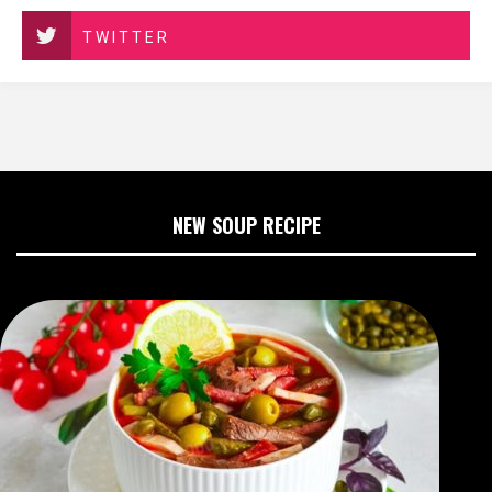
TWITTER
NEW SOUP RECIPE