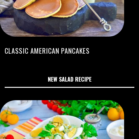
CLASSIC AMERICAN PANCAKES
NEW SALAD RECIPE