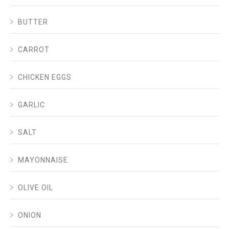
BUTTER
CARROT
CHICKEN EGGS
GARLIC
SALT
MAYONNAISE
OLIVE OIL
ONION