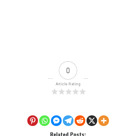
0
Article Rating
Related Posts: