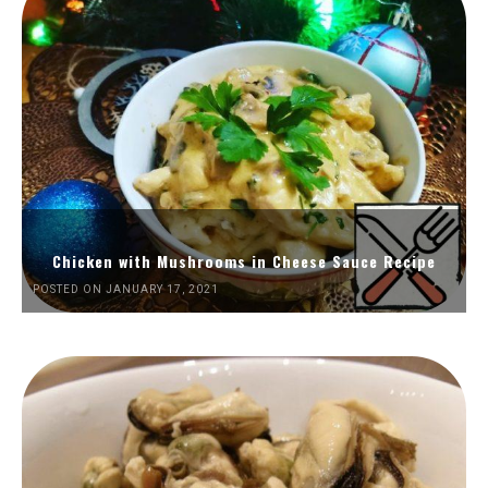
Chicken with Mushrooms in Cheese Sauce Recipe
POSTED ON JANUARY 17, 2021