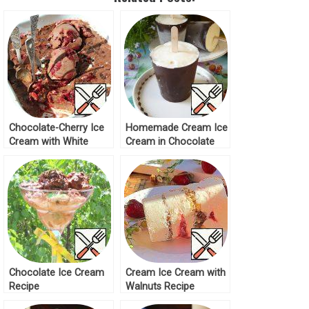
Chocolate-Cherry Ice
Homemade Cream Ice
Cream with White
Cream in Chocolate
Chocolate “Quick
Recipe
Breakfast” Recipe
Chocolate Ice Cream
Cream Ice Cream with
Recipe
Walnuts Recipe