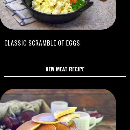
CLASSIC SCRAMBLE OF EGGS
NEW MEAT RECIPE