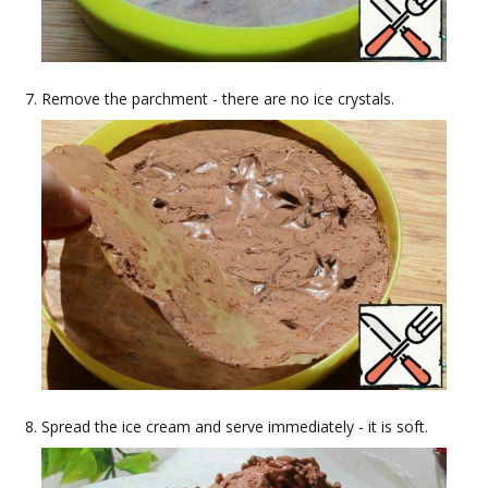
Remove the parchment - there are no ice crystals.
Spread the ice cream and serve immediately - it is soft.