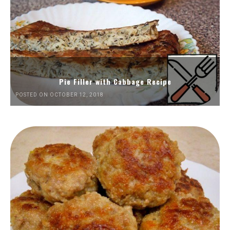
Pie Filler with Cabbage Recipe
POSTED ON OCTOBER 12, 2018