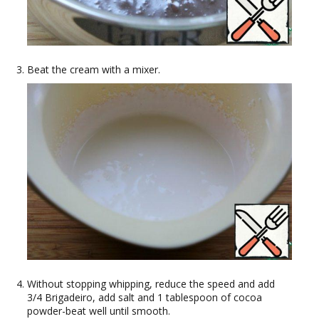
Beat the cream with a mixer.
Without stopping whipping, reduce the speed and add
3/4 Brigadeiro, add salt and 1 tablespoon of cocoa
powder-beat well until smooth.