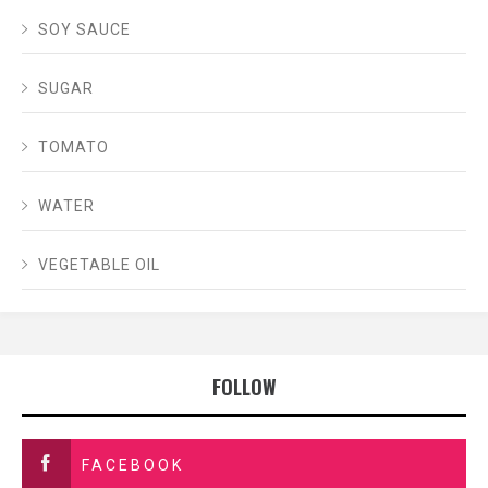
SOY SAUCE
SUGAR
TOMATO
WATER
VEGETABLE OIL
FOLLOW
FACEBOOK