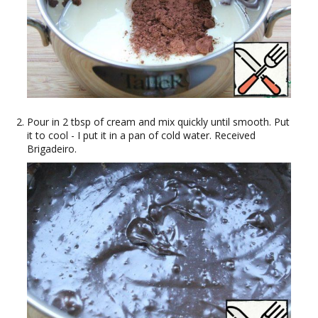
Pour in 2 tbsp of cream and mix quickly until smooth. Put
it to cool - I put it in a pan of cold water. Received
Brigadeiro.