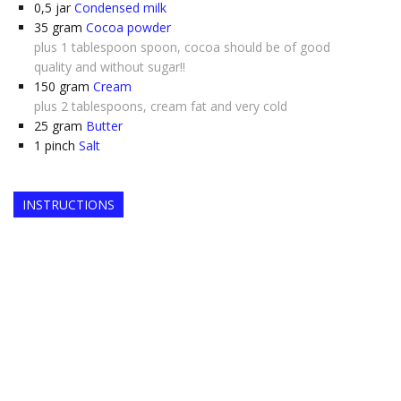
0,5
jar
Condensed milk
35
gram
Cocoa powder
plus 1 tablespoon spoon, cocoa should be of good
quality and without sugar!!
150
gram
Cream
plus 2 tablespoons, cream fat and very cold
25
gram
Butter
1
pinch
Salt
INSTRUCTIONS