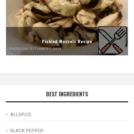
Pickled Mussels Recipe
POSTED ON SEPTEMBER 1, 2018
BEST INGREDIENTS
ALLSPICE
BLACK PEPPER