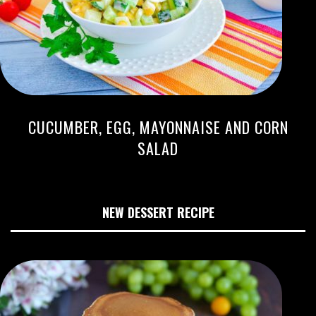
CUCUMBER, EGG, MAYONNAISE AND CORN
SALAD
NEW DESSERT RECIPE