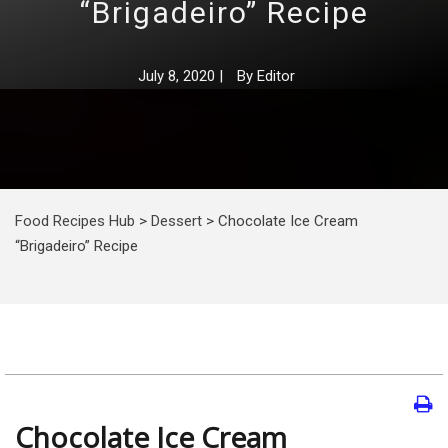
“Brigadeiro” Recipe
July 8, 2020
|
By
Editor
Food Recipes Hub
>
Dessert
>
Chocolate Ice Cream
“Brigadeiro” Recipe
Chocolate Ice Cream