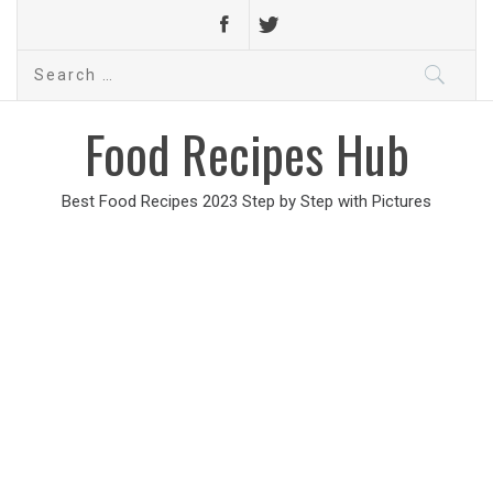
Search
for:
Food Recipes Hub
Best Food Recipes 2023 Step by Step with Pictures