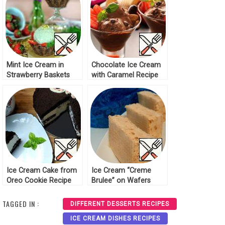
Mint Ice Cream in
Chocolate Ice Cream
Strawberry Baskets
with Caramel Recipe
Recipe
Ice Cream Cake from
Ice Cream “Creme
Oreo Cookie Recipe
Brulee” on Wafers
Recipe
TAGGED IN :
DIFFERENT DESSERTS RECIPES
ICE CREAM DISHES RECIPES