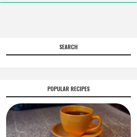
SEARCH
POPULAR RECIPES