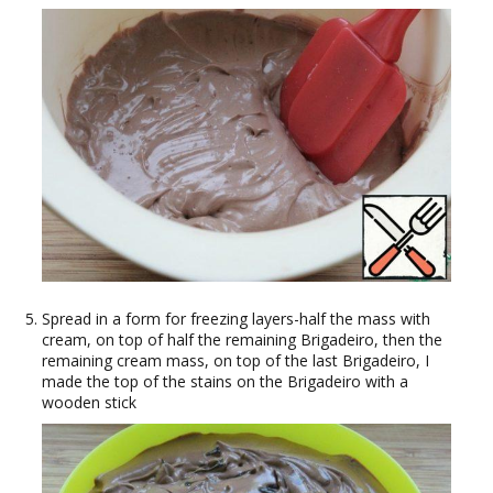
Spread in a form for freezing layers-half the mass with
cream, on top of half the remaining Brigadeiro, then the
remaining cream mass, on top of the last Brigadeiro, I
made the top of the stains on the Brigadeiro with a
wooden stick