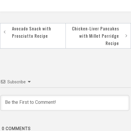
Avocado Snack with
Chicken-Liver Pancakes
Post
Prosciutto Recipe
with Millet Porridge
navigation
Recipe
Subscribe
0
COMMENTS