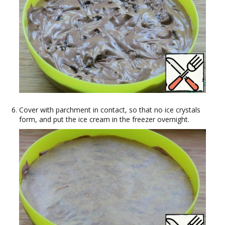
Cover with parchment in contact, so that no ice crystals
form, and put the ice cream in the freezer overnight.