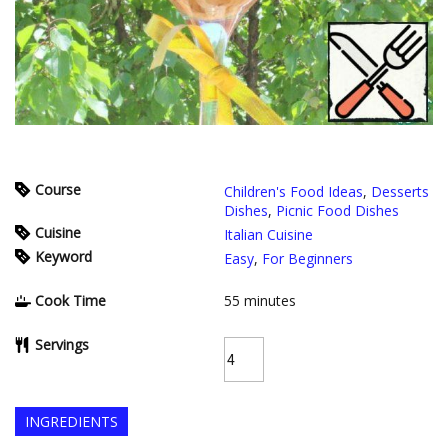
Course
Children's Food Ideas
,
Desserts
Dishes
,
Picnic Food Dishes
Cuisine
Italian Cuisine
Keyword
Easy
,
For Beginners
Cook Time
55
minutes
Servings
INGREDIENTS