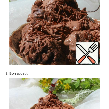
Bon appetit.