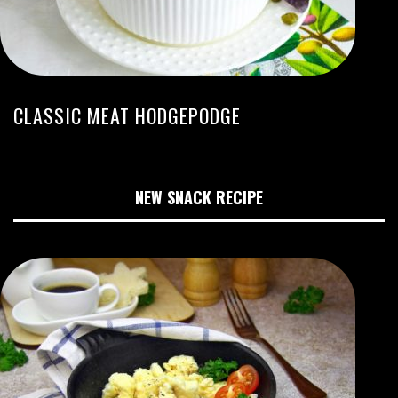
CLASSIC MEAT HODGEPODGE
NEW SNACK RECIPE