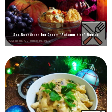
Sea Buckthorn Ice Cream “Autumn kiss” Recipe
POSTED ON OCTOBER 30, 2019