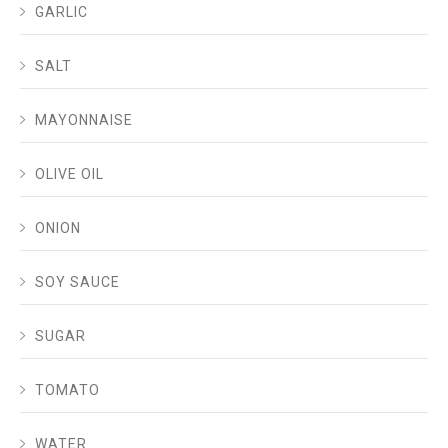
GARLIC
SALT
MAYONNAISE
OLIVE OIL
ONION
SOY SAUCE
SUGAR
TOMATO
WATER