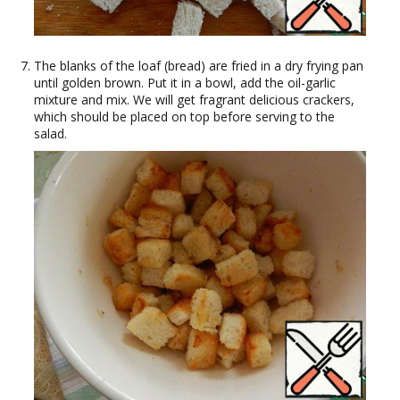
The blanks of the loaf (bread) are fried in a dry frying pan
until golden brown. Put it in a bowl, add the oil-garlic
mixture and mix. We will get fragrant delicious crackers,
which should be placed on top before serving to the
salad.