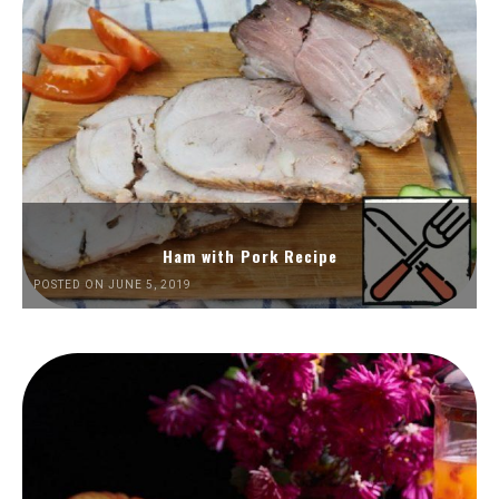
Ham with Pork Recipe
POSTED ON JUNE 5, 2019