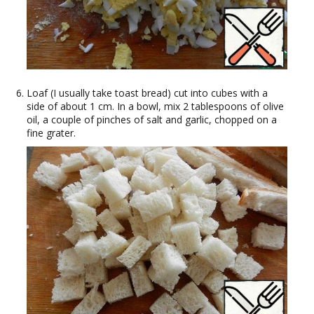
Loaf (I usually take toast bread) cut into cubes with a
side of about 1 cm. In a bowl, mix 2 tablespoons of olive
oil, a couple of pinches of salt and garlic, chopped on a
fine grater.