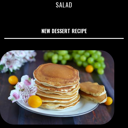
SALAD
NEW DESSERT RECIPE