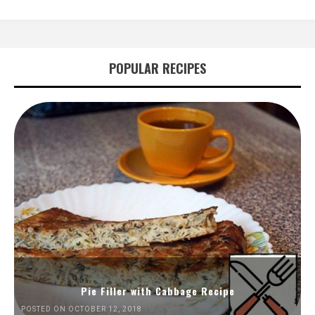
POPULAR RECIPES
Pie Filler with Cabbage Recipe
POSTED ON OCTOBER 12, 2018