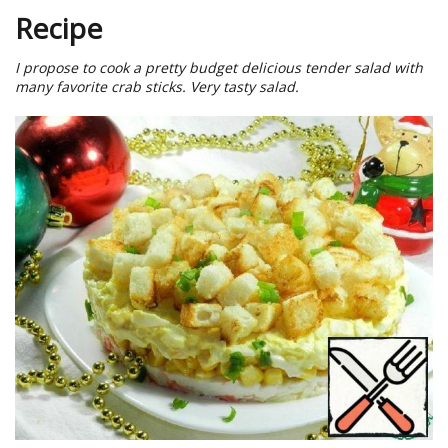
Recipe
I propose to cook a pretty budget delicious tender salad with
many favorite crab sticks. Very tasty salad.