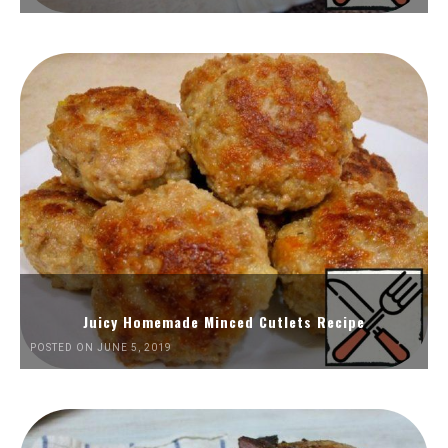
Juicy Homemade Minced Cutlets Recipe
POSTED ON JUNE 5, 2019