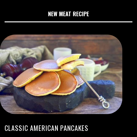
NEW MEAT RECIPE
CLASSIC AMERICAN PANCAKES