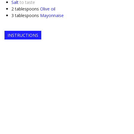
Salt
to taste
2
tablespoons
Olive oil
3
tablespoons
Mayonnaise
INSTRUCTIONS