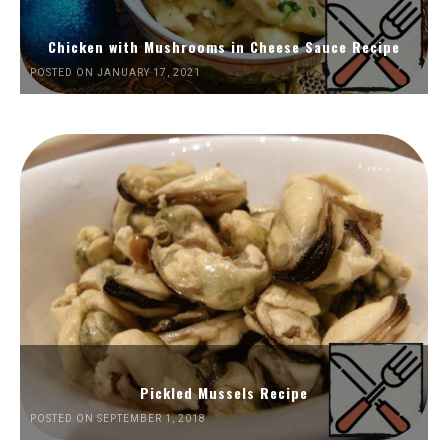
Chicken with Mushrooms in Cheese Sauce Recipe
POSTED ON JANUARY 17, 2021
Pickled Mussels Recipe
POSTED ON SEPTEMBER 1, 2018