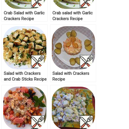
Crab Salad with Garlic
Crab salad with Garlic
Crackers Recipe
Crackers Recipe
Salad with Crackers
Salad with Crackers
and Crab Sticks Recipe
Recipe