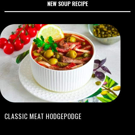
NEW SOUP RECIPE
CLASSIC MEAT HODGEPODGE