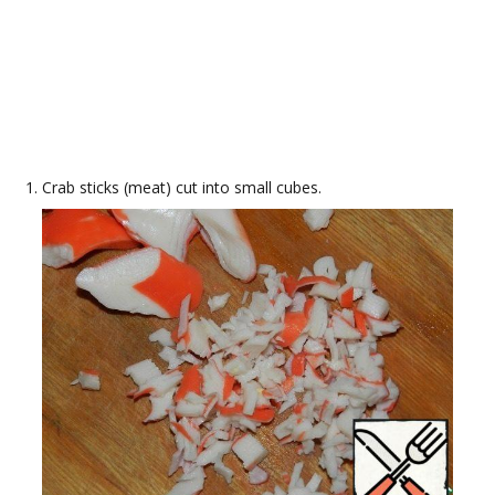
Crab sticks (meat) cut into small cubes.