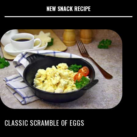
NEW SNACK RECIPE
CLASSIC SCRAMBLE OF EGGS