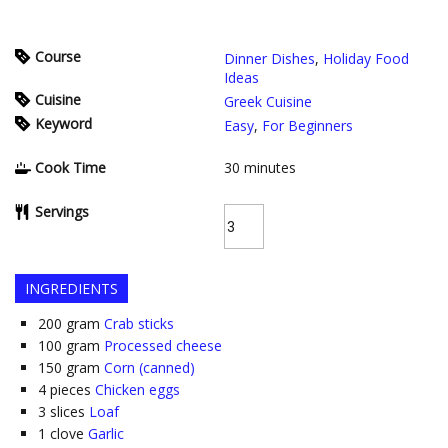
Course
Dinner Dishes
,
Holiday Food
Ideas
Cuisine
Greek Cuisine
Keyword
Easy
,
For Beginners
Cook Time
30
minutes
Servings
INGREDIENTS
200
gram
Crab sticks
100
gram
Processed cheese
150
gram
Corn (canned)
4
pieces
Chicken eggs
3
slices
Loaf
1
clove
Garlic