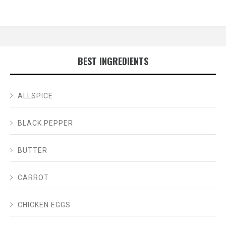
BEST INGREDIENTS
ALLSPICE
BLACK PEPPER
BUTTER
CARROT
CHICKEN EGGS