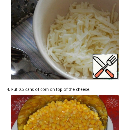
Put 0.5 cans of corn on top of the cheese.