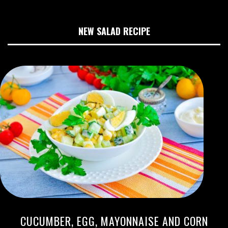
NEW SALAD RECIPE
CUCUMBER, EGG, MAYONNAISE AND CORN