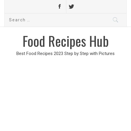
Search
for:
Food Recipes Hub
Best Food Recipes 2023 Step by Step with Pictures