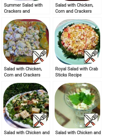
Summer Salad with
Salad with Chicken,
Crackers and
Corn and Crackers
Tomatoes Recipe
Recipe
Salad with Chicken,
Royal Salad with Crab
Corn and Crackers
Sticks Recipe
Recipe
Salad with Chicken and
Salad with Chicken and