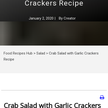
Crackers Recipe
January 2, 2020
|
By
Creator
Food Recipes Hub
>
Salad
>
Crab Salad with Garlic Crackers
Recipe
Crab Salad with Garlic Crackers