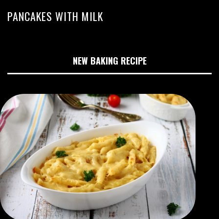
PANCAKES WITH MILK
NEW BAKING RECIPE