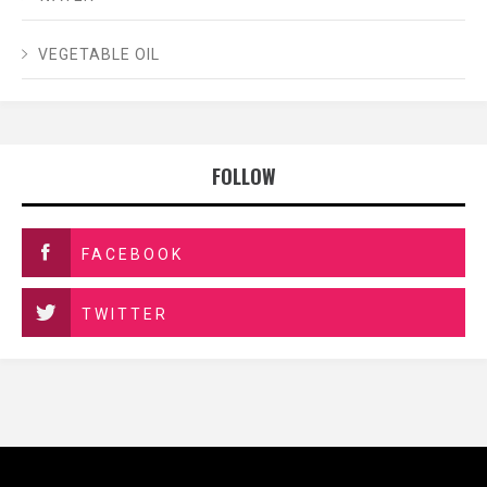
VEGETABLE OIL
FOLLOW
FACEBOOK
TWITTER