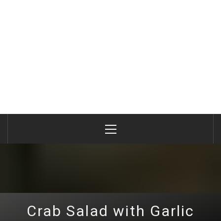
Primary
Menu
Crab Salad with Garlic