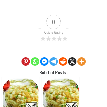
0
Article Rating
Related Posts: