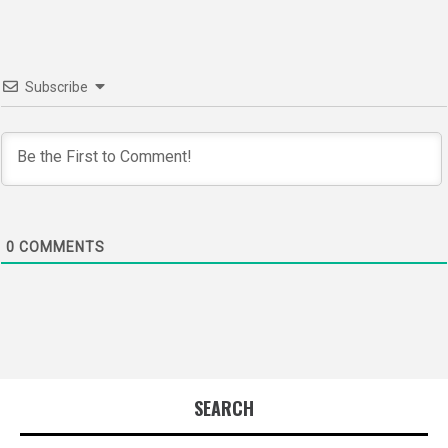
Subscribe
0
COMMENTS
SEARCH