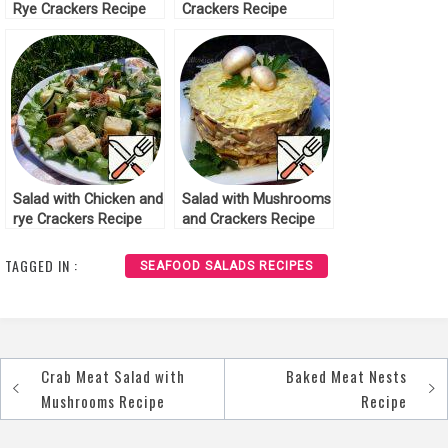
Rye Crackers Recipe
Crackers Recipe
Salad with Chicken and
Salad with Mushrooms
rye Crackers Recipe
and Crackers Recipe
TAGGED IN :
SEAFOOD SALADS RECIPES
Crab Meat Salad with
Baked Meat Nests
Post
Mushrooms Recipe
Recipe
navigation