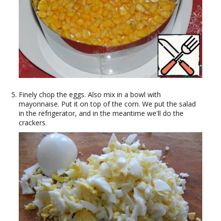
Finely chop the eggs. Also mix in a bowl with
mayonnaise. Put it on top of the corn. We put the salad
in the refrigerator, and in the meantime we'll do the
crackers.