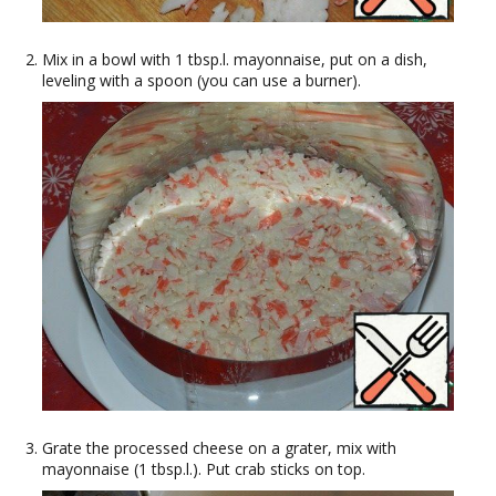
Mix in a bowl with 1 tbsp.l. mayonnaise, put on a dish,
leveling with a spoon (you can use a burner).
Grate the processed cheese on a grater, mix with
mayonnaise (1 tbsp.l.). Put crab sticks on top.