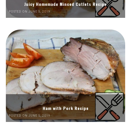
Juicy Homemade Minced Cutlets Recipe
POSTED ON JUNE 5, 2019
Ham with Pork Recipe
POSTED ON JUNE 5, 2019