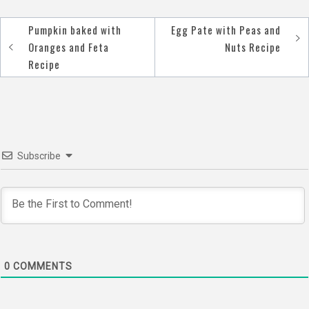
Pumpkin baked with
Egg Pate with Peas and
Post
Oranges and Feta
Nuts Recipe
navigation
Recipe
Subscribe
0
COMMENTS