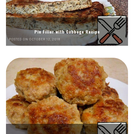
Pie Filler with Cabbage Recipe
POSTED ON OCTOBER 12, 2018