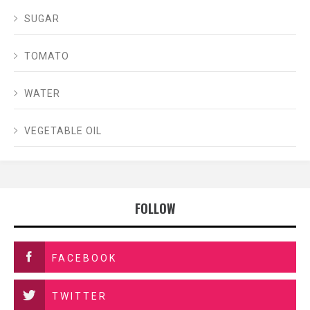
SUGAR
TOMATO
WATER
VEGETABLE OIL
FOLLOW
FACEBOOK
TWITTER