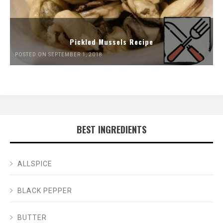
Pickled Mussels Recipe
POSTED ON SEPTEMBER 1, 2018
BEST INGREDIENTS
ALLSPICE
BLACK PEPPER
BUTTER