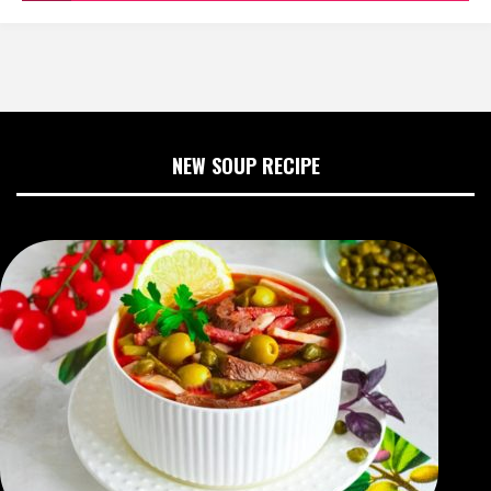
NEW SOUP RECIPE