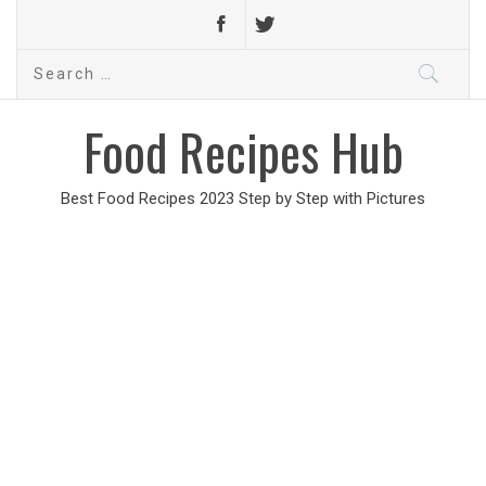
Search
for:
Food Recipes Hub
Best Food Recipes 2023 Step by Step with Pictures