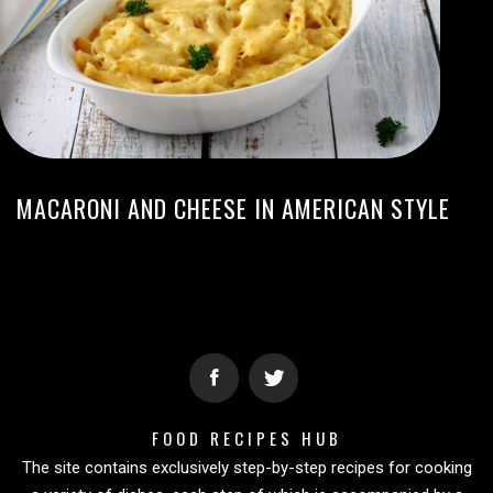
MACARONI AND CHEESE IN AMERICAN STYLE
FOOD RECIPES HUB
The site contains exclusively step-by-step recipes for cooking