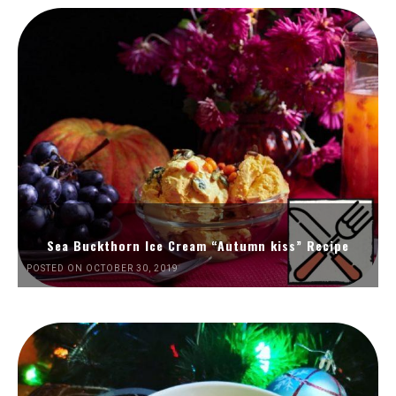
Sea Buckthorn Ice Cream “Autumn kiss” Recipe
POSTED ON OCTOBER 30, 2019