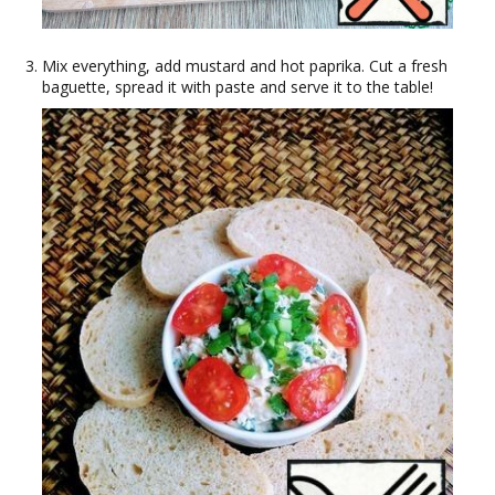
Mix everything, add mustard and hot paprika. Cut a fresh
baguette, spread it with paste and serve it to the table!