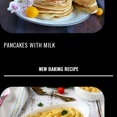
PANCAKES WITH MILK
NEW BAKING RECIPE