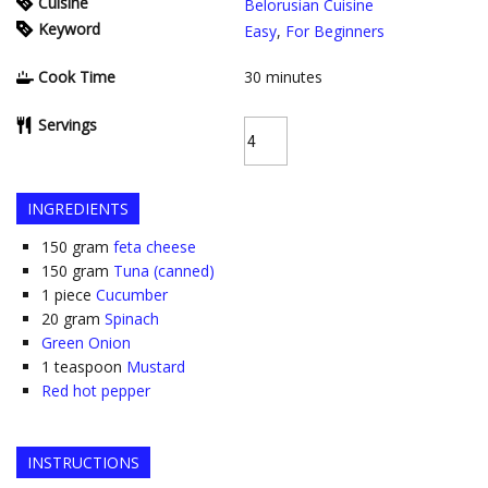
Cuisine
Belorusian Cuisine
Keyword
Easy
,
For Beginners
Cook Time
30
minutes
Servings
INGREDIENTS
150
gram
feta cheese
150
gram
Tuna (canned)
1
piece
Cucumber
20
gram
Spinach
Green Onion
1
teaspoon
Mustard
Red hot pepper
INSTRUCTIONS