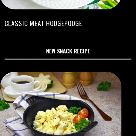
CLASSIC MEAT HODGEPODGE
NEW SNACK RECIPE