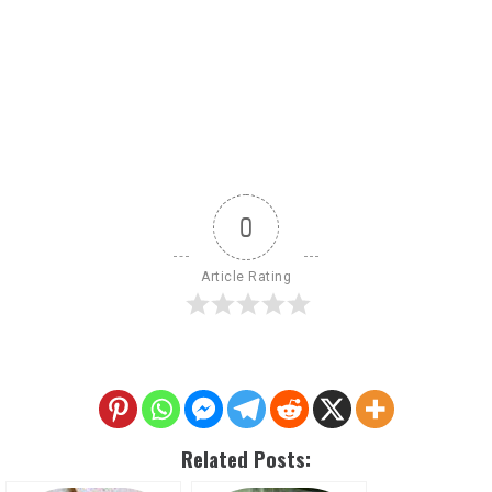
0
Article Rating
Related Posts: