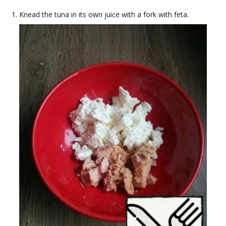
Knead the tuna in its own juice with a fork with feta.