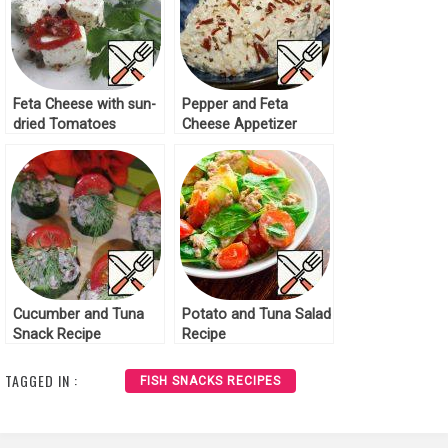
Feta Cheese with sun-
Pepper and Feta
dried Tomatoes
Cheese Appetizer
Recipe
Recipe
Cucumber and Tuna
Potato and Tuna Salad
Snack Recipe
Recipe
TAGGED IN :
FISH SNACKS RECIPES