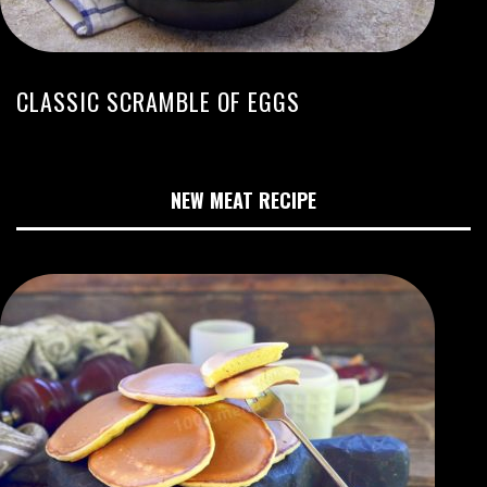
CLASSIC SCRAMBLE OF EGGS
NEW MEAT RECIPE