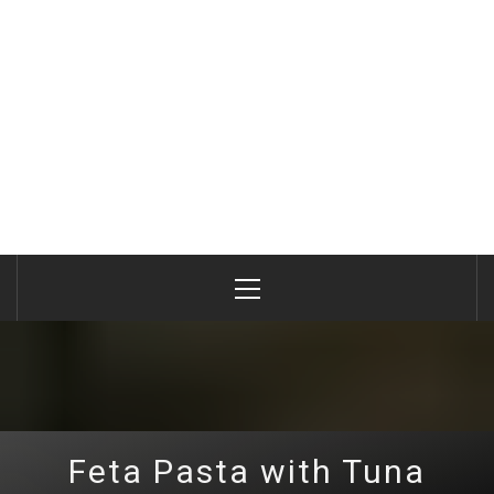
Primary
Menu
Feta Pasta with Tuna