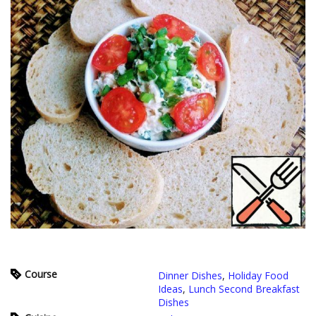
Course
Dinner Dishes
,
Holiday Food
Ideas
,
Lunch Second Breakfast
Dishes