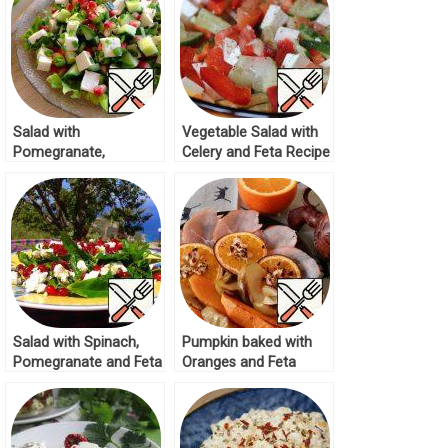
Salad with
Vegetable Salad with
Pomegranate,
Celery and Feta Recipe
Cucumber and Feta
Recipe
Salad with Spinach,
Pumpkin baked with
Pomegranate and Feta
Oranges and Feta
Recipe
Recipe