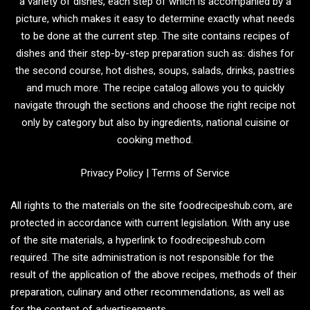
a variety of dishes, each step of which is accompanied by a
picture, which makes it easy to determine exactly what needs
to be done at the current step. The site contains recipes of
dishes and their step-by-step preparation such as: dishes for
the second course, hot dishes, soups, salads, drinks, pastries
and much more. The recipe catalog allows you to quickly
navigate through the sections and choose the right recipe not
only by category but also by ingredients, national cuisine or
cooking method.
Privacy Policy
|
Terms of Service
All rights to the materials on the site foodrecipeshub.com, are
protected in accordance with current legislation. With any use
of the site materials, a hyperlink to foodrecipeshub.com
required. The site administration is not responsible for the
result of the application of the above recipes, methods of their
preparation, culinary and other recommendations, as well as
for the content of advertisements.