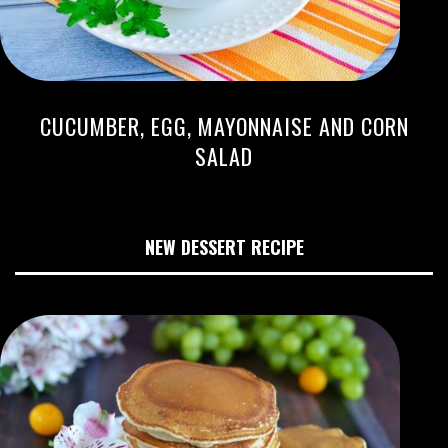
CUCUMBER, EGG, MAYONNAISE AND CORN
SALAD
NEW DESSERT RECIPE