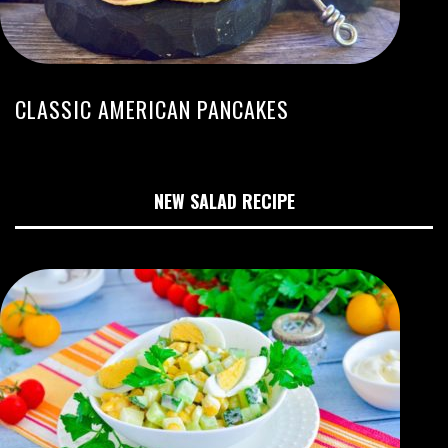
CLASSIC AMERICAN PANCAKES
NEW SALAD RECIPE