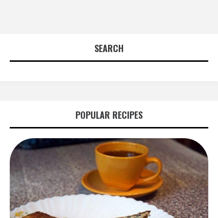
SEARCH
POPULAR RECIPES