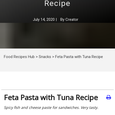
Recipe
July 14, 2020
|
By
Creator
Food Recipes Hub
>
Snacks
>
Feta Pasta with Tuna Recipe
Feta Pasta with Tuna Recipe
Spicy fish and cheese paste for sandwiches. Very tasty.