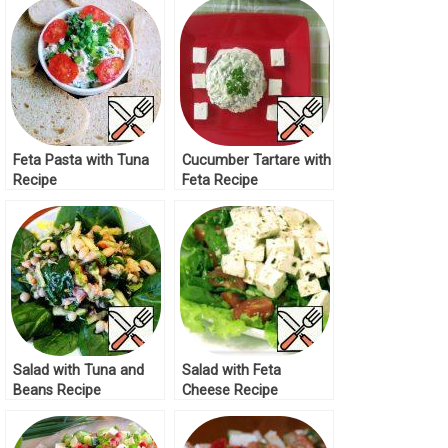
Feta Pasta with Tuna
Cucumber Tartare with
Recipe
Feta Recipe
Salad with Tuna and
Salad with Feta
Beans Recipe
Cheese Recipe