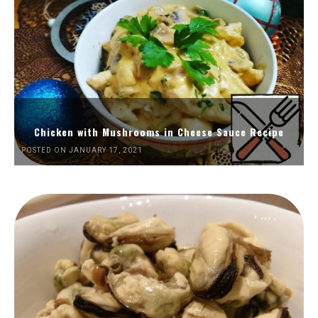
Chicken with Mushrooms in Cheese Sauce Recipe
POSTED ON JANUARY 17, 2021