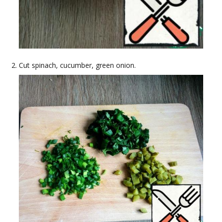
Cut spinach, cucumber, green onion.