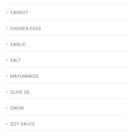
CARROT
CHICKEN EGGS
GARLIC
SALT
MAYONNAISE
OLIVE OIL
ONION
SOY SAUCE