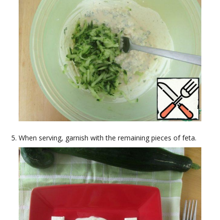
When serving, garnish with the remaining pieces of feta.