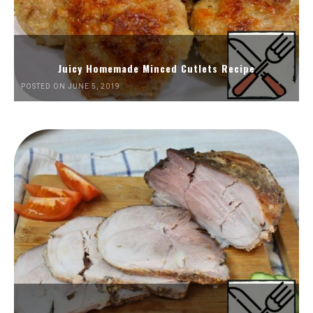
Juicy Homemade Minced Cutlets Recipe
POSTED ON JUNE 5, 2019