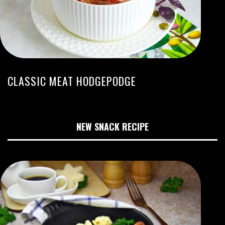
CLASSIC MEAT HODGEPODGE
NEW SNACK RECIPE