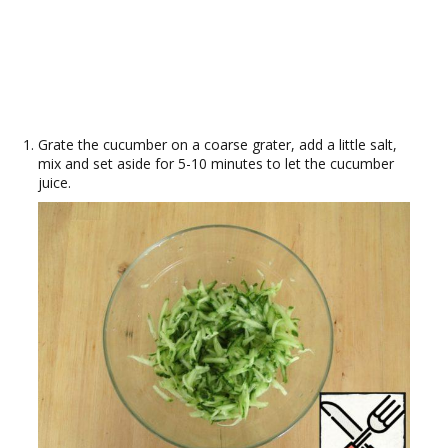
Grate the cucumber on a coarse grater, add a little salt,
mix and set aside for 5-10 minutes to let the cucumber
juice.