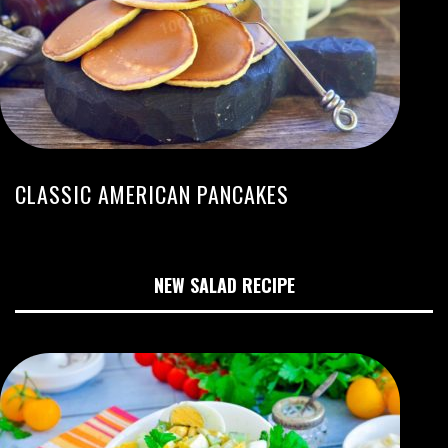
CLASSIC AMERICAN PANCAKES
NEW SALAD RECIPE