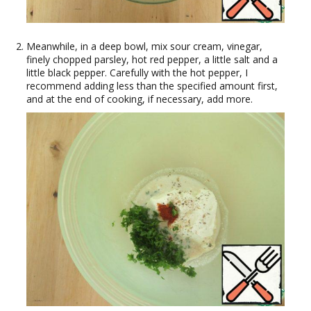
Meanwhile, in a deep bowl, mix sour cream, vinegar,
finely chopped parsley, hot red pepper, a little salt and a
little black pepper. Carefully with the hot pepper, I
recommend adding less than the specified amount first,
and at the end of cooking, if necessary, add more.