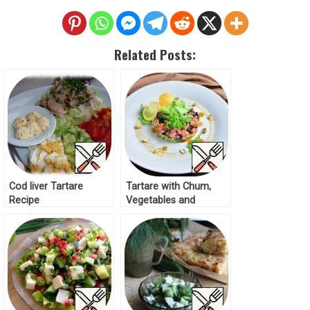
Related Posts:
Cod liver Tartare
Tartare with Chum,
Recipe
Vegetables and
Pistachios Recipe