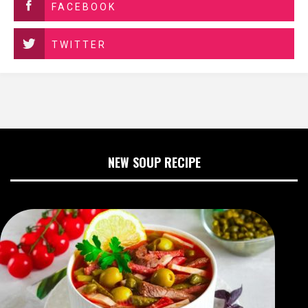
FACEBOOK
TWITTER
NEW SOUP RECIPE