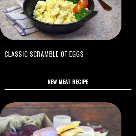
CLASSIC SCRAMBLE OF EGGS
NEW MEAT RECIPE