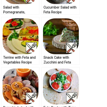
Salad with
Cucumber Salad with
Pomegranate,
Feta Recipe
Cucumber and Feta
Recipe
Terrine with Feta and
Snack Cake with
Vegetables Recipe
Zucchini and Feta
Recipe