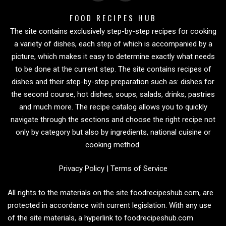
FOOD RECIPES HUB
The site contains exclusively step-by-step recipes for cooking
a variety of dishes, each step of which is accompanied by a
picture, which makes it easy to determine exactly what needs
to be done at the current step. The site contains recipes of
dishes and their step-by-step preparation such as: dishes for
the second course, hot dishes, soups, salads, drinks, pastries
and much more. The recipe catalog allows you to quickly
navigate through the sections and choose the right recipe not
only by category but also by ingredients, national cuisine or
cooking method.
Privacy Policy
|
Terms of Service
All rights to the materials on the site foodrecipeshub.com, are
protected in accordance with current legislation. With any use
of the site materials, a hyperlink to foodrecipeshub.com