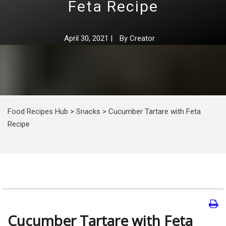
Feta Recipe
April 30, 2021
|
By
Creator
Food Recipes Hub
>
Snacks
>
Cucumber Tartare with Feta
Recipe
Cucumber Tartare with Feta