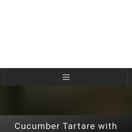
Primary
Menu
Cucumber Tartare with