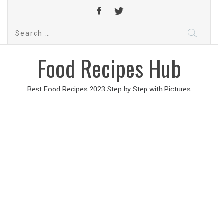
Search
for:
Food Recipes Hub
Best Food Recipes 2023 Step by Step with Pictures