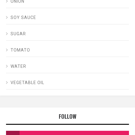
ONION
SOY SAUCE
SUGAR
TOMATO
WATER
VEGETABLE OIL
FOLLOW