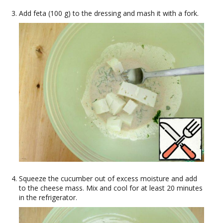
Add feta (100 g) to the dressing and mash it with a fork.
Squeeze the cucumber out of excess moisture and add
to the cheese mass. Mix and cool for at least 20 minutes
in the refrigerator.