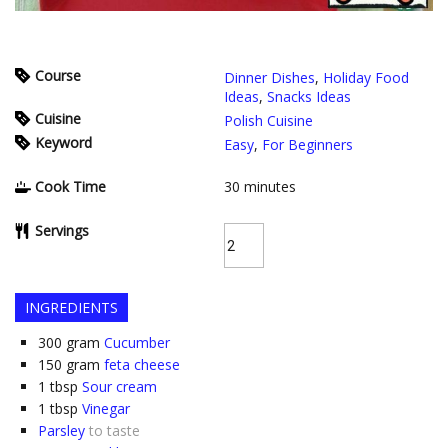
Course
Dinner Dishes
,
Holiday Food
Ideas
,
Snacks Ideas
Cuisine
Polish Cuisine
Keyword
Easy
,
For Beginners
Cook Time
30
minutes
Servings
INGREDIENTS
300
gram
Cucumber
150
gram
feta cheese
1
tbsp
Sour cream
1
tbsp
Vinegar
Parsley
to taste