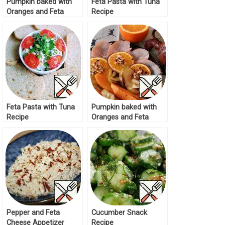
Pumpkin baked with
Feta Pasta with Tuna
Oranges and Feta
Recipe
Recipe
Feta Pasta with Tuna
Pumpkin baked with
Recipe
Oranges and Feta
Recipe
Pepper and Feta
Cucumber Snack
Cheese Appetizer
Recipe