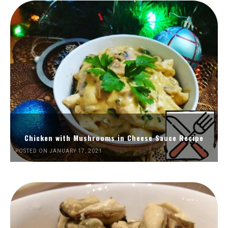
Chicken with Mushrooms in Cheese Sauce Recipe
POSTED ON JANUARY 17, 2021