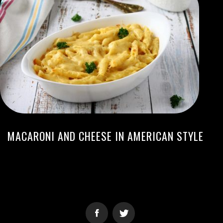
MACARONI AND CHEESE IN AMERICAN STYLE