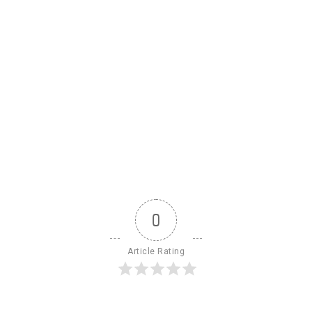
0
Article Rating