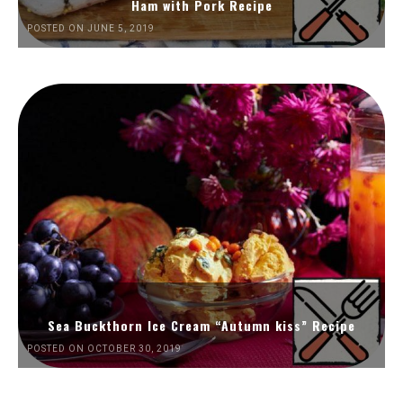
Ham with Pork Recipe
POSTED ON JUNE 5, 2019
Sea Buckthorn Ice Cream “Autumn kiss” Recipe
POSTED ON OCTOBER 30, 2019