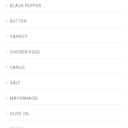
BLACK PEPPER
BUTTER
CARROT
CHICKEN EGGS
GARLIC
SALT
MAYONNAISE
OLIVE OIL