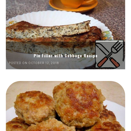
Pie Filler with Cabbage Recipe
POSTED ON OCTOBER 12, 2018