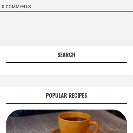
0
COMMENTS
SEARCH
POPULAR RECIPES