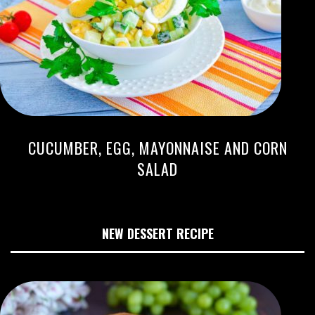
CUCUMBER, EGG, MAYONNAISE AND CORN
SALAD
NEW DESSERT RECIPE