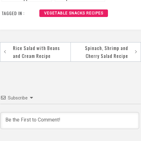
Recipe
TAGGED IN :
VEGETABLE SNACKS RECIPES
Rice Salad with Beans
Spinach, Shrimp and
Post
and Cream Recipe
Cherry Salad Recipe
navigation
Subscribe