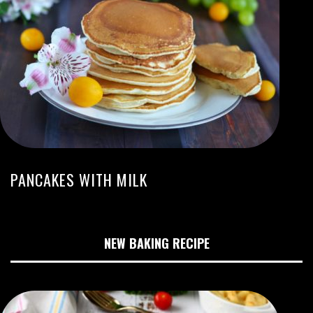
PANCAKES WITH MILK
NEW BAKING RECIPE