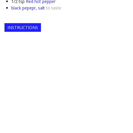
1/2
tsp
Red hot pepper
black pepepr, salt
to taste
INSTRUCTIONS