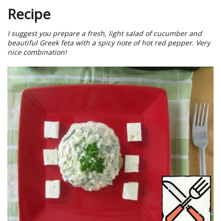
Recipe
I suggest you prepare a fresh, light salad of cucumber and
beautiful Greek feta with a spicy note of hot red pepper. Very
nice combination!