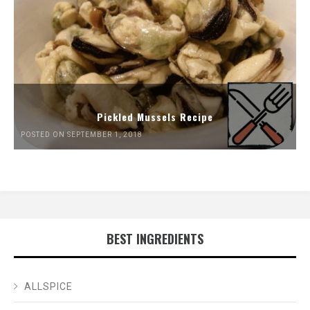
Pickled Mussels Recipe
POSTED ON SEPTEMBER 1, 2018
BEST INGREDIENTS
ALLSPICE