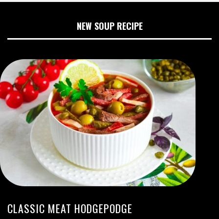
NEW SOUP RECIPE
CLASSIC MEAT HODGEPODGE