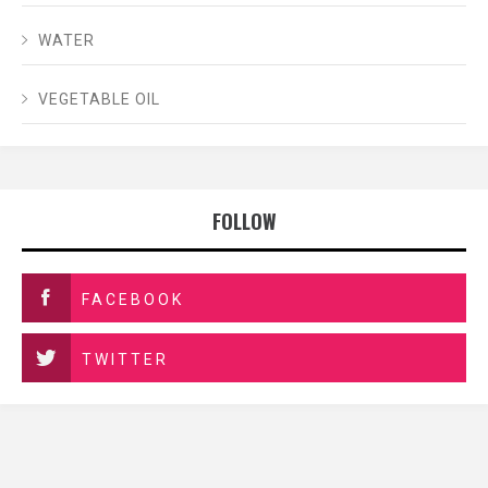
WATER
VEGETABLE OIL
FOLLOW
FACEBOOK
TWITTER