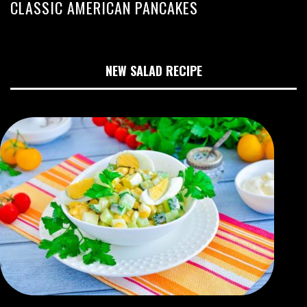
CLASSIC AMERICAN PANCAKES
NEW SALAD RECIPE