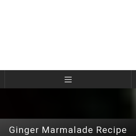
Primary
Menu
Ginger Marmalade Recipe