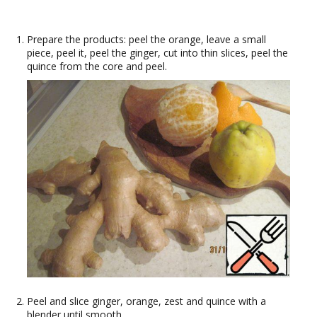
Prepare the products: peel the orange, leave a small
piece, peel it, peel the ginger, cut into thin slices, peel the
quince from the core and peel.
Peel and slice ginger, orange, zest and quince with a
blender until smooth.