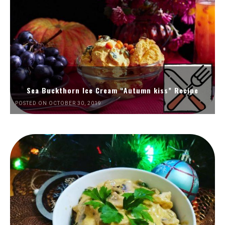
Sea Buckthorn Ice Cream “Autumn kiss” Recipe
POSTED ON OCTOBER 30, 2019