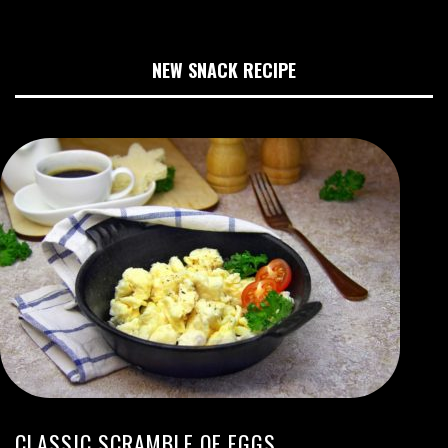
NEW SNACK RECIPE
CLASSIC SCRAMBLE OF EGGS