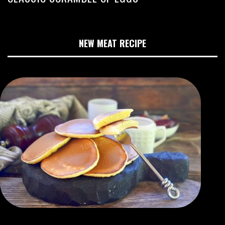
NEW MEAT RECIPE