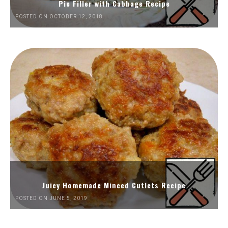
Pie Filler with Cabbage Recipe
POSTED ON OCTOBER 12, 2018
Juicy Homemade Minced Cutlets Recipe
POSTED ON JUNE 5, 2019