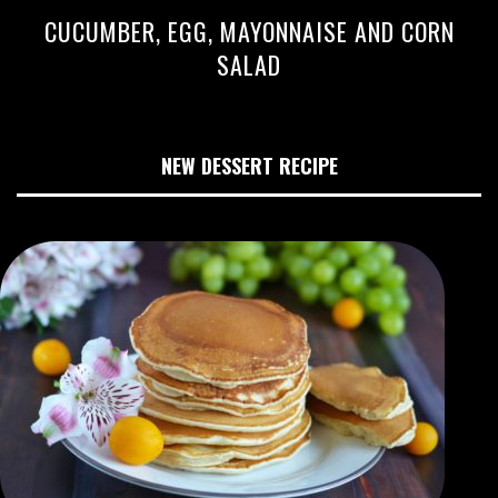
CUCUMBER, EGG, MAYONNAISE AND CORN
SALAD
NEW DESSERT RECIPE