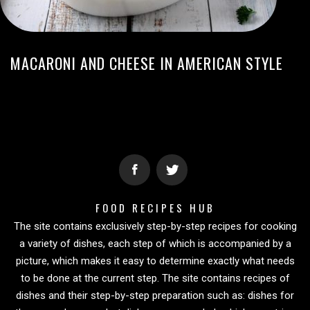
MACARONI AND CHEESE IN AMERICAN STYLE
FOOD RECIPES HUB
The site contains exclusively step-by-step recipes for cooking
a variety of dishes, each step of which is accompanied by a
picture, which makes it easy to determine exactly what needs
to be done at the current step. The site contains recipes of
dishes and their step-by-step preparation such as: dishes for