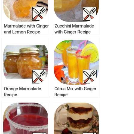
Marmalade with Ginger
Zucchini Marmalade
and Lemon Recipe
with Ginger Recipe
Orange Marmalade
Citrus Mix with Ginger
Recipe
Recipe