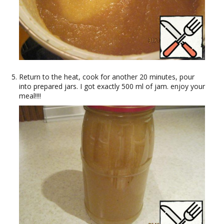
Return to the heat, cook for another 20 minutes, pour
into prepared jars. I got exactly 500 ml of jam. enjoy your
meal!!!!