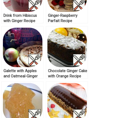
Drink from Hibiscus
Ginger-Raspberry
with Ginger Recipe
Parfait Recipe
Galette with Apples
Chocolate Ginger Cake
and Oatmeal-Ginger
with Orange Recipe
Crumb Recipe