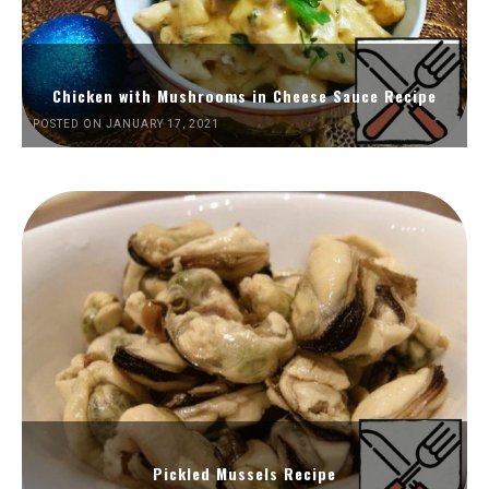
Chicken with Mushrooms in Cheese Sauce Recipe
POSTED ON JANUARY 17, 2021
Pickled Mussels Recipe