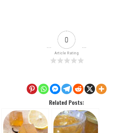
0
Article Rating
Related Posts: