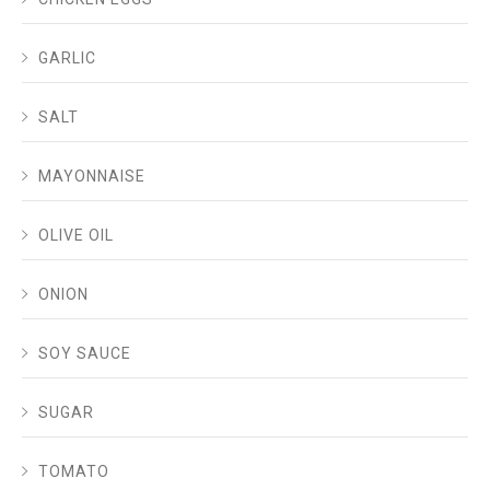
GARLIC
SALT
MAYONNAISE
OLIVE OIL
ONION
SOY SAUCE
SUGAR
TOMATO