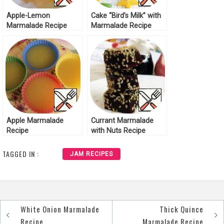
Apple-Lemon
Cake “Bird’s Milk” with
Marmalade Recipe
Marmalade Recipe
Apple Marmalade
Currant Marmalade
Recipe
with Nuts Recipe
TAGGED IN :
JAM RECIPES
White Onion Marmalade
Thick Quince
Post
Recipe
Marmalade Recipe