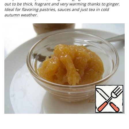
out to be thick, fragrant and very warming thanks to ginger.
Ideal for flavoring pastries, sauces and just tea in cold
autumn weather.