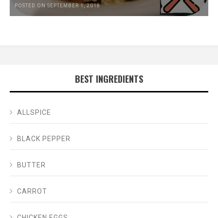
POSTED ON SEPTEMBER 1, 2018
BEST INGREDIENTS
ALLSPICE
BLACK PEPPER
BUTTER
CARROT
CHICKEN EGGS