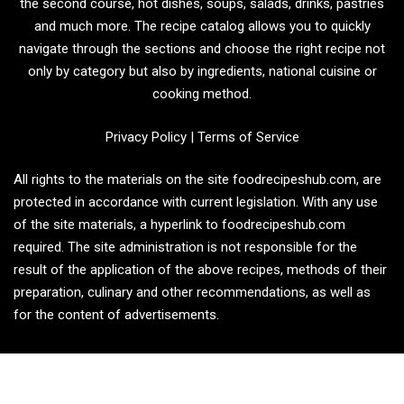
the second course, hot dishes, soups, salads, drinks, pastries
and much more. The recipe catalog allows you to quickly
navigate through the sections and choose the right recipe not
only by category but also by ingredients, national cuisine or
cooking method.
Privacy Policy
|
Terms of Service
All rights to the materials on the site foodrecipeshub.com, are
protected in accordance with current legislation. With any use
of the site materials, a hyperlink to foodrecipeshub.com
required. The site administration is not responsible for the
result of the application of the above recipes, methods of their
preparation, culinary and other recommendations, as well as
for the content of advertisements.