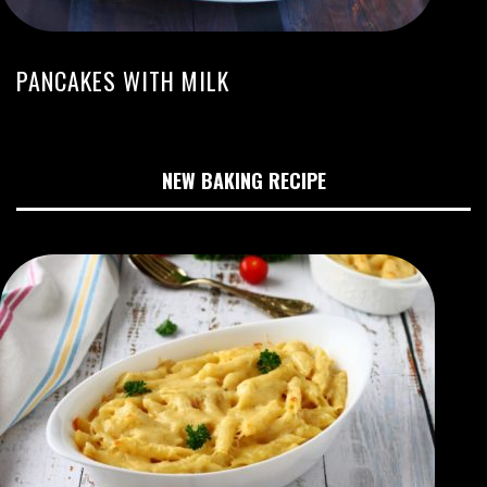
PANCAKES WITH MILK
NEW BAKING RECIPE