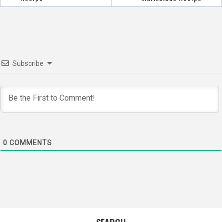
navigation
Subscribe
0
COMMENTS