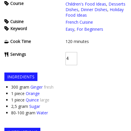
Course
Children's Food Ideas
,
Desserts
Dishes
,
Dinner Dishes
,
Holiday
Food Ideas
Cuisine
French Cuisine
Keyword
Easy
,
For Beginners
Cook Time
120
minutes
Servings
INGREDIENTS
300
gram
Ginger
fresh
1
piece
Orange
1
piece
Quince
large
2,5
gram
Sugar
80-100
gram
Water