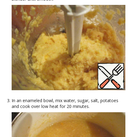
In an enameled bowl, mix water, sugar, salt, potatoes
and cook over low heat for 20 minutes.