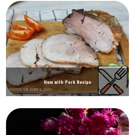
Ham with Pork Recipe
POSTED ON JUNE 5, 2019