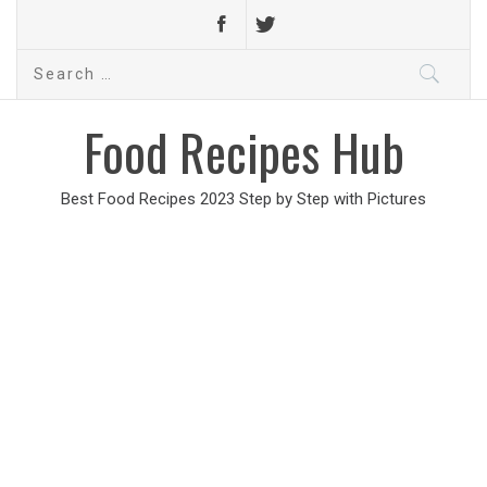
Search
for:
Food Recipes Hub
Best Food Recipes 2023 Step by Step with Pictures