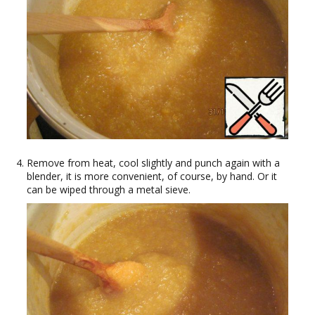
Remove from heat, cool slightly and punch again with a
blender, it is more convenient, of course, by hand. Or it
can be wiped through a metal sieve.