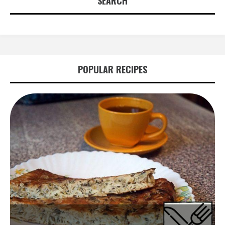
SEARCH
POPULAR RECIPES