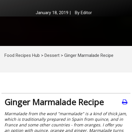
January 18, 2019
|
By
Editor
Food Recipes Hub
>
Dessert
>
Ginger Marmalade Recipe
Ginger Marmalade Recipe
Marmalade from the word "marmalade" is a kind of thick jam,
which is traditionally prepared in Spain from quince, and in
France and some other countries - from oranges. I offer you
an option with quince, orange and ginger. Marmalade turns