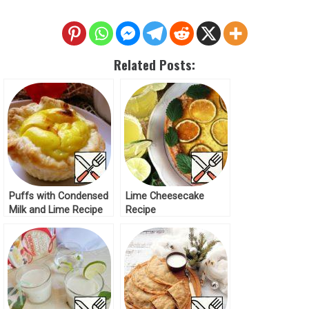
Related Posts:
Puffs with Condensed
Lime Cheesecake
Milk and Lime Recipe
Recipe