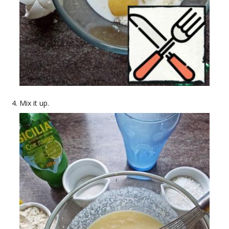
Mix it up.