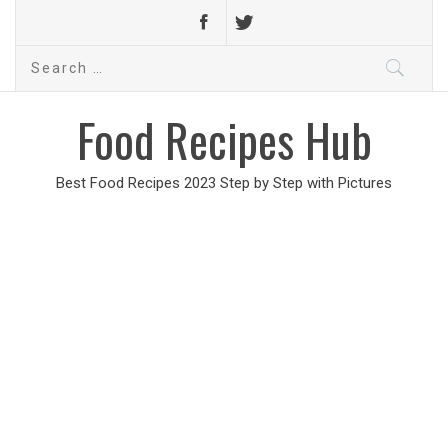
Search
for:
Food Recipes Hub
Best Food Recipes 2023 Step by Step with Pictures