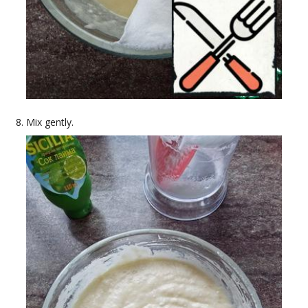
Mix gently.