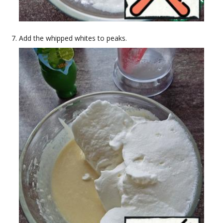
Add the whipped whites to peaks.