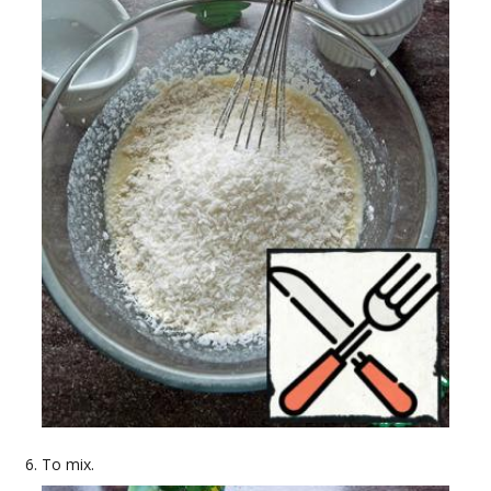
To mix.