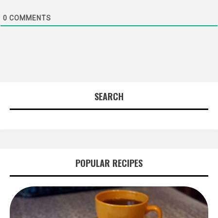
0
COMMENTS
SEARCH
POPULAR RECIPES