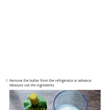
Remove the butter from the refrigerator in advance.
Measure out the ingredients.