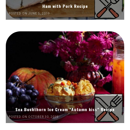
Ham with Pork Recipe
POSTED ON JUNE 5, 2019
Sea Buckthorn Ice Cream “Autumn kiss” Recipe
POSTED ON OCTOBER 30, 2019