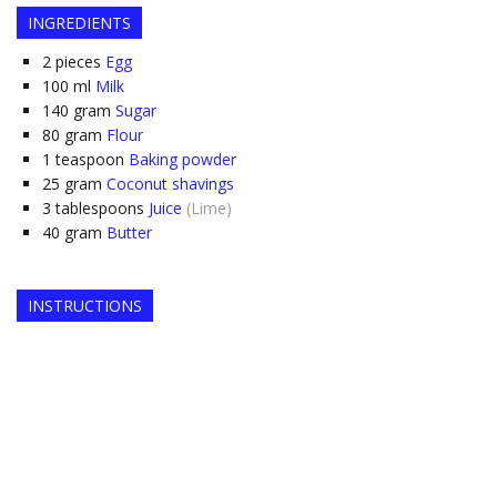
INGREDIENTS
2
pieces
Egg
100
ml
Milk
140
gram
Sugar
80
gram
Flour
1
teaspoon
Baking powder
25
gram
Coconut shavings
3
tablespoons
Juice
(Lime)
40
gram
Butter
INSTRUCTIONS