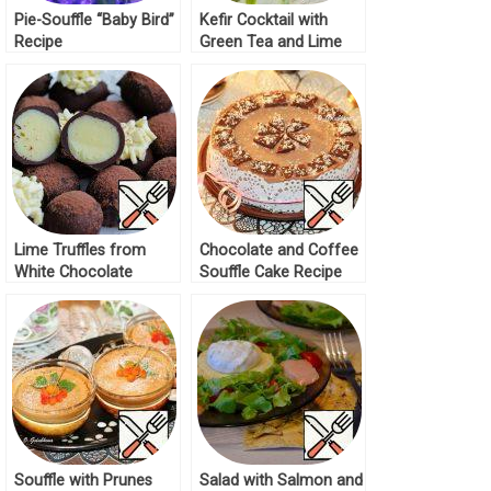
Pie-Souffle “Baby Bird”
Kefir Cocktail with
Recipe
Green Tea and Lime
Recipe
Lime Truffles from
Chocolate and Coffee
White Chocolate
Souffle Cake Recipe
Recipe
Souffle with Prunes
Salad with Salmon and