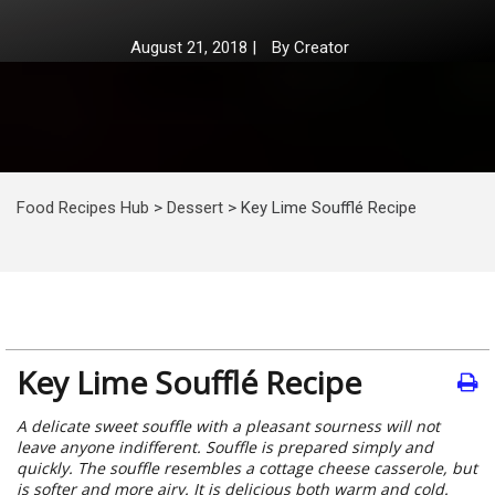
August 21, 2018
|
By
Creator
Food Recipes Hub
>
Dessert
>
Key Lime Soufflé Recipe
Key Lime Soufflé Recipe
A delicate sweet souffle with a pleasant sourness will not
leave anyone indifferent. Souffle is prepared simply and
quickly. The souffle resembles a cottage cheese casserole, but
is softer and more airy. It is delicious both warm and cold.