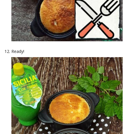
Ready!