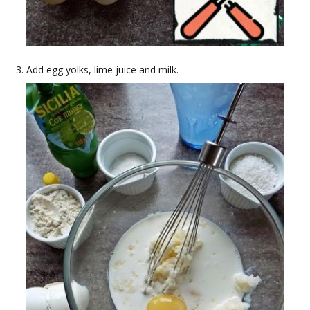
Add egg yolks, lime juice and milk.