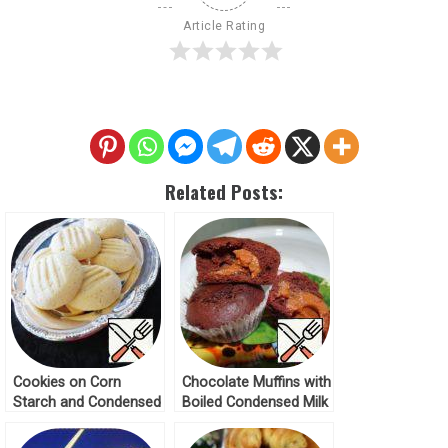
Article Rating
Related Posts:
Cookies on Corn
Chocolate Muffins with
Starch and Condensed
Boiled Condensed Milk
Milk Recipe
Recipe