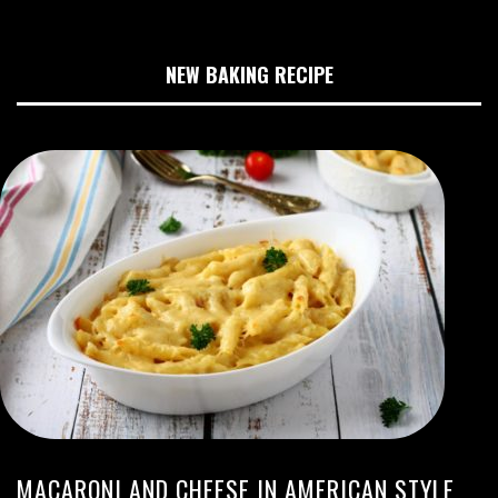
NEW BAKING RECIPE
MACARONI AND CHEESE IN AMERICAN STYLE