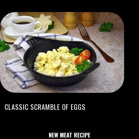
CLASSIC SCRAMBLE OF EGGS
NEW MEAT RECIPE