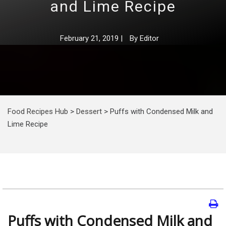
and Lime Recipe
February 21, 2019
|
By
Editor
Food Recipes Hub
>
Dessert
>
Puffs with Condensed Milk and
Lime Recipe
Puffs with Condensed Milk and