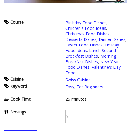
Course
Birthday Food Dishes
,
Children's Food Ideas
,
Christmas Food Dishes
,
Desserts Dishes
,
Dinner Dishes
,
Easter Food Dishes
,
Holiday
Food Ideas
,
Lunch Second
Breakfast Dishes
,
Morning
Breakfast Dishes
,
New Year
Food Dishes
,
Valentine's Day
Food
Cuisine
Swiss Cuisine
Keyword
Easy
,
For Beginners
Cook Time
25
minutes
Servings