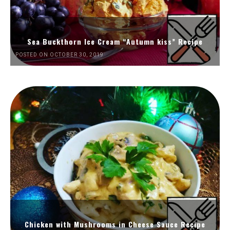
Sea Buckthorn Ice Cream “Autumn kiss” Recipe
POSTED ON OCTOBER 30, 2019
Chicken with Mushrooms in Cheese Sauce Recipe