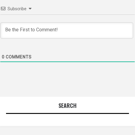
Subscribe
0
COMMENTS
SEARCH