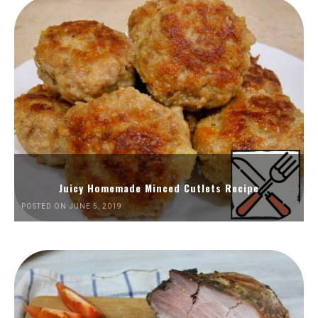
Juicy Homemade Minced Cutlets Recipe
POSTED ON JUNE 5, 2019