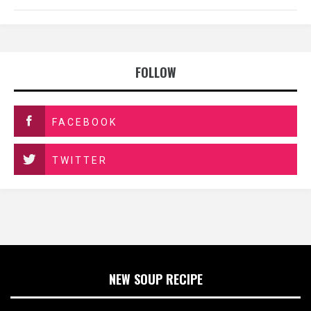
FOLLOW
FACEBOOK
TWITTER
NEW SOUP RECIPE