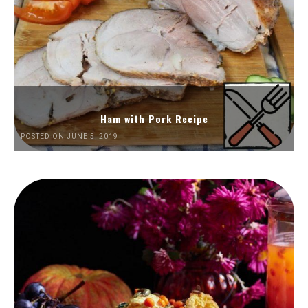
Ham with Pork Recipe
POSTED ON JUNE 5, 2019