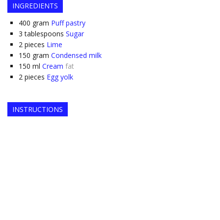
INGREDIENTS
400
gram
Puff pastry
3
tablespoons
Sugar
2
pieces
Lime
150
gram
Condensed milk
150
ml
Cream
fat
2
pieces
Egg yolk
INSTRUCTIONS