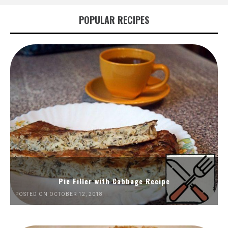
POPULAR RECIPES
Pie Filler with Cabbage Recipe
POSTED ON OCTOBER 12, 2018