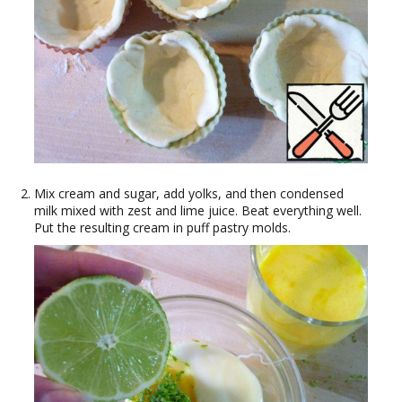
Mix cream and sugar, add yolks, and then condensed
milk mixed with zest and lime juice. Beat everything well.
Put the resulting cream in puff pastry molds.