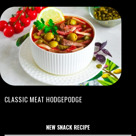
CLASSIC MEAT HODGEPODGE
NEW SNACK RECIPE