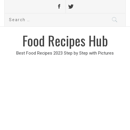
Search
for:
Food Recipes Hub
Best Food Recipes 2023 Step by Step with Pictures