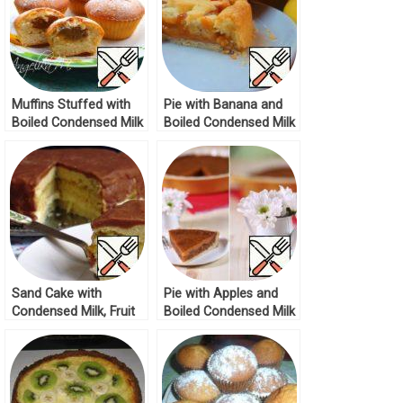
Muffins Stuffed with
Pie with Banana and
Boiled Condensed Milk
Boiled Condensed Milk
Recipe
Recipe
Sand Cake with
Pie with Apples and
Condensed Milk, Fruit
Boiled Condensed Milk
and Chocolate
Recipe
Caramel Glaze Recipe