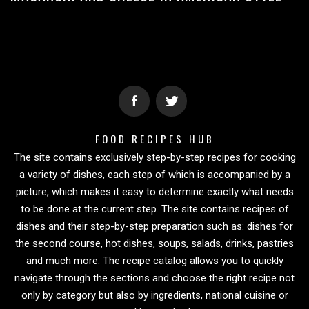
FOOD RECIPES HUB
The site contains exclusively step-by-step recipes for cooking
a variety of dishes, each step of which is accompanied by a
picture, which makes it easy to determine exactly what needs
to be done at the current step. The site contains recipes of
dishes and their step-by-step preparation such as: dishes for
the second course, hot dishes, soups, salads, drinks, pastries
and much more. The recipe catalog allows you to quickly
navigate through the sections and choose the right recipe not
only by category but also by ingredients, national cuisine or