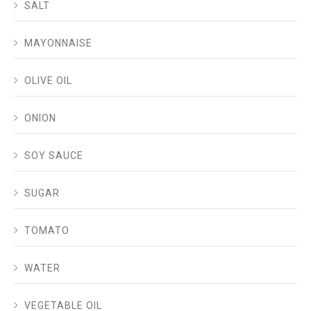
SALT
MAYONNAISE
OLIVE OIL
ONION
SOY SAUCE
SUGAR
TOMATO
WATER
VEGETABLE OIL