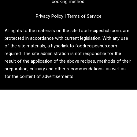
cooking method.
Privacy Policy
|
Terms of Service
All rights to the materials on the site foodrecipeshub.com, are
protected in accordance with current legislation. With any use
of the site materials, a hyperlink to foodrecipeshub.com
required. The site administration is not responsible for the
result of the application of the above recipes, methods of their
preparation, culinary and other recommendations, as well as
for the content of advertisements.