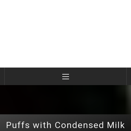
Primary
Menu
Puffs with Condensed Milk