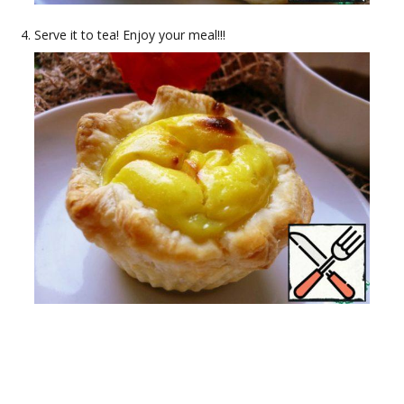
Serve it to tea! Enjoy your meal!!!