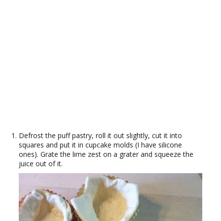
Defrost the puff pastry, roll it out slightly, cut it into
squares and put it in cupcake molds (I have silicone
ones). Grate the lime zest on a grater and squeeze the
juice out of it.