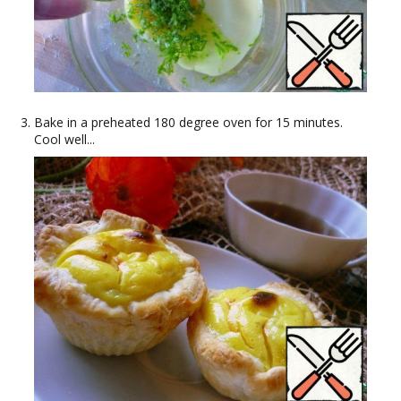
Bake in a preheated 180 degree oven for 15 minutes.
Cool well...