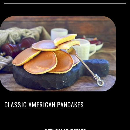
CLASSIC AMERICAN PANCAKES