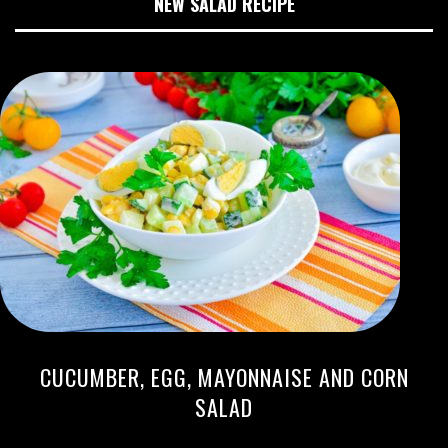
NEW SALAD RECIPE
CUCUMBER, EGG, MAYONNAISE AND CORN
SALAD