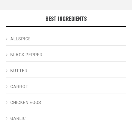
BEST INGREDIENTS
ALLSPICE
BLACK PEPPER
BUTTER
CARROT
CHICKEN EGGS
GARLIC