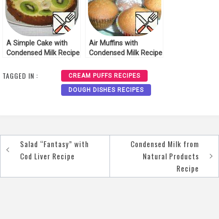
A Simple Cake with
Air Muffins with
Condensed Milk Recipe
Condensed Milk Recipe
TAGGED IN :
CREAM PUFFS RECIPES
DOUGH DISHES RECIPES
Salad “Fantasy” with
Condensed Milk from
Post
Cod Liver Recipe
Natural Products
navigation
Recipe