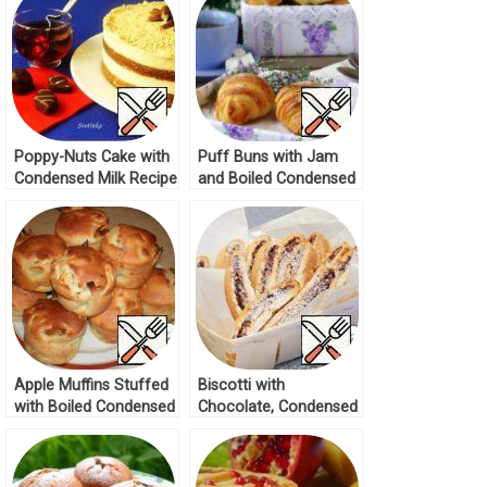
Poppy-Nuts Cake with
Puff Buns with Jam
Condensed Milk Recipe
and Boiled Condensed
Milk Recipe
Apple Muffins Stuffed
Biscotti with
with Boiled Condensed
Chocolate, Condensed
Milk Recipe
Milk and Nuts Recipe