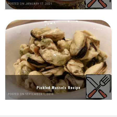
POSTED ON JANUARY 17, 2021
Pickled Mussels Recipe
POSTED ON SEPTEMBER 1, 2018