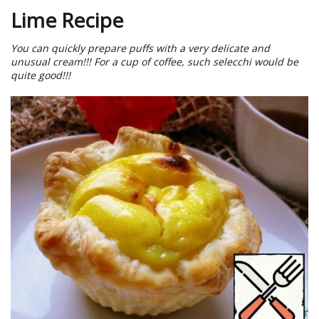
Lime Recipe
You can quickly prepare puffs with a very delicate and
unusual cream!!! For a cup of coffee, such selecchi would be
quite good!!!