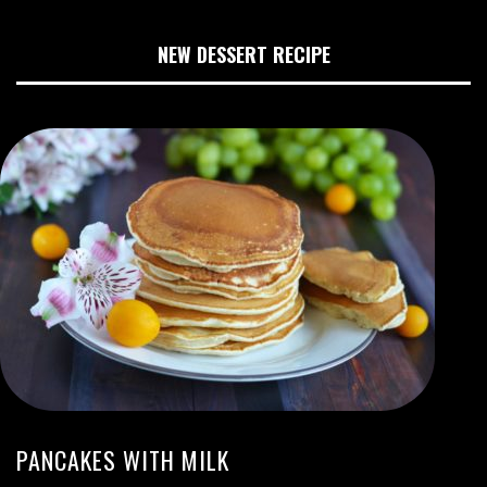
NEW DESSERT RECIPE
PANCAKES WITH MILK