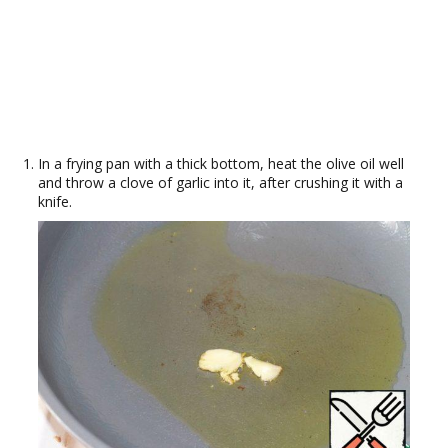
In a frying pan with a thick bottom, heat the olive oil well
and throw a clove of garlic into it, after crushing it with a
knife.