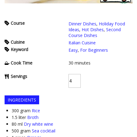
Course
Dinner Dishes
,
Holiday Food
Ideas
,
Hot Dishes
,
Second
Course Dishes
Cuisine
Italian Cuisine
Keyword
Easy
,
For Beginners
Cook Time
30
minutes
Servings
INGREDIENTS
300
gram
Rice
1.5
liter
Broth
80
ml
Dry white wine
500
gram
Sea cocktail