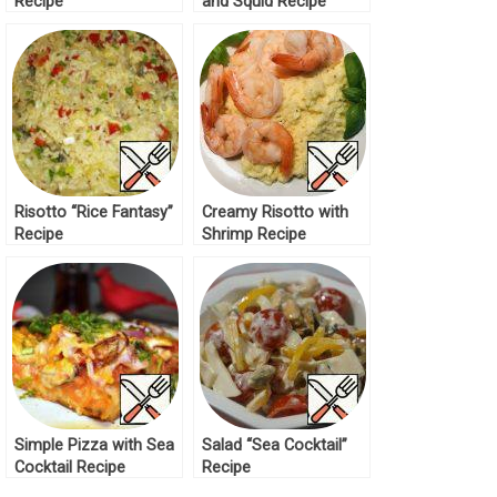
Recipe
and Squid Recipe
Risotto “Rice Fantasy”
Creamy Risotto with
Recipe
Shrimp Recipe
Simple Pizza with Sea
Salad “Sea Cocktail”
Cocktail Recipe
Recipe