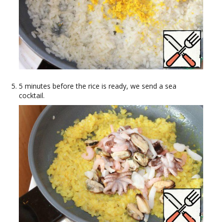
5 minutes before the rice is ready, we send a sea
cocktail.