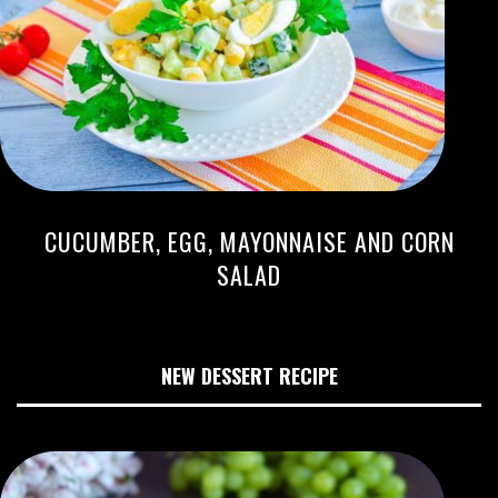
CUCUMBER, EGG, MAYONNAISE AND CORN
SALAD
NEW DESSERT RECIPE