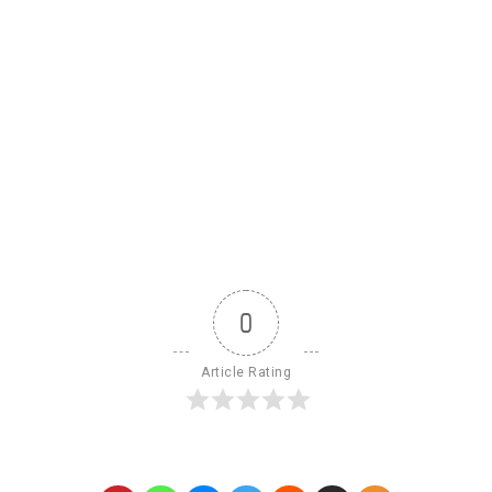
0
Article Rating