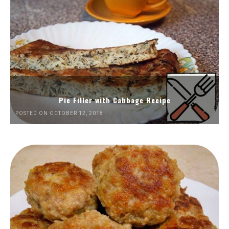
Pie Filler with Cabbage Recipe
POSTED ON OCTOBER 12, 2018