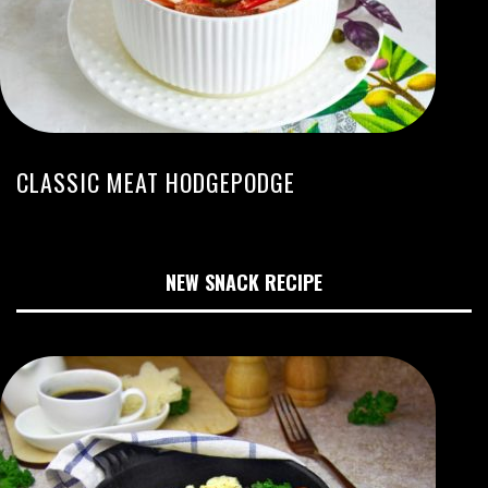
CLASSIC MEAT HODGEPODGE
NEW SNACK RECIPE