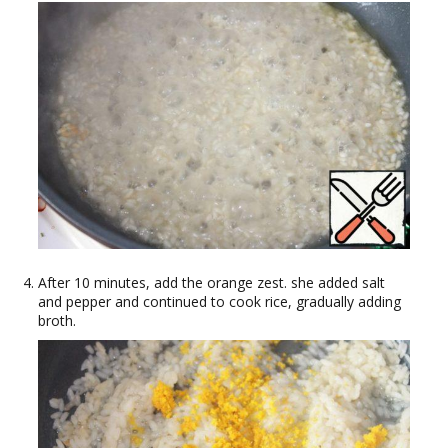
After 10 minutes, add the orange zest. she added salt
and pepper and continued to cook rice, gradually adding
broth.