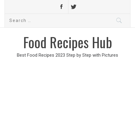
Search
for:
Food Recipes Hub
Best Food Recipes 2023 Step by Step with Pictures