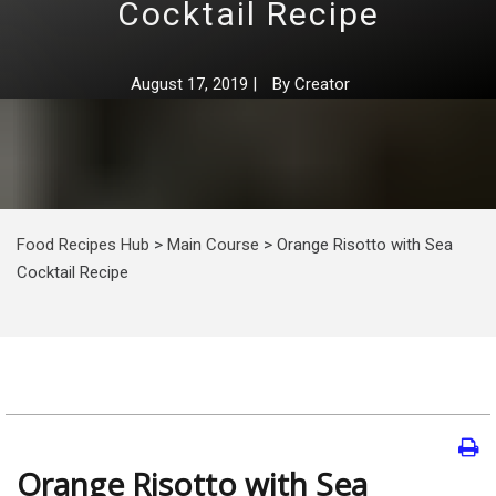
Cocktail Recipe
August 17, 2019
|
By
Creator
Food Recipes Hub
>
Main Course
>
Orange Risotto with Sea
Cocktail Recipe
Orange Risotto with Sea