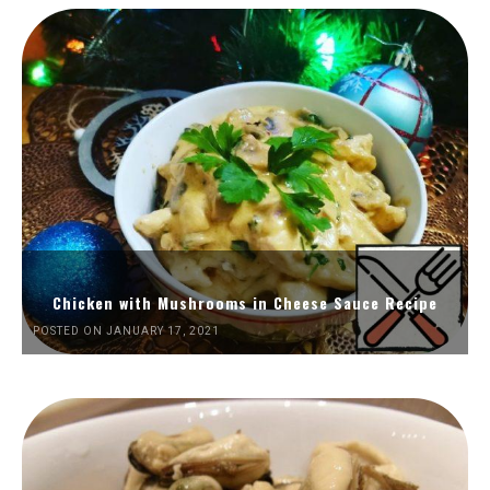
Chicken with Mushrooms in Cheese Sauce Recipe
POSTED ON JANUARY 17, 2021