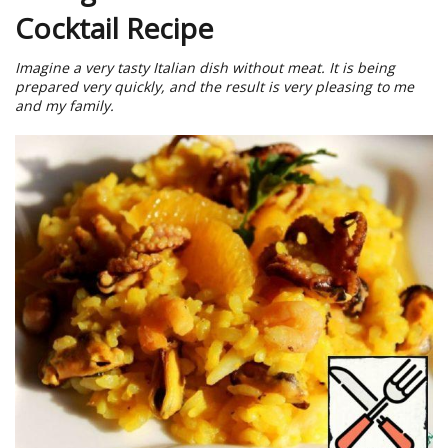
Cocktail Recipe
Imagine a very tasty Italian dish without meat. It is being
prepared very quickly, and the result is very pleasing to me
and my family.