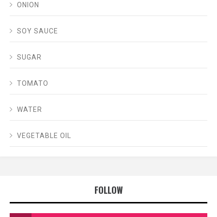
ONION
SOY SAUCE
SUGAR
TOMATO
WATER
VEGETABLE OIL
FOLLOW