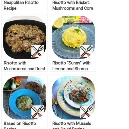
Neapolitan Risotto
Risotto with Brisket,
Recipe
Mushrooms and Corn
Recipe
Risotto with
Risotto “Sunny” with
Mushrooms and Dried
Lemon and Shrimp
Porcini Mushrooms
Recipe
Recipe
Based on Risotto
Risotto with Mussels