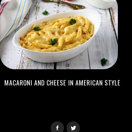
MACARONI AND CHEESE IN AMERICAN STYLE