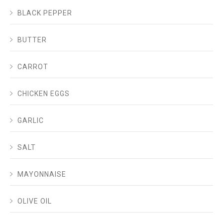
BLACK PEPPER
BUTTER
CARROT
CHICKEN EGGS
GARLIC
SALT
MAYONNAISE
OLIVE OIL