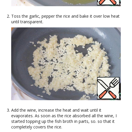
Toss the garlic, pepper the rice and bake it over low heat
until transparent.
Add the wine, increase the heat and wait until it
evaporates. As soon as the rice absorbed all the wine, I
started topping up the fish broth in parts, so. so that it
completely covers the rice.