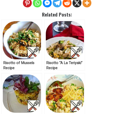
Related Posts:
Risotto of Mussels
Risotto “A La Teriyaki”
Recipe
Recipe