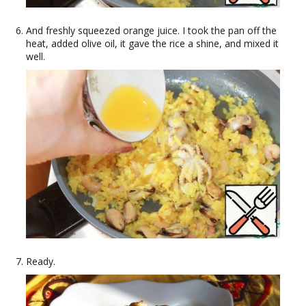
And freshly squeezed orange juice. I took the pan off the
heat, added olive oil, it gave the rice a shine, and mixed it
well.
Ready.