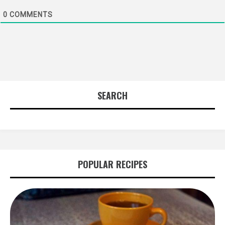
0
COMMENTS
SEARCH
POPULAR RECIPES