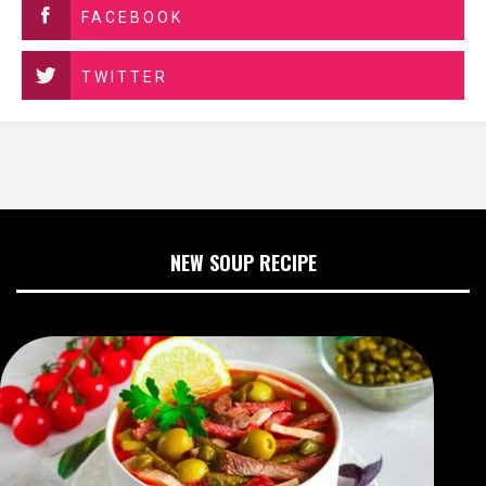
FACEBOOK
TWITTER
NEW SOUP RECIPE