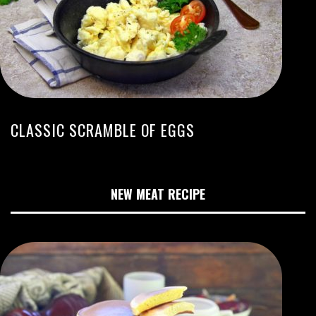
CLASSIC SCRAMBLE OF EGGS
NEW MEAT RECIPE