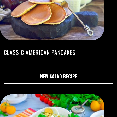
CLASSIC AMERICAN PANCAKES
NEW SALAD RECIPE