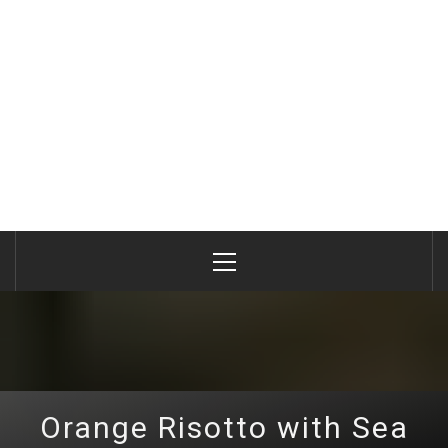
Primary
Menu
Orange Risotto with Sea