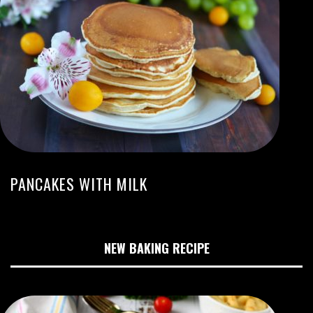
PANCAKES WITH MILK
NEW BAKING RECIPE