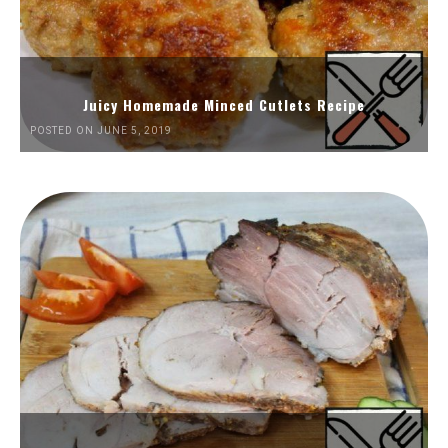
Juicy Homemade Minced Cutlets Recipe
POSTED ON JUNE 5, 2019