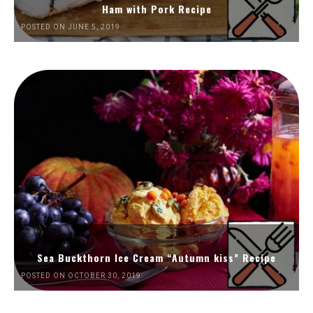
Ham with Pork Recipe
POSTED ON JUNE 5, 2019
Sea Buckthorn Ice Cream “Autumn kiss” Recipe
POSTED ON OCTOBER 30, 2019