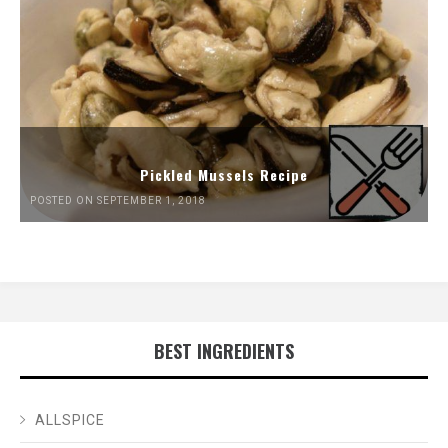
Pickled Mussels Recipe
POSTED ON SEPTEMBER 1, 2018
BEST INGREDIENTS
ALLSPICE