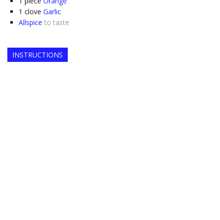
1
piece
Orange
1
clove
Garlic
Allspice
to taste
INSTRUCTIONS