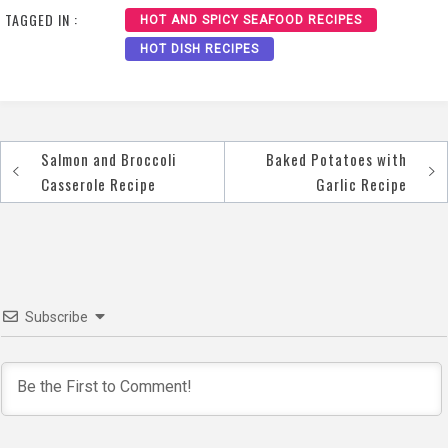
TAGGED IN :
HOT AND SPICY SEAFOOD RECIPES
HOT DISH RECIPES
Salmon and Broccoli
Baked Potatoes with
Post
Casserole Recipe
Garlic Recipe
navigation
Subscribe