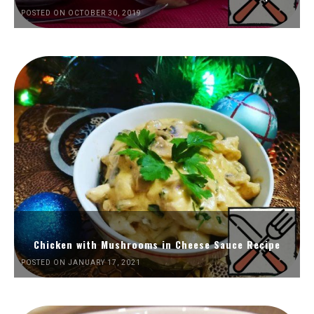
POSTED ON OCTOBER 30, 2019
Chicken with Mushrooms in Cheese Sauce Recipe
POSTED ON JANUARY 17, 2021