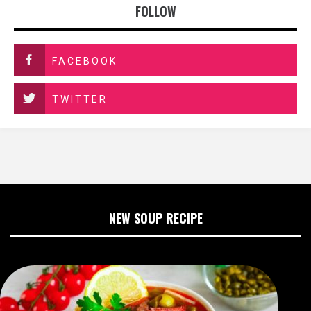
FOLLOW
FACEBOOK
TWITTER
NEW SOUP RECIPE