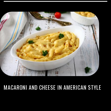
MACARONI AND CHEESE IN AMERICAN STYLE