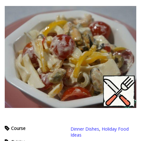
Course
Dinner Dishes
,
Holiday Food
Ideas