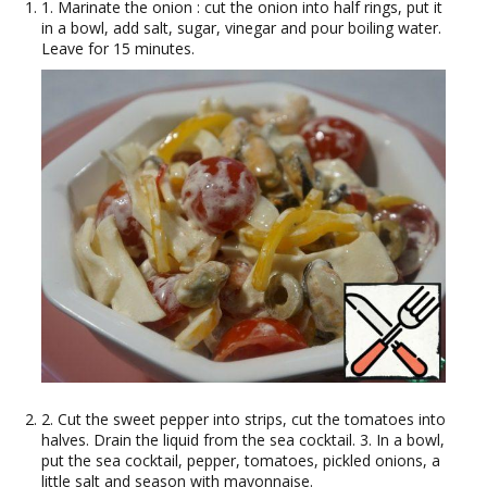
1. Marinate the onion : cut the onion into half rings, put it
in a bowl, add salt, sugar, vinegar and pour boiling water.
Leave for 15 minutes.
2. Cut the sweet pepper into strips, cut the tomatoes into
halves. Drain the liquid from the sea cocktail. 3. In a bowl,
put the sea cocktail, pepper, tomatoes, pickled onions, a
little salt and season with mayonnaise.