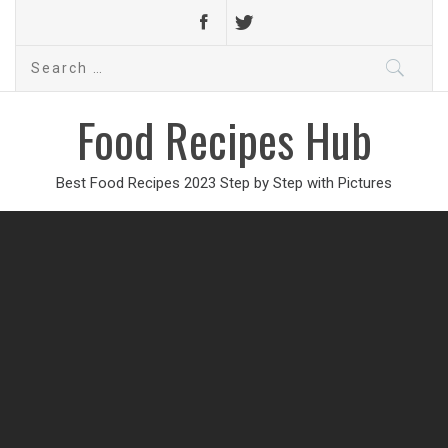
Search
for:
Food Recipes Hub
Best Food Recipes 2023 Step by Step with Pictures