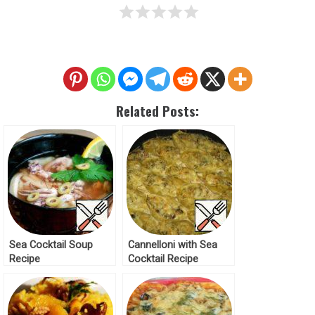
Related Posts:
Sea Cocktail Soup
Cannelloni with Sea
Recipe
Cocktail Recipe