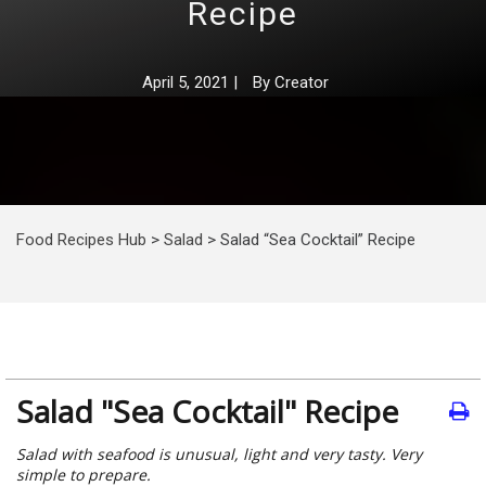
Recipe
April 5, 2021
|
By
Creator
Food Recipes Hub
>
Salad
>
Salad “Sea Cocktail” Recipe
Salad "Sea Cocktail" Recipe
Salad with seafood is unusual, light and very tasty. Very
simple to prepare.