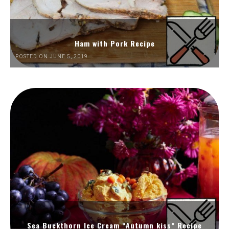
Ham with Pork Recipe
POSTED ON JUNE 5, 2019
Sea Buckthorn Ice Cream “Autumn kiss” Recipe