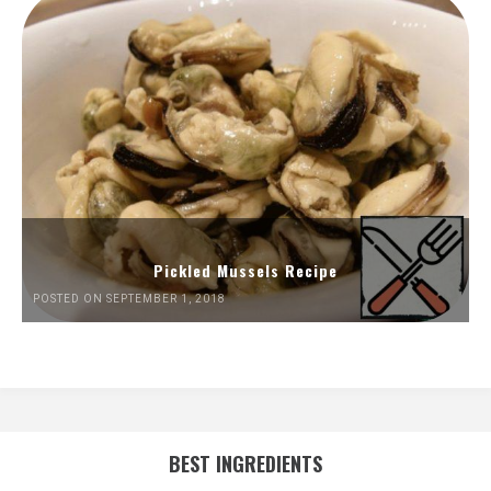
Pickled Mussels Recipe
POSTED ON SEPTEMBER 1, 2018
BEST INGREDIENTS