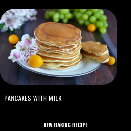
PANCAKES WITH MILK
NEW BAKING RECIPE