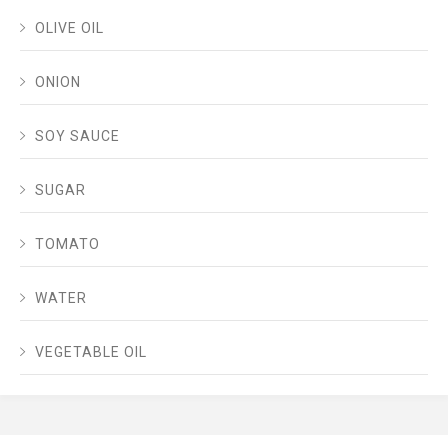
OLIVE OIL
ONION
SOY SAUCE
SUGAR
TOMATO
WATER
VEGETABLE OIL