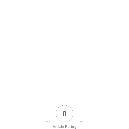
0
Article Rating