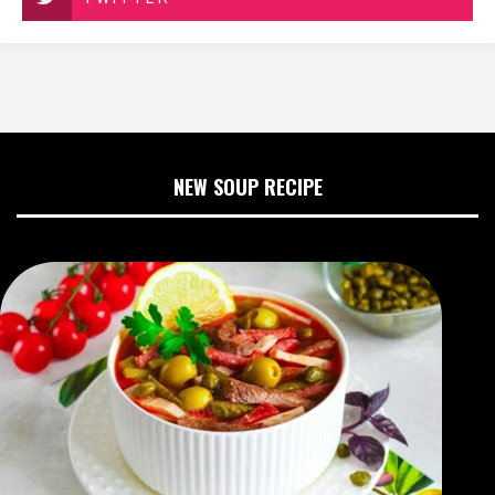
NEW SOUP RECIPE