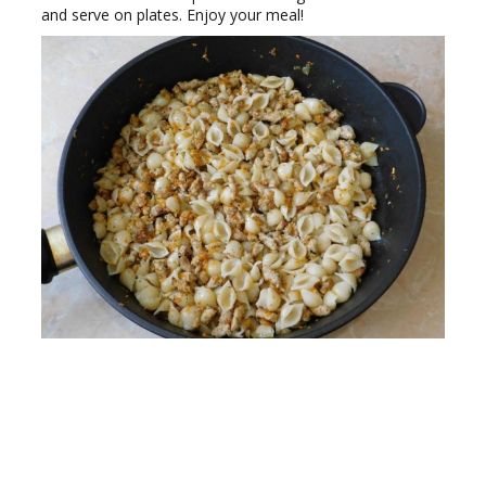
and serve on plates. Enjoy your meal!