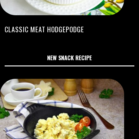
CLASSIC MEAT HODGEPODGE
NEW SNACK RECIPE