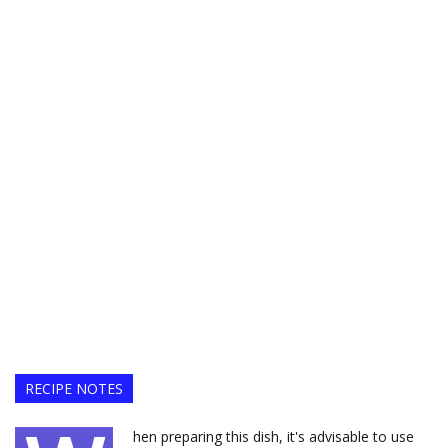
RECIPE NOTES
hen preparing this dish, it's advisable to use