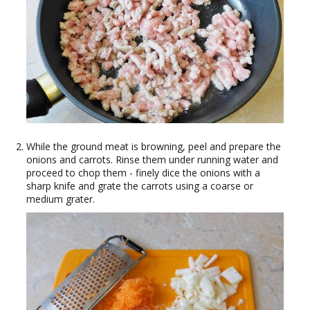
While the ground meat is browning, peel and prepare the
onions and carrots. Rinse them under running water and
proceed to chop them - finely dice the onions with a
sharp knife and grate the carrots using a coarse or
medium grater.