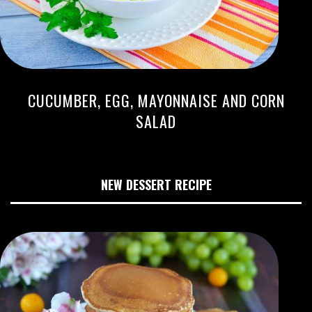
CUCUMBER, EGG, MAYONNAISE AND CORN
SALAD
NEW DESSERT RECIPE