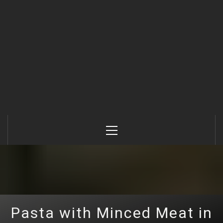
Primary
Menu
Pasta with Minced Meat in