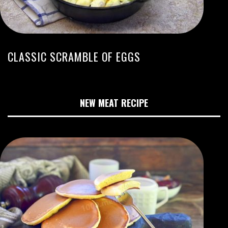
CLASSIC SCRAMBLE OF EGGS
NEW MEAT RECIPE