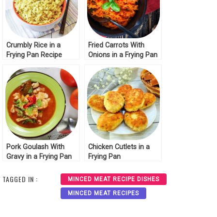
Crumbly Rice in a
Fried Carrots With
Frying Pan Recipe
Onions in a Frying Pan
Pork Goulash With
Chicken Cutlets in a
Gravy in a Frying Pan
Frying Pan
TAGGED IN :
MINCED MEAT RECIPE DISHES
MINCED MEAT RECIPES