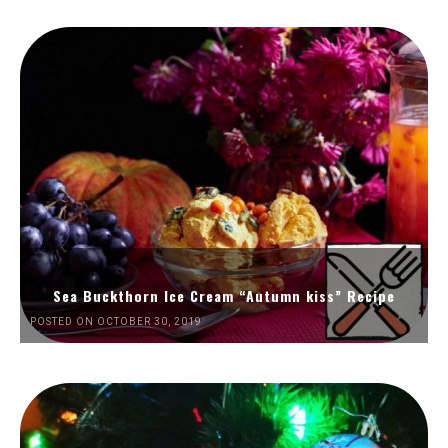
Sea Buckthorn Ice Cream “Autumn kiss” Recipe
POSTED ON OCTOBER 30, 2019