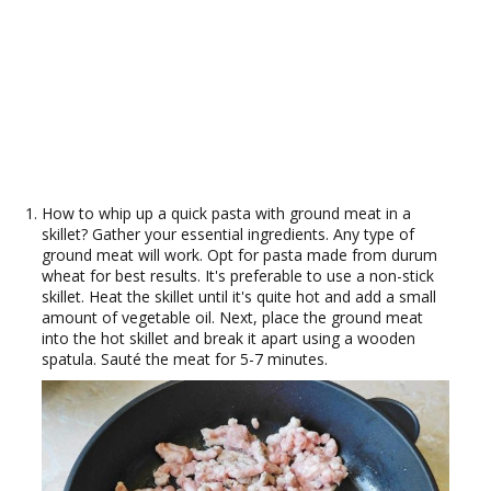
How to whip up a quick pasta with ground meat in a
skillet? Gather your essential ingredients. Any type of
ground meat will work. Opt for pasta made from durum
wheat for best results. It's preferable to use a non-stick
skillet. Heat the skillet until it's quite hot and add a small
amount of vegetable oil. Next, place the ground meat
into the hot skillet and break it apart using a wooden
spatula. Sauté the meat for 5-7 minutes.