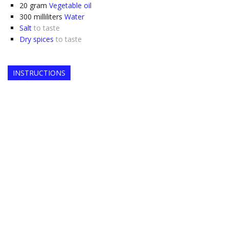
20
gram
Vegetable oil
300
milliliters
Water
Salt
to taste
Dry spices
to taste
INSTRUCTIONS