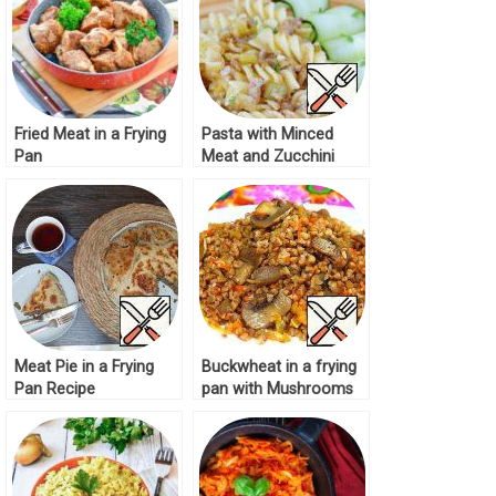
Fried Meat in a Frying
Pasta with Minced
Pan
Meat and Zucchini
Recipe
Meat Pie in a Frying
Buckwheat in a frying
Pan Recipe
pan with Mushrooms
Recipe