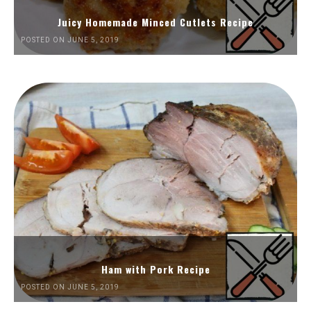
Juicy Homemade Minced Cutlets Recipe
POSTED ON JUNE 5, 2019
Ham with Pork Recipe
POSTED ON JUNE 5, 2019