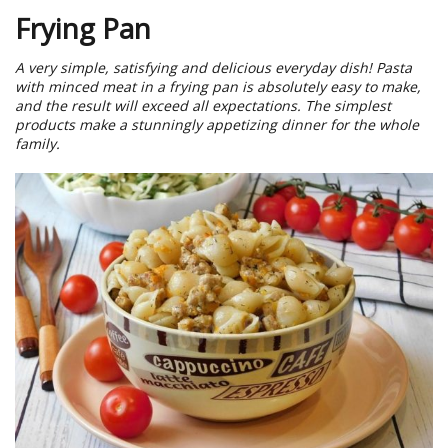
Frying Pan
A very simple, satisfying and delicious everyday dish! Pasta
with minced meat in a frying pan is absolutely easy to make,
and the result will exceed all expectations. The simplest
products make a stunningly appetizing dinner for the whole
family.