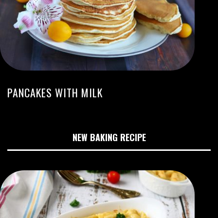
PANCAKES WITH MILK
NEW BAKING RECIPE