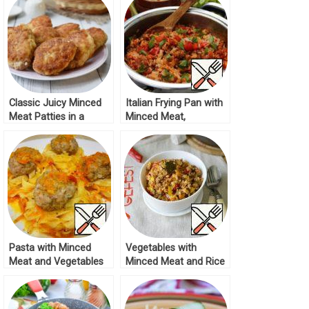
Classic Juicy Minced
Italian Frying Pan with
Meat Patties in a
Minced Meat,
Frying Pan Recipe
Vegetables and Rice
Recipe
Pasta with Minced
Vegetables with
Meat and Vegetables
Minced Meat and Rice
Recipe
in a Pan Recipe