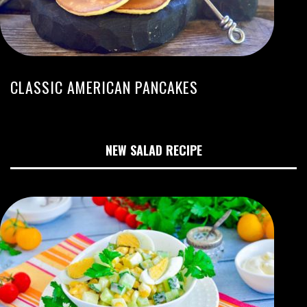
CLASSIC AMERICAN PANCAKES
NEW SALAD RECIPE