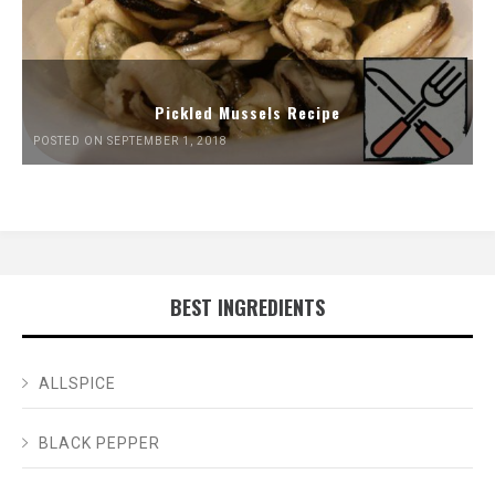
Pickled Mussels Recipe
POSTED ON SEPTEMBER 1, 2018
BEST INGREDIENTS
ALLSPICE
BLACK PEPPER