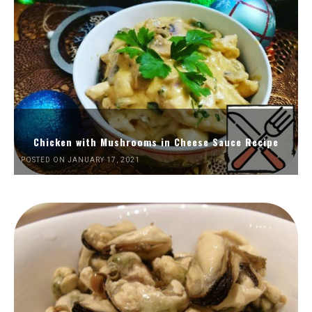
Chicken with Mushrooms in Cheese Sauce Recipe
POSTED ON JANUARY 17, 2021