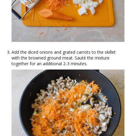
Add the diced onions and grated carrots to the skillet
with the browned ground meat. Sauté the mixture
together for an additional 2-3 minutes.