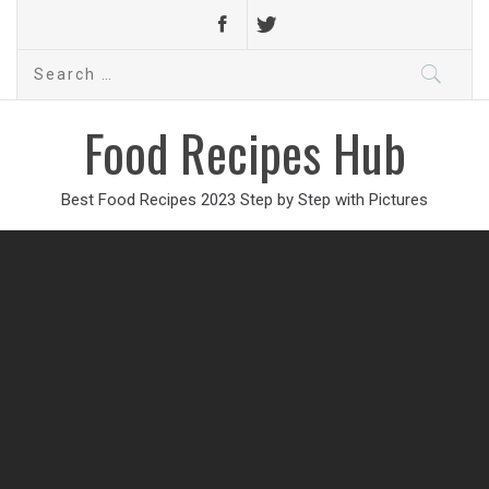
Search
for:
Food Recipes Hub
Best Food Recipes 2023 Step by Step with Pictures