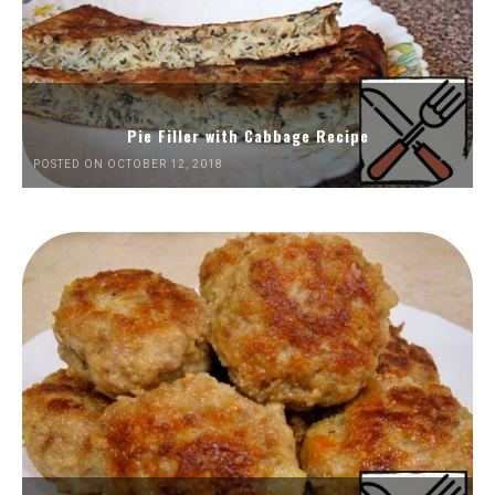
Pie Filler with Cabbage Recipe
POSTED ON OCTOBER 12, 2018