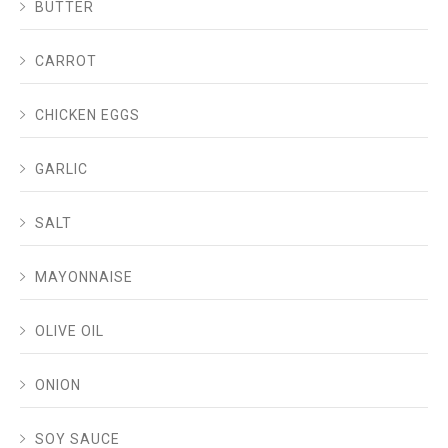
BUTTER
CARROT
CHICKEN EGGS
GARLIC
SALT
MAYONNAISE
OLIVE OIL
ONION
SOY SAUCE