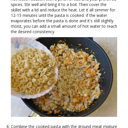
spices. Stir well and bring it to a boil. Then cover the
skillet with a lid and reduce the heat. Let it all simmer for
12-15 minutes until the pasta is cooked. If the water
evaporates before the pasta is done and it's still slightly
moist, you can add a small amount of hot water to reach
the desired consistency.
Combine the cooked pasta with the ground meat mixture