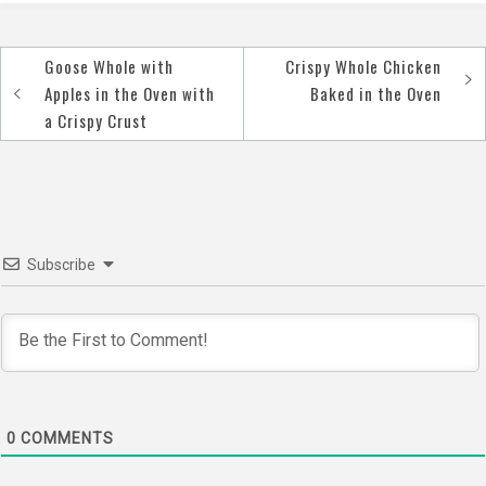
Goose Whole with
Crispy Whole Chicken
Post
Apples in the Oven with
Baked in the Oven
navigation
a Crispy Crust
Subscribe
0
COMMENTS