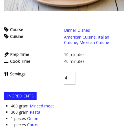
Course
Dinner Dishes
Cuisine
American Cuisine
,
Italian
Cuisine
,
Mexican Cuisine
Prep Time
10
minutes
Cook Time
40
minutes
Servings
INGREDIENTS
400
gram
Minced meat
300
gram
Pasta
1
pieces
Onion
1
pieces
Carrot