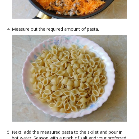
Measure out the required amount of pasta.
Next, add the measured pasta to the skillet and pour in
hot water. Season with a pinch of salt and your preferred