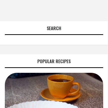
SEARCH
POPULAR RECIPES