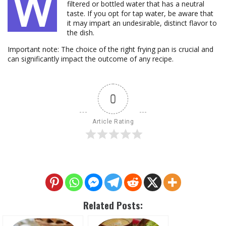
W
filtered or bottled water that has a neutral
taste. If you opt for tap water, be aware that
it may impart an undesirable, distinct flavor to
the dish.
Important note: The choice of the right frying pan is crucial and
can significantly impact the outcome of any recipe.
0
Article Rating
Related Posts: