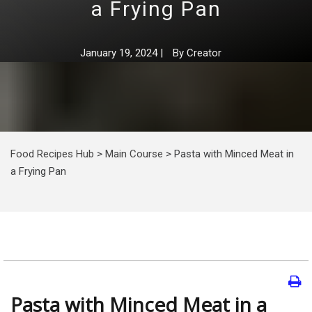
a Frying Pan
January 19, 2024
|
By
Creator
Food Recipes Hub
>
Main Course
>
Pasta with Minced Meat in
a Frying Pan
Pasta with Minced Meat in a