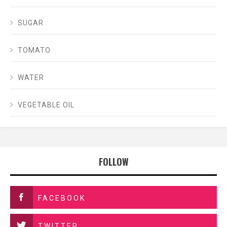
SUGAR
TOMATO
WATER
VEGETABLE OIL
FOLLOW
FACEBOOK
TWITTER