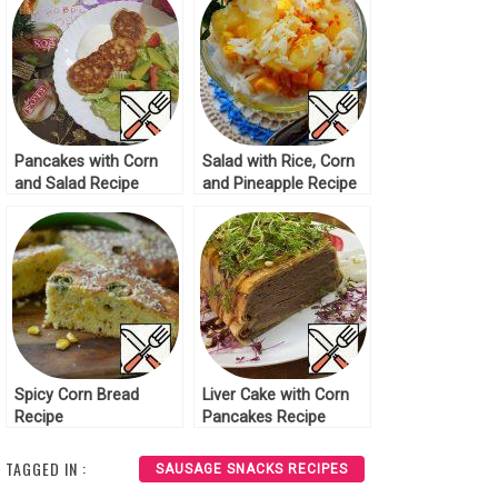
Pancakes with Corn
Salad with Rice, Corn
and Salad Recipe
and Pineapple Recipe
Spicy Corn Bread
Liver Cake with Corn
Recipe
Pancakes Recipe
TAGGED IN :
SAUSAGE SNACKS RECIPES