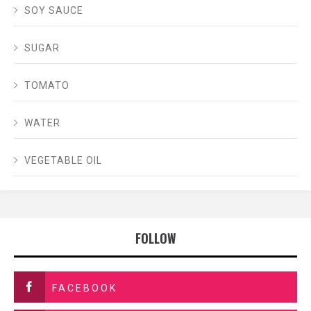
SOY SAUCE
SUGAR
TOMATO
WATER
VEGETABLE OIL
FOLLOW
FACEBOOK