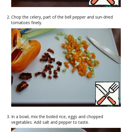
Chop the celery, part of the bell pepper and sun-dried
tomatoes finely.
In a bowl, mix the boiled rice, eggs and chopped
vegetables. Add salt and pepper to taste.