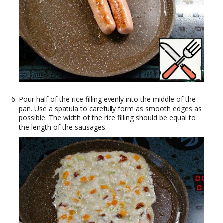
Pour half of the rice filling evenly into the middle of the
pan. Use a spatula to carefully form as smooth edges as
possible. The width of the rice filling should be equal to
the length of the sausages.