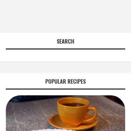
SEARCH
POPULAR RECIPES