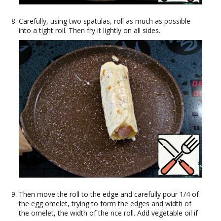
Carefully, using two spatulas, roll as much as possible
into a tight roll. Then fry it lightly on all sides.
Then move the roll to the edge and carefully pour 1/4 of
the egg omelet, trying to form the edges and width of
the omelet, the width of the rice roll. Add vegetable oil if