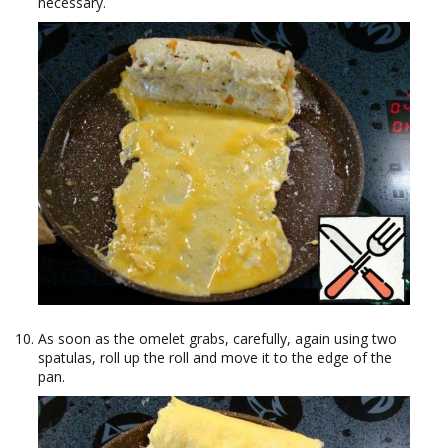
necessary.
As soon as the omelet grabs, carefully, again using two
spatulas, roll up the roll and move it to the edge of the
pan.