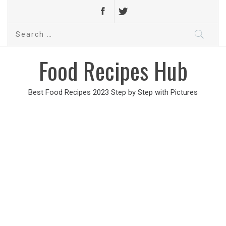
Search
for:
Food Recipes Hub
Best Food Recipes 2023 Step by Step with Pictures