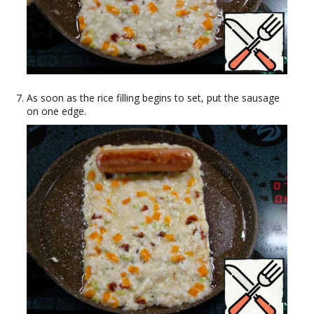
As soon as the rice filling begins to set, put the sausage
on one edge.