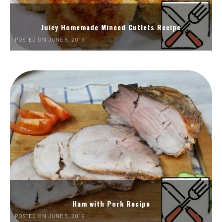
Juicy Homemade Minced Cutlets Recipe
POSTED ON JUNE 5, 2019
Ham with Pork Recipe
POSTED ON JUNE 5, 2019