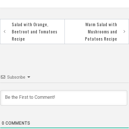
Salad with Orange,
Warm Salad with
Post
Beetroot and Tomatoes
Mushrooms and
navigation
Recipe
Potatoes Recipe
Subscribe
0
COMMENTS