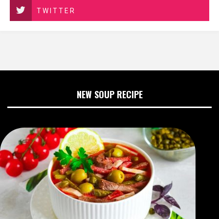
TWITTER
NEW SOUP RECIPE