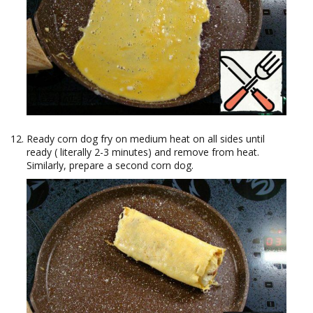
Ready corn dog fry on medium heat on all sides until
ready ( literally 2-3 minutes) and remove from heat.
Similarly, prepare a second corn dog.