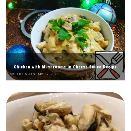
Chicken with Mushrooms in Cheese Sauce Recipe
POSTED ON JANUARY 17, 2021