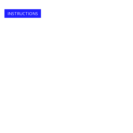
INSTRUCTIONS