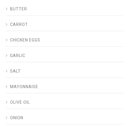
BUTTER
CARROT
CHICKEN EGGS
GARLIC
SALT
MAYONNAISE
OLIVE OIL
ONION