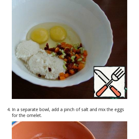
In a separate bowl, add a pinch of salt and mix the eggs
for the omelet.