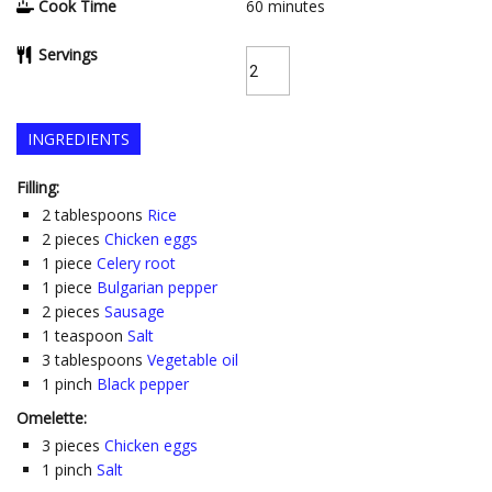
Cook Time
60
minutes
Servings
INGREDIENTS
Filling:
2
tablespoons
Rice
2
pieces
Chicken eggs
1
piece
Celery root
1
piece
Bulgarian pepper
2
pieces
Sausage
1
teaspoon
Salt
3
tablespoons
Vegetable oil
1
pinch
Black pepper
Omelette:
3
pieces
Chicken eggs
1
pinch
Salt