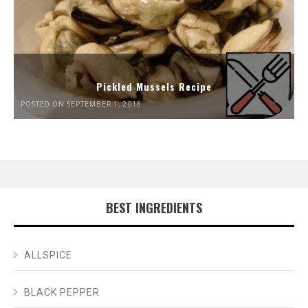
Pickled Mussels Recipe
POSTED ON SEPTEMBER 1, 2018
BEST INGREDIENTS
ALLSPICE
BLACK PEPPER