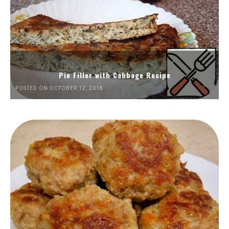
Pie Filler with Cabbage Recipe
POSTED ON OCTOBER 12, 2018