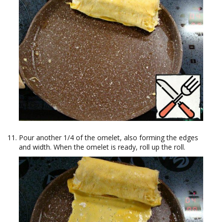
Pour another 1/4 of the omelet, also forming the edges
and width. When the omelet is ready, roll up the roll.