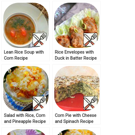
Recipe
Lean Rice Soup with
Rice Envelopes with
Corn Recipe
Duck in Batter Recipe
Salad with Rice, Corn
Corn Pie with Cheese
and Pineapple Recipe
and Spinach Recipe