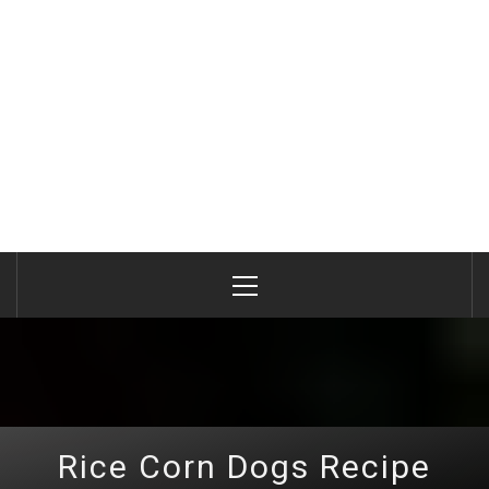
Primary
Menu
Rice Corn Dogs Recipe