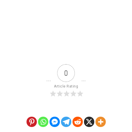
0
Article Rating