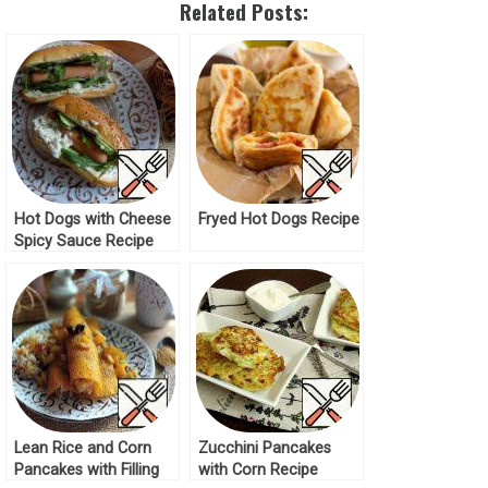
Related Posts:
Hot Dogs with Cheese
Fryed Hot Dogs Recipe
Spicy Sauce Recipe
Lean Rice and Corn
Zucchini Pancakes
Pancakes with Filling
with Corn Recipe