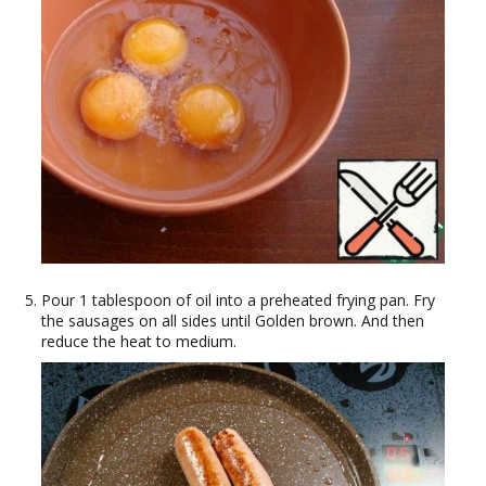
Pour 1 tablespoon of oil into a preheated frying pan. Fry
the sausages on all sides until Golden brown. And then
reduce the heat to medium.