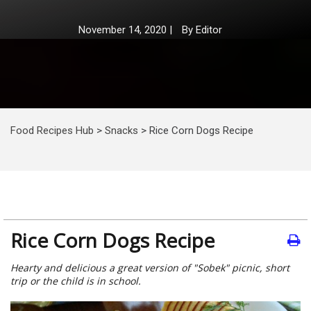
November 14, 2020
|
By
Editor
Food Recipes Hub
>
Snacks
>
Rice Corn Dogs Recipe
Rice Corn Dogs Recipe
Hearty and delicious a great version of "Sobek" picnic, short
trip or the child is in school.