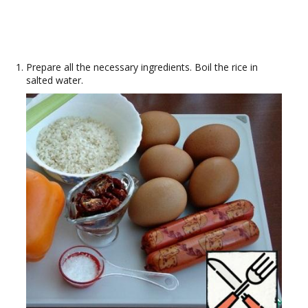
Prepare all the necessary ingredients. Boil the rice in
salted water.