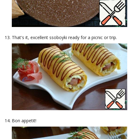
That's it, excellent ssoboyki ready for a picnic or trip.
Bon appetit!