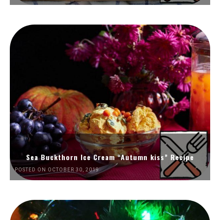
Sea Buckthorn Ice Cream “Autumn kiss” Recipe
POSTED ON OCTOBER 30, 2019