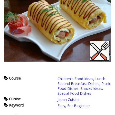
Course
Children's Food Ideas
,
Lunch
Second Breakfast Dishes
,
Picnic
Food Dishes
,
Snacks Ideas
,
Special Food Dishes
Cuisine
Japan Cuisine
Keyword
Easy
,
For Beginners