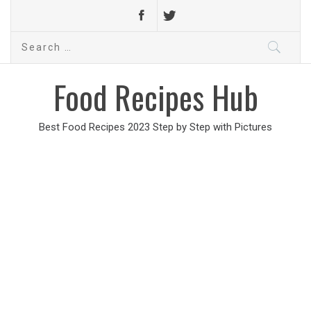
Search
for:
Food Recipes Hub
Best Food Recipes 2023 Step by Step with Pictures