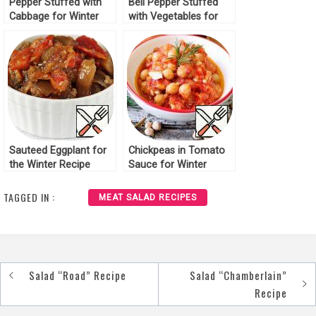
Pepper Stuffed with
Bell Pepper Stuffed
Cabbage for Winter
with Vegetables for
Recipe
Winter Recipe
Sauteed Eggplant for
Chickpeas in Tomato
the Winter Recipe
Sauce for Winter
Recipe
TAGGED IN :
MEAT SALAD RECIPES
Salad “Road” Recipe
Salad “Chamberlain”
Post
Recipe
navigation