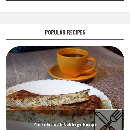
POPULAR RECIPES
Pie Filler with Cabbage Recipe