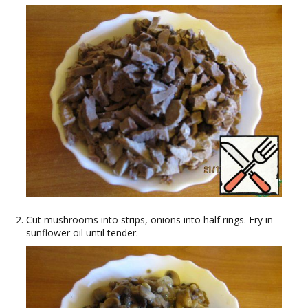
Cut mushrooms into strips, onions into half rings. Fry in
sunflower oil until tender.