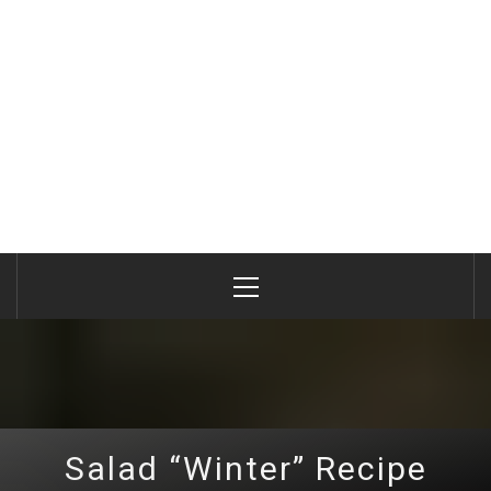
Primary
Menu
Salad “Winter” Recipe