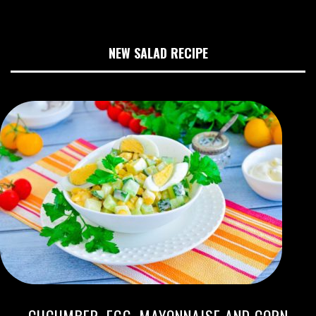
NEW SALAD RECIPE