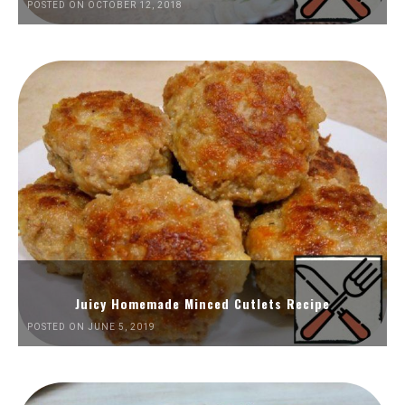
POSTED ON OCTOBER 12, 2018
Juicy Homemade Minced Cutlets Recipe
POSTED ON JUNE 5, 2019