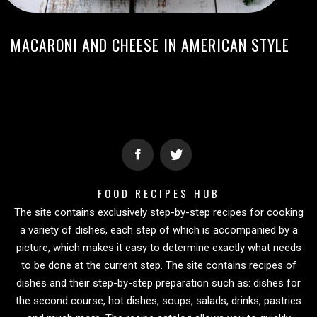
MACARONI AND CHEESE IN AMERICAN STYLE
FOOD RECIPES HUB
The site contains exclusively step-by-step recipes for cooking
a variety of dishes, each step of which is accompanied by a
picture, which makes it easy to determine exactly what needs
to be done at the current step. The site contains recipes of
dishes and their step-by-step preparation such as: dishes for
the second course, hot dishes, soups, salads, drinks, pastries