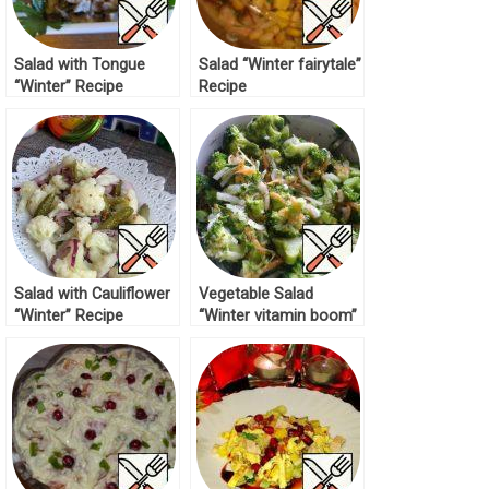
Salad with Tongue
Salad “Winter fairytale”
“Winter” Recipe
Recipe
Salad with Cauliflower
Vegetable Salad
“Winter” Recipe
“Winter vitamin boom”
Recipe