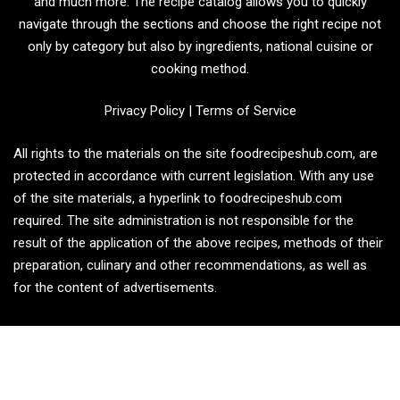
and much more. The recipe catalog allows you to quickly
navigate through the sections and choose the right recipe not
only by category but also by ingredients, national cuisine or
cooking method.
Privacy Policy
|
Terms of Service
All rights to the materials on the site foodrecipeshub.com, are
protected in accordance with current legislation. With any use
of the site materials, a hyperlink to foodrecipeshub.com
required. The site administration is not responsible for the
result of the application of the above recipes, methods of their
preparation, culinary and other recommendations, as well as
for the content of advertisements.