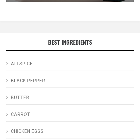
BEST INGREDIENTS
ALLSPICE
BLACK PEPPER
BUTTER
CARROT
CHICKEN EGGS