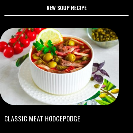
NEW SOUP RECIPE
CLASSIC MEAT HODGEPODGE