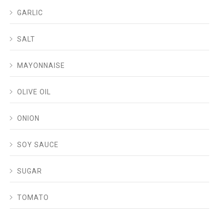
GARLIC
SALT
MAYONNAISE
OLIVE OIL
ONION
SOY SAUCE
SUGAR
TOMATO