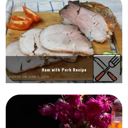
Ham with Pork Recipe
POSTED ON JUNE 5, 2019