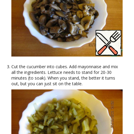
Cut the cucumber into cubes. Add mayonnaise and mix
all the ingredients. Lettuce needs to stand for 20-30
minutes (to soak). When you stand, the better it turns
out, but you can just sit on the table.