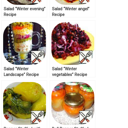
Salad “Winter evening”
Salad “Winter angel”
Recipe
Recipe
Salad “Winter
Salad “Winter
Landscape” Recipe
vegetables” Recipe