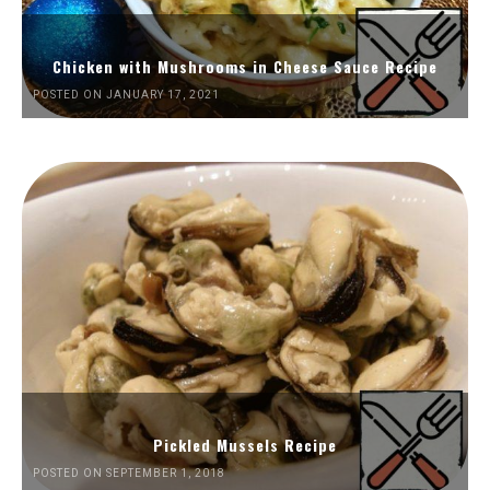
Chicken with Mushrooms in Cheese Sauce Recipe
POSTED ON JANUARY 17, 2021
Pickled Mussels Recipe
POSTED ON SEPTEMBER 1, 2018