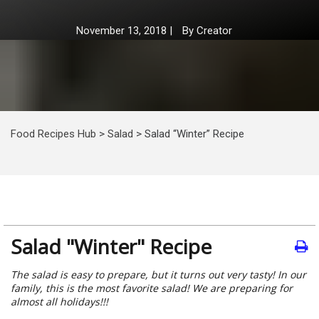
November 13, 2018
|
By
Creator
Food Recipes Hub
>
Salad
>
Salad “Winter” Recipe
Salad "Winter" Recipe
The salad is easy to prepare, but it turns out very tasty! In our
family, this is the most favorite salad! We are preparing for
almost all holidays!!!