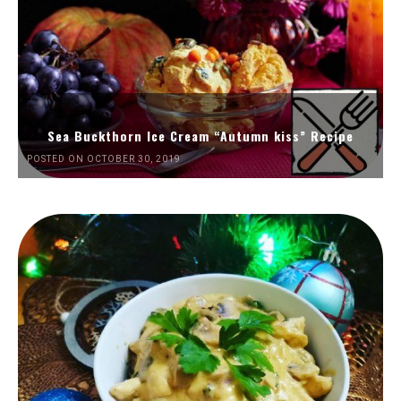
Sea Buckthorn Ice Cream “Autumn kiss” Recipe
POSTED ON OCTOBER 30, 2019