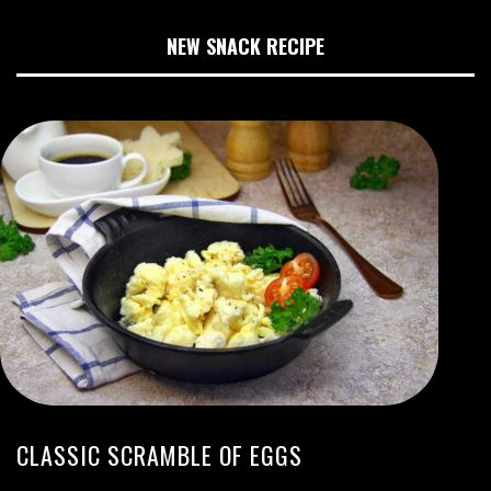
NEW SNACK RECIPE
CLASSIC SCRAMBLE OF EGGS