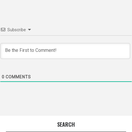
Subscribe
0
COMMENTS
SEARCH