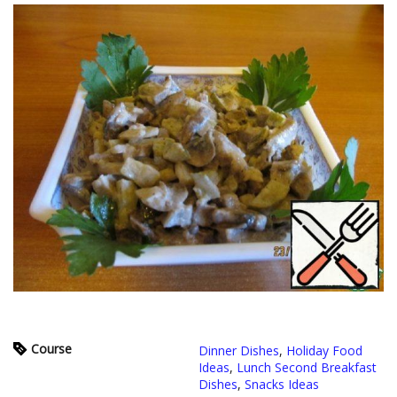
Course
Dinner Dishes
,
Holiday Food
Ideas
,
Lunch Second Breakfast
Dishes
,
Snacks Ideas