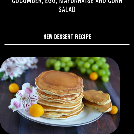
CUCUMBER, EGG, MAYONNAISE AND CORN
SALAD
NEW DESSERT RECIPE