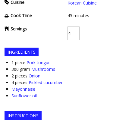
Cuisine
Korean Cuisine
Cook Time
45
minutes
Servings
INGREDIENTS
1
piece
Pork tongue
300
gram
Mushrooms
2
pieces
Onion
4
pieces
Pickled cucumber
Mayonnaise
Sunflower oil
INSTRUCTIONS