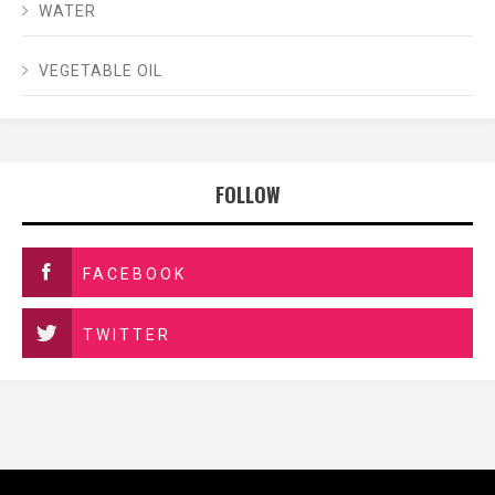
WATER
VEGETABLE OIL
FOLLOW
FACEBOOK
TWITTER