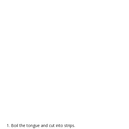
Boil the tongue and cut into strips.