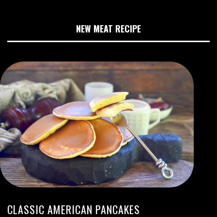
NEW MEAT RECIPE
CLASSIC AMERICAN PANCAKES