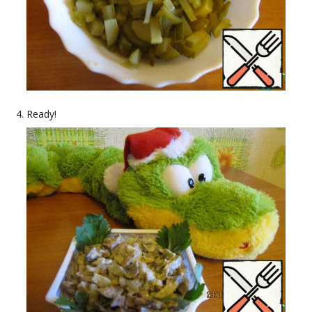
Ready!