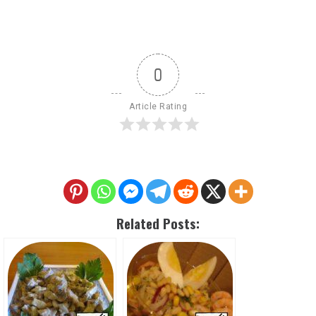
0
Article Rating
Related Posts: