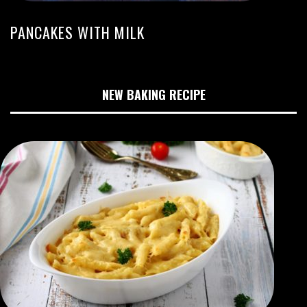
PANCAKES WITH MILK
NEW BAKING RECIPE