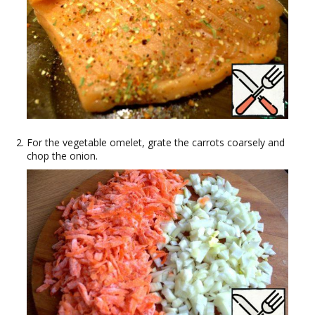
For the vegetable omelet, grate the carrots coarsely and
chop the onion.