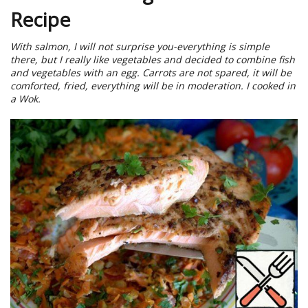
Recipe
With salmon, I will not surprise you-everything is simple
there, but I really like vegetables and decided to combine fish
and vegetables with an egg. Carrots are not spared, it will be
comforted, fried, everything will be in moderation. I cooked in
a Wok.