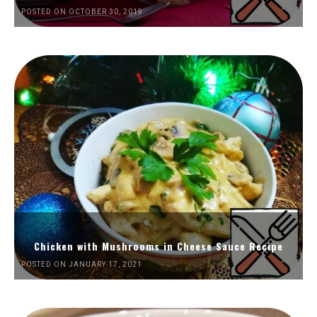
POSTED ON OCTOBER 30, 2019
Chicken with Mushrooms in Cheese Sauce Recipe
POSTED ON JANUARY 17, 2021