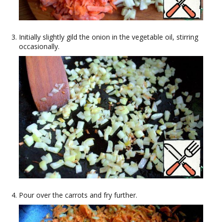
Initially slightly gild the onion in the vegetable oil, stirring
occasionally.
Pour over the carrots and fry further.