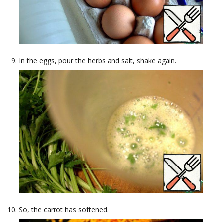
In the eggs, pour the herbs and salt, shake again.
So, the carrot has softened.