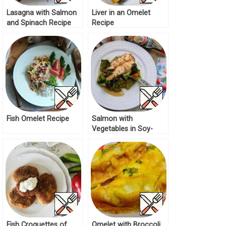
Lasagna with Salmon
Liver in an Omelet
and Spinach Recipe
Recipe
Fish Omelet Recipe
Salmon with
Vegetables in Soy-
Mustard Sauce Recipe
Fish Croquettes of
Omelet with Broccoli