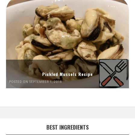
Pickled Mussels Recipe
POSTED ON SEPTEMBER 1, 2018
BEST INGREDIENTS