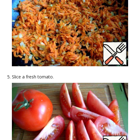
Slice a fresh tomato.