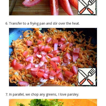
Transfer to a frying pan and stir over the heat.
In parallel, we chop any greens, I love parsley.