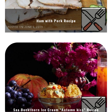
Ham with Pork Recipe
POSTED ON JUNE 5, 2019
Sea Buckthorn Ice Cream “Autumn kiss” Recipe