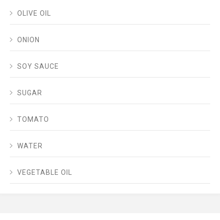
OLIVE OIL
ONION
SOY SAUCE
SUGAR
TOMATO
WATER
VEGETABLE OIL