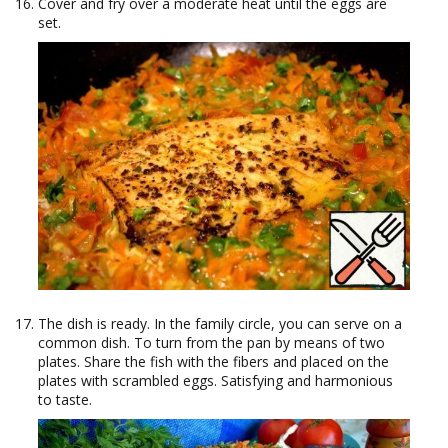
Cover and fry over a moderate heat until the eggs are
set.
The dish is ready. In the family circle, you can serve on a
common dish. To turn from the pan by means of two
plates. Share the fish with the fibers and placed on the
plates with scrambled eggs. Satisfying and harmonious
to taste.