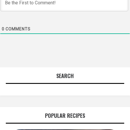
0
COMMENTS
SEARCH
POPULAR RECIPES