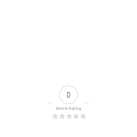
0
Article Rating