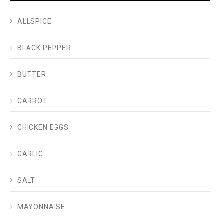
ALLSPICE
BLACK PEPPER
BUTTER
CARROT
CHICKEN EGGS
GARLIC
SALT
MAYONNAISE