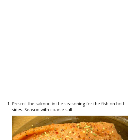
Pre-roll the salmon in the seasoning for the fish on both
sides. Season with coarse salt.