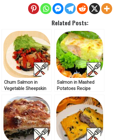
Related Posts:
Chum Salmon in
Salmon in Mashed
Vegetable Sheepskin
Potatoes Recipe
Coat Recipe