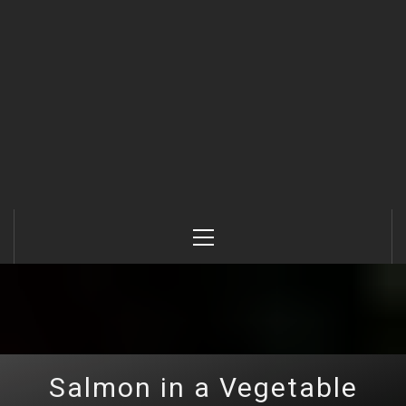
Primary
Menu
Salmon in a Vegetable