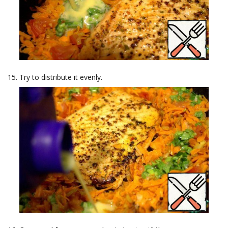
Try to distribute it evenly.