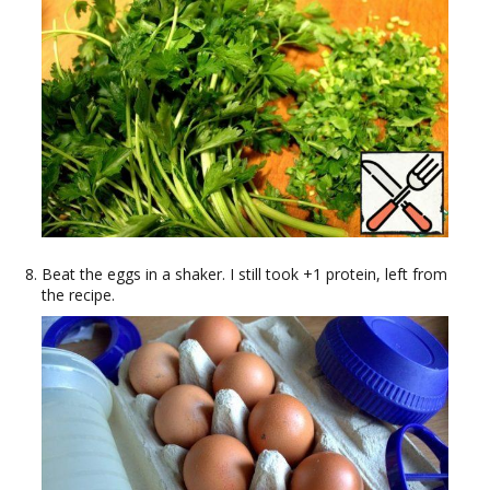
Beat the eggs in a shaker. I still took +1 protein, left from
the recipe.