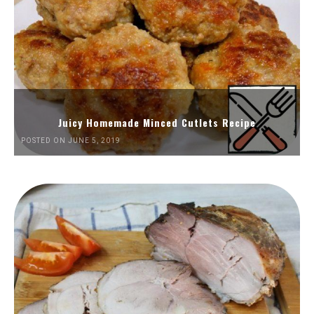
Juicy Homemade Minced Cutlets Recipe
POSTED ON JUNE 5, 2019