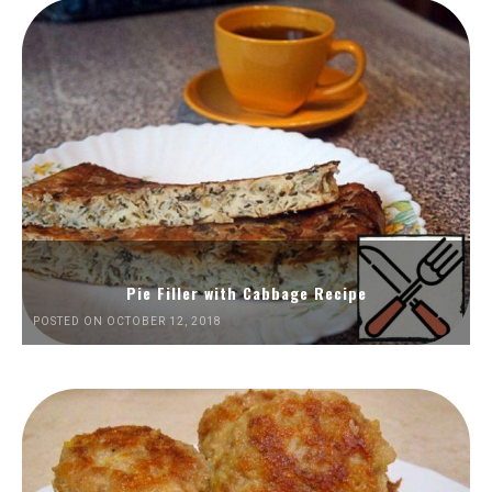
Pie Filler with Cabbage Recipe
POSTED ON OCTOBER 12, 2018