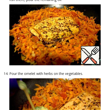
Pour the omelet with herbs on the vegetables.