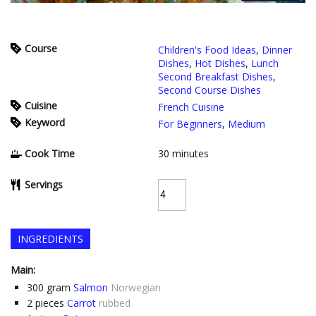
Course
Children's Food Ideas
,
Dinner
Dishes
,
Hot Dishes
,
Lunch
Second Breakfast Dishes
,
Second Course Dishes
Cuisine
French Cuisine
Keyword
For Beginners
,
Medium
Cook Time
30
minutes
Servings
INGREDIENTS
Main:
300
gram
Salmon
Norwegian
2
pieces
Carrot
rubbed