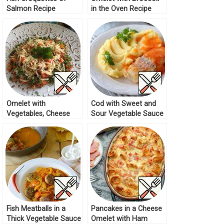
Salmon Recipe
in the Oven Recipe
Omelet with
Cod with Sweet and
Vegetables, Cheese
Sour Vegetable Sauce
and Ham Recipe
Recipe
Fish Meatballs in a
Pancakes in a Cheese
Thick Vegetable Sauce
Omelet with Ham