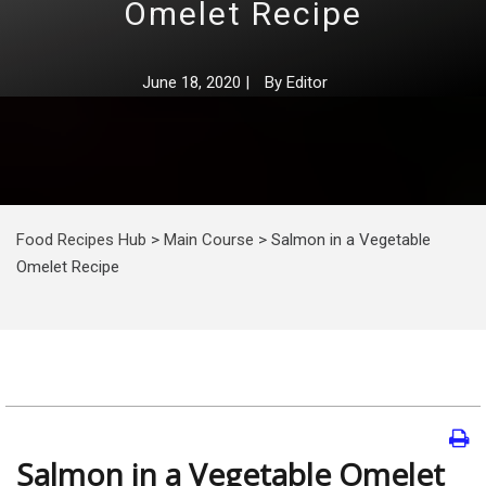
Omelet Recipe
June 18, 2020
|
By
Editor
Food Recipes Hub
>
Main Course
>
Salmon in a Vegetable
Omelet Recipe
Salmon in a Vegetable Omelet