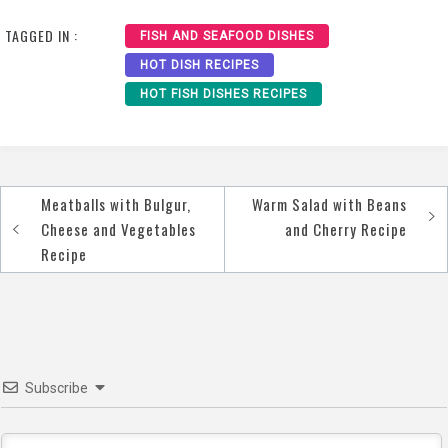
Recipe
Recipe Recipe
TAGGED IN :
FISH AND SEAFOOD DISHES
HOT DISH RECIPES
HOT FISH DISHES RECIPES
Meatballs with Bulgur,
Warm Salad with Beans
Post
Cheese and Vegetables
and Cherry Recipe
navigation
Recipe
Subscribe