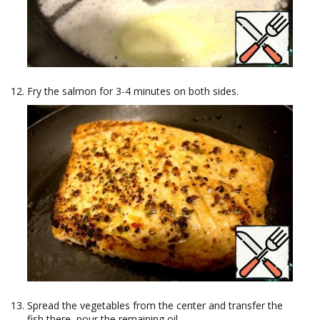
Fry the salmon for 3-4 minutes on both sides.
Spread the vegetables from the center and transfer the
fish there, pour the remaining oil.