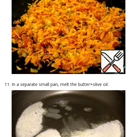
In a separate small pan, melt the butter+olive oil.