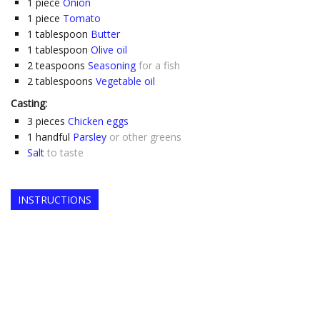
1
piece
Onion
1
piece
Tomato
1
tablespoon
Butter
1
tablespoon
Olive oil
2
teaspoons
Seasoning
for a fish
2
tablespoons
Vegetable oil
Casting:
3
pieces
Chicken eggs
1
handful
Parsley
or other greens
Salt
to taste
INSTRUCTIONS