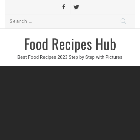
Search
for:
Food Recipes Hub
Best Food Recipes 2023 Step by Step with Pictures