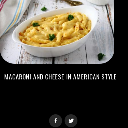
MACARONI AND CHEESE IN AMERICAN STYLE