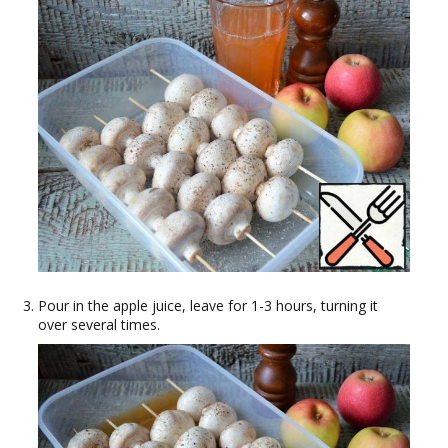
Pour in the apple juice, leave for 1-3 hours, turning it
over several times.