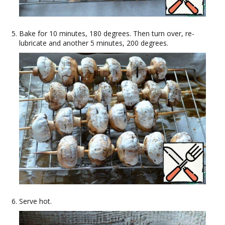
Bake for 10 minutes, 180 degrees. Then turn over, re-
lubricate and another 5 minutes, 200 degrees.
Serve hot.