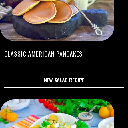
CLASSIC AMERICAN PANCAKES
NEW SALAD RECIPE