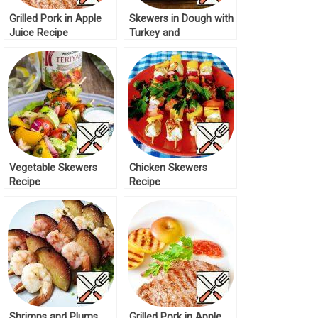
Grilled Pork in Apple
Skewers in Dough with
Juice Recipe
Turkey and
Mushrooms Recipe
Vegetable Skewers
Chicken Skewers
Recipe
Recipe
Shrimps and Plums
Grilled Pork in Apple