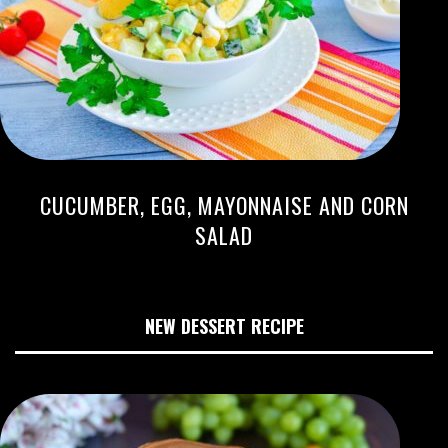
CUCUMBER, EGG, MAYONNAISE AND CORN
SALAD
NEW DESSERT RECIPE