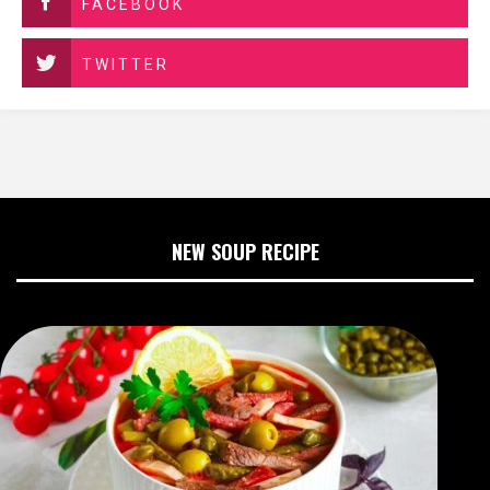
FACEBOOK
TWITTER
NEW SOUP RECIPE