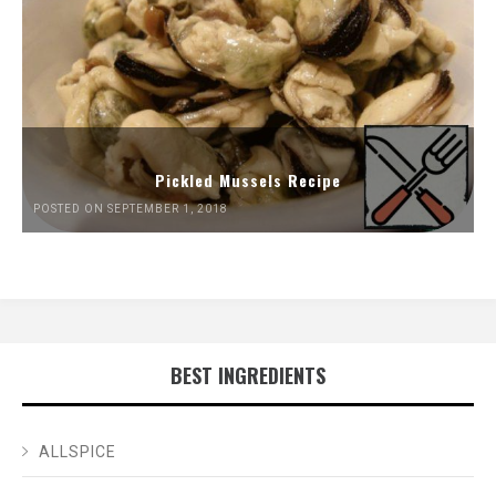
Pickled Mussels Recipe
POSTED ON SEPTEMBER 1, 2018
BEST INGREDIENTS
ALLSPICE