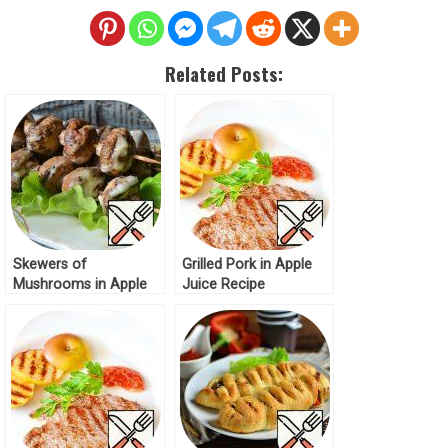
Related Posts:
Skewers of
Grilled Pork in Apple
Mushrooms in Apple
Juice Recipe
Juice Recipe