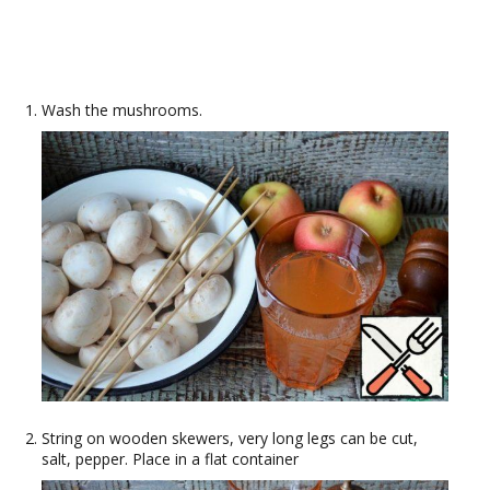
Wash the mushrooms.
String on wooden skewers, very long legs can be cut,
salt, pepper. Place in a flat container