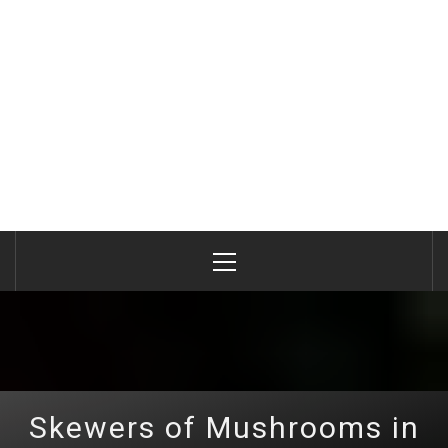
Primary
Menu
Skewers of Mushrooms in