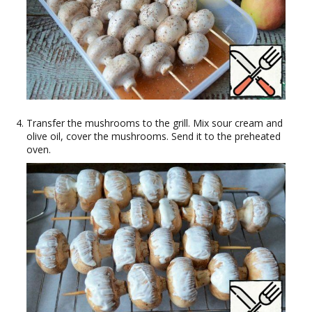
Transfer the mushrooms to the grill. Mix sour cream and
olive oil, cover the mushrooms. Send it to the preheated
oven.