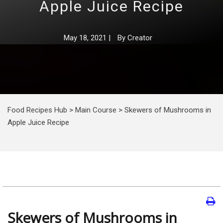
Apple Juice Recipe
May 18, 2021
|
By
Creator
Food Recipes Hub
>
Main Course
>
Skewers of Mushrooms in
Apple Juice Recipe
Skewers of Mushrooms in