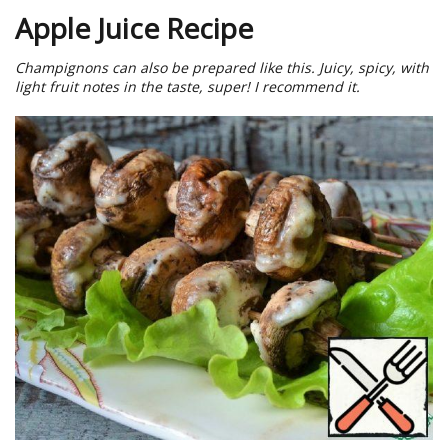
Apple Juice Recipe
Champignons can also be prepared like this. Juicy, spicy, with
light fruit notes in the taste, super! I recommend it.