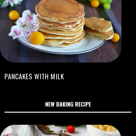
PANCAKES WITH MILK
NEW BAKING RECIPE