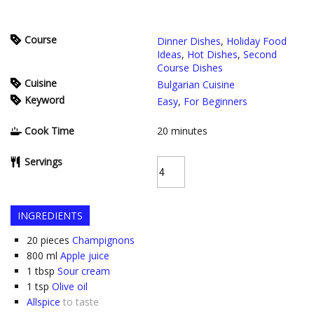
Course
Dinner Dishes
,
Holiday Food
Ideas
,
Hot Dishes
,
Second
Course Dishes
Cuisine
Bulgarian Cuisine
Keyword
Easy
,
For Beginners
Cook Time
20
minutes
Servings
INGREDIENTS
20
pieces
Champignons
800
ml
Apple juice
1
tbsp
Sour cream
1
tsp
Olive oil
Allspice
to taste