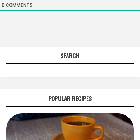
0
COMMENTS
SEARCH
POPULAR RECIPES