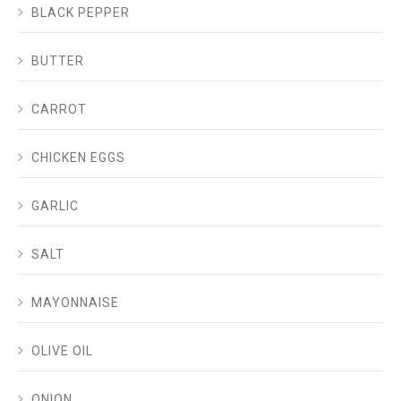
BLACK PEPPER
BUTTER
CARROT
CHICKEN EGGS
GARLIC
SALT
MAYONNAISE
OLIVE OIL
ONION