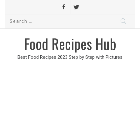
Search
for:
Food Recipes Hub
Best Food Recipes 2023 Step by Step with Pictures