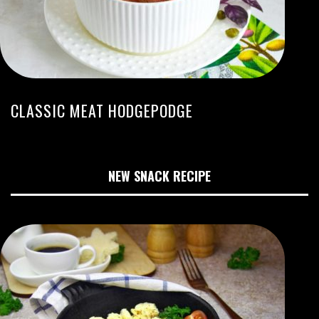
CLASSIC MEAT HODGEPODGE
NEW SNACK RECIPE