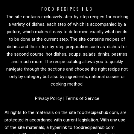
FOOD RECIPES HUB
The site contains exclusively step-by-step recipes for cooking
a variety of dishes, each step of which is accompanied by a
picture, which makes it easy to determine exactly what needs
to be done at the current step. The site contains recipes of
dishes and their step-by-step preparation such as: dishes for
the second course, hot dishes, soups, salads, drinks, pastries
and much more. The recipe catalog allows you to quickly
navigate through the sections and choose the right recipe not
only by category but also by ingredients, national cuisine or
cooking method.
Privacy Policy
|
Terms of Service
All rights to the materials on the site foodrecipeshub.com, are
protected in accordance with current legislation. With any use
of the site materials, a hyperlink to foodrecipeshub.com