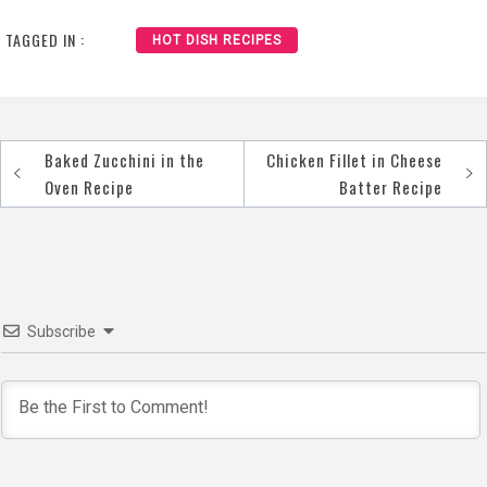
TAGGED IN :
HOT DISH RECIPES
Baked Zucchini in the
Chicken Fillet in Cheese
Post
Oven Recipe
Batter Recipe
navigation
Subscribe