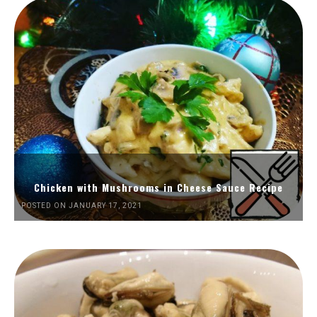
Chicken with Mushrooms in Cheese Sauce Recipe
POSTED ON JANUARY 17, 2021