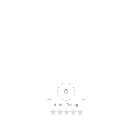
0
Article Rating