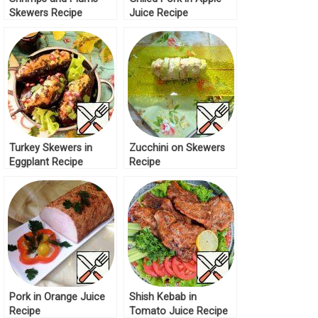
Skewers Recipe
Juice Recipe
Turkey Skewers in
Zucchini on Skewers
Eggplant Recipe
Recipe
Pork in Orange Juice
Shish Kebab in
Recipe
Tomato Juice Recipe