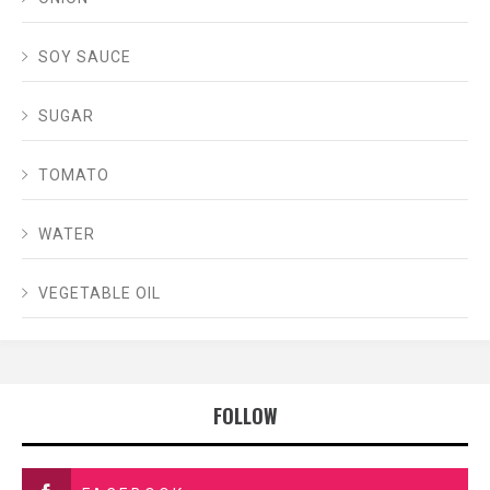
SOY SAUCE
SUGAR
TOMATO
WATER
VEGETABLE OIL
FOLLOW