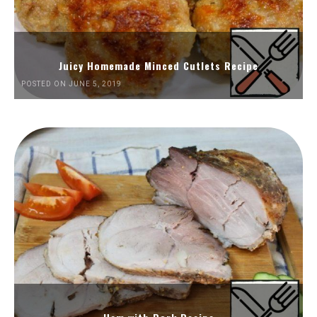
Juicy Homemade Minced Cutlets Recipe
POSTED ON JUNE 5, 2019