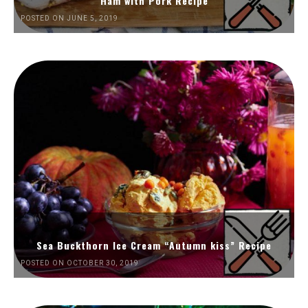
Ham with Pork Recipe
POSTED ON JUNE 5, 2019
Sea Buckthorn Ice Cream “Autumn kiss” Recipe
POSTED ON OCTOBER 30, 2019