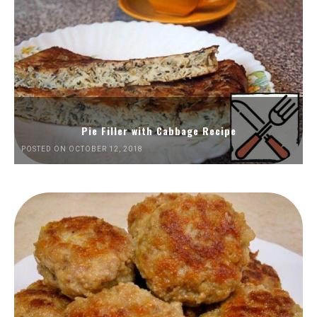
Pie Filler with Cabbage Recipe
POSTED ON OCTOBER 12, 2018