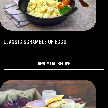
CLASSIC SCRAMBLE OF EGGS
NEW MEAT RECIPE