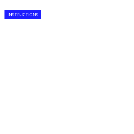
INSTRUCTIONS