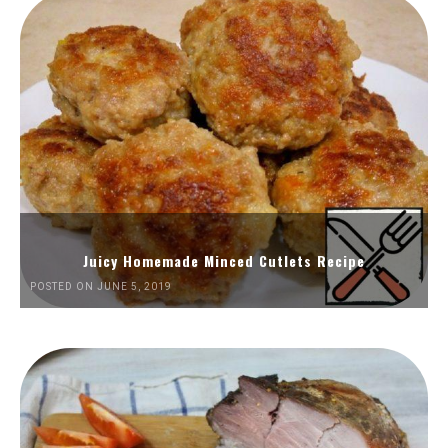
Juicy Homemade Minced Cutlets Recipe
POSTED ON JUNE 5, 2019