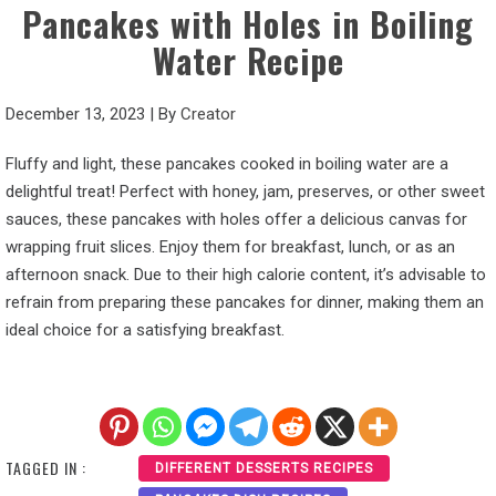
Pancakes with Holes in Boiling
Water Recipe
December 13, 2023
|
By
Creator
Fluffy and light, these pancakes cooked in boiling water are a
delightful treat! Perfect with honey, jam, preserves, or other sweet
sauces, these pancakes with holes offer a delicious canvas for
wrapping fruit slices. Enjoy them for breakfast, lunch, or as an
afternoon snack. Due to their high calorie content, it’s advisable to
refrain from preparing these pancakes for dinner, making them an
ideal choice for a satisfying breakfast.
TAGGED IN :
DIFFERENT DESSERTS RECIPES