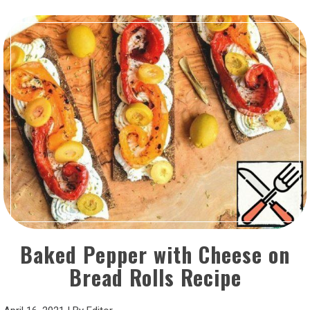
Baked Pepper with Cheese on
Bread Rolls Recipe