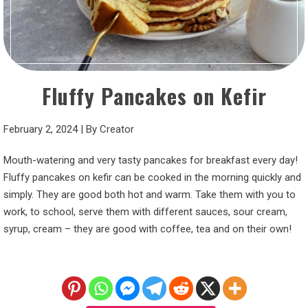
Fluffy Pancakes on Kefir
February 2, 2024
|
By
Creator
Mouth-watering and very tasty pancakes for breakfast every day!
Fluffy pancakes on kefir can be cooked in the morning quickly and
simply. They are good both hot and warm. Take them with you to
work, to school, serve them with different sauces, sour cream,
syrup, cream – they are good with coffee, tea and on their own!