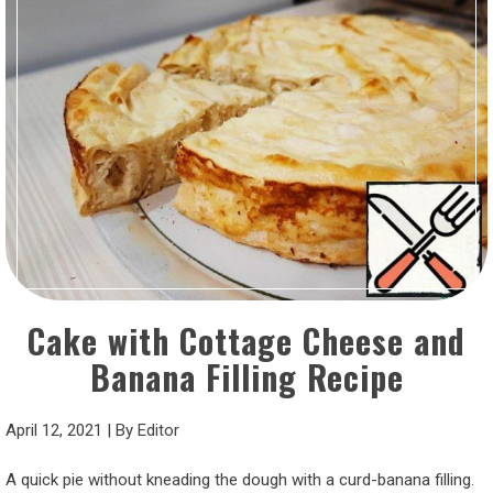
Cake with Cottage Cheese and
Banana Filling Recipe
April 12, 2021
|
By
Editor
A quick pie without kneading the dough with a curd-banana filling.