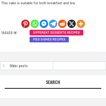
This cake is suitable for both breakfast and tea.
TAGGED IN :
DIFFERENT DESSERTS RECIPES
PIES DISHES RECIPES
Older posts
Posts
navigation
SEARCH