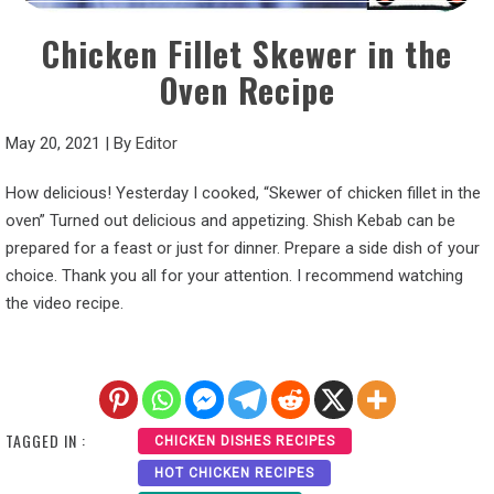
Chicken Fillet Skewer in the
Oven Recipe
May 20, 2021
|
By
Editor
How delicious! Yesterday I cooked, “Skewer of chicken fillet in the
oven” Turned out delicious and appetizing. Shish Kebab can be
prepared for a feast or just for dinner. Prepare a side dish of your
choice. Thank you all for your attention. I recommend watching
the video recipe.
TAGGED IN :
CHICKEN DISHES RECIPES
HOT CHICKEN RECIPES