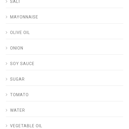
SALT
MAYONNAISE
OLIVE OIL
ONION
SOY SAUCE
SUGAR
TOMATO
WATER
VEGETABLE OIL