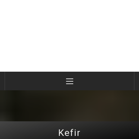
Primary
Menu
Kefir