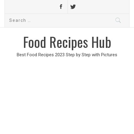
Search
for:
Food Recipes Hub
Best Food Recipes 2023 Step by Step with Pictures