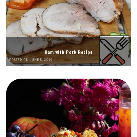
Ham with Pork Recipe
POSTED ON JUNE 5, 2019