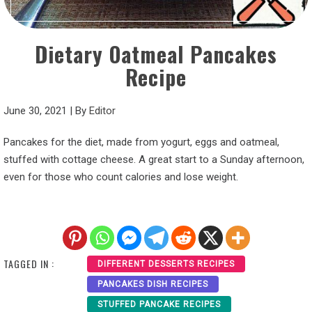
Dietary Oatmeal Pancakes
Recipe
June 30, 2021
|
By
Editor
Pancakes for the diet, made from yogurt, eggs and oatmeal,
stuffed with cottage cheese. A great start to a Sunday afternoon,
even for those who count calories and lose weight.
TAGGED IN :
DIFFERENT DESSERTS RECIPES
PANCAKES DISH RECIPES
STUFFED PANCAKE RECIPES