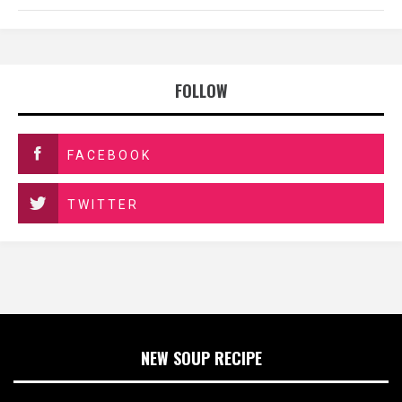
FOLLOW
FACEBOOK
TWITTER
NEW SOUP RECIPE