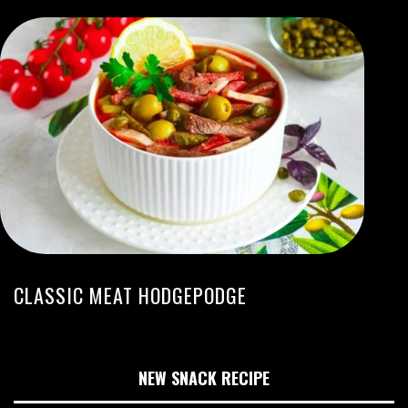
CLASSIC MEAT HODGEPODGE
NEW SNACK RECIPE