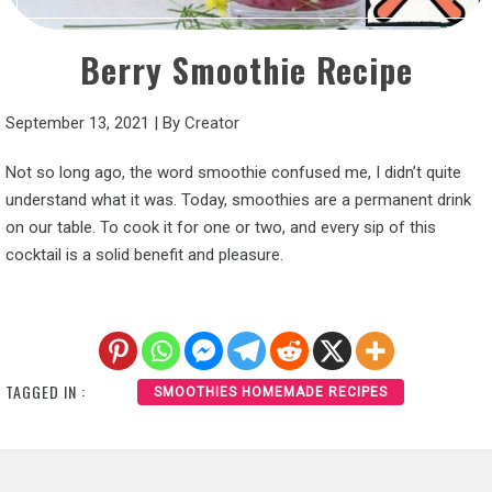
Berry Smoothie Recipe
September 13, 2021
|
By
Creator
Not so long ago, the word smoothie confused me, I didn’t quite
understand what it was. Today, smoothies are a permanent drink
on our table. To cook it for one or two, and every sip of this
cocktail is a solid benefit and pleasure.
TAGGED IN :
SMOOTHIES HOMEMADE RECIPES