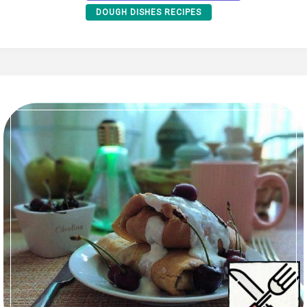
DOUGH DISHES RECIPES