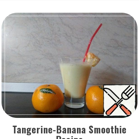
Tangerine-Banana Smoothie