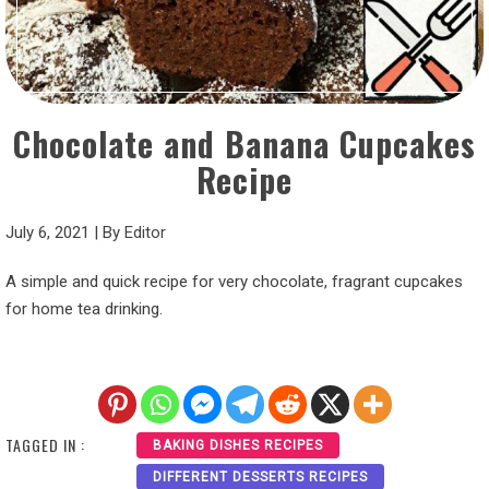
Chocolate and Banana Cupcakes
Recipe
July 6, 2021
|
By
Editor
A simple and quick recipe for very chocolate, fragrant cupcakes
for home tea drinking.
TAGGED IN :
BAKING DISHES RECIPES
DIFFERENT DESSERTS RECIPES