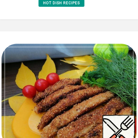
HOT DISH RECIPES