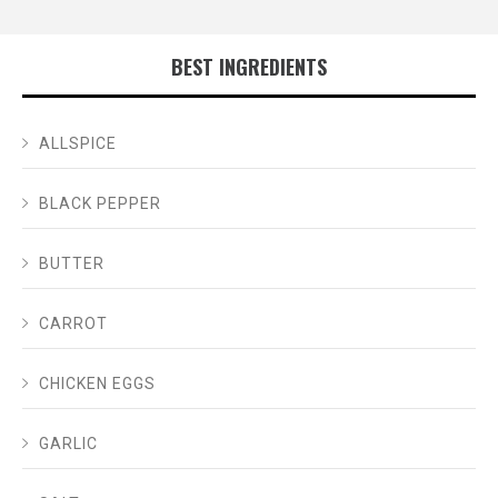
BEST INGREDIENTS
ALLSPICE
BLACK PEPPER
BUTTER
CARROT
CHICKEN EGGS
GARLIC