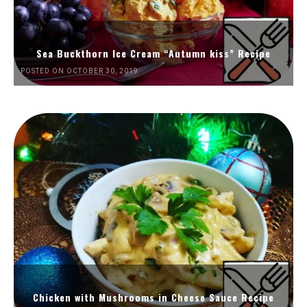
Sea Buckthorn Ice Cream “Autumn kiss” Recipe
POSTED ON OCTOBER 30, 2019
Chicken with Mushrooms in Cheese Sauce Recipe