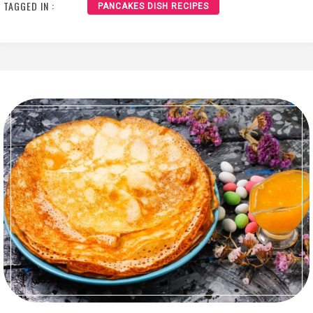
TAGGED IN :
PANCAKES DISH RECIPES