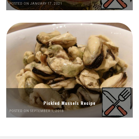
POSTED ON JANUARY 17, 2021
Pickled Mussels Recipe
POSTED ON SEPTEMBER 1, 2018