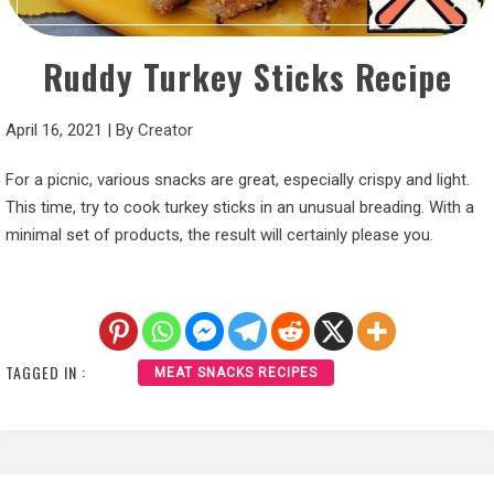
Ruddy Turkey Sticks Recipe
April 16, 2021
|
By
Creator
For a picnic, various snacks are great, especially crispy and light.
This time, try to cook turkey sticks in an unusual breading. With a
minimal set of products, the result will certainly please you.
TAGGED IN :
MEAT SNACKS RECIPES