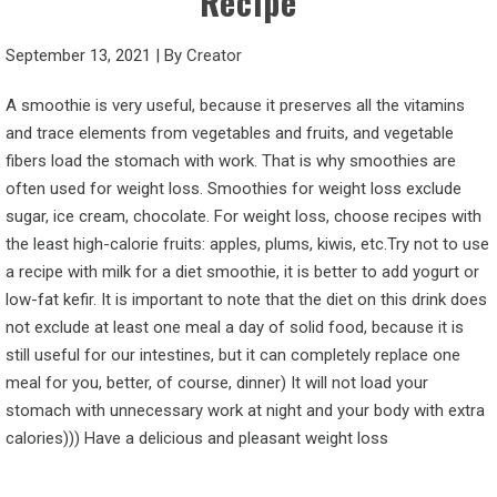
Recipe
September 13, 2021
|
By
Creator
A smoothie is very useful, because it preserves all the vitamins
and trace elements from vegetables and fruits, and vegetable
fibers load the stomach with work. That is why smoothies are
often used for weight loss. Smoothies for weight loss exclude
sugar, ice cream, chocolate. For weight loss, choose recipes with
the least high-calorie fruits: apples, plums, kiwis, etc.Try not to use
a recipe with milk for a diet smoothie, it is better to add yogurt or
low-fat kefir. It is important to note that the diet on this drink does
not exclude at least one meal a day of solid food, because it is
still useful for our intestines, but it can completely replace one
meal for you, better, of course, dinner) It will not load your
stomach with unnecessary work at night and your body with extra
calories))) Have a delicious and pleasant weight loss