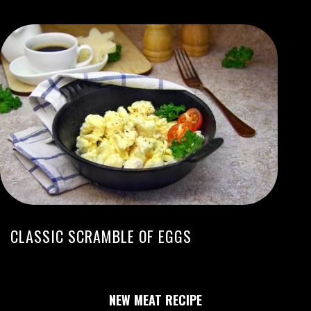
CLASSIC SCRAMBLE OF EGGS
NEW MEAT RECIPE