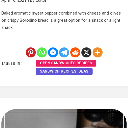
April 16, 2021
|
By
Editor
Baked aromatic sweet pepper combined with cheese and olives
on crispy Borodino bread is a great option for a snack or a light
snack.
TAGGED IN :
OPEN SANDWICHES RECIPES
SANDWICH RECIPES IDEAS