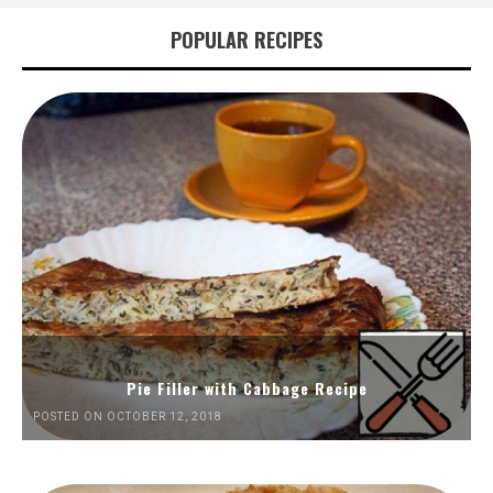
POPULAR RECIPES
Pie Filler with Cabbage Recipe
POSTED ON OCTOBER 12, 2018