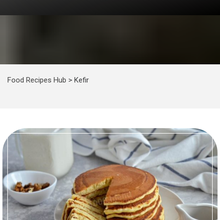
Food Recipes Hub
>
Kefir