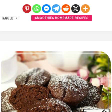
TAGGED IN :
SMOOTHIES HOMEMADE RECIPES