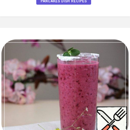
PANCAKES DISH RECIPES