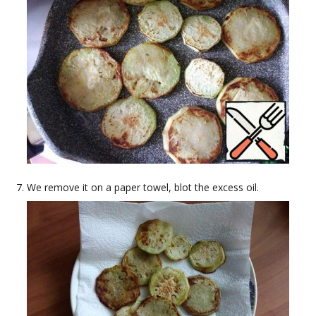
We remove it on a paper towel, blot the excess oil.