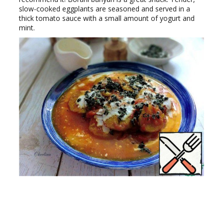
slow-cooked eggplants are seasoned and served in a
thick tomato sauce with a small amount of yogurt and
mint.