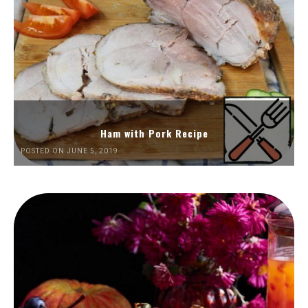
Ham with Pork Recipe
POSTED ON JUNE 5, 2019