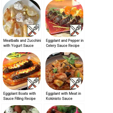
Meatballs and Zucchini
Eggplant and Pepper in
with Yogurt Sauce
Celery Sauce Recipe
Recipe
Eggplant Boats with
Eggplant with Meat in
Sauce Filling Recipe
Kokinisto Sauce
Recipe