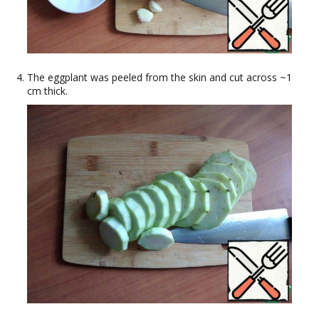
The eggplant was peeled from the skin and cut across ~1
cm thick.