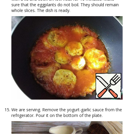
sure that the eggplants do not boil. They should remain
whole slices. The dish is ready.
We are serving. Remove the yogurt-garlic sauce from the
refrigerator. Pour it on the bottom of the plate.