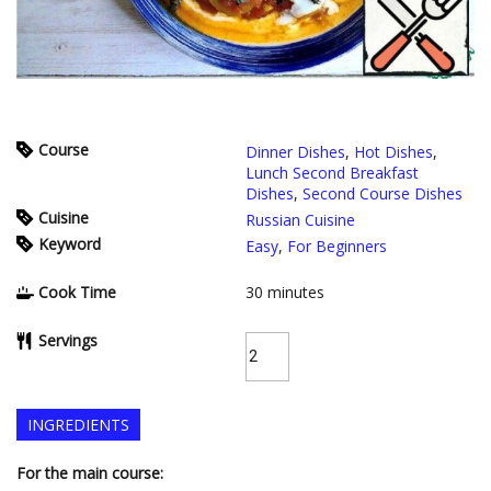
Course
Dinner Dishes
,
Hot Dishes
,
Lunch Second Breakfast
Dishes
,
Second Course Dishes
Cuisine
Russian Cuisine
Keyword
Easy
,
For Beginners
Cook Time
30
minutes
Servings
INGREDIENTS
For the main course: