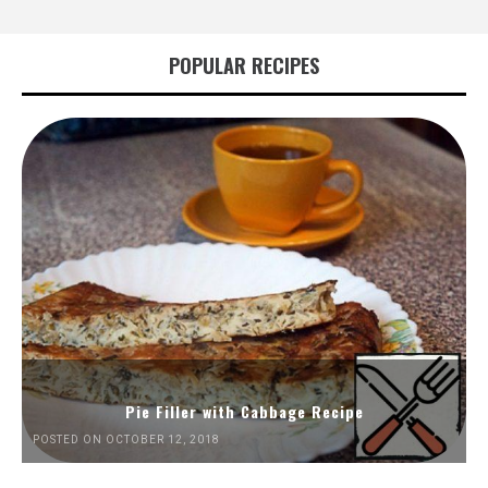
POPULAR RECIPES
Pie Filler with Cabbage Recipe
POSTED ON OCTOBER 12, 2018