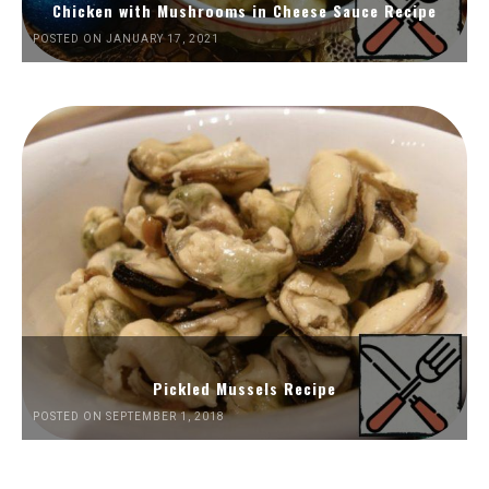
Chicken with Mushrooms in Cheese Sauce Recipe
POSTED ON JANUARY 17, 2021
Pickled Mussels Recipe
POSTED ON SEPTEMBER 1, 2018