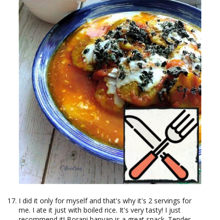
I did it only for myself and that's why it's 2 servings for
me. I ate it just with boiled rice. It's very tasty! I just
recommend it! Borani banyan is a great snack. Tender,