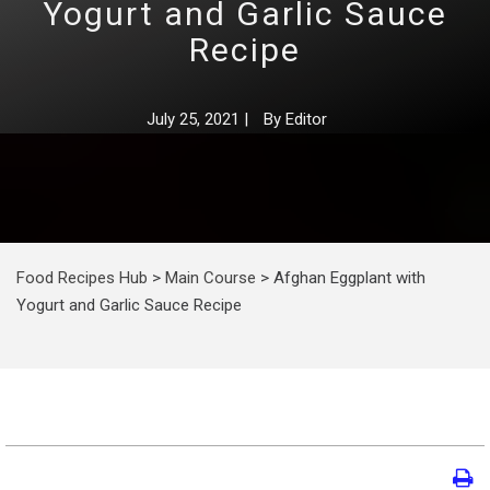
Yogurt and Garlic Sauce
Recipe
July 25, 2021
|
By
Editor
Food Recipes Hub
>
Main Course
>
Afghan Eggplant with
Yogurt and Garlic Sauce Recipe