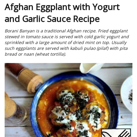
Afghan Eggplant with Yogurt
and Garlic Sauce Recipe
Borani Banyan is a traditional Afghan recipe. Fried eggplant
stewed in tomato sauce is served with cold garlic yogurt and
sprinkled with a large amount of dried mint on top. Usually
such eggplants are served with kabuli pulao (pilaf) with pita
bread or naan (wheat tortilla).