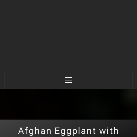
Primary
Menu
Afghan Eggplant with