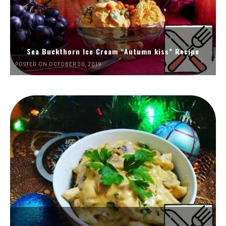
Sea Buckthorn Ice Cream “Autumn kiss” Recipe
POSTED ON OCTOBER 30, 2019