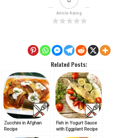
Article Rating
Related Posts:
Zucchini in Afghan
Fish in Yogurt Sauce
Recipe
with Eggplant Recipe