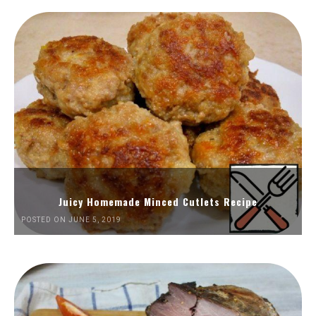
Juicy Homemade Minced Cutlets Recipe
POSTED ON JUNE 5, 2019