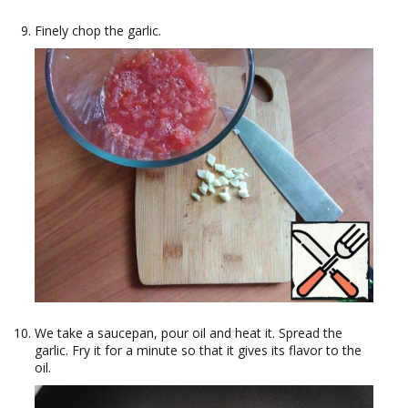
Finely chop the garlic.
We take a saucepan, pour oil and heat it. Spread the
garlic. Fry it for a minute so that it gives its flavor to the
oil.