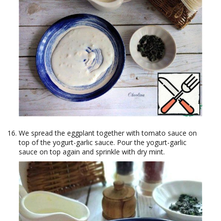
We spread the eggplant together with tomato sauce on
top of the yogurt-garlic sauce. Pour the yogurt-garlic
sauce on top again and sprinkle with dry mint.