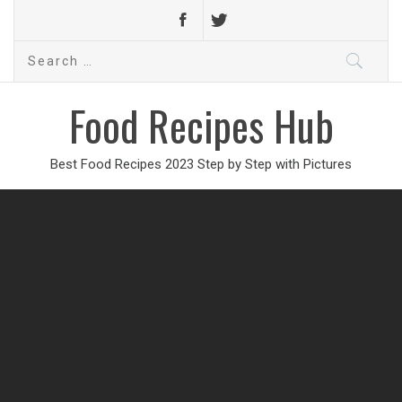
Search
for:
Food Recipes Hub
Best Food Recipes 2023 Step by Step with Pictures