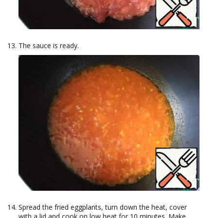
The sauce is ready.
Spread the fried eggplants, turn down the heat, cover
with a lid and cook on low heat for 10 minutes. Make