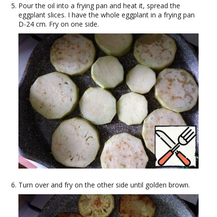
Pour the oil into a frying pan and heat it, spread the
eggplant slices. I have the whole eggplant in a frying pan
D-24 cm. Fry on one side.
Turn over and fry on the other side until golden brown.