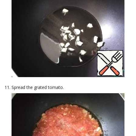
Spread the grated tomato.