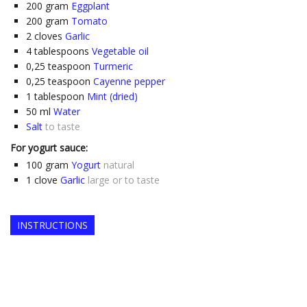
200
gram
Eggplant
200
gram
Tomato
2
cloves
Garlic
4
tablespoons
Vegetable oil
0,25
teaspoon
Turmeric
0,25
teaspoon
Cayenne pepper
1
tablespoon
Mint (dried)
50
ml
Water
Salt
to taste
For yogurt sauce:
100
gram
Yogurt
natural
1
clove
Garlic
large or to taste
INSTRUCTIONS