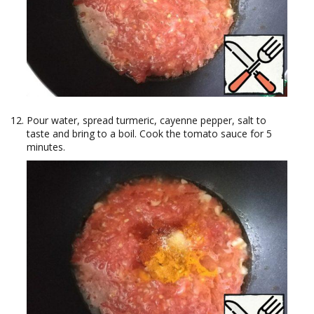
Pour water, spread turmeric, cayenne pepper, salt to
taste and bring to a boil. Cook the tomato sauce for 5
minutes.