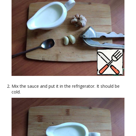
Mix the sauce and put it in the refrigerator. It should be
cold.