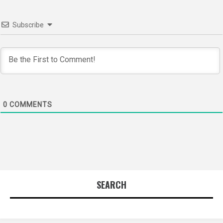
Subscribe
0
COMMENTS
SEARCH