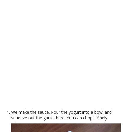
We make the sauce. Pour the yogurt into a bowl and
squeeze out the garlic there. You can chop it finely.