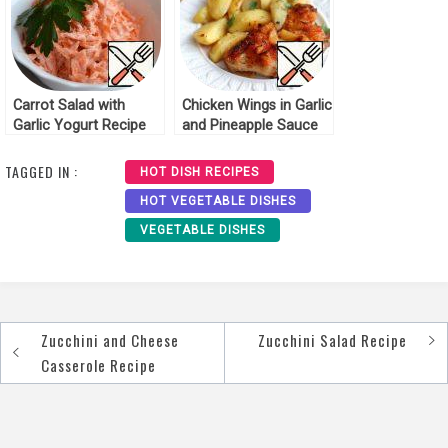
Carrot Salad with
Chicken Wings in Garlic
Garlic Yogurt Recipe
and Pineapple Sauce
Recipe
TAGGED IN :
HOT DISH RECIPES
HOT VEGETABLE DISHES
VEGETABLE DISHES
Zucchini and Cheese
Zucchini Salad Recipe
Post
Casserole Recipe
navigation