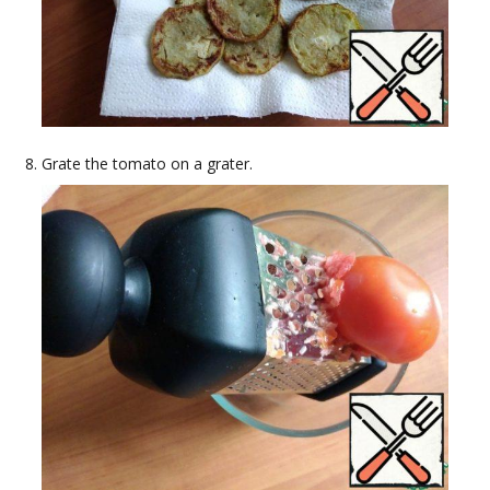
Grate the tomato on a grater.