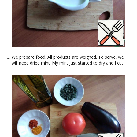
We prepare food. All products are weighed. To serve, we
will need dried mint. My mint just started to dry and I cut
it.