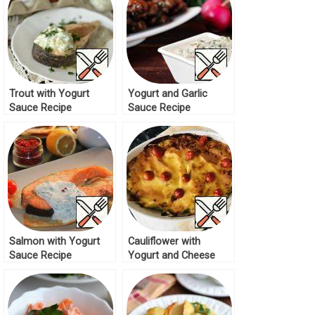
Trout with Yogurt
Yogurt and Garlic
Sauce Recipe
Sauce Recipe
Salmon with Yogurt
Cauliflower with
Sauce Recipe
Yogurt and Cheese
Recipe