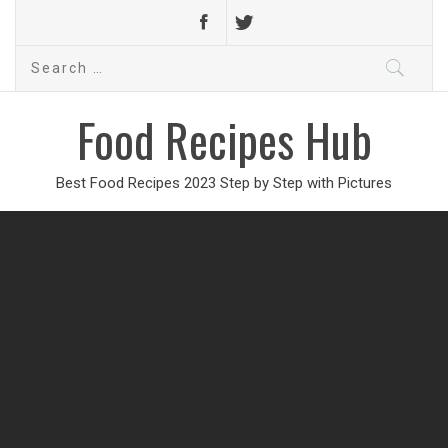
Search
for:
Food Recipes Hub
Best Food Recipes 2023 Step by Step with Pictures