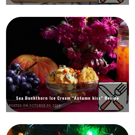
Sea Buckthorn Ice Cream “Autumn kiss” Recipe
POSTED ON OCTOBER 30, 2019