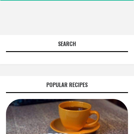
SEARCH
POPULAR RECIPES