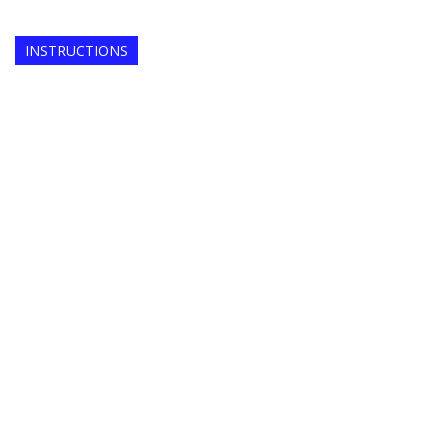
INSTRUCTIONS