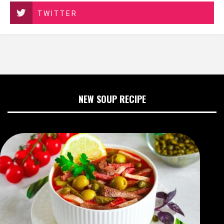
TWITTER
NEW SOUP RECIPE