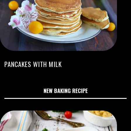
PANCAKES WITH MILK
NEW BAKING RECIPE