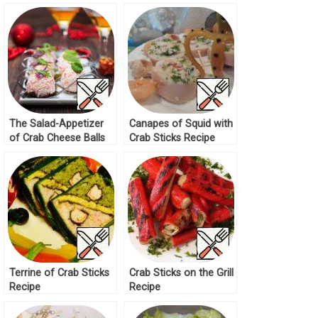
The Salad-Appetizer
Canapes of Squid with
of Crab Cheese Balls
Crab Sticks Recipe
Recipe
Terrine of Crab Sticks
Crab Sticks on the Grill
Recipe
Recipe