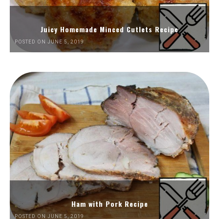
Juicy Homemade Minced Cutlets Recipe
POSTED ON JUNE 5, 2019
Ham with Pork Recipe
POSTED ON JUNE 5, 2019