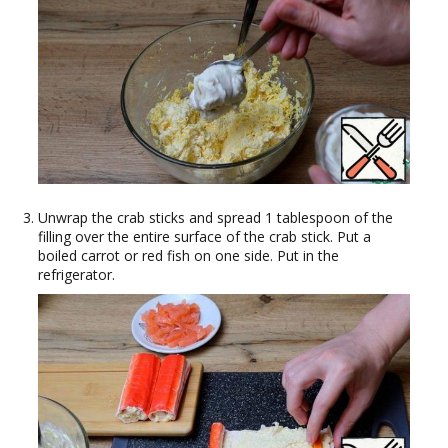
Unwrap the crab sticks and spread 1 tablespoon of the
filling over the entire surface of the crab stick. Put a
boiled carrot or red fish on one side. Put in the
refrigerator.