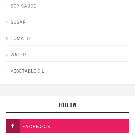
SOY SAUCE
SUGAR
TOMATO
WATER
VEGETABLE OIL
FOLLOW
FACEBOOK