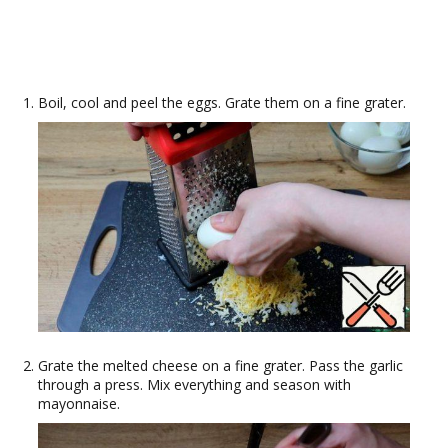
Boil, cool and peel the eggs. Grate them on a fine grater.
Grate the melted cheese on a fine grater. Pass the garlic
through a press. Mix everything and season with
mayonnaise.