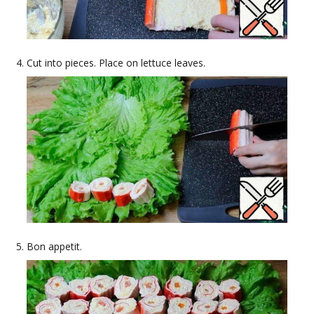
Cut into pieces. Place on lettuce leaves.
Bon appetit.