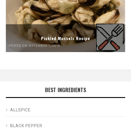
Pickled Mussels Recipe
POSTED ON SEPTEMBER 1, 2018
BEST INGREDIENTS
ALLSPICE
BLACK PEPPER