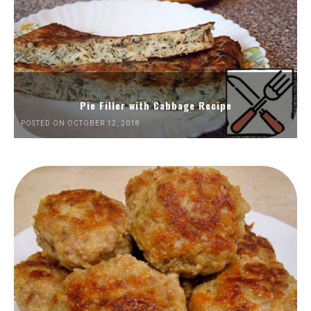
Pie Filler with Cabbage Recipe
POSTED ON OCTOBER 12, 2018