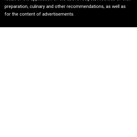
preparation, culinary and other recommendations, as well as
for the content of advertisements.