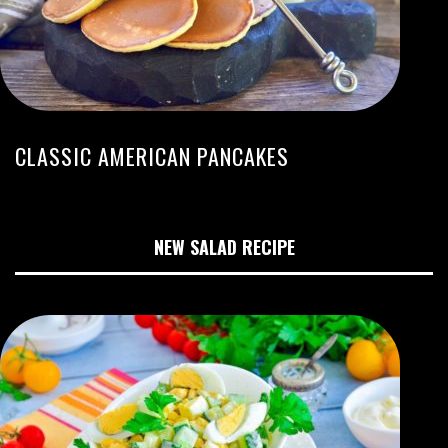
CLASSIC AMERICAN PANCAKES
NEW SALAD RECIPE