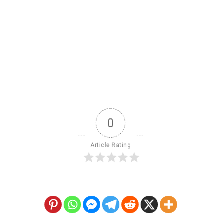
0
Article Rating