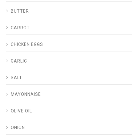
BUTTER
CARROT
CHICKEN EGGS
GARLIC
SALT
MAYONNAISE
OLIVE OIL
ONION