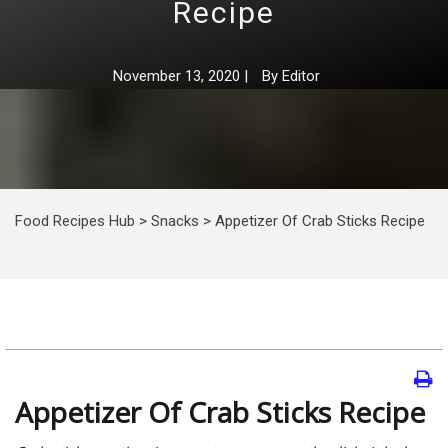
Recipe
November 13, 2020
|
By
Editor
Food Recipes Hub
>
Snacks
>
Appetizer Of Crab Sticks Recipe
Appetizer Of Crab Sticks Recipe