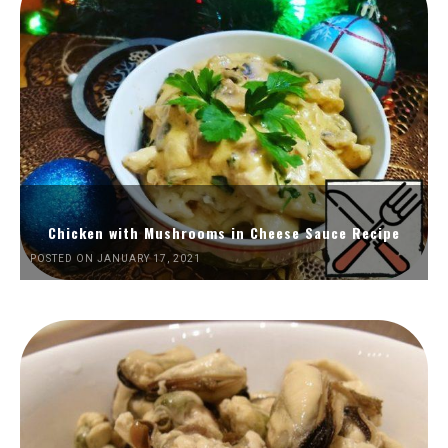
Chicken with Mushrooms in Cheese Sauce Recipe
POSTED ON JANUARY 17, 2021