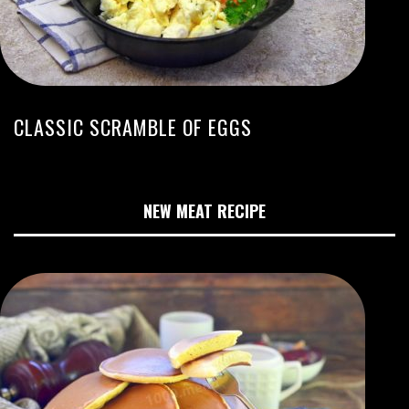
CLASSIC SCRAMBLE OF EGGS
NEW MEAT RECIPE