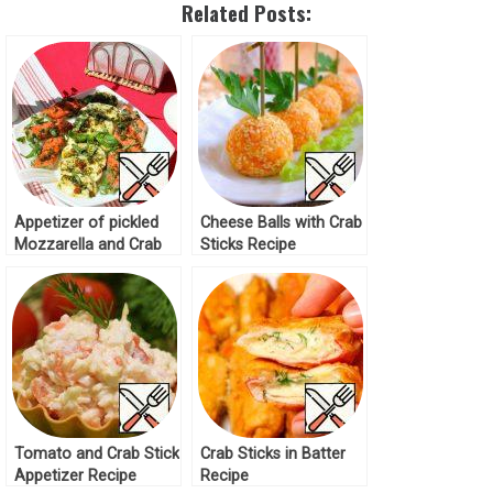
Related Posts:
Appetizer of pickled
Cheese Balls with Crab
Mozzarella and Crab
Sticks Recipe
Sticks Recipe
Tomato and Crab Stick
Crab Sticks in Batter
Appetizer Recipe
Recipe