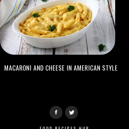
MACARONI AND CHEESE IN AMERICAN STYLE
FOOD RECIPES HUB