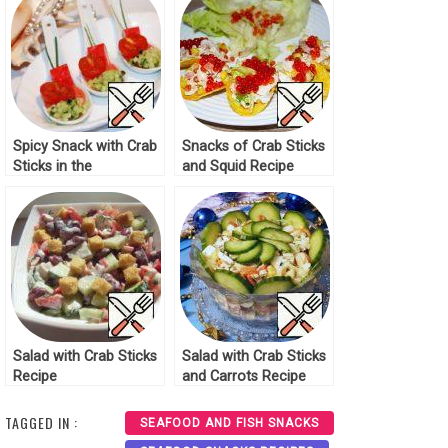
Spicy Snack with Crab
Snacks of Crab Sticks
Sticks in the
and Squid Recipe
Mediterranean Style
Recipe
Salad with Crab Sticks
Salad with Crab Sticks
Recipe
and Carrots Recipe
TAGGED IN :
SEAFOOD AND FISH SNACKS