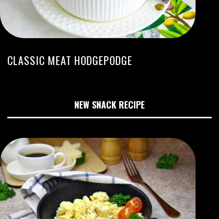
CLASSIC MEAT HODGEPODGE
NEW SNACK RECIPE