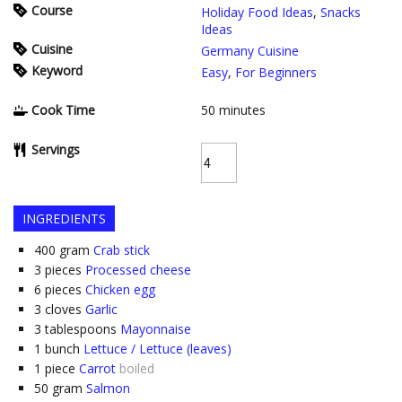
Course
Holiday Food Ideas
,
Snacks
Ideas
Cuisine
Germany Cuisine
Keyword
Easy
,
For Beginners
Cook Time
50
minutes
Servings
INGREDIENTS
400
gram
Crab stick
3
pieces
Processed cheese
6
pieces
Chicken egg
3
cloves
Garlic
3
tablespoons
Mayonnaise
1
bunch
Lettuce / Lettuce (leaves)
1
piece
Carrot
boiled
50
gram
Salmon