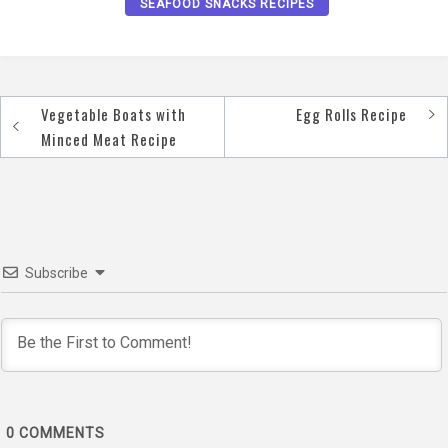
SEAFOOD SNACKS RECIPES
Vegetable Boats with
Egg Rolls Recipe
Post
Minced Meat Recipe
navigation
Subscribe
0
COMMENTS