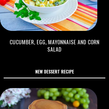
CUCUMBER, EGG, MAYONNAISE AND CORN
SALAD
NEW DESSERT RECIPE