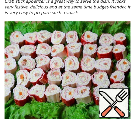
Crab stick appetizer is a great way to serve the dish. It looks
very festive, delicious and at the same time budget-friendly. It
is very easy to prepare such a snack.