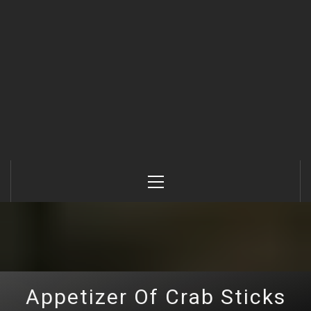
Primary
Menu
Appetizer Of Crab Sticks