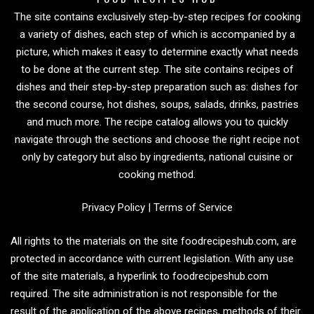
The site contains exclusively step-by-step recipes for cooking
a variety of dishes, each step of which is accompanied by a
picture, which makes it easy to determine exactly what needs
to be done at the current step. The site contains recipes of
dishes and their step-by-step preparation such as: dishes for
the second course, hot dishes, soups, salads, drinks, pastries
and much more. The recipe catalog allows you to quickly
navigate through the sections and choose the right recipe not
only by category but also by ingredients, national cuisine or
cooking method.
Privacy Policy
|
Terms of Service
All rights to the materials on the site foodrecipeshub.com, are
protected in accordance with current legislation. With any use
of the site materials, a hyperlink to foodrecipeshub.com
required. The site administration is not responsible for the
result of the application of the above recipes, methods of their