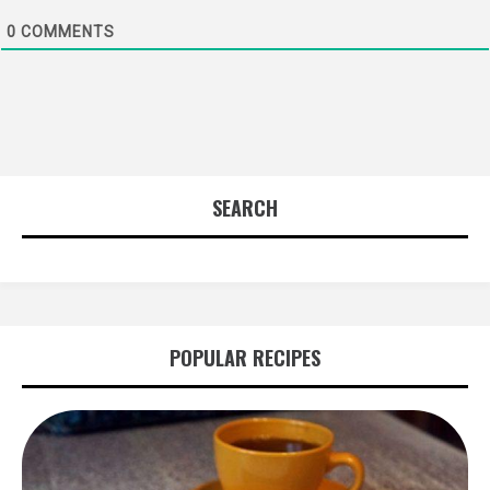
0
COMMENTS
SEARCH
POPULAR RECIPES