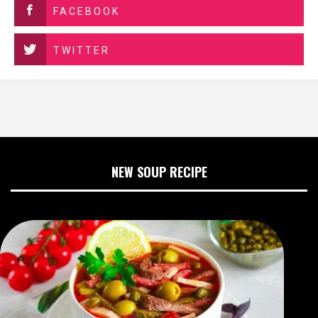
FACEBOOK
TWITTER
NEW SOUP RECIPE