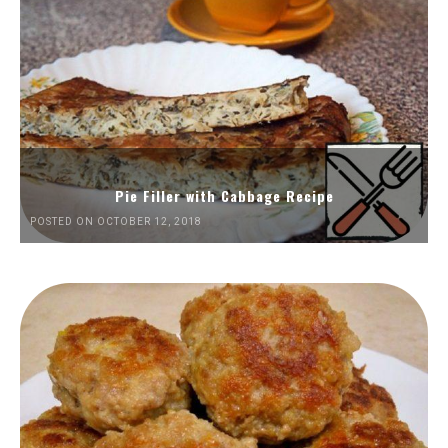
Pie Filler with Cabbage Recipe
POSTED ON OCTOBER 12, 2018