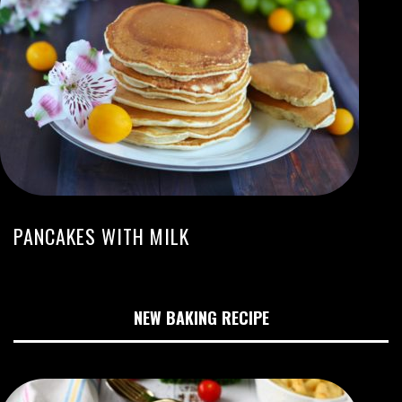
PANCAKES WITH MILK
NEW BAKING RECIPE