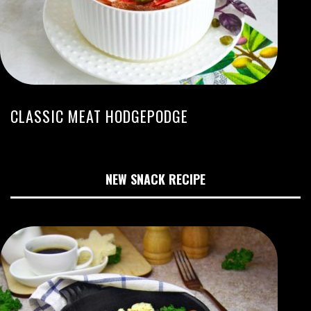
CLASSIC MEAT HODGEPODGE
NEW SNACK RECIPE