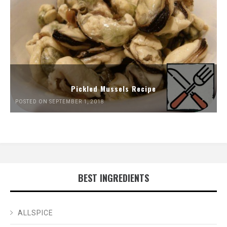
Pickled Mussels Recipe
POSTED ON SEPTEMBER 1, 2018
BEST INGREDIENTS
ALLSPICE