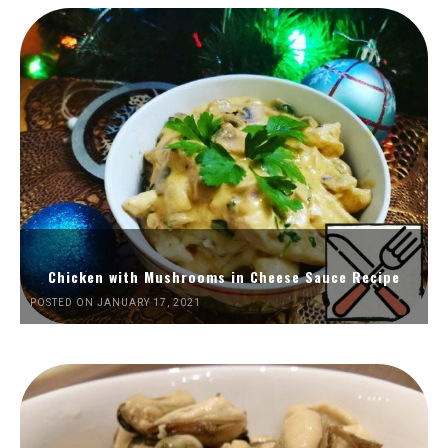
Chicken with Mushrooms in Cheese Sauce Recipe
POSTED ON JANUARY 17, 2021