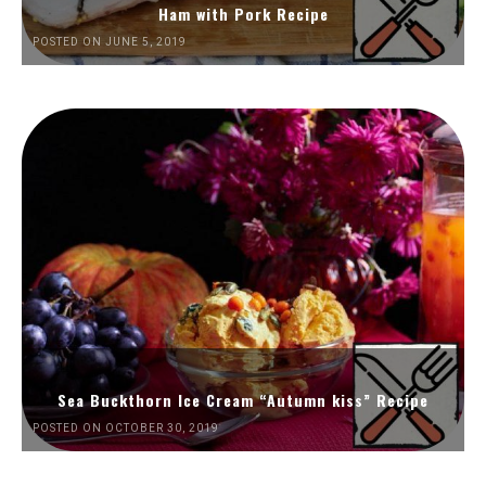
Ham with Pork Recipe
POSTED ON JUNE 5, 2019
Sea Buckthorn Ice Cream “Autumn kiss” Recipe
POSTED ON OCTOBER 30, 2019