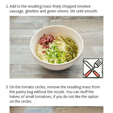
Add to the resulting mass finely chopped smoked
sausage, gherkins and green onions. Stir until smooth.
On the tomato circles, remove the resulting mass from
the pastry bag without the nozzle. You can stuff the
halves of small tomatoes, if you do not like the option
on the circles.