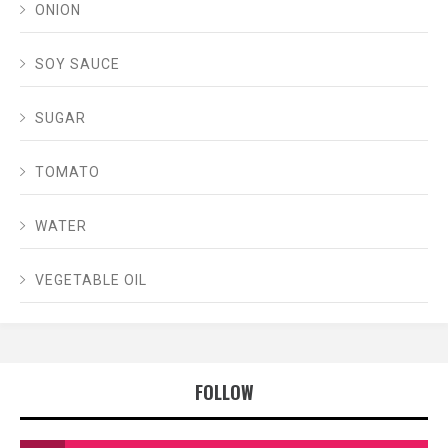
ONION
SOY SAUCE
SUGAR
TOMATO
WATER
VEGETABLE OIL
FOLLOW