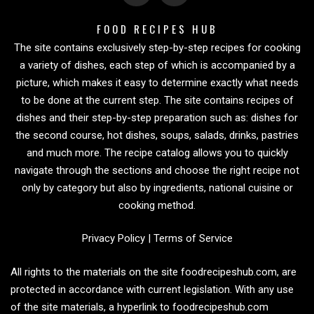
FOOD RECIPES HUB
The site contains exclusively step-by-step recipes for cooking
a variety of dishes, each step of which is accompanied by a
picture, which makes it easy to determine exactly what needs
to be done at the current step. The site contains recipes of
dishes and their step-by-step preparation such as: dishes for
the second course, hot dishes, soups, salads, drinks, pastries
and much more. The recipe catalog allows you to quickly
navigate through the sections and choose the right recipe not
only by category but also by ingredients, national cuisine or
cooking method.
Privacy Policy
|
Terms of Service
All rights to the materials on the site foodrecipeshub.com, are
protected in accordance with current legislation. With any use
of the site materials, a hyperlink to foodrecipeshub.com