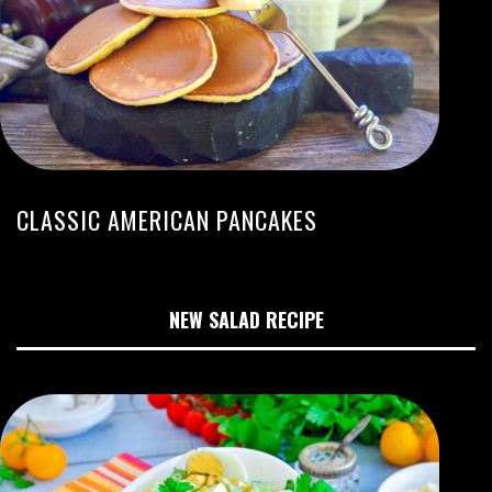
CLASSIC AMERICAN PANCAKES
NEW SALAD RECIPE