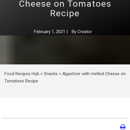
Cheese on Tomatoes
Recipe
February 1, 2021
|
By
Creator
Food Recipes Hub
>
Snacks
>
Appetizer with melted Cheese on
Tomatoes Recipe