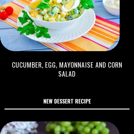
CUCUMBER, EGG, MAYONNAISE AND CORN
SALAD
NEW DESSERT RECIPE