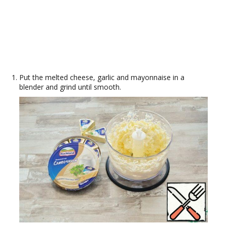
Put the melted cheese, garlic and mayonnaise in a
blender and grind until smooth.