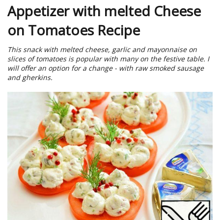
Appetizer with melted Cheese
on Tomatoes Recipe
This snack with melted cheese, garlic and mayonnaise on
slices of tomatoes is popular with many on the festive table. I
will offer an option for a change - with raw smoked sausage
and gherkins.