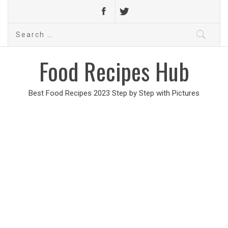
Search
for:
Food Recipes Hub
Best Food Recipes 2023 Step by Step with Pictures