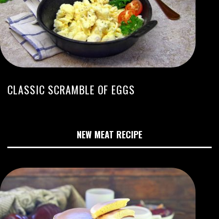
CLASSIC SCRAMBLE OF EGGS
NEW MEAT RECIPE