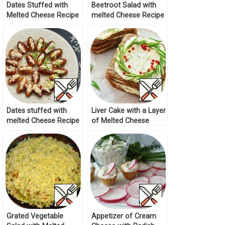
Dates Stuffed with
Beetroot Salad with
Melted Cheese Recipe
melted Cheese Recipe
Dates stuffed with
Liver Cake with a Layer
melted Cheese Recipe
of Melted Cheese
Recipe
Grated Vegetable
Appetizer of Cream