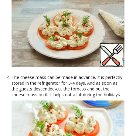
The cheese mass can be made in advance. It is perfectly
stored in the refrigerator for 3-4 days. And as soon as
the guests descended-cut the tomato and put the
cheese mass on it. It helps out a lot during the holidays.