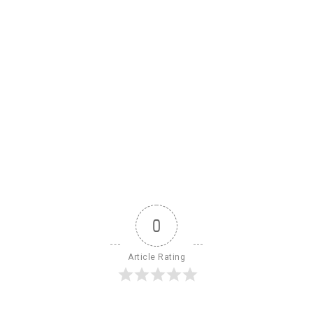
0
Article Rating