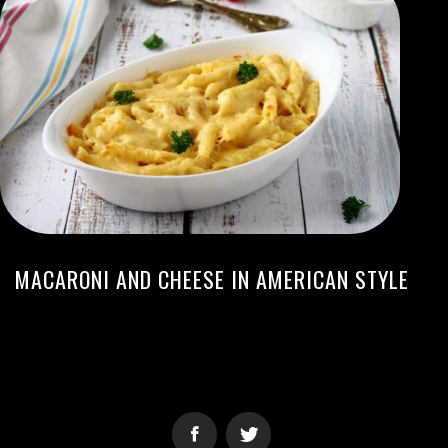
MACARONI AND CHEESE IN AMERICAN STYLE