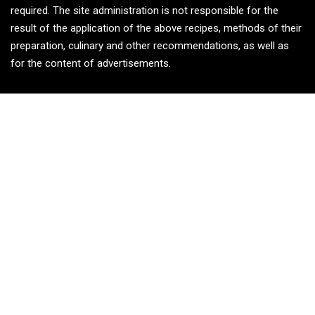
required. The site administration is not responsible for the
result of the application of the above recipes, methods of their
preparation, culinary and other recommendations, as well as
for the content of advertisements.