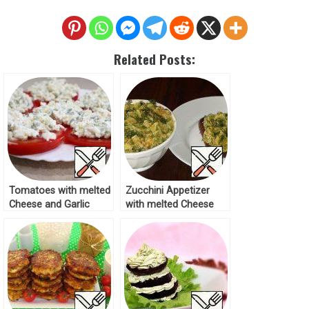
Related Posts:
Tomatoes with melted
Zucchini Appetizer
Cheese and Garlic
with melted Cheese
Recipe
Recipe