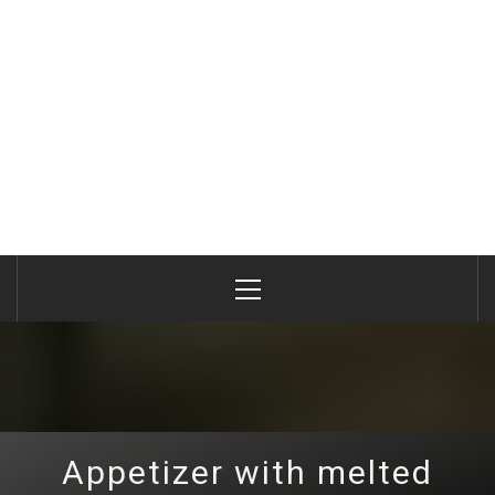
Primary
Menu
Appetizer with melted