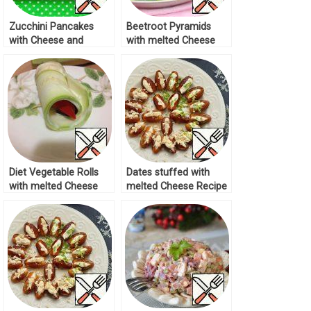
Zucchini Pancakes
Beetroot Pyramids
with Cheese and
with melted Cheese
Melted Cheese Recipe
Recipe
Diet Vegetable Rolls
Dates stuffed with
with melted Cheese
melted Cheese Recipe
Recipe