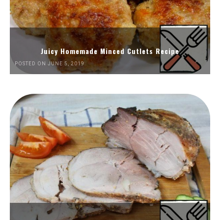
Juicy Homemade Minced Cutlets Recipe
POSTED ON JUNE 5, 2019