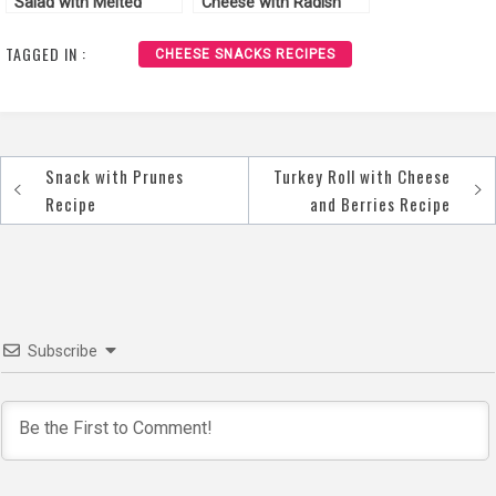
Salad with Melted
Cheese with Radish
Cheese Recipe
Recipe
TAGGED IN :
CHEESE SNACKS RECIPES
Snack with Prunes
Turkey Roll with Cheese
Post
Recipe
and Berries Recipe
navigation
Subscribe