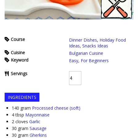
Course
Dinner Dishes
,
Holiday Food
Ideas
,
Snacks Ideas
Cuisine
Bulgarian Cuisine
Keyword
Easy
,
For Beginners
Servings
INGREDIENTS
140
gram
Processed cheese (soft)
4
tbsp
Mayonnaise
2
cloves
Garlic
30
gram
Sausage
30
gram
Gherkins