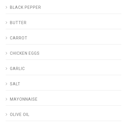
BLACK PEPPER
BUTTER
CARROT
CHICKEN EGGS
GARLIC
SALT
MAYONNAISE
OLIVE OIL