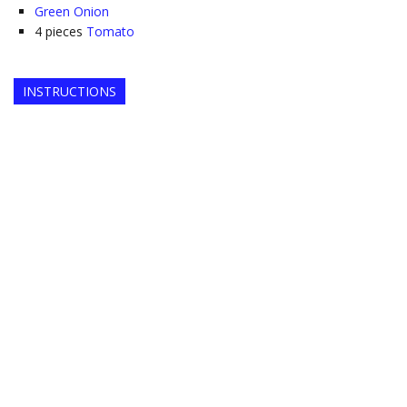
Green Onion
4
pieces
Tomato
INSTRUCTIONS