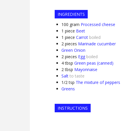
INGREDIENTS
100
gram
Processed cheese
1
piece
Beet
1
piece
Carrot
boiled
2
pieces
Marinade cucumber
Green Onion
2
pieces
Egg
boiled
4
tbsp
Green peas (canned)
2
tbsp
Mayonnaise
Salt
to taste
1/2
tsp
The mixture of peppers
Greens
INSTRUCTIONS