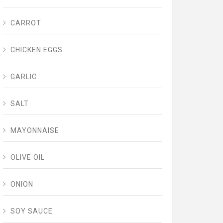
CARROT
CHICKEN EGGS
GARLIC
SALT
MAYONNAISE
OLIVE OIL
ONION
SOY SAUCE