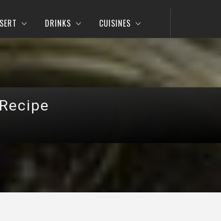
SERT
DRINKS
CUISINES
 Recipe