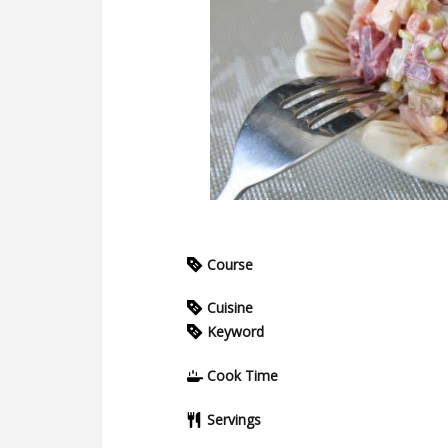
Course
Cuisine
Keyword
Cook Time
Servings