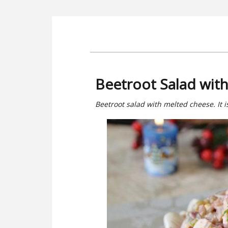
Beetroot Salad wit
Beetroot salad with melted cheese. It is