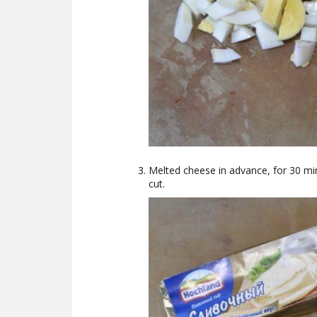
Melted cheese in advance, for 30 minu
cut.