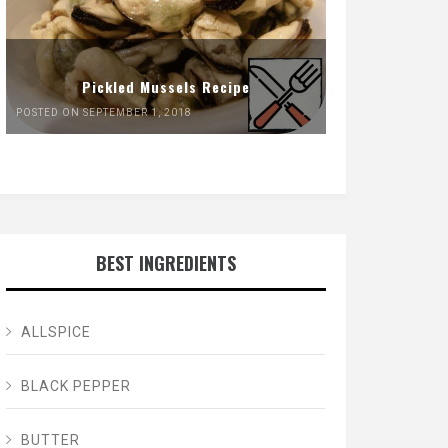
Pickled Mussels Recipe
POSTED ON SEPTEMBER 1, 2018
BEST INGREDIENTS
ALLSPICE
BLACK PEPPER
BUTTER