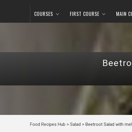
COURSES
FIRST COURSE
MAIN C
Beetro
Food Recipes Hub
>
Salad
>
Beetroot Salad with me