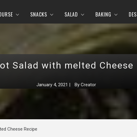
OURSE
SNACKS
SALAD
BAKING
DES
ot Salad with melted Cheese
January 4, 2021
|
By
Creator
lted Cheese Recipe