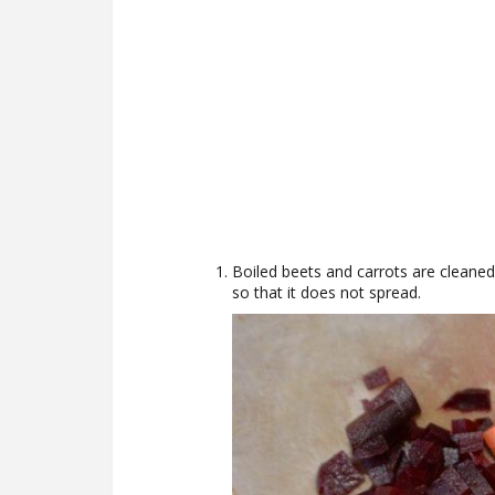
Boiled beets and carrots are cleaned,
so that it does not spread.