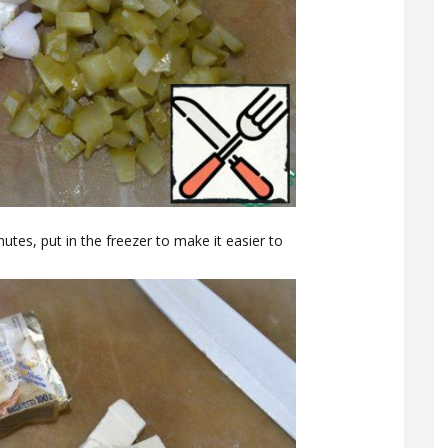
tes, put in the freezer to make it easier to