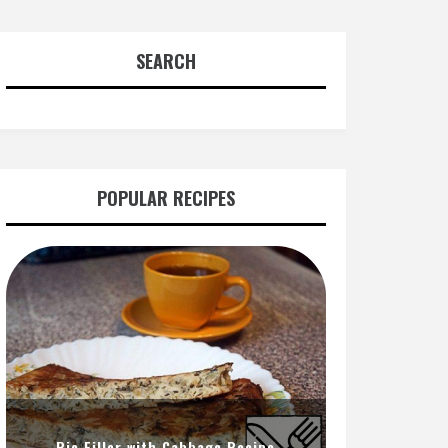
SEARCH
POPULAR RECIPES
Pie Filler with Cabbage Recipe