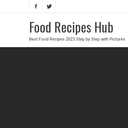
Food Recipes Hub
Best Food Recipes 2023 Step by Step with Pictures