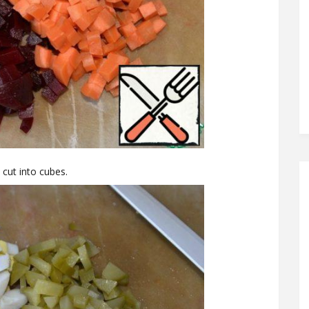
cut into cubes.