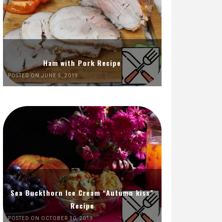
Ham with Pork Recipe
POSTED ON JUNE 5, 2019
Sea Buckthorn Ice Cream “Autumn kiss”
Recipe
POSTED ON OCTOBER 30, 2019