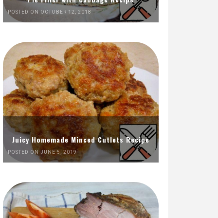
POSTED ON OCTOBER 12, 2018
Juicy Homemade Minced Cutlets Recipe
POSTED ON JUNE 5, 2019