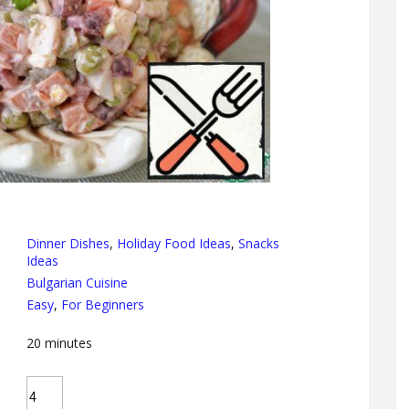
Dinner Dishes
,
Holiday Food Ideas
,
Snacks
Ideas
Bulgarian Cuisine
Easy
,
For Beginners
20
minutes