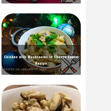
Chicken with Mushrooms in Cheese Sauce
Recipe
POSTED ON JANUARY 17, 2021