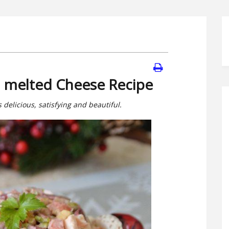
h melted Cheese Recipe
 delicious, satisfying and beautiful.