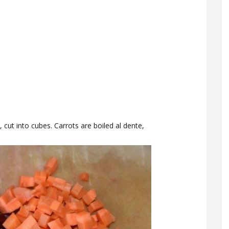
 cut into cubes. Carrots are boiled al dente,