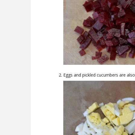
Eggs and pickled cucumbers are also 