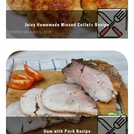
Juicy Homemade Minced Cutlets Recipe
POSTED ON JUNE 5, 2019
Ham with Pork Recipe