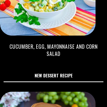
CUCUMBER, EGG, MAYONNAISE AND CORN
SALAD
NEW DESSERT RECIPE