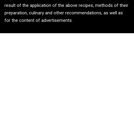
result of the application of the above recipes, methods of their
preparation, culinary and other recommendations, as well as
for the content of advertisements.