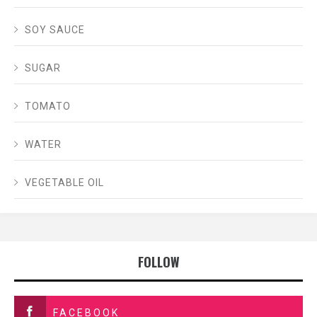
SOY SAUCE
SUGAR
TOMATO
WATER
VEGETABLE OIL
FOLLOW
FACEBOOK