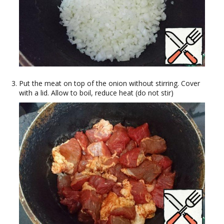
Put the meat on top of the onion without stirring. Cover
with a lid. Allow to boil, reduce heat (do not stir)