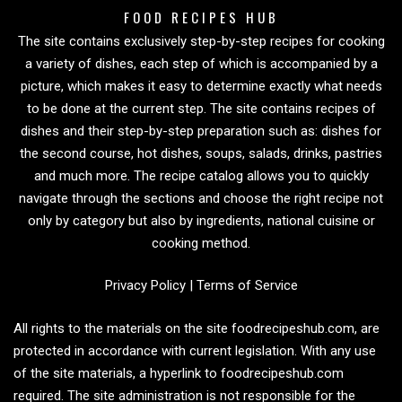
FOOD RECIPES HUB
The site contains exclusively step-by-step recipes for cooking
a variety of dishes, each step of which is accompanied by a
picture, which makes it easy to determine exactly what needs
to be done at the current step. The site contains recipes of
dishes and their step-by-step preparation such as: dishes for
the second course, hot dishes, soups, salads, drinks, pastries
and much more. The recipe catalog allows you to quickly
navigate through the sections and choose the right recipe not
only by category but also by ingredients, national cuisine or
cooking method.
Privacy Policy
|
Terms of Service
All rights to the materials on the site foodrecipeshub.com, are
protected in accordance with current legislation. With any use
of the site materials, a hyperlink to foodrecipeshub.com
required. The site administration is not responsible for the