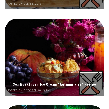
POSTED ON JUNE 5, 2019
Sea Buckthorn Ice Cream “Autumn kiss” Recipe
POSTED ON OCTOBER 30, 2019