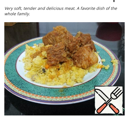
Very soft, tender and delicious meat. A favorite dish of the
whole family.