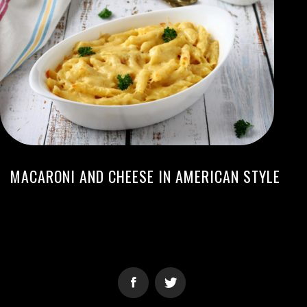
MACARONI AND CHEESE IN AMERICAN STYLE