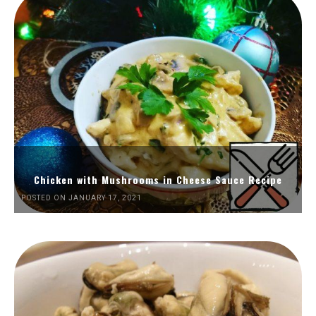
Chicken with Mushrooms in Cheese Sauce Recipe
POSTED ON JANUARY 17, 2021