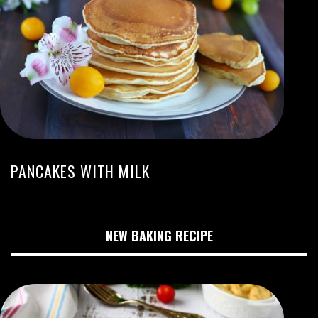
PANCAKES WITH MILK
NEW BAKING RECIPE