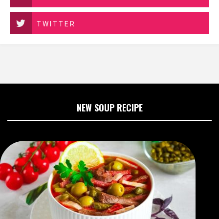
TWITTER
NEW SOUP RECIPE