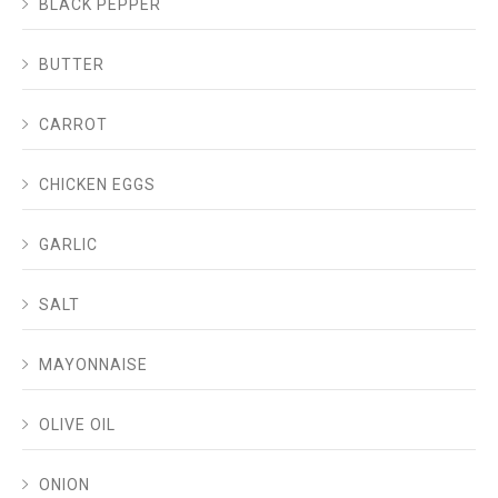
BLACK PEPPER
BUTTER
CARROT
CHICKEN EGGS
GARLIC
SALT
MAYONNAISE
OLIVE OIL
ONION