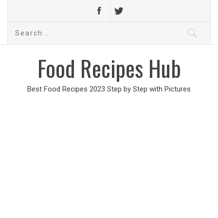
Search
for:
Food Recipes Hub
Best Food Recipes 2023 Step by Step with Pictures