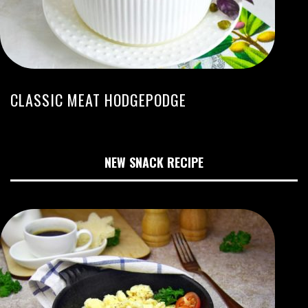
CLASSIC MEAT HODGEPODGE
NEW SNACK RECIPE