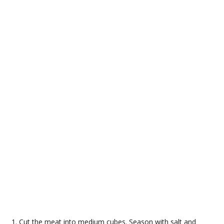
Cut the meat into medium cubes. Season with salt and