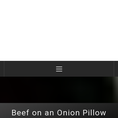
Primary
Menu
Beef on an Onion Pillow