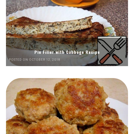
Pie Filler with Cabbage Recipe
POSTED ON OCTOBER 12, 2018