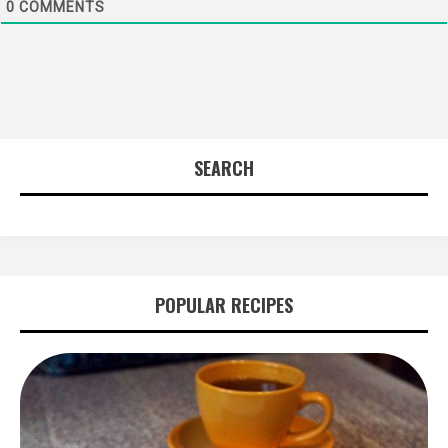
0
COMMENTS
SEARCH
POPULAR RECIPES