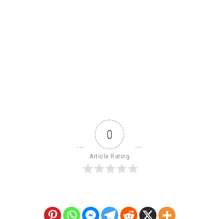
0
Article Rating