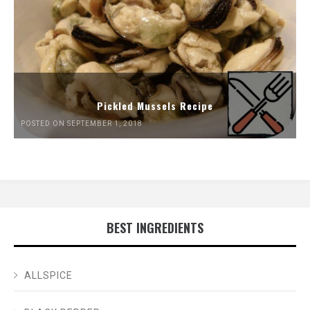
Pickled Mussels Recipe
POSTED ON SEPTEMBER 1, 2018
BEST INGREDIENTS
ALLSPICE