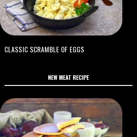
CLASSIC SCRAMBLE OF EGGS
NEW MEAT RECIPE