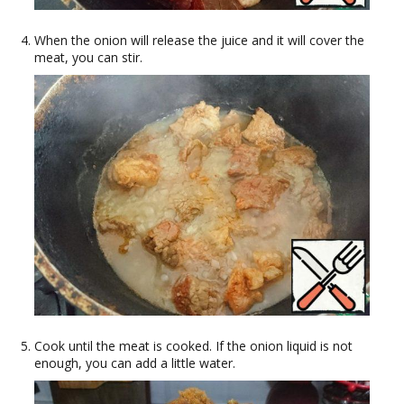
When the onion will release the juice and it will cover the
meat, you can stir.
Cook until the meat is cooked. If the onion liquid is not
enough, you can add a little water.