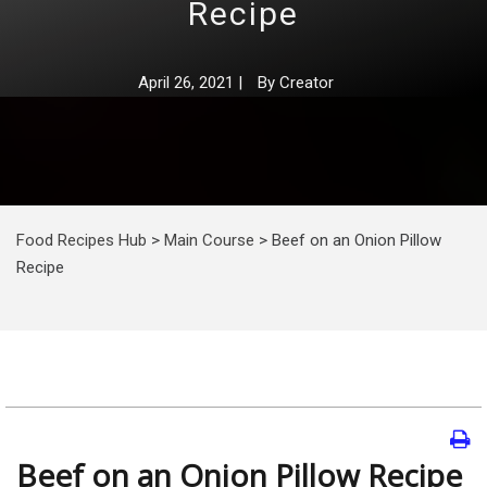
Recipe
April 26, 2021
|
By
Creator
Food Recipes Hub
>
Main Course
>
Beef on an Onion Pillow
Recipe
Beef on an Onion Pillow Recipe