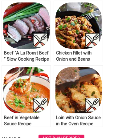
Beef “A La Roast Beef
Chicken Fillet with
” Slow Cooking Recipe
Onion and Beans
Recipe
Beef in Vegetable
Loin with Onion Sauce
Sauce Recipe
in the Oven Recipe