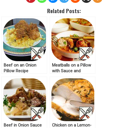
Related Posts:
Beef on an Onion
Meatballs on a Pillow
Pillow Recipe
with Sauce and
Mozzarella Recipe
Beef in Onion Sauce
Chicken on a Lemon-