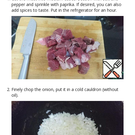
pepper and sprinkle with paprika. If desired, you can also
add spices to taste. Put in the refrigerator for an hour.
Finely chop the onion, put it in a cold cauldron (without
oil).