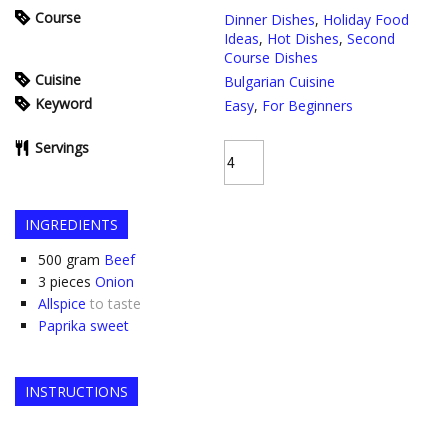
Course
Dinner Dishes
,
Holiday Food
Ideas
,
Hot Dishes
,
Second
Course Dishes
Cuisine
Bulgarian Cuisine
Keyword
Easy
,
For Beginners
Servings
INGREDIENTS
500
gram
Beef
3
pieces
Onion
Allspice
to taste
Paprika sweet
INSTRUCTIONS