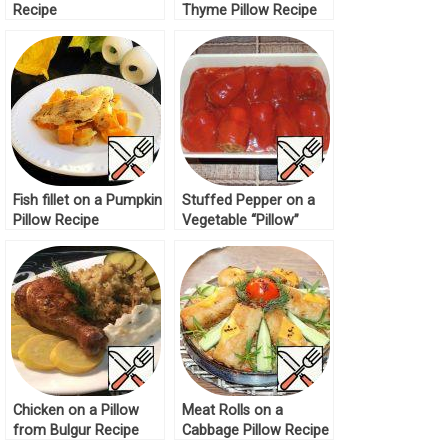
Recipe
Thyme Pillow Recipe
Fish fillet on a Pumpkin
Stuffed Pepper on a
Pillow Recipe
Vegetable “Pillow”
Recipe
Chicken on a Pillow
Meat Rolls on a
from Bulgur Recipe
Cabbage Pillow Recipe