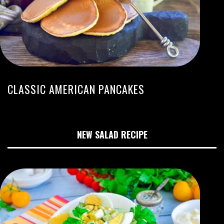
CLASSIC AMERICAN PANCAKES
NEW SALAD RECIPE