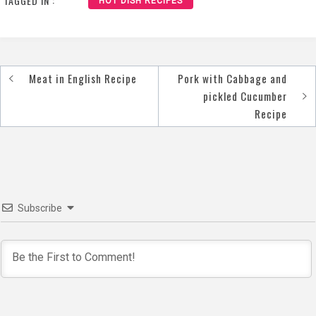
TAGGED IN :
HOT DISH RECIPES
Meat in English Recipe
Pork with Cabbage and
Post
pickled Cucumber
navigation
Recipe
Subscribe