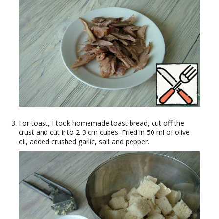
For toast, I took homemade toast bread, cut off the
crust and cut into 2-3 cm cubes. Fried in 50 ml of olive
oil, added crushed garlic, salt and pepper.