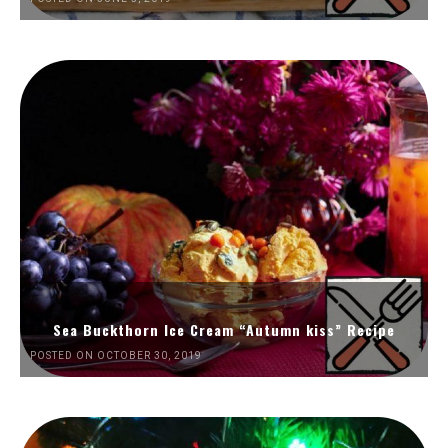
Sea Buckthorn Ice Cream “Autumn kiss” Recipe
POSTED ON OCTOBER 30, 2019