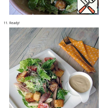
Ready!