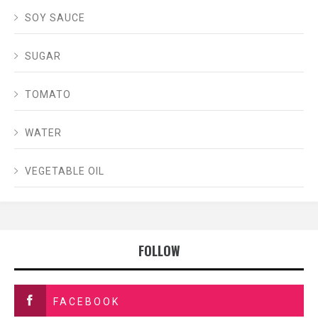
SOY SAUCE
SUGAR
TOMATO
WATER
VEGETABLE OIL
FOLLOW
FACEBOOK