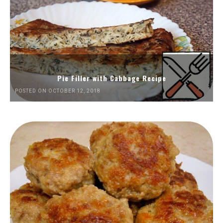
Pie Filler with Cabbage Recipe
POSTED ON OCTOBER 12, 2018