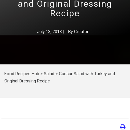
and Original Dressing
Recipe
July 13, 2018
|
By
Creator
Food Recipes Hub
>
Salad
>
Caesar Salad with Turkey and
Original Dressing Recipe