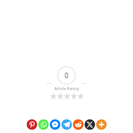
0
Article Rating