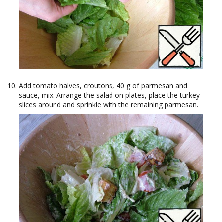
Add tomato halves, croutons, 40 g of parmesan and
sauce, mix. Arrange the salad on plates, place the turkey
slices around and sprinkle with the remaining parmesan.