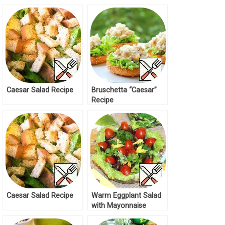
Caesar Salad Recipe
Bruschetta “Caesar”
Recipe
Caesar Salad Recipe
Warm Eggplant Salad
with Mayonnaise
Dressing Recipe