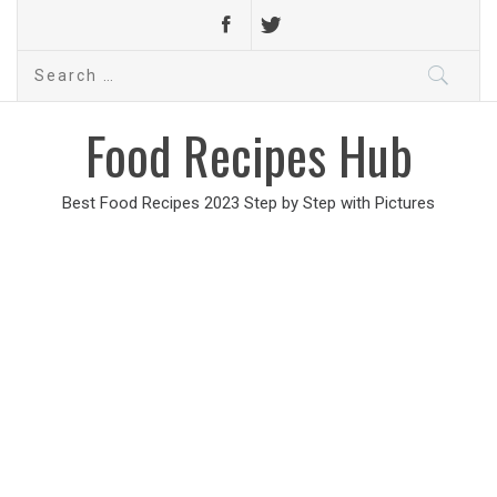
Search
for:
Food Recipes Hub
Best Food Recipes 2023 Step by Step with Pictures