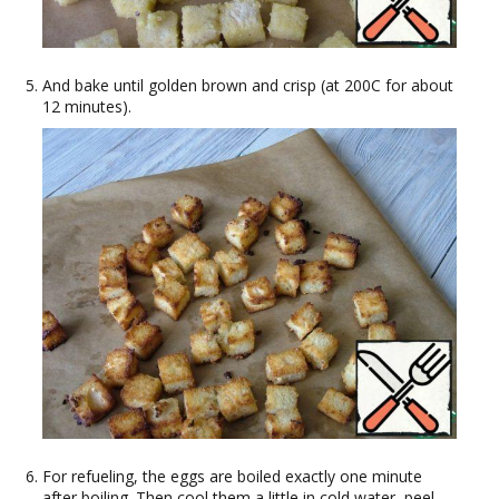
And bake until golden brown and crisp (at 200C for about
12 minutes).
For refueling, the eggs are boiled exactly one minute
after boiling. Then cool them a little in cold water, peel