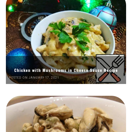
Chicken with Mushrooms in Cheese Sauce Recipe
POSTED ON JANUARY 17, 2021