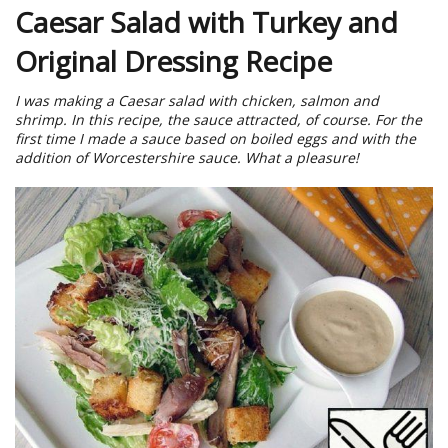
Caesar Salad with Turkey and
Original Dressing Recipe
I was making a Caesar salad with chicken, salmon and
shrimp. In this recipe, the sauce attracted, of course. For the
first time I made a sauce based on boiled eggs and with the
addition of Worcestershire sauce. What a pleasure!