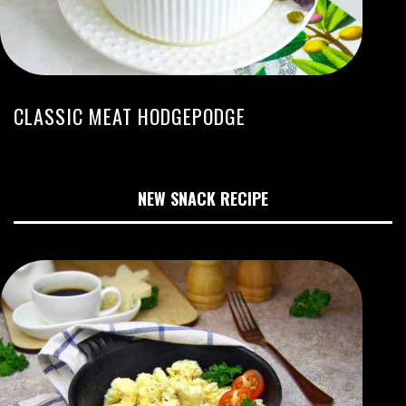
CLASSIC MEAT HODGEPODGE
NEW SNACK RECIPE