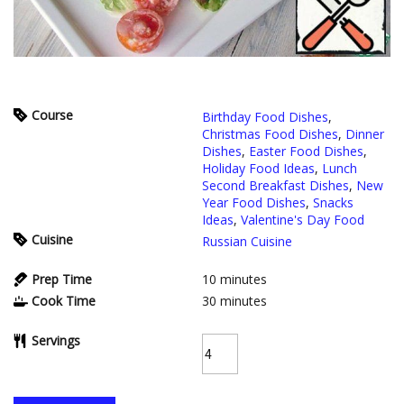
Course
Birthday Food Dishes
,
Christmas Food Dishes
,
Dinner
Dishes
,
Easter Food Dishes
,
Holiday Food Ideas
,
Lunch
Second Breakfast Dishes
,
New
Year Food Dishes
,
Snacks
Ideas
,
Valentine's Day Food
Cuisine
Russian Cuisine
Prep Time
10
minutes
Cook Time
30
minutes
Servings