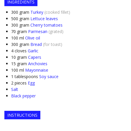
INGREDIENTS
300
gram
Turkey
(cooked fillet)
500
gram
Lettuce leaves
300
gram
Cherry tomatoes
70
gram
Parmesan
(grated)
100
ml
Olive oil
300
gram
Bread
(for toast)
4
cloves
Garlic
10
gram
Capers
15
gram
Anchovies
100
ml
Mayonnaise
1
tablespoons
Soy sauce
2
pieces
Egg
Salt
Black pepper
INSTRUCTIONS