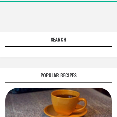
SEARCH
POPULAR RECIPES