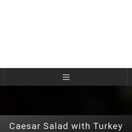
Primary
Menu
Caesar Salad with Turkey