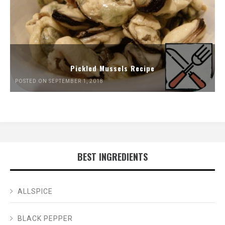
Pickled Mussels Recipe
POSTED ON SEPTEMBER 1, 2018
BEST INGREDIENTS
ALLSPICE
BLACK PEPPER