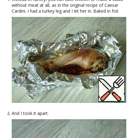
without meat at all, as in the original recipe of Caesar
Cardini. I had a turkey leg and I let her in. Baked in foil.
And I took it apart.