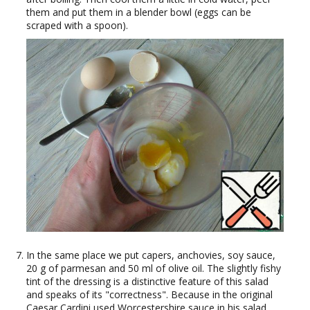
them and put them in a blender bowl (eggs can be
scraped with a spoon).
In the same place we put capers, anchovies, soy sauce,
20 g of parmesan and 50 ml of olive oil. The slightly fishy
tint of the dressing is a distinctive feature of this salad
and speaks of its "correctness". Because in the original
Caesar Cardini used Worcestershire sauce in his salad,