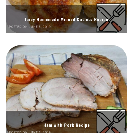
Juicy Homemade Minced Cutlets Recipe
POSTED ON JUNE 5, 2019
Ham with Pork Recipe
POSTED ON JUNE 5, 2019