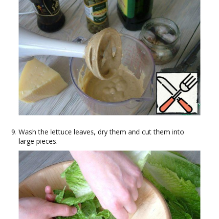
Wash the lettuce leaves, dry them and cut them into
large pieces.