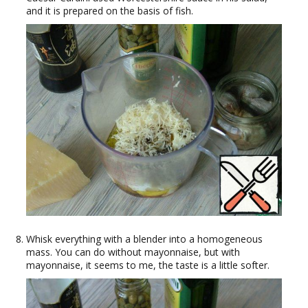
and it is prepared on the basis of fish.
Whisk everything with a blender into a homogeneous
mass. You can do without mayonnaise, but with
mayonnaise, it seems to me, the taste is a little softer.