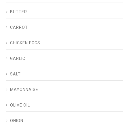
BUTTER
CARROT
CHICKEN EGGS
GARLIC
SALT
MAYONNAISE
OLIVE OIL
ONION