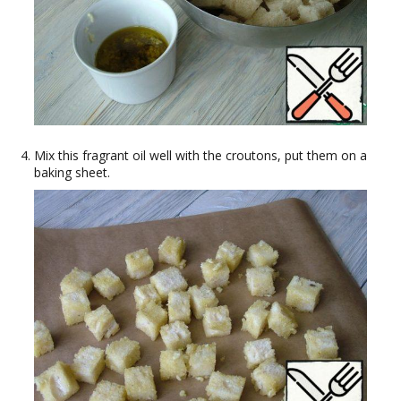
Mix this fragrant oil well with the croutons, put them on a
baking sheet.