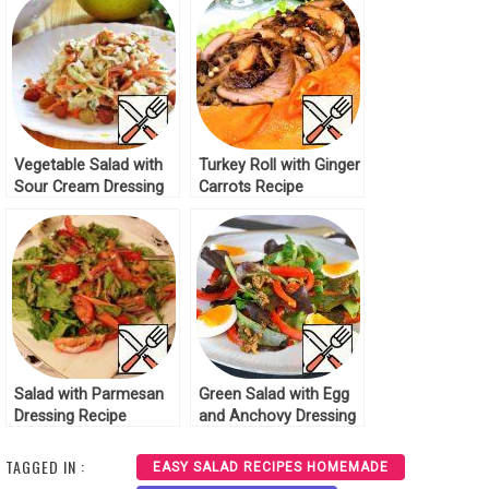
Vegetable Salad with
Turkey Roll with Ginger
Sour Cream Dressing
Carrots Recipe
Recipe
Salad with Parmesan
Green Salad with Egg
Dressing Recipe
and Anchovy Dressing
Recipe
TAGGED IN :
EASY SALAD RECIPES HOMEMADE