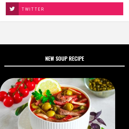
TWITTER
NEW SOUP RECIPE