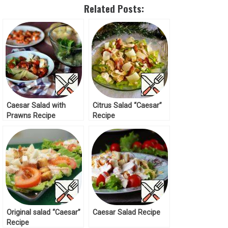
Related Posts:
Caesar Salad with
Citrus Salad “Caesar”
Prawns Recipe
Recipe
Original salad “Caesar”
Caesar Salad Recipe
Recipe