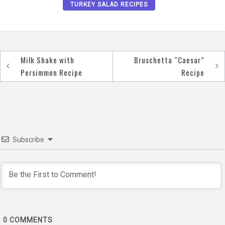
TURKEY SALAD RECIPES
Milk Shake with
Bruschetta “Caesar”
Post
Persimmon Recipe
Recipe
navigation
Subscribe
0
COMMENTS