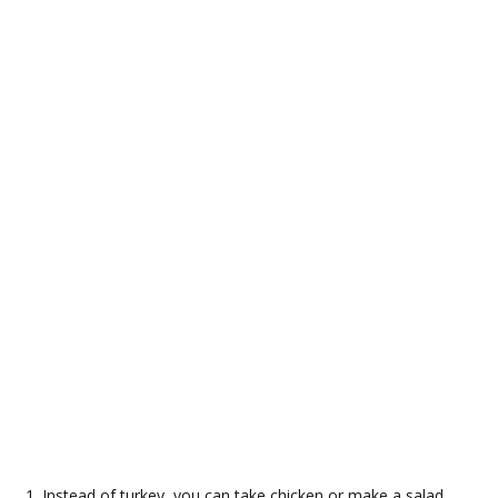
Instead of turkey, you can take chicken or make a salad