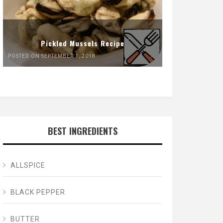
Pickled Mussels Recipe
POSTED ON SEPTEMBER 1, 2018
BEST INGREDIENTS
ALLSPICE
BLACK PEPPER
BUTTER