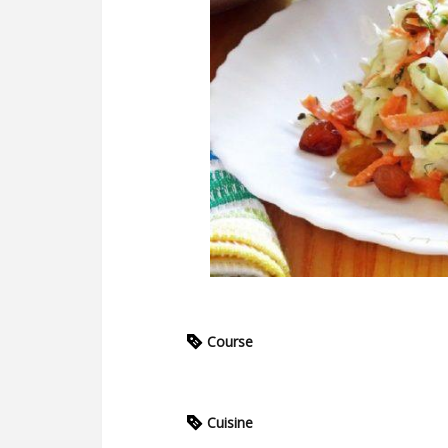
Course
Cuisine