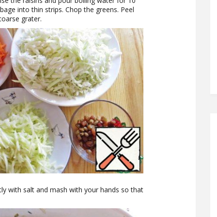
se the raisins and pour boiling water for 10
bage into thin strips. Chop the greens. Peel
coarse grater.
tly with salt and mash with your hands so that