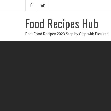
Food Recipes Hub
Best Food Recipes 2023 Step by Step with Pictures