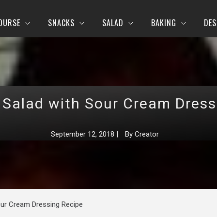
OURSE
SNACKS
SALAD
BAKING
DES
 Salad with Sour Cream Dress
September 12, 2018
|
By
Creator
our Cream Dressing Recipe