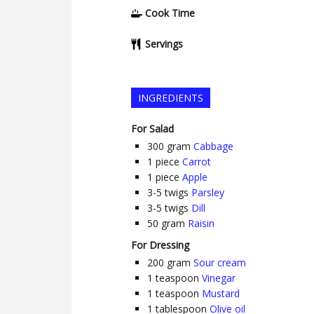
Cook Time
Servings
INGREDIENTS
For Salad
300
gram
Cabbage
1
piece
Carrot
1
piece
Apple
3-5
twigs
Parsley
3-5
twigs
Dill
50
gram
Raisin
For Dressing
200
gram
Sour cream
1
teaspoon
Vinegar
1
teaspoon
Mustard
1
tablespoon
Olive oil