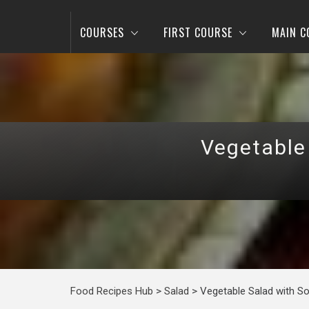
COURSES
FIRST COURSE
MAIN C
Vegetable
Food Recipes Hub
>
Salad
>
Vegetable Salad with S