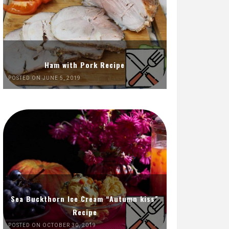
Ham with Pork Recipe
POSTED ON JUNE 5, 2019
Sea Buckthorn Ice Cream “Autumn kiss”
Recipe
POSTED ON OCTOBER 30, 2019