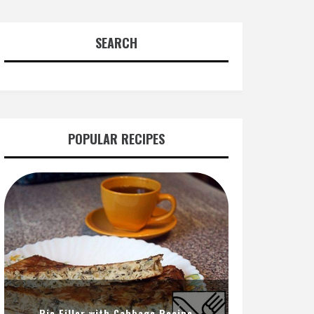
SEARCH
POPULAR RECIPES
Pie Filler with Cabbage Recipe