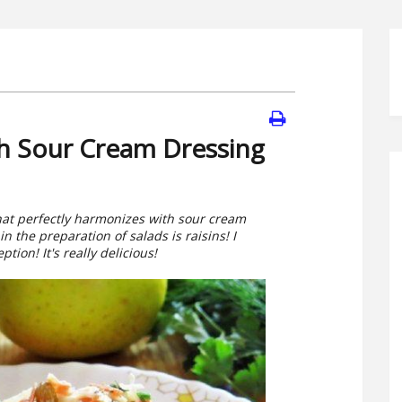
th Sour Cream Dressing
that perfectly harmonizes with sour cream
n the preparation of salads is raisins! I
ion! It's really delicious!