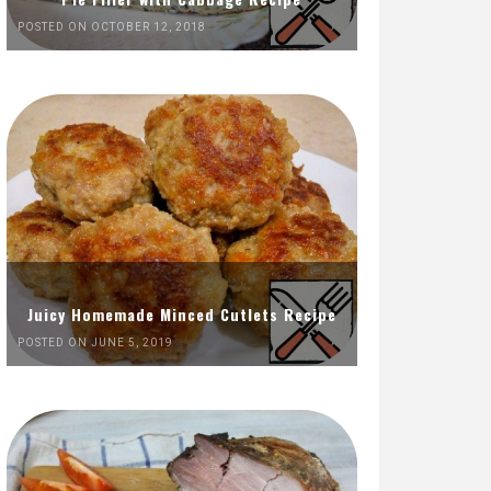
POSTED ON OCTOBER 12, 2018
Juicy Homemade Minced Cutlets Recipe
POSTED ON JUNE 5, 2019