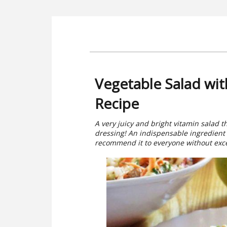
Vegetable Salad wi
Recipe
A very juicy and bright vitamin salad 
dressing! An indispensable ingredient i
recommend it to everyone without except