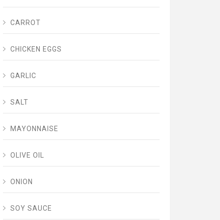
CARROT
CHICKEN EGGS
GARLIC
SALT
MAYONNAISE
OLIVE OIL
ONION
SOY SAUCE