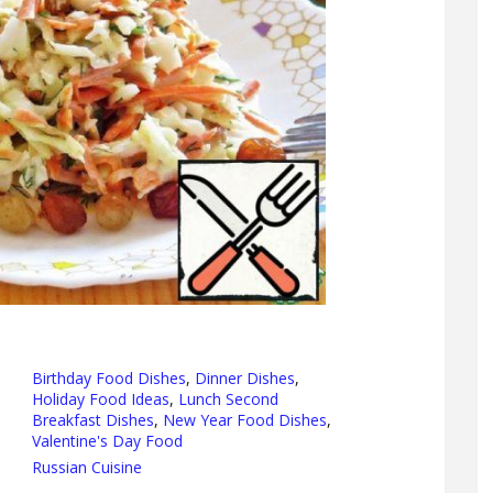
Birthday Food Dishes
,
Dinner Dishes
,
Holiday Food Ideas
,
Lunch Second
Breakfast Dishes
,
New Year Food Dishes
,
Valentine's Day Food
Russian Cuisine