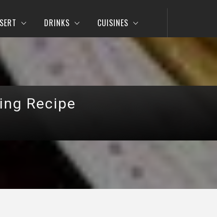
SERT
DRINKS
CUISINES
ing Recipe