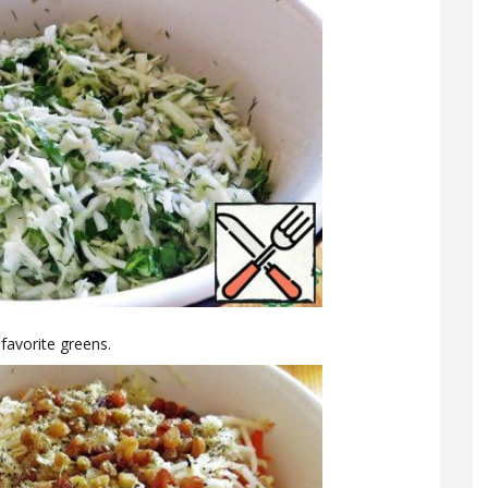
 favorite greens.