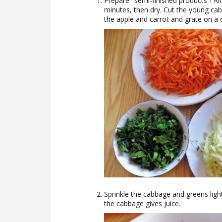
Prepare "semi-finished products"! Rin
minutes, then dry. Cut the young cab
the apple and carrot and grate on a 
Sprinkle the cabbage and greens ligh
the cabbage gives juice.