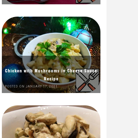
Chicken with Mushrooms in Cheese Sauce
Recipe
POSTED ON JANUARY 17, 2021