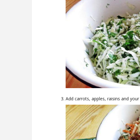
Add carrots, apples, raisins and your