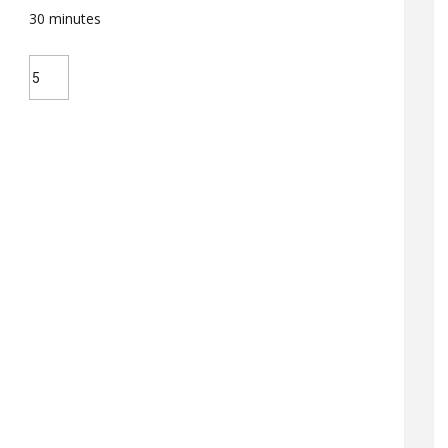
30
minutes