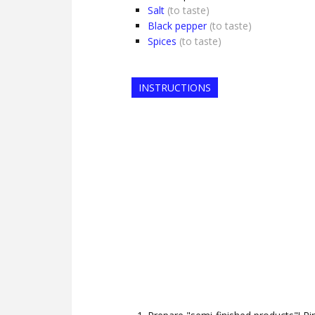
Salt
(to taste)
Black pepper
(to taste)
Spices
(to taste)
INSTRUCTIONS