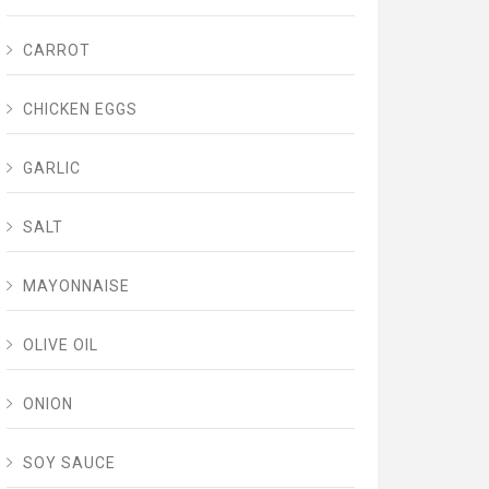
CARROT
CHICKEN EGGS
GARLIC
SALT
MAYONNAISE
OLIVE OIL
ONION
SOY SAUCE