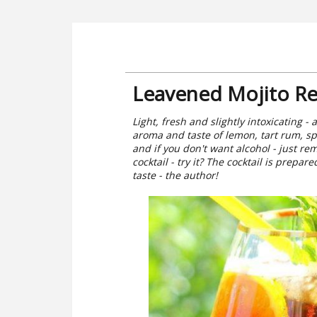
Leavened Mojito Re
Light, fresh and slightly intoxicating -
aroma and taste of lemon, tart rum, s
and if you don't want alcohol - just r
cocktail - try it? The cocktail is prepa
taste - the author!