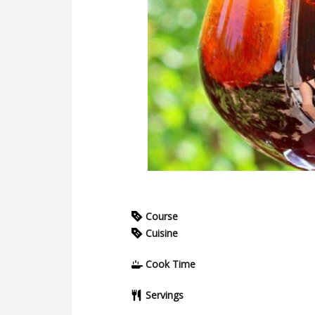
Course
Cuisine
Cook Time
Servings