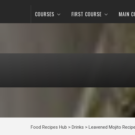
COURSES
FIRST COURSE
MAIN C
Food Recipes Hub
>
Drinks
>
Leavened Mojito Recip