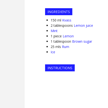
INGREDIENTS
150
ml
Kvass
2
tablespoons
Lemon juice
Mint
1
piece
Lemon
1
tablespoon
Brown sugar
25
mls
Rum
Ice
INSTRUCTIONS