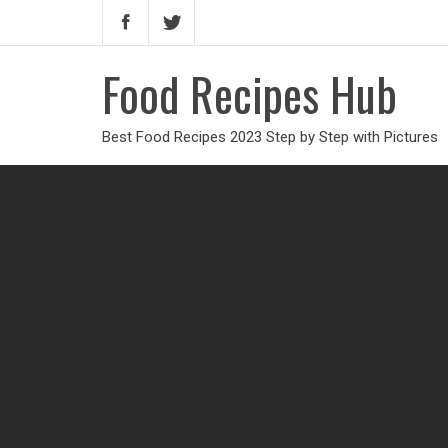
Food Recipes Hub
Best Food Recipes 2023 Step by Step with Pictures