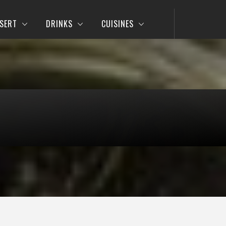
SERT
DRINKS
CUISINES