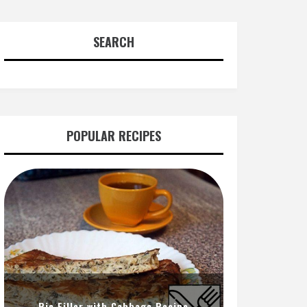
SEARCH
POPULAR RECIPES
Pie Filler with Cabbage Recipe