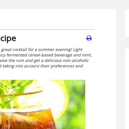
cipe
 a great cocktail for a summer evening! Light
picy fermented cereal-based beverage and mint,
emove the rum and get a delicious non-alcoholic
red taking into account their preferences and