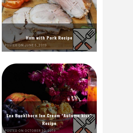
Ham with Pork Recipe
POSTED ON JUNE 5, 2019
Sea Buckthorn Ice Cream “Autumn kiss”
Recipe
POSTED ON OCTOBER 30, 2019