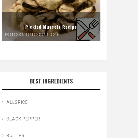
Pickled Mussels Recipe
POSTED ON SEPTEMBER 1, 2018
BEST INGREDIENTS
ALLSPICE
BLACK PEPPER
BUTTER