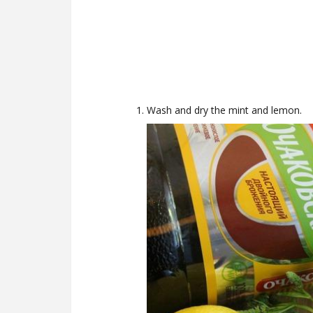
Wash and dry the mint and lemon.