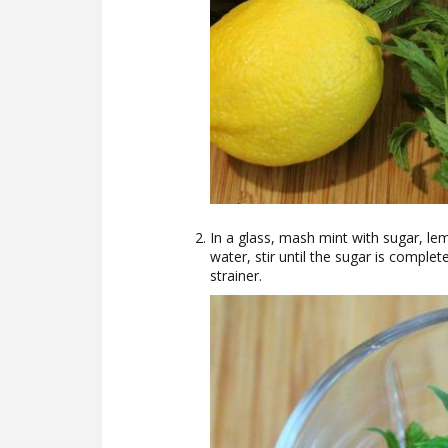
In a glass, mash mint with sugar, lem
water, stir until the sugar is complet
strainer.