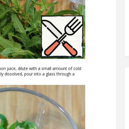
on juice, dilute with a small amount of cold
ely dissolved, pour into a glass through a