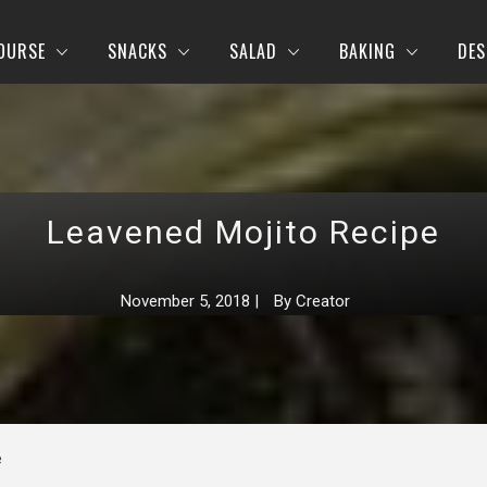
OURSE
SNACKS
SALAD
BAKING
DES
Leavened Mojito Recipe
November 5, 2018
|
By
Creator
e