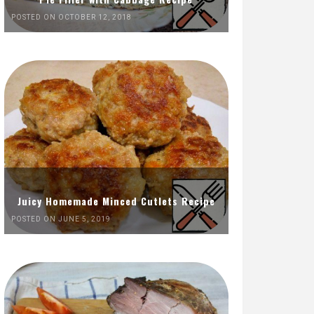
POSTED ON OCTOBER 12, 2018
Juicy Homemade Minced Cutlets Recipe
POSTED ON JUNE 5, 2019