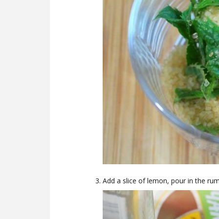
Add a slice of lemon, pour in the rum