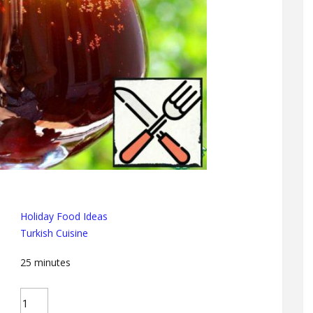
Holiday Food Ideas
Turkish Cuisine
25
minutes