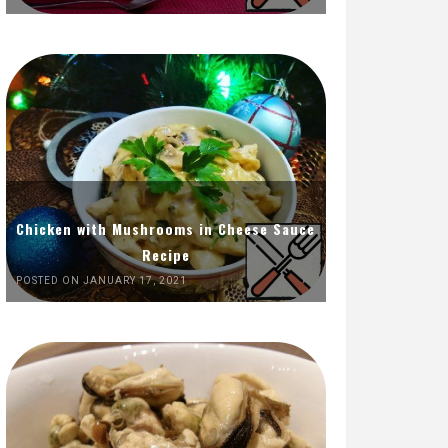
Chicken with Mushrooms in Cheese Sauce
Recipe
POSTED ON JANUARY 17, 2021