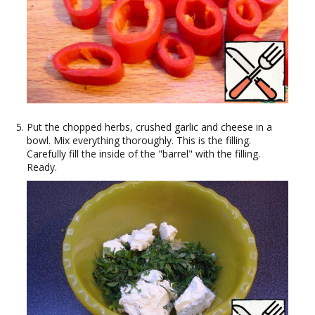
Put the chopped herbs, crushed garlic and cheese in a
bowl. Mix everything thoroughly. This is the filling.
Carefully fill the inside of the "barrel" with the filling.
Ready.