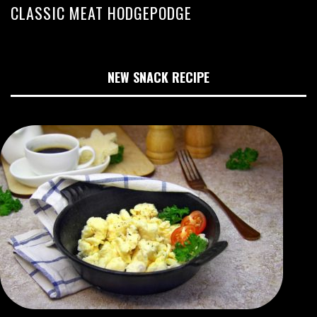
CLASSIC MEAT HODGEPODGE
NEW SNACK RECIPE