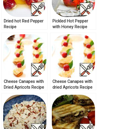
Dried hot Red Pepper
Pickled Hot Pepper
Recipe
with Honey Recipe
Cheese Canapes with
Cheese Canapes with
Dried Apricots Recipe
dried Apricots Recipe