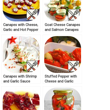
Canapes with Cheese,
Goat Cheese Canapes
Garlic and Hot Pepper
and Salmon Canapes
Recipe
Recipe
Canapes with Shrimp
Stuffed Pepper with
and Garlic Sauce
Cheese and Garlic
Recipe
Cream Recipe