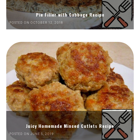
Pie Filler with Cabbage Recipe
POSTED ON OCTOBER 12, 2018
Juicy Homemade Minced Cutlets Recipe
POSTED ON JUNE 5, 2019