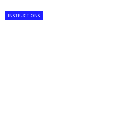
INSTRUCTIONS