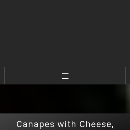
Primary
Menu
Canapes with Cheese,