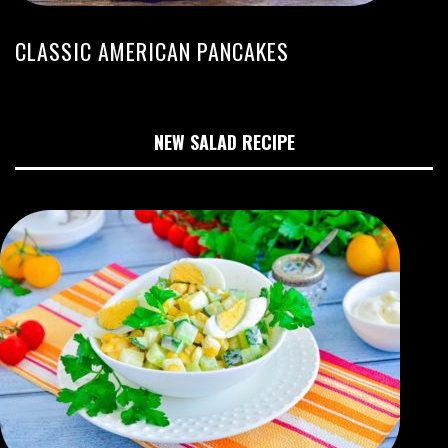
CLASSIC AMERICAN PANCAKES
NEW SALAD RECIPE