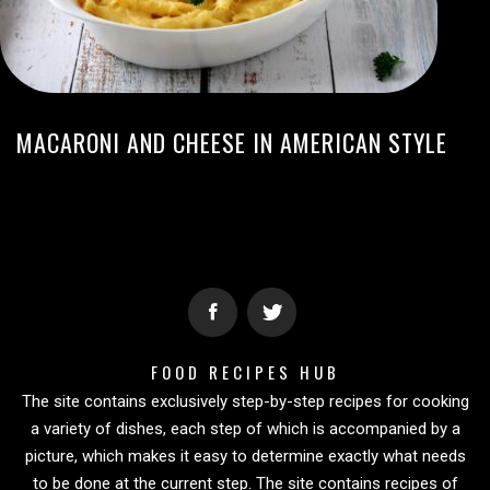
MACARONI AND CHEESE IN AMERICAN STYLE
FOOD RECIPES HUB
The site contains exclusively step-by-step recipes for cooking
a variety of dishes, each step of which is accompanied by a
picture, which makes it easy to determine exactly what needs
to be done at the current step. The site contains recipes of