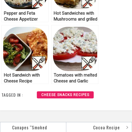
Pepper and Feta
Hot Sandwiches with
Cheese Appetizer
Mushrooms and grilled
Recipe
Cheese Recipe
Hot Sandwich with
Tomatoes with melted
Cheese Recipe
Cheese and Garlic
Recipe
TAGGED IN :
CHEESE SNACKS RECIPES
Canapes “Smoked
Cocoa Recipe