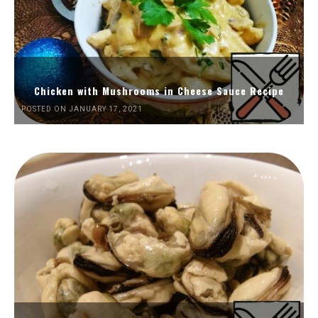
Chicken with Mushrooms in Cheese Sauce Recipe
POSTED ON JANUARY 17, 2021