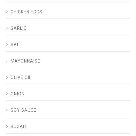
CHICKEN EGGS
GARLIC
SALT
MAYONNAISE
OLIVE OIL
ONION
SOY SAUCE
SUGAR