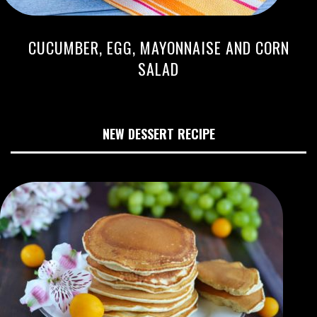
CUCUMBER, EGG, MAYONNAISE AND CORN
SALAD
NEW DESSERT RECIPE