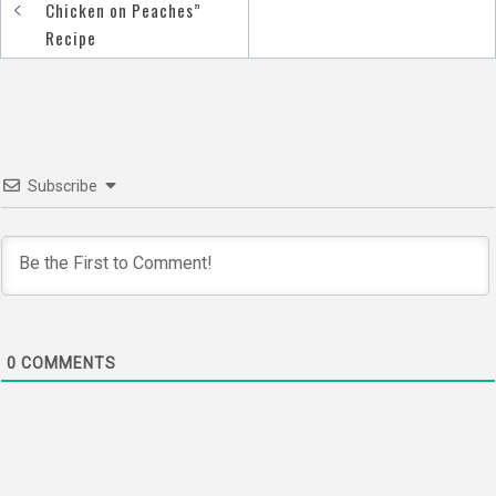
Post
Chicken on Peaches”
navigation
Recipe
Subscribe
0
COMMENTS