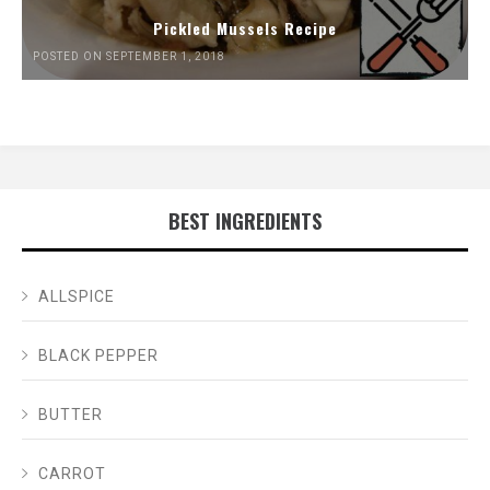
Pickled Mussels Recipe
POSTED ON SEPTEMBER 1, 2018
BEST INGREDIENTS
ALLSPICE
BLACK PEPPER
BUTTER
CARROT