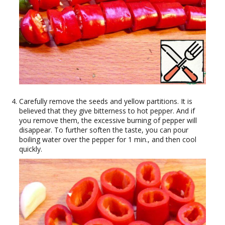
Carefully remove the seeds and yellow partitions. It is
believed that they give bitterness to hot pepper. And if
you remove them, the excessive burning of pepper will
disappear. To further soften the taste, you can pour
boiling water over the pepper for 1 min., and then cool
quickly.