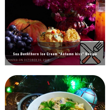
Sea Buckthorn Ice Cream “Autumn kiss” Recipe
POSTED ON OCTOBER 30, 2019