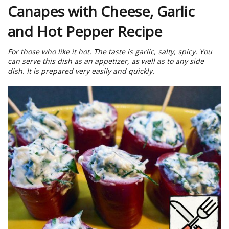
Canapes with Cheese, Garlic
and Hot Pepper Recipe
For those who like it hot. The taste is garlic, salty, spicy. You
can serve this dish as an appetizer, as well as to any side
dish. It is prepared very easily and quickly.