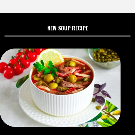
NEW SOUP RECIPE