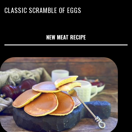
CLASSIC SCRAMBLE OF EGGS
NEW MEAT RECIPE