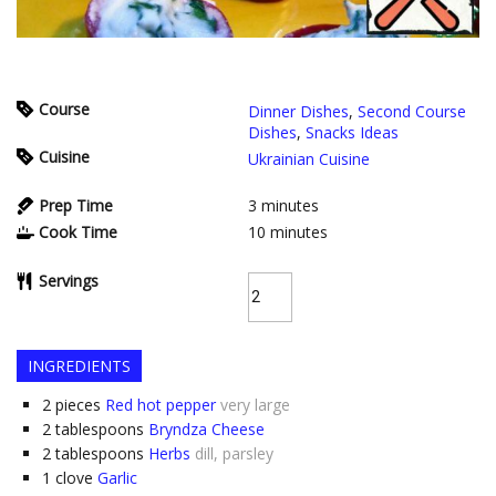
Course
Dinner Dishes
,
Second Course
Dishes
,
Snacks Ideas
Cuisine
Ukrainian Cuisine
Prep Time
3
minutes
Cook Time
10
minutes
Servings
INGREDIENTS
2
pieces
Red hot pepper
very large
2
tablespoons
Bryndza Cheese
2
tablespoons
Herbs
dill, parsley
1
clove
Garlic