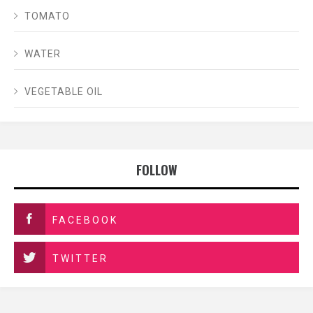
TOMATO
WATER
VEGETABLE OIL
FOLLOW
FACEBOOK
TWITTER