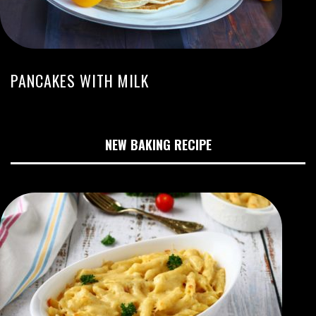
PANCAKES WITH MILK
NEW BAKING RECIPE