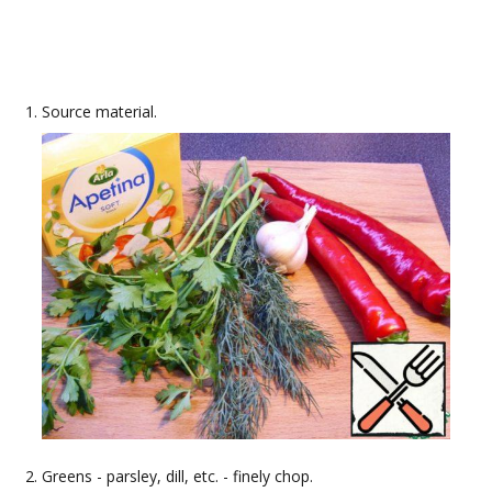
Source material.
Greens - parsley, dill, etc. - finely chop.