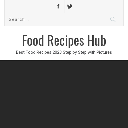
Search
for:
Food Recipes Hub
Best Food Recipes 2023 Step by Step with Pictures