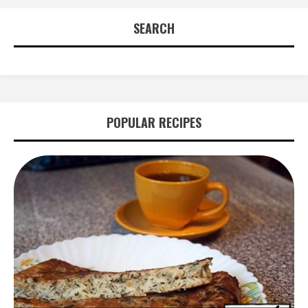
SEARCH
POPULAR RECIPES