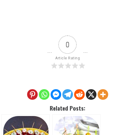
0
Article Rating
Related Posts: