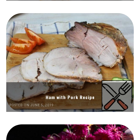
Ham with Pork Recipe
POSTED ON JUNE 5, 2019