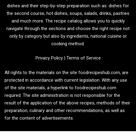
dishes and their step-by-step preparation such as: dishes for
the second course, hot dishes, soups, salads, drinks, pastries
and much more. The recipe catalog allows you to quickly
navigate through the sections and choose the right recipe not
only by category but also by ingredients, national cuisine or
cooking method.
Privacy Policy
|
Terms of Service
All rights to the materials on the site foodrecipeshub.com, are
protected in accordance with current legislation. With any use
of the site materials, a hyperlink to foodrecipeshub.com
required. The site administration is not responsible for the
result of the application of the above recipes, methods of their
preparation, culinary and other recommendations, as well as
for the content of advertisements.