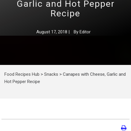
Garlic and Hot Pepper
Recipe
August 17, 2018
|
By
Editor
Food Recipes Hub
>
Snacks
>
Canapes with Cheese, Garlic and
Hot Pepper Recipe