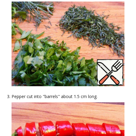
Pepper cut into "barrels" about 1.5 cm long.