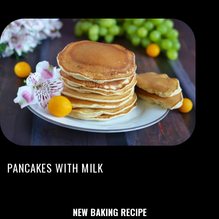
PANCAKES WITH MILK
NEW BAKING RECIPE