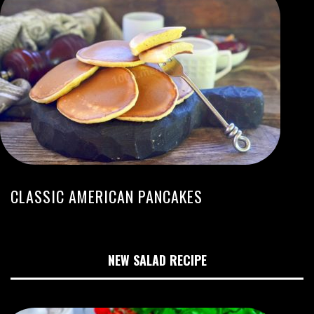
CLASSIC AMERICAN PANCAKES
NEW SALAD RECIPE