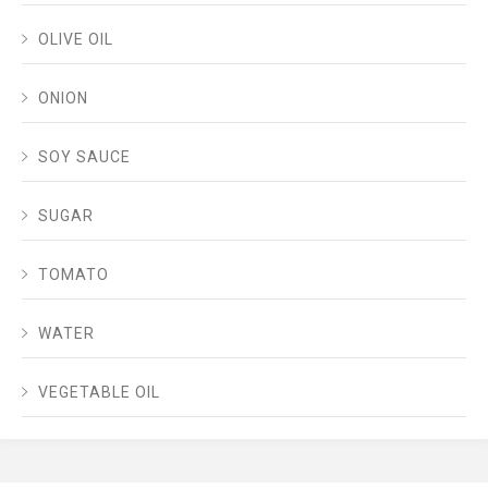
OLIVE OIL
ONION
SOY SAUCE
SUGAR
TOMATO
WATER
VEGETABLE OIL