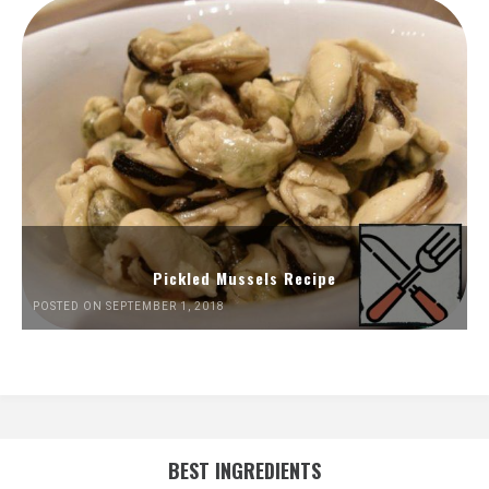
Pickled Mussels Recipe
POSTED ON SEPTEMBER 1, 2018
BEST INGREDIENTS