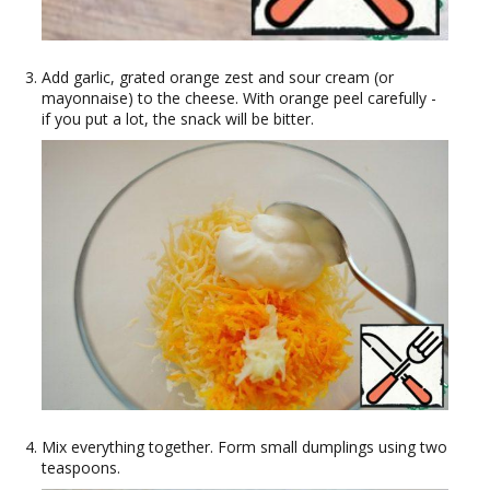
Add garlic, grated orange zest and sour cream (or
mayonnaise) to the cheese. With orange peel carefully -
if you put a lot, the snack will be bitter.
Mix everything together. Form small dumplings using two
teaspoons.