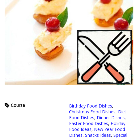
Course
Birthday Food Dishes
,
Christmas Food Dishes
,
Diet
Food Dishes
,
Dinner Dishes
,
Easter Food Dishes
,
Holiday
Food Ideas
,
New Year Food
Dishes
,
Snacks Ideas
,
Special