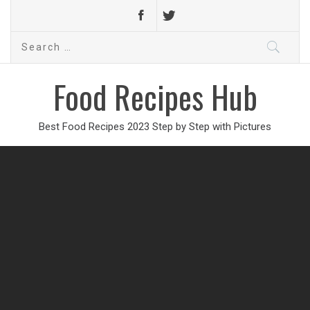
Search
for:
Food Recipes Hub
Best Food Recipes 2023 Step by Step with Pictures