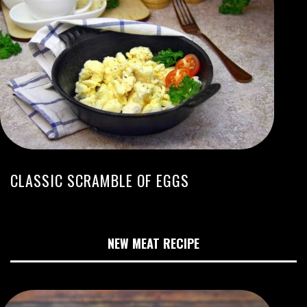
CLASSIC SCRAMBLE OF EGGS
NEW MEAT RECIPE