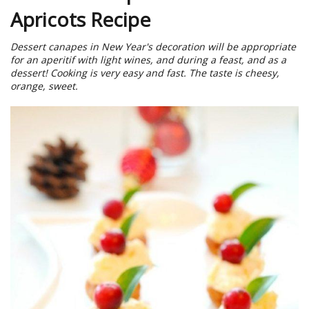
Apricots Recipe
Dessert canapes in New Year's decoration will be appropriate
for an aperitif with light wines, and during a feast, and as a
dessert! Cooking is very easy and fast. The taste is cheesy,
orange, sweet.