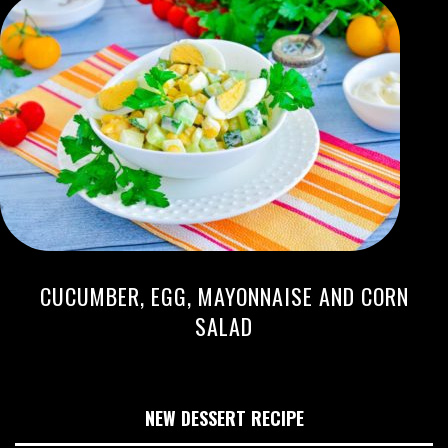
CUCUMBER, EGG, MAYONNAISE AND CORN
SALAD
NEW DESSERT RECIPE