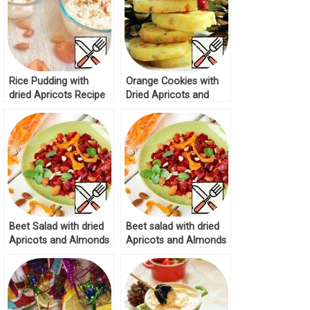
Rice Pudding with
Orange Cookies with
dried Apricots Recipe
Dried Apricots and
Almonds Recipe
Beet Salad with dried
Beet salad with dried
Apricots and Almonds
Apricots and Almonds
Recipe
Recipe