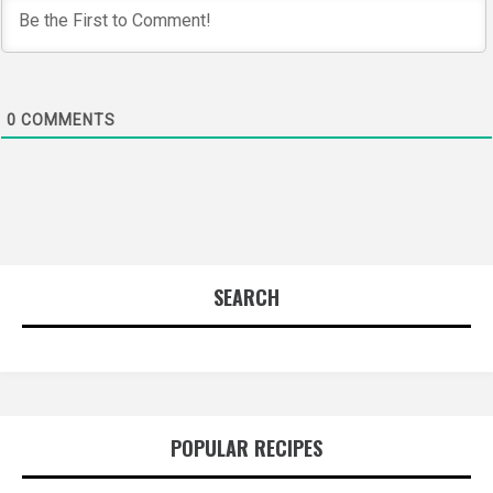
0
COMMENTS
SEARCH
POPULAR RECIPES