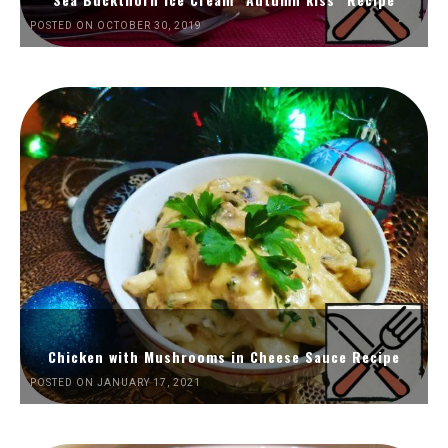
POSTED ON OCTOBER 30, 2019
Chicken with Mushrooms in Cheese Sauce Recipe
POSTED ON JANUARY 17, 2021