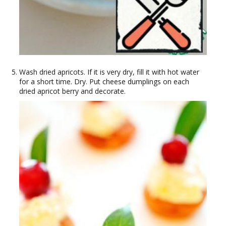
Wash dried apricots. If it is very dry, fill it with hot water
for a short time. Dry. Put cheese dumplings on each
dried apricot berry and decorate.