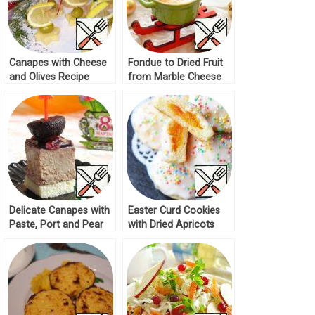
Canapes with Cheese
Fondue to Dried Fruit
and Olives Recipe
from Marble Cheese
Recipe
Delicate Canapes with
Easter Curd Cookies
Paste, Port and Pear
with Dried Apricots
Recipe
Recipe