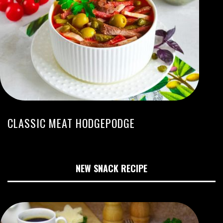
CLASSIC MEAT HODGEPODGE
NEW SNACK RECIPE