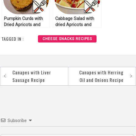
Pumpkin Curds with
Cabbage Salad with
Dried Apricots and
dried Apricots and
Apple Recipe
Cranberries Recipe
TAGGED IN :
CHEESE SNACKS RECIPES
Canapes with Liver
Canapes with Herring
Post
Sausage Recipe
Oil and Onions Recipe
navigation
Subscribe