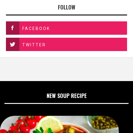
FOLLOW
FACEBOOK
TWITTER
NEW SOUP RECIPE