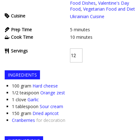
Food Dishes
,
Valentine's Day
Food
,
Vegetarian Food and Diet
Cuisine
Ukrainian Cuisine
Prep Time
5
minutes
Cook Time
10
minutes
Servings
INGREDIENTS
100
gram
Hard cheese
1/2
teaspoon
Orange zest
1
clove
Garlic
1
tablespoon
Sour cream
150
gram
Dried apricot
Cranberries
for decoration