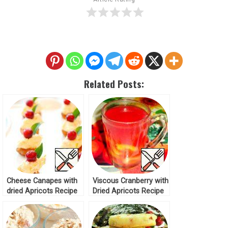
Related Posts:
Cheese Canapes with
Viscous Cranberry with
dried Apricots Recipe
Dried Apricots Recipe