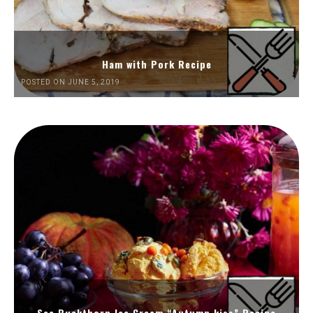
Ham with Pork Recipe
POSTED ON JUNE 5, 2019
Sea Buckthorn Ice Cream “Autumn kiss” Recipe