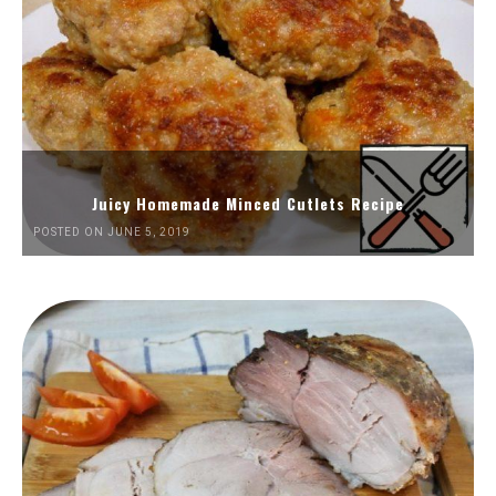
Juicy Homemade Minced Cutlets Recipe
POSTED ON JUNE 5, 2019