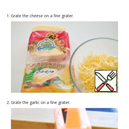
Grate the cheese on a fine grater.
Grate the garlic on a fine grater.