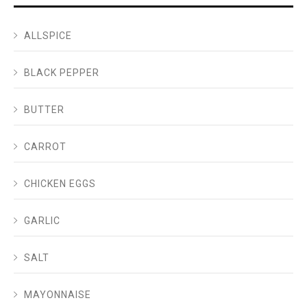
ALLSPICE
BLACK PEPPER
BUTTER
CARROT
CHICKEN EGGS
GARLIC
SALT
MAYONNAISE