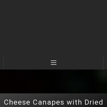
Primary
Menu
Cheese Canapes with Dried