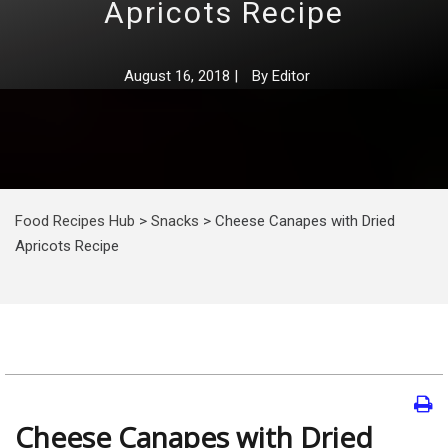
Apricots Recipe
August 16, 2018
|
By
Editor
Food Recipes Hub
>
Snacks
>
Cheese Canapes with Dried
Apricots Recipe
Cheese Canapes with Dried