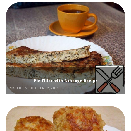
Pie Filler with Cabbage Recipe
POSTED ON OCTOBER 12, 2018