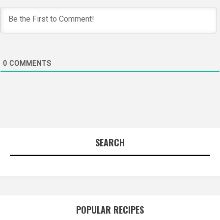
0
COMMENTS
SEARCH
POPULAR RECIPES