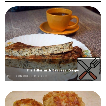
Pie Filler with Cabbage Recipe
POSTED ON OCTOBER 12, 2018