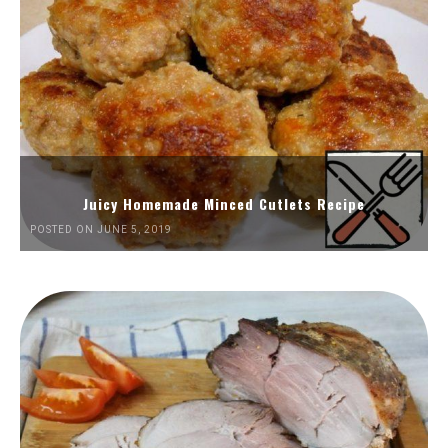
Juicy Homemade Minced Cutlets Recipe
POSTED ON JUNE 5, 2019