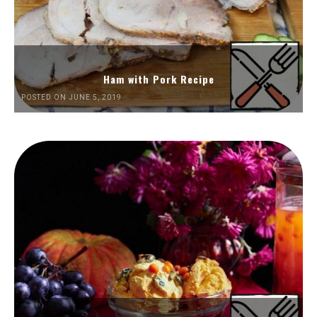
Ham with Pork Recipe
POSTED ON JUNE 5, 2019