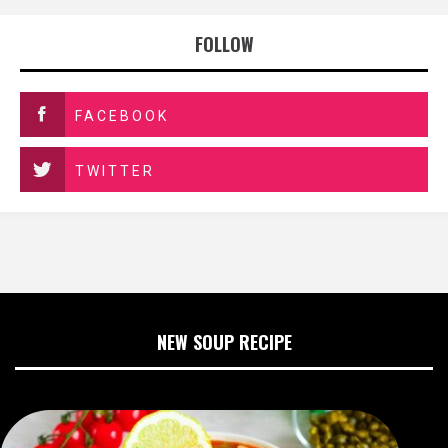
FOLLOW
FACEBOOK
TWITTER
NEW SOUP RECIPE