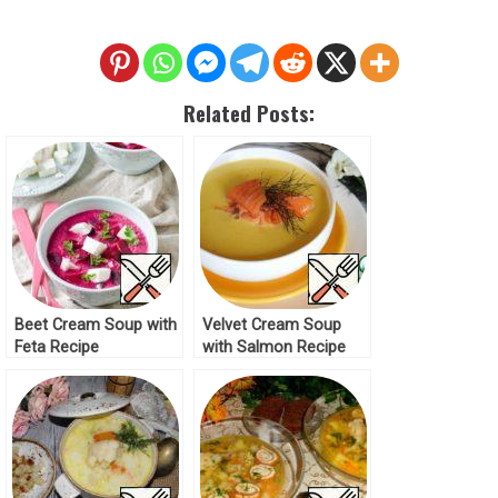
Related Posts:
Beet Сream Soup with
Velvet Сream Soup
Feta Recipe
with Salmon Recipe