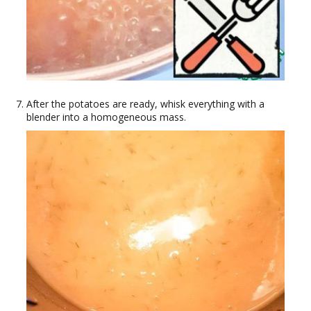
After the potatoes are ready, whisk everything with a
blender into a homogeneous mass.