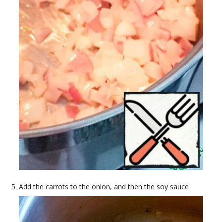
Add the carrots to the onion, and then the soy sauce