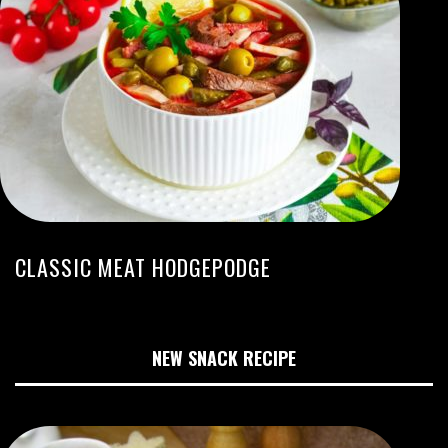
CLASSIC MEAT HODGEPODGE
NEW SNACK RECIPE