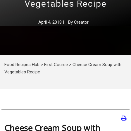
Vegetables Recipe
April 4, 2018
|
By
Creator
Food Recipes Hub
>
First Course
>
Cheese Сream Soup with
Vegetables Recipe
Cheese Сream Soup with