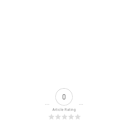
0
Article Rating