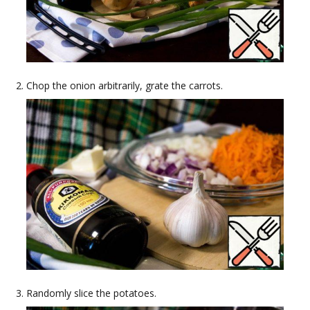
Chop the onion arbitrarily, grate the carrots.
Randomly slice the potatoes.