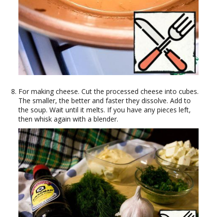
For making cheese. Cut the processed cheese into cubes.
The smaller, the better and faster they dissolve. Add to
the soup. Wait until it melts. If you have any pieces left,
then whisk again with a blender.