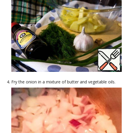
Fry the onion in a mixture of butter and vegetable oils.