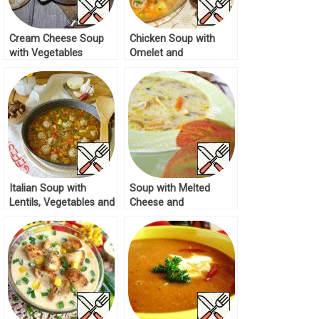
Cream Cheese Soup
Chicken Soup with
with Vegetables
Omelet and
Recipe
Vegetables Recipe
Italian Soup with
Soup with Melted
Lentils, Vegetables and
Cheese and
Meatballs Recipe
Mushrooms Recipe