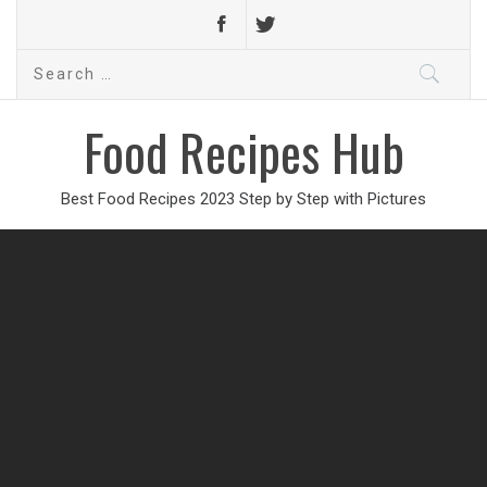
Search
for:
Food Recipes Hub
Best Food Recipes 2023 Step by Step with Pictures