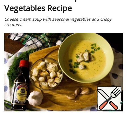
Vegetables Recipe
Cheese cream soup with seasonal vegetables and crispy
croutons.