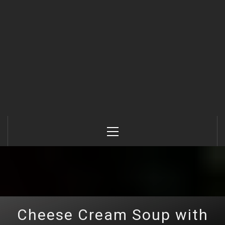
Primary
Menu
Cheese Сream Soup with