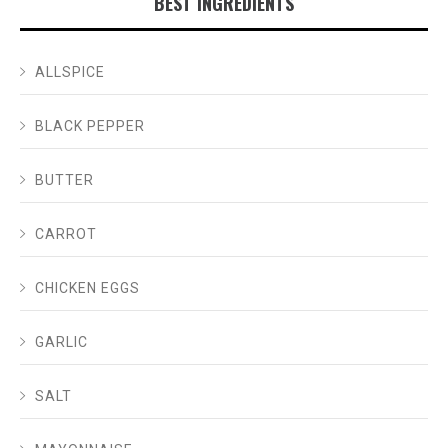
BEST INGREDIENTS
ALLSPICE
BLACK PEPPER
BUTTER
CARROT
CHICKEN EGGS
GARLIC
SALT