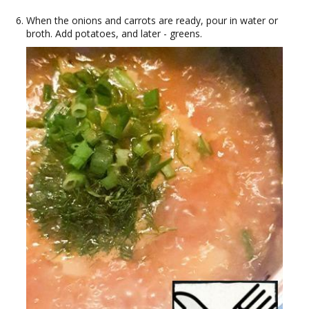
When the onions and carrots are ready, pour in water or
broth. Add potatoes, and later - greens.