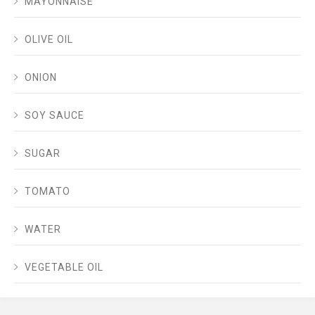
MAYONNAISE
OLIVE OIL
ONION
SOY SAUCE
SUGAR
TOMATO
WATER
VEGETABLE OIL