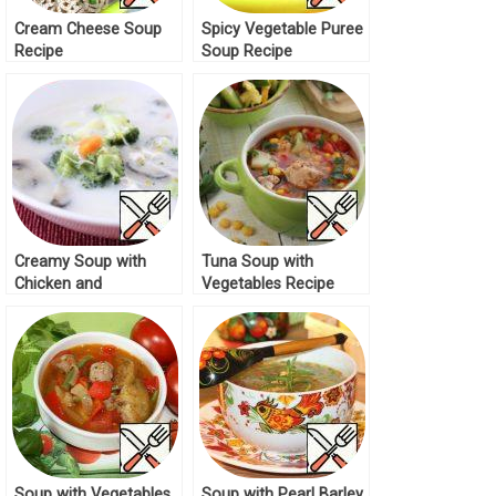
Cream Cheese Soup
Spicy Vegetable Puree
Recipe
Soup Recipe
Creamy Soup with
Tuna Soup with
Chicken and
Vegetables Recipe
Vegetables Recipe
Soup with Vegetables
Soup with Pearl Barley,