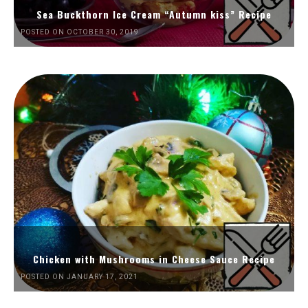
Sea Buckthorn Ice Cream “Autumn kiss” Recipe
POSTED ON OCTOBER 30, 2019
Chicken with Mushrooms in Cheese Sauce Recipe
POSTED ON JANUARY 17, 2021