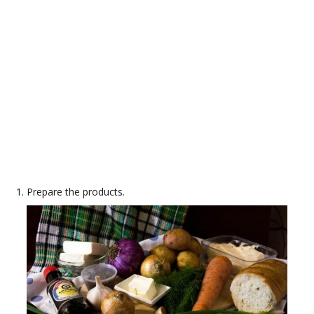
Prepare the products.