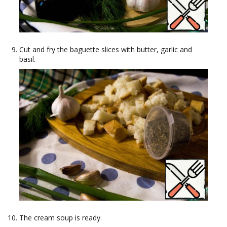
Cut and fry the baguette slices with butter, garlic and
basil.
The cream soup is ready.