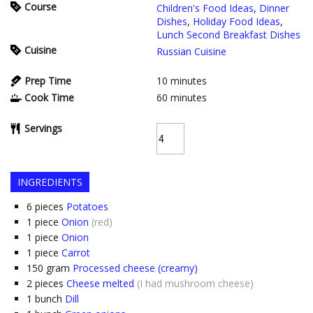
Course
Children's Food Ideas
,
Dinner
Dishes
,
Holiday Food Ideas
,
Lunch Second Breakfast Dishes
Cuisine
Russian Cuisine
Prep Time
10
minutes
Cook Time
60
minutes
Servings
INGREDIENTS
6
pieces
Potatoes
1
piece
Onion
(red)
1
piece
Onion
1
piece
Carrot
150
gram
Processed cheese (creamy)
2
pieces
Cheese melted
(I had mushroom cheese)
1
bunch
Dill