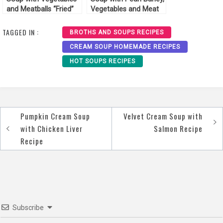
and Meatballs “Fried”
Vegetables and Meat
Recipe
Recipe
TAGGED IN :
BROTHS AND SOUPS RECIPES
CREAM SOUP HOMEMADE RECIPES
HOT SOUPS RECIPES
Pumpkin Cream Soup
Velvet Сream Soup with
Post
with Chicken Liver
Salmon Recipe
navigation
Recipe
Subscribe