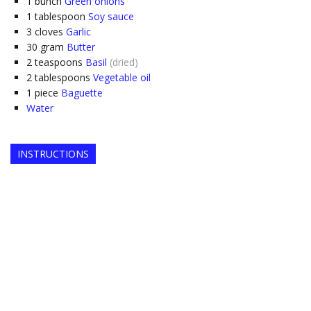
1
bunch
Green onions
1
tablespoon
Soy sauce
3
cloves
Garlic
30
gram
Butter
2
teaspoons
Basil
(dried)
2
tablespoons
Vegetable oil
1
piece
Baguette
Water
INSTRUCTIONS