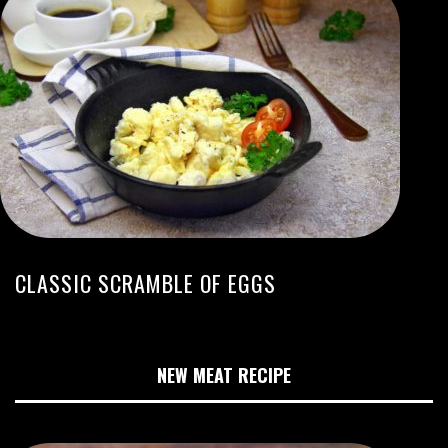
CLASSIC SCRAMBLE OF EGGS
NEW MEAT RECIPE