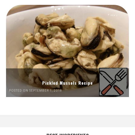
Pickled Mussels Recipe
POSTED ON SEPTEMBER 1, 2018