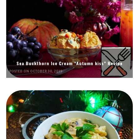
Sea Buckthorn Ice Cream “Autumn kiss” Recipe
POSTED ON OCTOBER 30, 2019