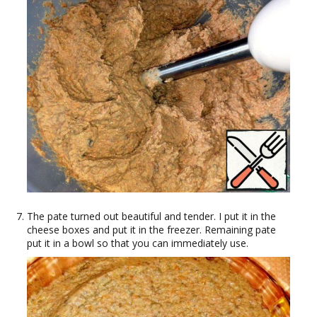
The pate turned out beautiful and tender. I put it in the
cheese boxes and put it in the freezer. Remaining pate
put it in a bowl so that you can immediately use.