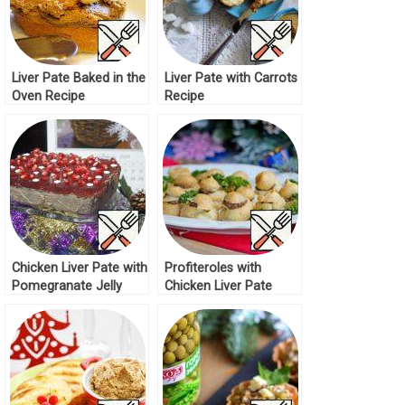
Liver Pate Baked in the
Liver Pate with Carrots
Oven Recipe
Recipe
Chicken Liver Pate with
Profiteroles with
Pomegranate Jelly
Chicken Liver Pate
Recipe
Recipe