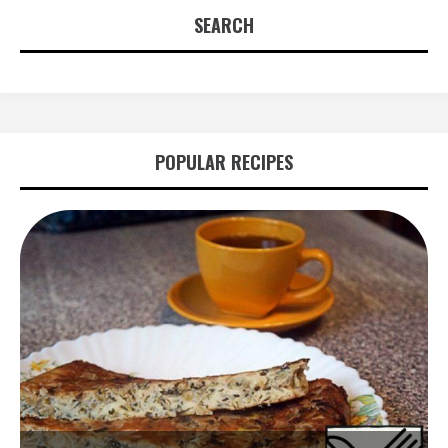
SEARCH
POPULAR RECIPES