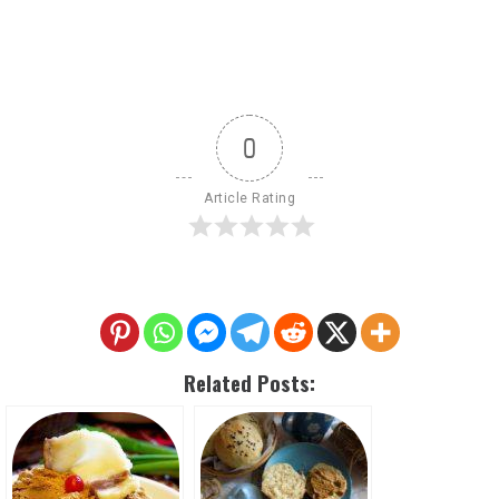
0
Article Rating
Related Posts: