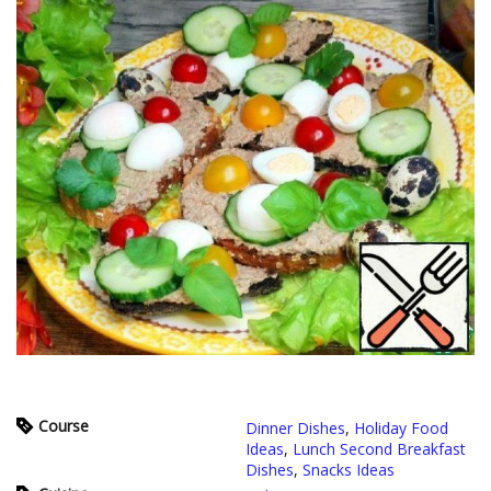
Course
Dinner Dishes
,
Holiday Food
Ideas
,
Lunch Second Breakfast
Dishes
,
Snacks Ideas