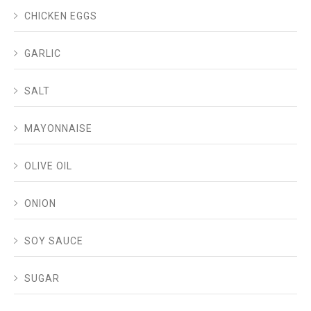
CHICKEN EGGS
GARLIC
SALT
MAYONNAISE
OLIVE OIL
ONION
SOY SAUCE
SUGAR