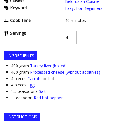
Cuisine
Belorusian Cuisine
Keyword
Easy
,
For Beginners
Cook Time
40
minutes
Servings
INGREDIENTS
400
gram
Turkey liver (boiled)
400
gram
Processed cheese (without additives)
4
pieces
Carrots
boiled
4
pieces
Egg
1.5
teaspoons
Salt
1
teaspoon
Red hot pepper
INSTRUCTIONS