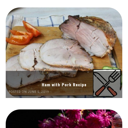
Ham with Pork Recipe
POSTED ON JUNE 5, 2019