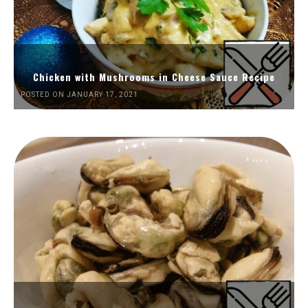
Chicken with Mushrooms in Cheese Sauce Recipe
POSTED ON JANUARY 17, 2021