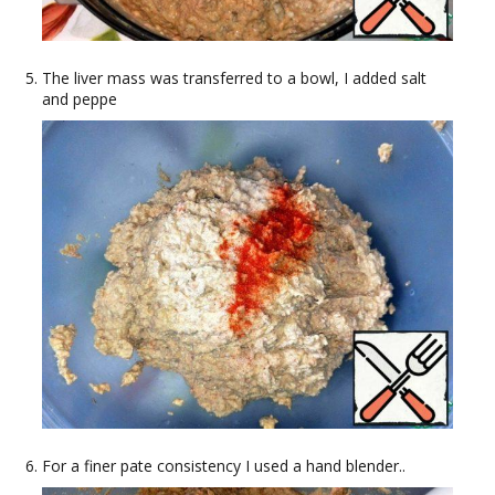
The liver mass was transferred to a bowl, I added salt
and peppe
For a finer pate consistency I used a hand blender..