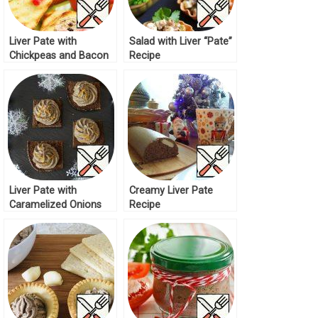
Liver Pate with
Salad with Liver “Pate”
Chickpeas and Bacon
Recipe
Recipe
Liver Pate with
Creamy Liver Pate
Caramelized Onions
Recipe
Recipe