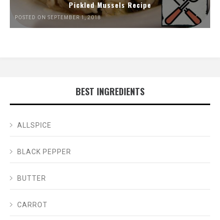
Pickled Mussels Recipe
POSTED ON SEPTEMBER 1, 2018
BEST INGREDIENTS
ALLSPICE
BLACK PEPPER
BUTTER
CARROT