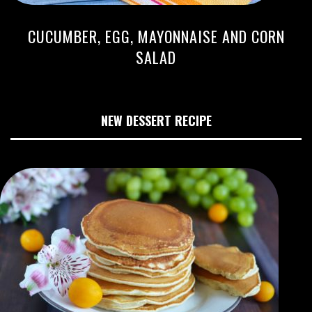
CUCUMBER, EGG, MAYONNAISE AND CORN
SALAD
NEW DESSERT RECIPE