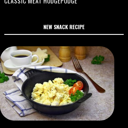
CLASSIC MEAT HODGEPODGE
NEW SNACK RECIPE