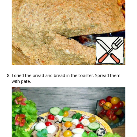
I dried the bread and bread in the toaster. Spread them
with pate.