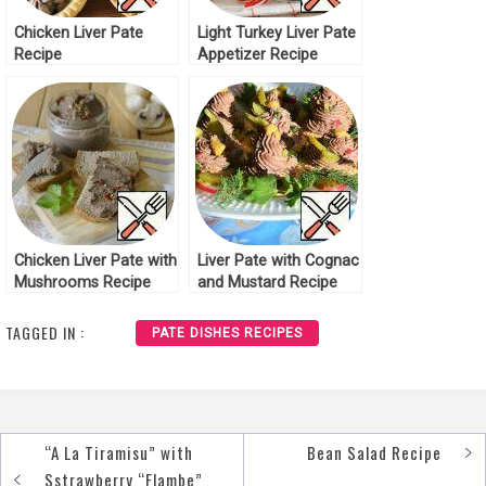
Chicken Liver Pate
Light Turkey Liver Pate
Recipe
Appetizer Recipe
Chicken Liver Pate with
Liver Pate with Cognac
Mushrooms Recipe
and Mustard Recipe
TAGGED IN :
PATE DISHES RECIPES
“A La Tiramisu” with
Bean Salad Recipe
Post
Sstrawberry “Flambe”