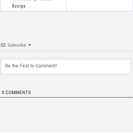
navigation
Recipe
Subscribe
0
COMMENTS