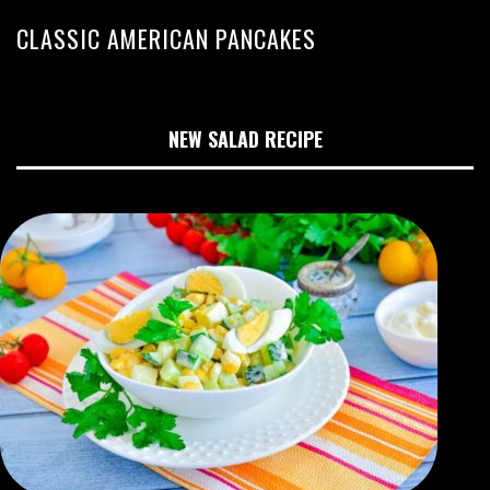
CLASSIC AMERICAN PANCAKES
NEW SALAD RECIPE