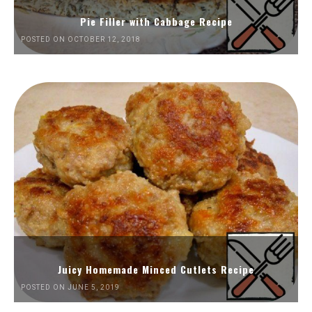
Pie Filler with Cabbage Recipe
POSTED ON OCTOBER 12, 2018
Juicy Homemade Minced Cutlets Recipe
POSTED ON JUNE 5, 2019