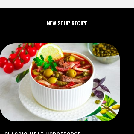
NEW SOUP RECIPE