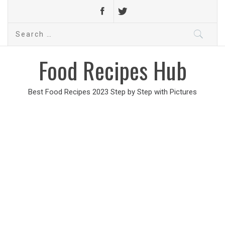
Search
for:
Food Recipes Hub
Best Food Recipes 2023 Step by Step with Pictures