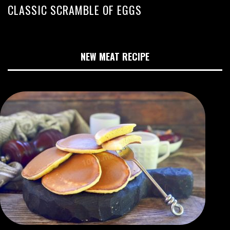
CLASSIC SCRAMBLE OF EGGS
NEW MEAT RECIPE