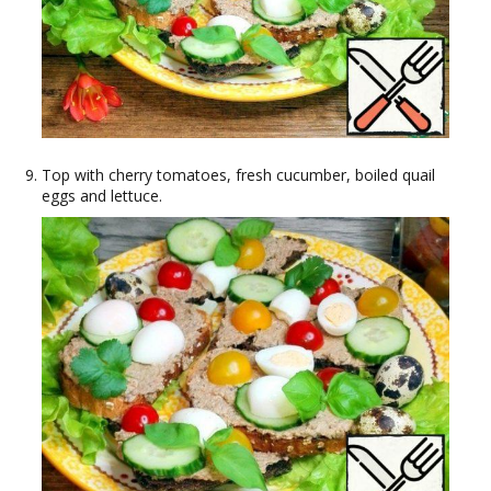
Top with cherry tomatoes, fresh cucumber, boiled quail
eggs and lettuce.