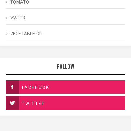
TOMATO
WATER
VEGETABLE OIL
FOLLOW
FACEBOOK
TWITTER