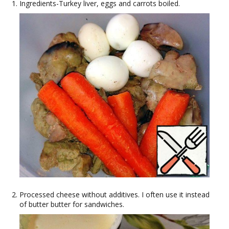
Ingredients-Turkey liver, eggs and carrots boiled.
Processed cheese without additives. I often use it instead
of butter butter for sandwiches.