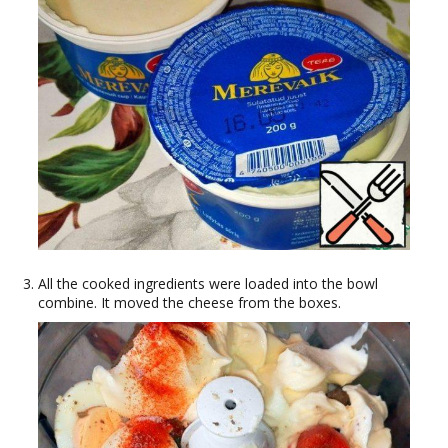
All the cooked ingredients were loaded into the bowl
combine. It moved the cheese from the boxes.