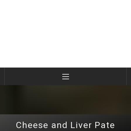
Primary
Menu
Cheese and Liver Pate