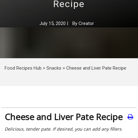
Recipe
July 15, 2020
|
By
Creator
Food Recipes Hub
>
Snacks
>
Cheese and Liver Pate Recipe
Cheese and Liver Pate Recipe
Delicious, tender pate. If desired, you can add any fillers.