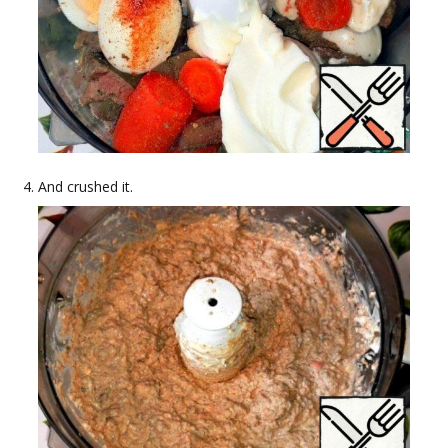
And crushed it.