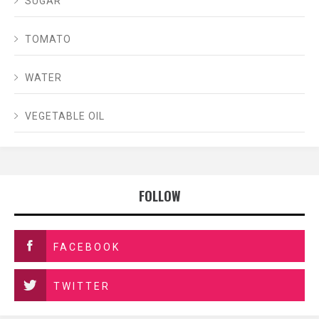
SUGAR
TOMATO
WATER
VEGETABLE OIL
FOLLOW
FACEBOOK
TWITTER