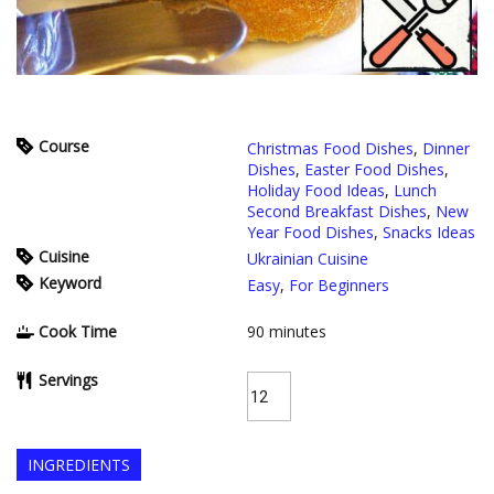
Course
Christmas Food Dishes
,
Dinner
Dishes
,
Easter Food Dishes
,
Holiday Food Ideas
,
Lunch
Second Breakfast Dishes
,
New
Year Food Dishes
,
Snacks Ideas
Cuisine
Ukrainian Cuisine
Keyword
Easy
,
For Beginners
Cook Time
90
minutes
Servings
INGREDIENTS