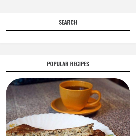
SEARCH
POPULAR RECIPES