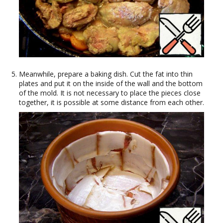
Meanwhile, prepare a baking dish. Cut the fat into thin
plates and put it on the inside of the wall and the bottom
of the mold. It is not necessary to place the pieces close
together, it is possible at some distance from each other.