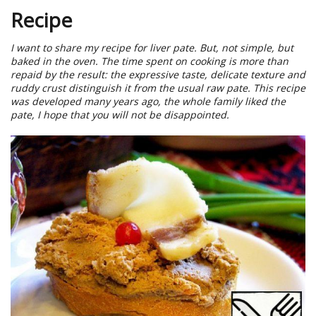
Recipe
I want to share my recipe for liver pate. But, not simple, but
baked in the oven. The time spent on cooking is more than
repaid by the result: the expressive taste, delicate texture and
ruddy crust distinguish it from the usual raw pate. This recipe
was developed many years ago, the whole family liked the
pate, I hope that you will not be disappointed.