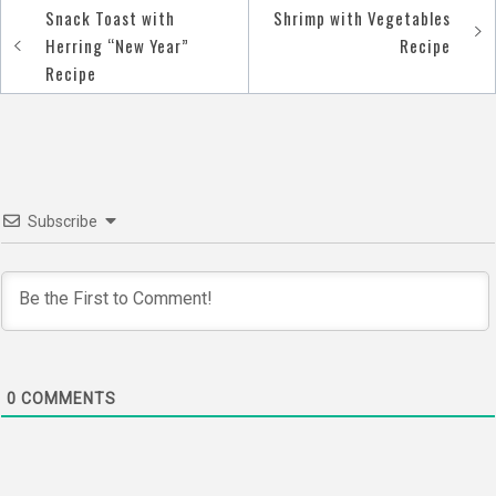
Snack Toast with
Shrimp with Vegetables
Post
Herring “New Year”
Recipe
navigation
Recipe
Subscribe
0
COMMENTS