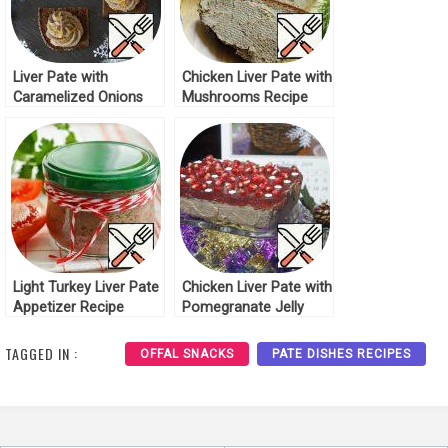
Liver Pate with
Chicken Liver Pate with
Caramelized Onions
Mushrooms Recipe
Recipe
Light Turkey Liver Pate
Chicken Liver Pate with
Appetizer Recipe
Pomegranate Jelly
Recipe
TAGGED IN :
OFFAL SNACKS
PATE DISHES RECIPES