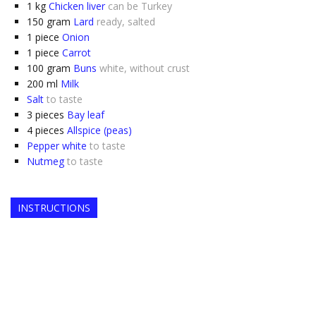
1
kg
Chicken liver
can be Turkey
150
gram
Lard
ready, salted
1
piece
Onion
1
piece
Carrot
100
gram
Buns
white, without crust
200
ml
Milk
Salt
to taste
3
pieces
Bay leaf
4
pieces
Allspice (peas)
Pepper white
to taste
Nutmeg
to taste
INSTRUCTIONS