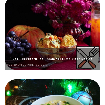
Sea Buckthorn Ice Cream “Autumn kiss” Recipe
POSTED ON OCTOBER 30, 2019