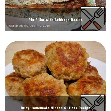
Pie Filler with Cabbage Recipe
POSTED ON OCTOBER 12, 2018
Juicy Homemade Minced Cutlets Recipe