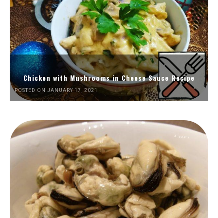
Chicken with Mushrooms in Cheese Sauce Recipe
POSTED ON JANUARY 17, 2021