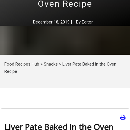
Oven Recipe
December 18, 2019
|
By
Editor
Food Recipes Hub
>
Snacks
>
Liver Pate Baked in the Oven
Recipe
Liver Pate Baked in the Oven