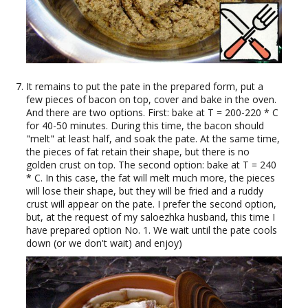
It remains to put the pate in the prepared form, put a
few pieces of bacon on top, cover and bake in the oven.
And there are two options. First: bake at T = 200-220 * C
for 40-50 minutes. During this time, the bacon should
"melt" at least half, and soak the pate. At the same time,
the pieces of fat retain their shape, but there is no
golden crust on top. The second option: bake at T = 240
* C. In this case, the fat will melt much more, the pieces
will lose their shape, but they will be fried and a ruddy
crust will appear on the pate. I prefer the second option,
but, at the request of my saloezhka husband, this time I
have prepared option No. 1. We wait until the pate cools
down (or we don't wait) and enjoy)