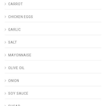
CARROT
CHICKEN EGGS
GARLIC
SALT
MAYONNAISE
OLIVE OIL
ONION
SOY SAUCE