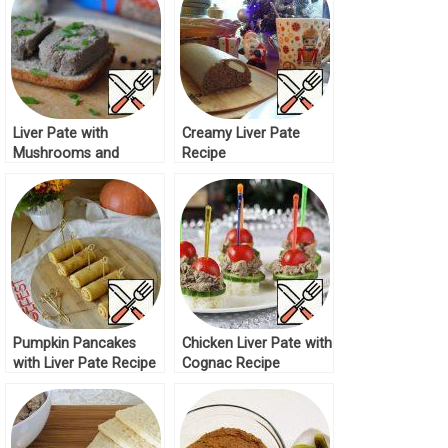
Liver Pate with
Creamy Liver Pate
Mushrooms and
Recipe
Buckwheat Recipe
Pumpkin Pancakes
Chicken Liver Pate with
with Liver Pate Recipe
Cognac Recipe