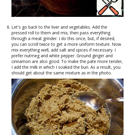
Let's go back to the liver and vegetables. Add the
pressed roll to them and mix, then pass everything
through a meat grinder. I do this once, but, if desired,
you can scroll twice to get a more uniform texture. Now
mix everything well, add salt and spices if necessary. I
prefer nutmeg and white pepper. Ground ginger and
cinnamon are also good. To make the pate more tender,
I add the milk in which I soaked the bun. As a result, you
should get about the same mixture as in the photo.