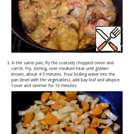
In the same pan, fry the coarsely chopped onion and
carrot. Fry, stirring, over medium heat until golden
brown, about 4-5 minutes. Pour boiling water into the
pan (level with the vegetables), add bay leaf and allspice.
Cover and simmer for 10 minutes.