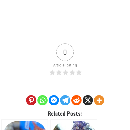
0
Article Rating
Related Posts: