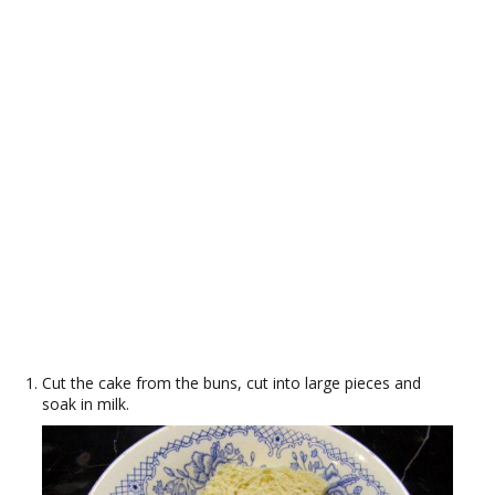
Cut the cake from the buns, cut into large pieces and
soak in milk.