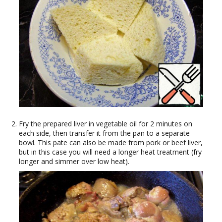
Fry the prepared liver in vegetable oil for 2 minutes on
each side, then transfer it from the pan to a separate
bowl. This pate can also be made from pork or beef liver,
but in this case you will need a longer heat treatment (fry
longer and simmer over low heat).