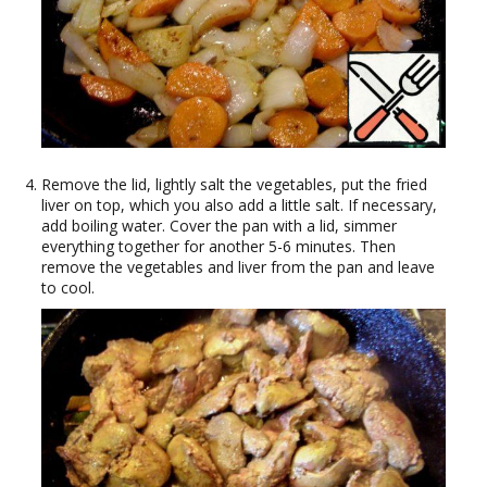
Remove the lid, lightly salt the vegetables, put the fried
liver on top, which you also add a little salt. If necessary,
add boiling water. Cover the pan with a lid, simmer
everything together for another 5-6 minutes. Then
remove the vegetables and liver from the pan and leave
to cool.