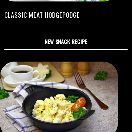
CLASSIC MEAT HODGEPODGE
NEW SNACK RECIPE