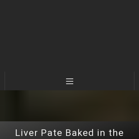
Primary
Menu
Liver Pate Baked in the