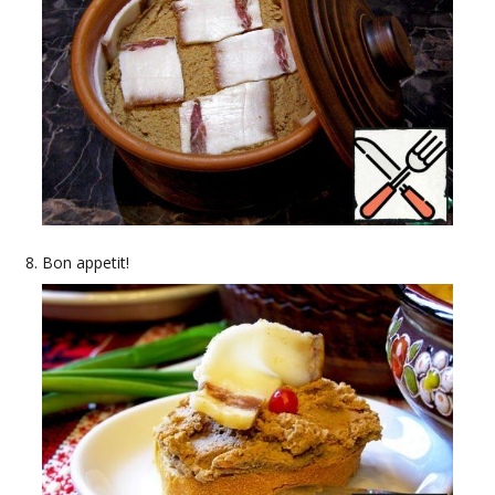
Bon appetit!