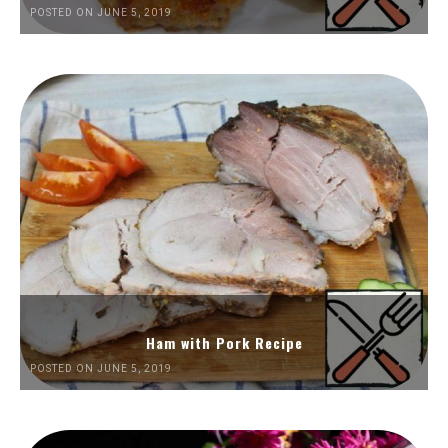
POSTED ON JUNE 5, 2019
Ham with Pork Recipe
POSTED ON JUNE 5, 2019