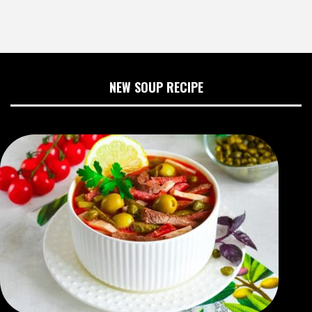
NEW SOUP RECIPE