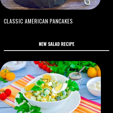
CLASSIC AMERICAN PANCAKES
NEW SALAD RECIPE