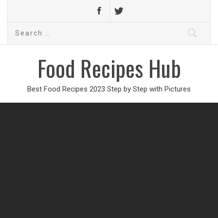
Search
for:
Food Recipes Hub
Best Food Recipes 2023 Step by Step with Pictures