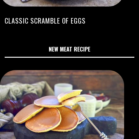
CLASSIC SCRAMBLE OF EGGS
NEW MEAT RECIPE