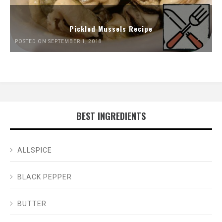
Pickled Mussels Recipe
POSTED ON SEPTEMBER 1, 2018
BEST INGREDIENTS
ALLSPICE
BLACK PEPPER
BUTTER