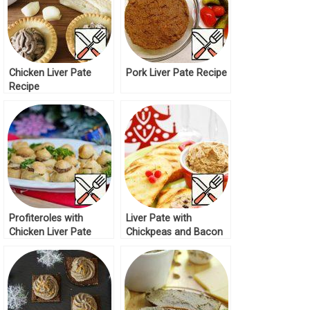
Chicken Liver Pate
Pork Liver Pate Recipe
Recipe
Profiteroles with
Liver Pate with
Chicken Liver Pate
Chickpeas and Bacon
Recipe
Recipe