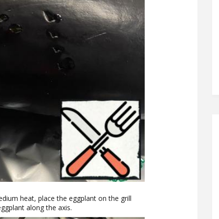
dium heat, place the eggplant on the grill
ggplant along the axis.