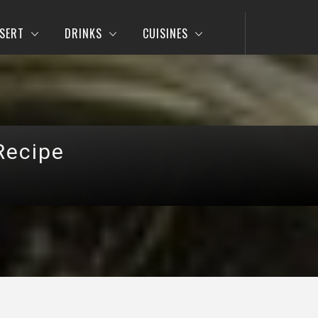
SERT
DRINKS
CUISINES
Recipe