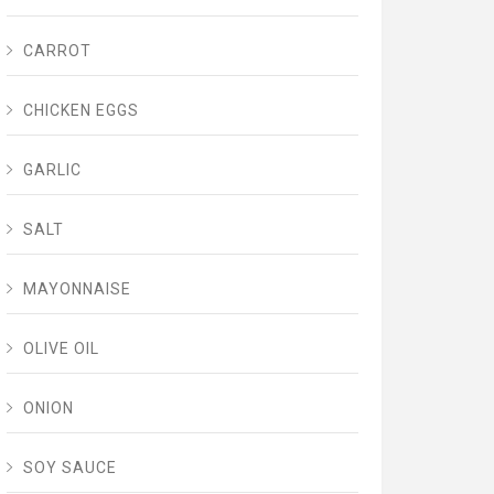
CARROT
CHICKEN EGGS
GARLIC
SALT
MAYONNAISE
OLIVE OIL
ONION
SOY SAUCE