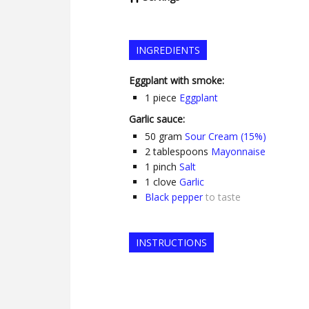
INGREDIENTS
Eggplant with smoke:
1
piece
Eggplant
Garlic sauce:
50
gram
Sour Cream (15%)
2
tablespoons
Mayonnaise
1
pinch
Salt
1
clove
Garlic
Black pepper
to taste
INSTRUCTIONS