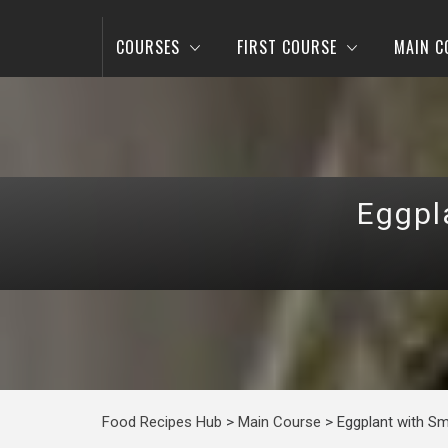
COURSES
FIRST COURSE
MAIN C
Eggpl
Food Recipes Hub
>
Main Course
>
Eggplant with Sm