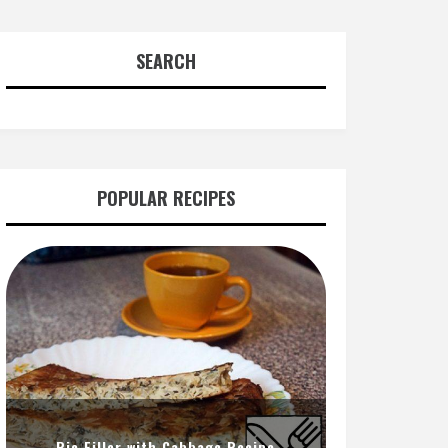
SEARCH
POPULAR RECIPES
Pie Filler with Cabbage Recipe