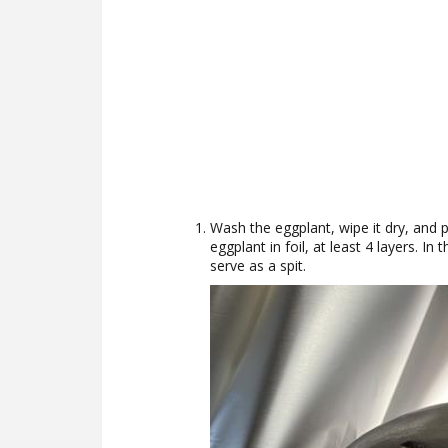
Wash the eggplant, wipe it dry, and pi
eggplant in foil, at least 4 layers. In 
serve as a spit.