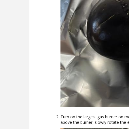
Turn on the largest gas burner on me
above the burner, slowly rotate the e