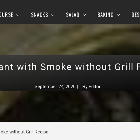
OURSE
SNACKS
SALAD
BAKING
DES
ant with Smoke without Grill 
September 24, 2020
|
By
Editor
oke without Grill Recipe