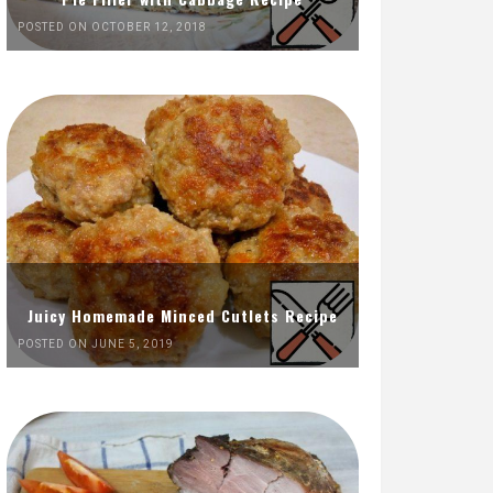
POSTED ON OCTOBER 12, 2018
Juicy Homemade Minced Cutlets Recipe
POSTED ON JUNE 5, 2019