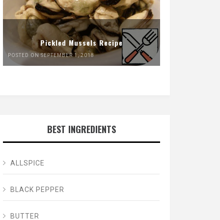
Pickled Mussels Recipe
POSTED ON SEPTEMBER 1, 2018
BEST INGREDIENTS
ALLSPICE
BLACK PEPPER
BUTTER