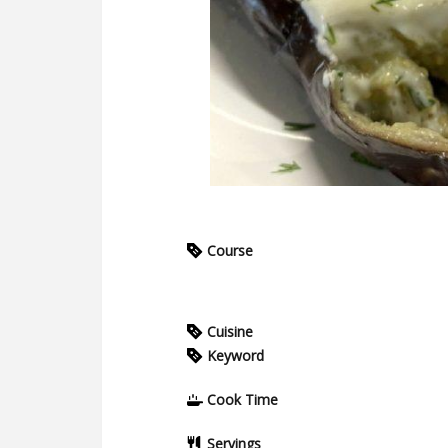
Course
Cuisine
Keyword
Cook Time
Servings