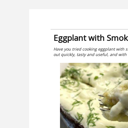
Eggplant with Smoke
Have you tried cooking eggplant with s
out quickly, tasty and useful, and with t