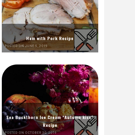
Ham with Pork Recipe
POSTED ON JUNE 5, 2019
Sea Buckthorn Ice Cream “Autumn kiss”
Recipe
POSTED ON OCTOBER 30, 2019