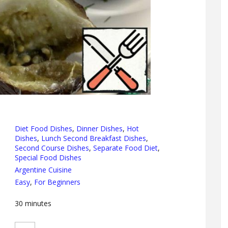
Diet Food Dishes
,
Dinner Dishes
,
Hot
Dishes
,
Lunch Second Breakfast Dishes
,
Second Course Dishes
,
Separate Food Diet
,
Special Food Dishes
Argentine Cuisine
Easy
,
For Beginners
30
minutes