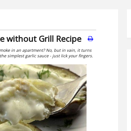
 without Grill Recipe
moke in an apartment? No, but in vain, it turns
he simplest garlic sauce - just lick your fingers.