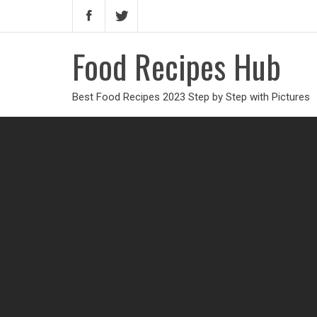
Food Recipes Hub
Best Food Recipes 2023 Step by Step with Pictures