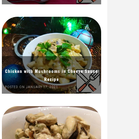
Chicken with Mushrooms in Cheese Sauce
Recipe
POSTED ON JANUARY 17, 2021