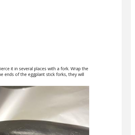
erce it in several places with a fork. Wrap the
the ends of the eggplant stick forks, they will