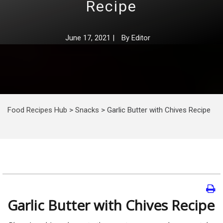
Recipe
June 17, 2021
|
By
Editor
Food Recipes Hub
>
Snacks
>
Garlic Butter with Chives Recipe
Garlic Butter with Chives Recipe