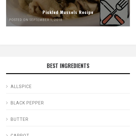
Pickled Mussels Recipe
POSTED ON SEPTEMBER 1, 2018
BEST INGREDIENTS
ALLSPICE
BLACK PEPPER
BUTTER
CARROT