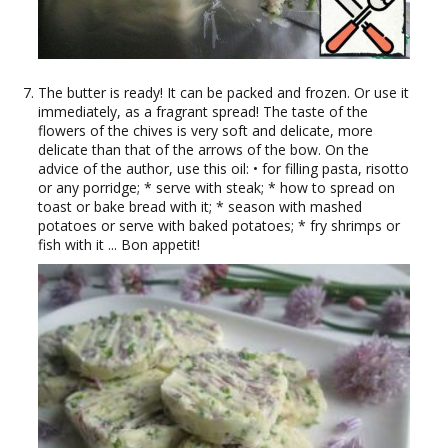
The butter is ready! It can be packed and frozen. Or use it
immediately, as a fragrant spread! The taste of the
flowers of the chives is very soft and delicate, more
delicate than that of the arrows of the bow. On the
advice of the author, use this oil: • for filling pasta, risotto
or any porridge; * serve with steak; * how to spread on
toast or bake bread with it; * season with mashed
potatoes or serve with baked potatoes; * fry shrimps or
fish with it ... Bon appetit!