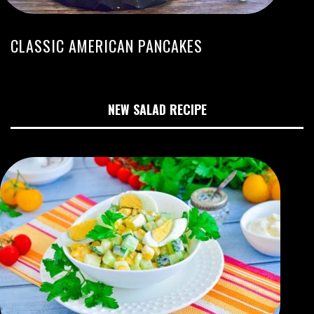
CLASSIC AMERICAN PANCAKES
NEW SALAD RECIPE