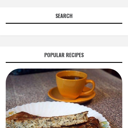
SEARCH
POPULAR RECIPES