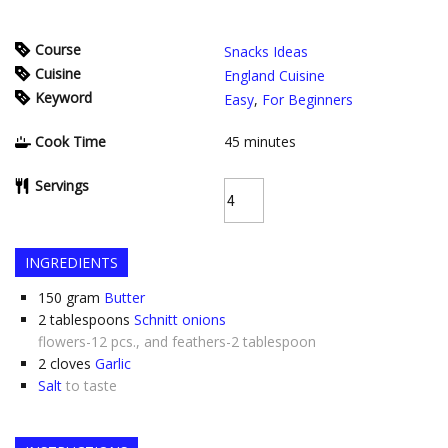
Course
Snacks Ideas
Cuisine
England Cuisine
Keyword
Easy
,
For Beginners
Cook Time
45
minutes
Servings
INGREDIENTS
150
gram
Butter
2
tablespoons
Schnitt onions
flowers-12 pcs., and feathers-2 tablespoon
2
cloves
Garlic
Salt
to taste