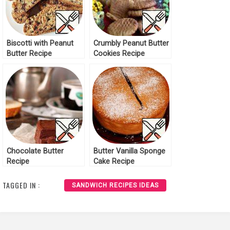
Biscotti with Peanut
Crumbly Peanut Butter
Butter Recipe
Cookies Recipe
Chocolate Butter
Butter Vanilla Sponge
Recipe
Cake Recipe
TAGGED IN :
SANDWICH RECIPES IDEAS