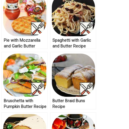
Pie with Mozzarella
Spaghetti with Garlic
and Garlic Butter
and Butter Recipe
Recipe
Bruschetta with
Butter Braid Buns
Pumpkin Butter Recipe
Recipe