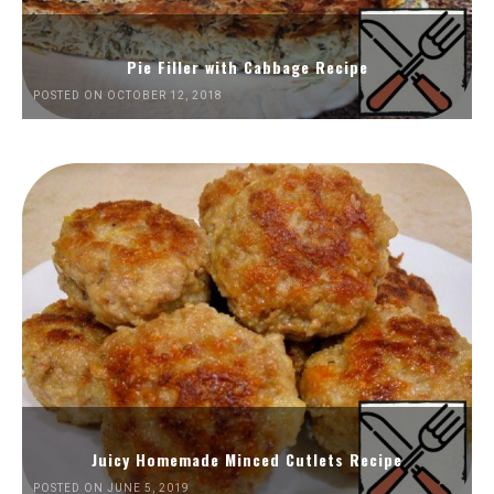
Pie Filler with Cabbage Recipe
POSTED ON OCTOBER 12, 2018
Juicy Homemade Minced Cutlets Recipe
POSTED ON JUNE 5, 2019