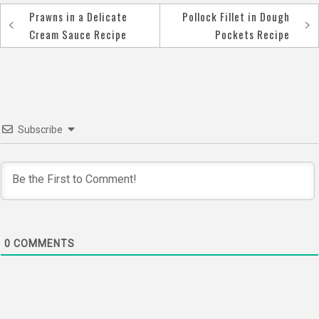
Prawns in a Delicate
Pollock Fillet in Dough
Post
Cream Sauce Recipe
Pockets Recipe
navigation
Subscribe
0
COMMENTS