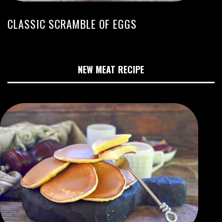
CLASSIC SCRAMBLE OF EGGS
NEW MEAT RECIPE