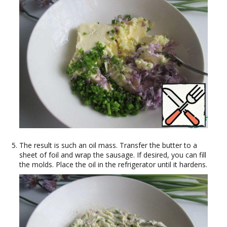
The result is such an oil mass. Transfer the butter to a
sheet of foil and wrap the sausage. If desired, you can fill
the molds. Place the oil in the refrigerator until it hardens.