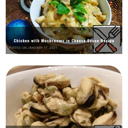
Chicken with Mushrooms in Cheese Sauce Recipe
POSTED ON JANUARY 17, 2021