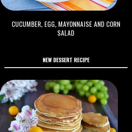
CUCUMBER, EGG, MAYONNAISE AND CORN
SALAD
NEW DESSERT RECIPE