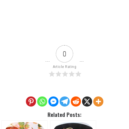
0
Article Rating
Related Posts: