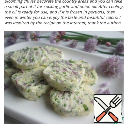
Blooming chives decorate the country areas and you can take
a small part of it for cooking garlic and onion oil! After cooling,
the oil is ready for use, and if it is frozen in portions, then
even in winter you can enjoy the taste and beautiful colors! I
was inspired by the recipe on the Internet, thank the author!