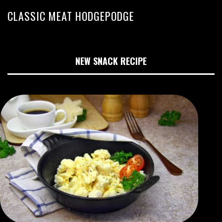
CLASSIC MEAT HODGEPODGE
NEW SNACK RECIPE