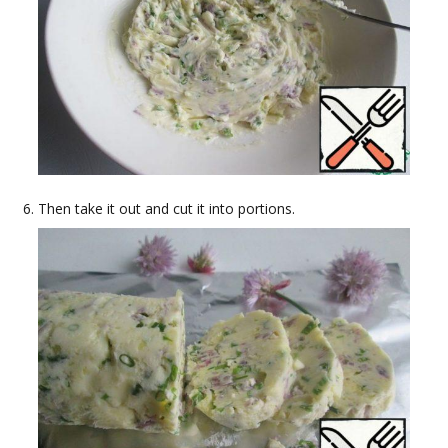
Then take it out and cut it into portions.