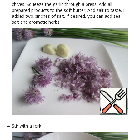
chives. Squeeze the garlic through a press. Add all
prepared products to the soft butter. Add salt to taste. I
added two pinches of salt. If desired, you can add sea
salt and aromatic herbs.
Stir with a fork