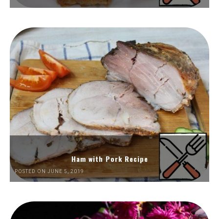
Ham with Pork Recipe
POSTED ON JUNE 5, 2019