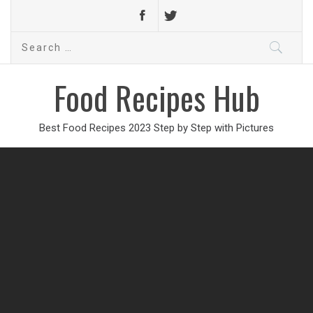
Search
for:
Food Recipes Hub
Best Food Recipes 2023 Step by Step with Pictures