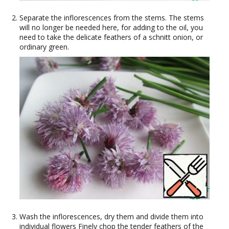
Separate the inflorescences from the stems. The stems
will no longer be needed here, for adding to the oil, you
need to take the delicate feathers of a schnitt onion, or
ordinary green.
Wash the inflorescences, dry them and divide them into
individual flowers Finely chop the tender feathers of the