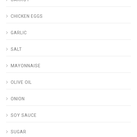
CHICKEN EGGS
GARLIC
SALT
MAYONNAISE
OLIVE OIL
ONION
SOY SAUCE
SUGAR