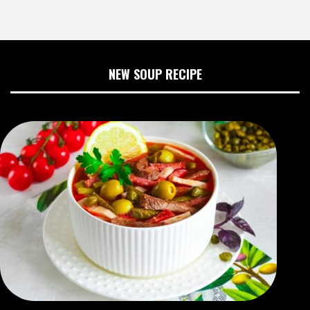
NEW SOUP RECIPE