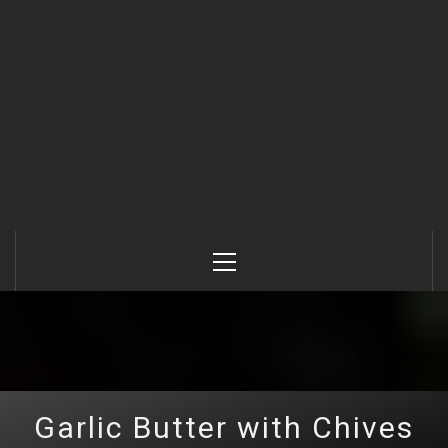
Primary
Menu
Garlic Butter with Chives