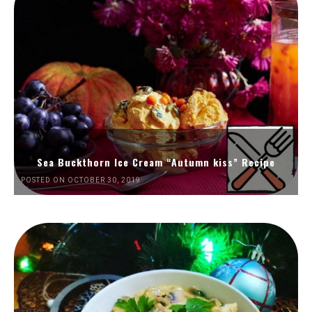
Sea Buckthorn Ice Cream “Autumn kiss” Recipe
POSTED ON OCTOBER 30, 2019