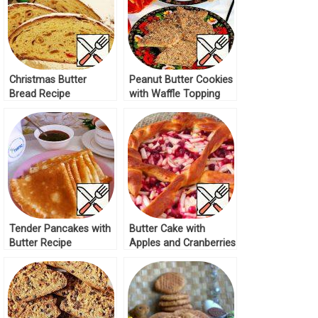
Christmas Butter
Peanut Butter Cookies
Bread Recipe
with Waffle Topping
Recipe
Tender Pancakes with
Butter Cake with
Butter Recipe
Apples and Cranberries
Recipe