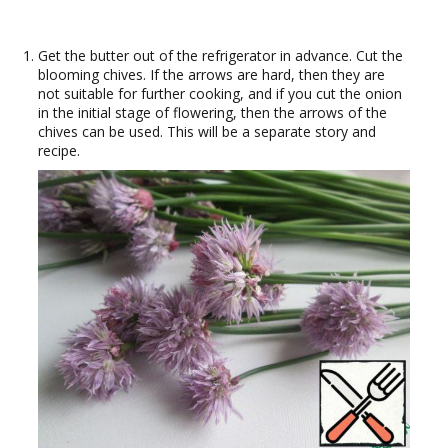
Get the butter out of the refrigerator in advance. Cut the
blooming chives. If the arrows are hard, then they are
not suitable for further cooking, and if you cut the onion
in the initial stage of flowering, then the arrows of the
chives can be used. This will be a separate story and
recipe.