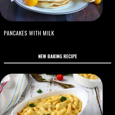
PANCAKES WITH MILK
NEW BAKING RECIPE