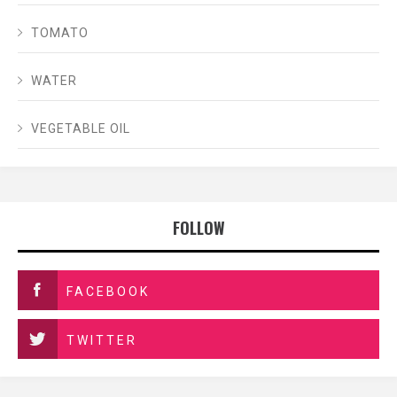
TOMATO
WATER
VEGETABLE OIL
FOLLOW
FACEBOOK
TWITTER