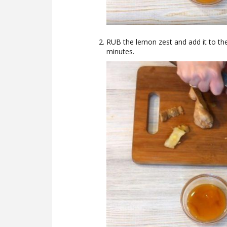
RUB the lemon zest and add it to the
minutes.