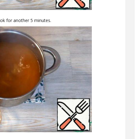
ok for another 5 minutes.