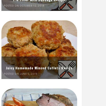
POSTED ON OCTOBER 12, 2018
Juicy Homemade Minced Cutlets Recipe
POSTED ON JUNE 5, 2019