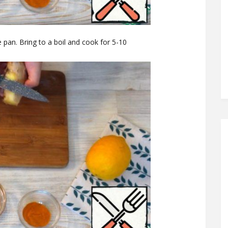
 pan. Bring to a boil and cook for 5-10