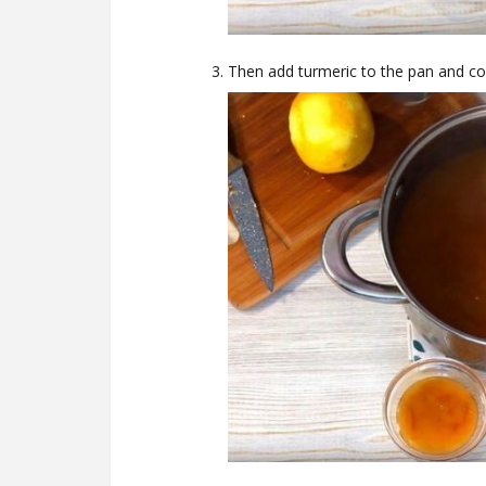
Then add turmeric to the pan and co