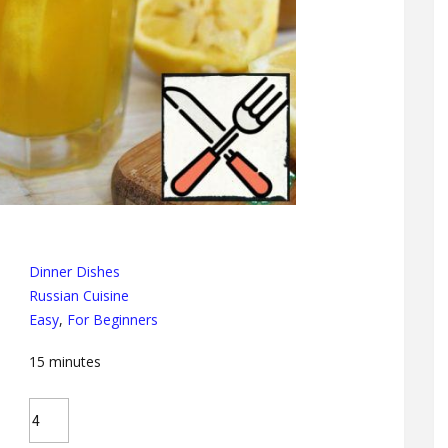
Dinner Dishes
Russian Cuisine
Easy
,
For Beginners
15
minutes