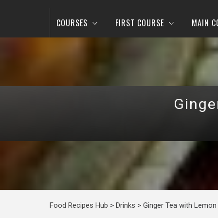
COURSES
FIRST COURSE
MAIN C
Ginge
Food Recipes Hub
>
Drinks
>
Ginger Tea with Lemon