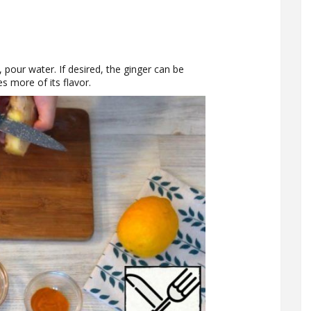
, pour water. If desired, the ginger can be
es more of its flavor.