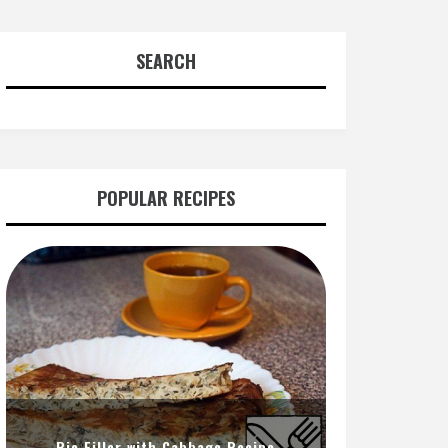
SEARCH
POPULAR RECIPES
Pie Filler with Cabbage Recipe