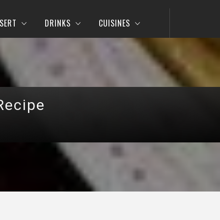
SERT
DRINKS
CUISINES
Recipe