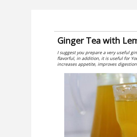
Ginger Tea with Le
I suggest you prepare a very useful ging
flavorful, in addition, it is useful for
increases appetite, improves digestio