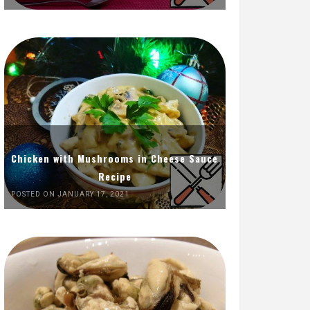
Chicken with Mushrooms in Cheese Sauce
Recipe
POSTED ON JANUARY 17, 2021