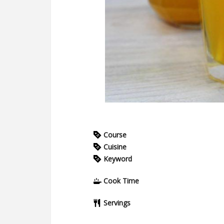
Course
Cuisine
Keyword
Cook Time
Servings