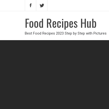
Food Recipes Hub
Best Food Recipes 2023 Step by Step with Pictures