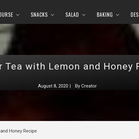
OURSE
SNACKS
SALAD
BAKING
DES
r Tea with Lemon and Honey 
August 8, 2020
|
By
Creator
 and Honey Recipe