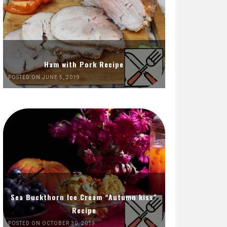
Ham with Pork Recipe
POSTED ON JUNE 5, 2019
Sea Buckthorn Ice Cream “Autumn kiss”
Recipe
POSTED ON OCTOBER 30, 2019