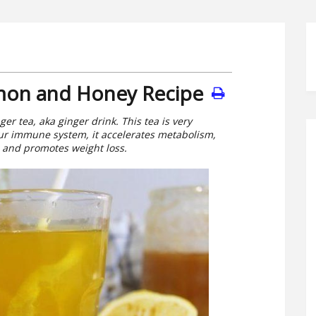
mon and Honey Recipe
er tea, aka ginger drink. This tea is very
 Your immune system, it accelerates metabolism,
n and promotes weight loss.