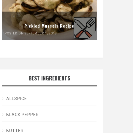
Pickled Mussels Recipe
POSTED ON SEPTEMBER 1, 2018
BEST INGREDIENTS
ALLSPICE
BLACK PEPPER
BUTTER