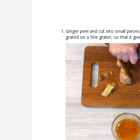
Ginger peel and cut into small pieces
grated on a fine grater, so that it giv