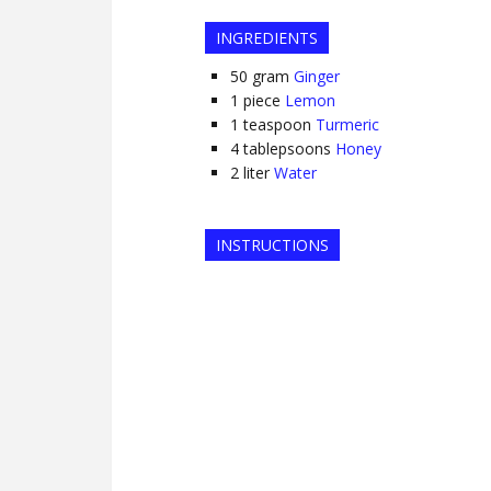
INGREDIENTS
50
gram
Ginger
1
piece
Lemon
1
teaspoon
Turmeric
4
tablepsoons
Honey
2
liter
Water
INSTRUCTIONS