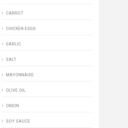
CARROT
CHICKEN EGGS
GARLIC
SALT
MAYONNAISE
OLIVE OIL
ONION
SOY SAUCE