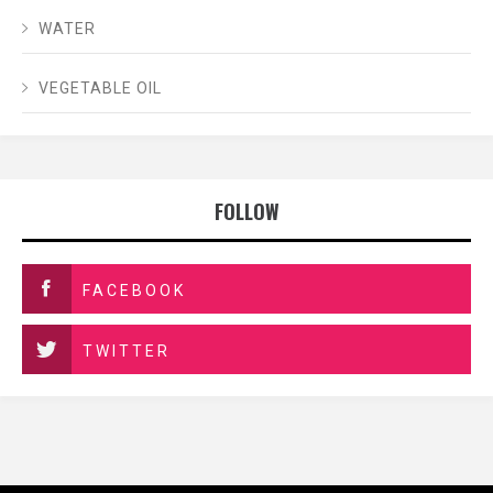
WATER
VEGETABLE OIL
FOLLOW
FACEBOOK
TWITTER