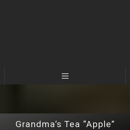
Primary
Menu
Grandma’s Tea “Apple”