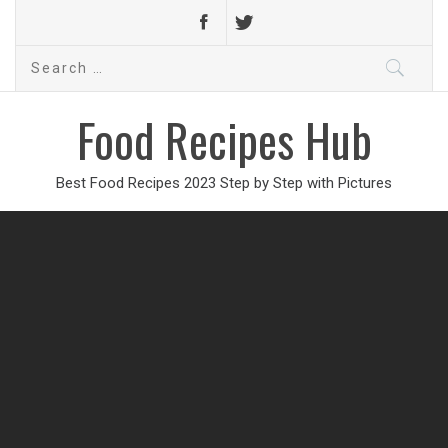
Search
for:
Food Recipes Hub
Best Food Recipes 2023 Step by Step with Pictures