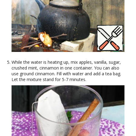
While the water is heating up, mix apples, vanilla, sugar,
crushed mint, cinnamon in one container. You can also
use ground cinnamon. Fill with water and add a tea bag.
Let the mixture stand for 5-7 minutes.