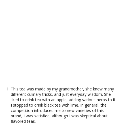
This tea was made by my grandmother, she knew many
different culinary tricks, and just everyday wisdom. She
liked to drink tea with an apple, adding various herbs to it.
I stopped to drink black tea with lime. In general, the
competition introduced me to new varieties of this
brand, I was satisfied, although I was skeptical about
flavored teas.