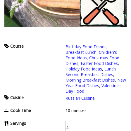
Course
Birthday Food Dishes
,
Breakfast Lunch
,
Children's
Food Ideas
,
Christmas Food
Dishes
,
Easter Food Dishes
,
Holiday Food Ideas
,
Lunch
Second Breakfast Dishes
,
Morning Breakfast Dishes
,
New
Year Food Dishes
,
Valentine's
Day Food
Cuisine
Russian Cuisine
Cook Time
10
minutes
Servings