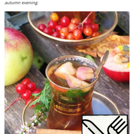
autumn evening.