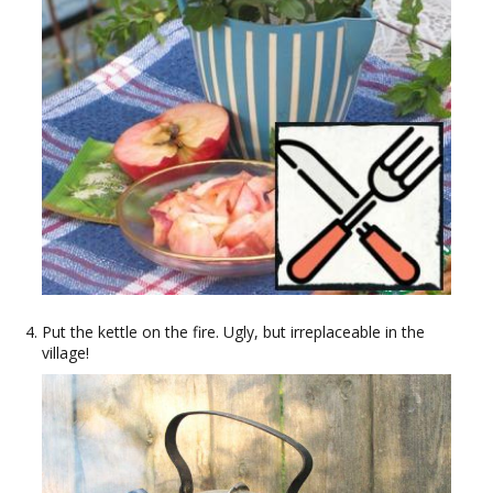
Put the kettle on the fire. Ugly, but irreplaceable in the
village!