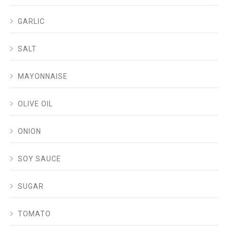
GARLIC
SALT
MAYONNAISE
OLIVE OIL
ONION
SOY SAUCE
SUGAR
TOMATO