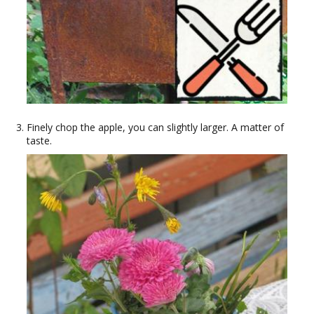
Finely chop the apple, you can slightly larger. A matter of
taste.