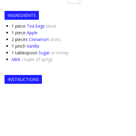
INGREDIENTS
1
piece
Tea bags
black
1
piece
Apple
2
pieces
Cinnamon
sticks
1
pinch
Vanilla
1
tablespoon
Sugar
or honey
Mint
couple of sprigs
INSTRUCTIONS