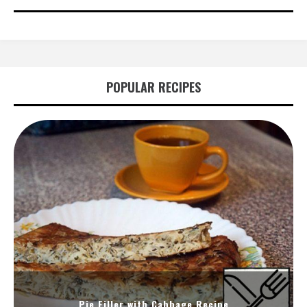
POPULAR RECIPES
Pie Filler with Cabbage Recipe