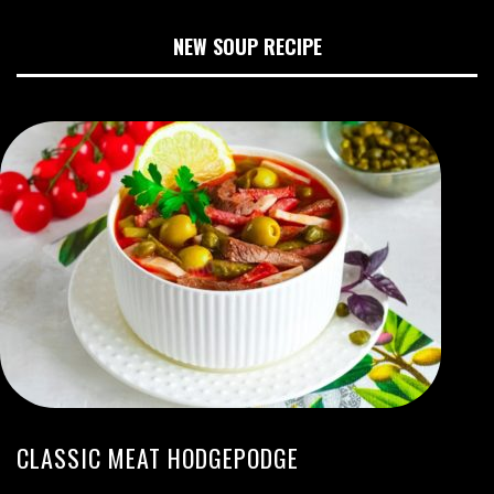
NEW SOUP RECIPE
CLASSIC MEAT HODGEPODGE