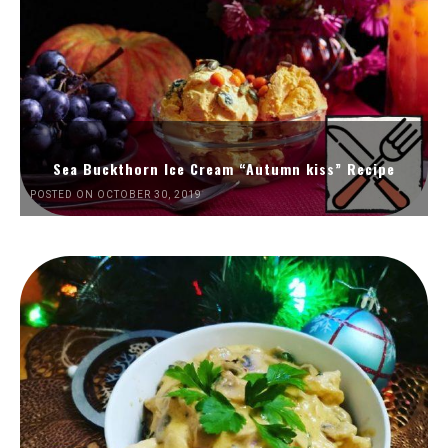
Sea Buckthorn Ice Cream “Autumn kiss” Recipe
POSTED ON OCTOBER 30, 2019