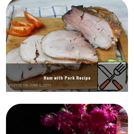
Ham with Pork Recipe
POSTED ON JUNE 5, 2019