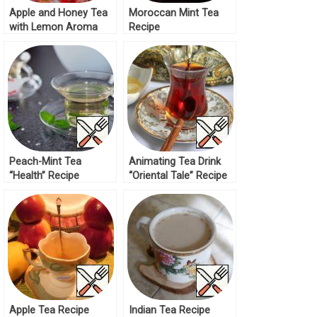
Apple and Honey Tea
Moroccan Mint Tea
with Lemon Aroma
Recipe
Recipe
Peach-Mint Tea
Animating Tea Drink
“Health” Recipe
“Oriental Tale” Recipe
Apple Tea Recipe
Indian Tea Recipe