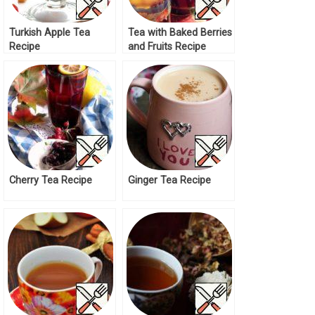
Turkish Apple Tea
Tea with Baked Berries
Recipe
and Fruits Recipe
Cherry Tea Recipe
Ginger Tea Recipe