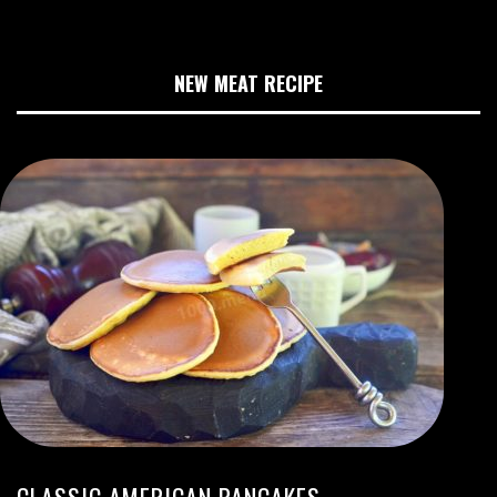
NEW MEAT RECIPE
CLASSIC AMERICAN PANCAKES