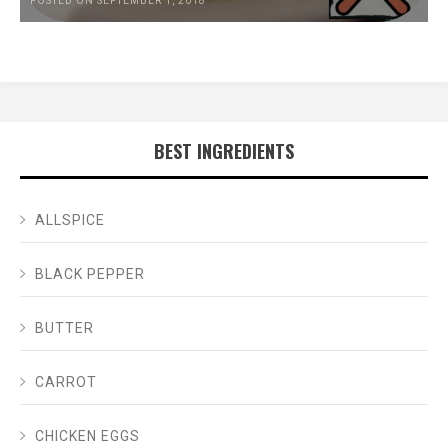
POSTED ON SEPTEMBER 1, 2018
BEST INGREDIENTS
ALLSPICE
BLACK PEPPER
BUTTER
CARROT
CHICKEN EGGS