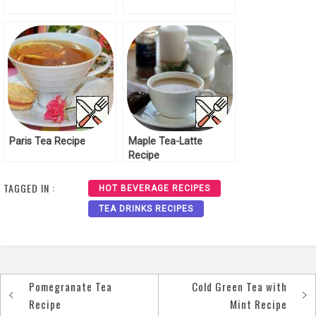
Paris Tea Recipe
Maple Tea-Latte
Recipe
TAGGED IN :
HOT BEVERAGE RECIPES
TEA DRINKS RECIPES
Pomegranate Tea
Cold Green Tea with
Post
Recipe
Mint Recipe