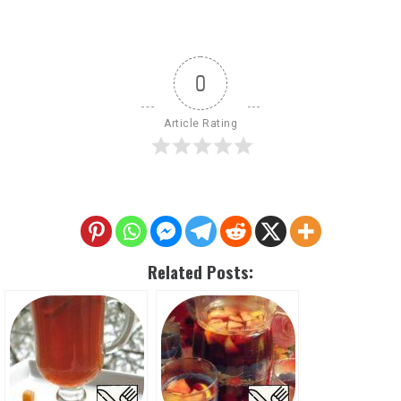
0
Article Rating
Related Posts: