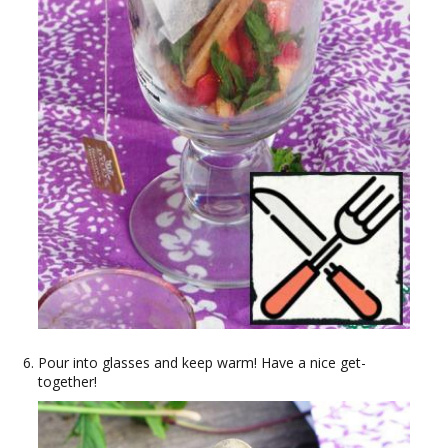
Pour into glasses and keep warm! Have a nice get-
together!