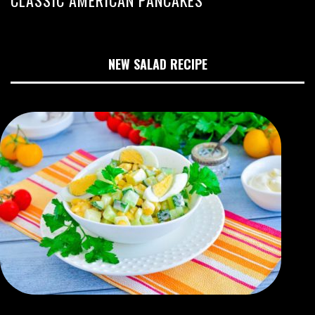
NEW SALAD RECIPE