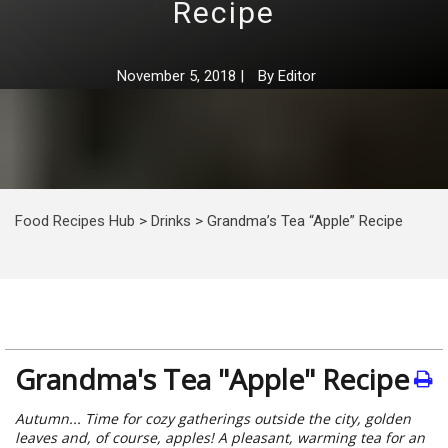
Recipe
November 5, 2018
|
By
Editor
Food Recipes Hub
>
Drinks
>
Grandma’s Tea “Apple” Recipe
Grandma's Tea "Apple" Recipe
Autumn... Time for cozy gatherings outside the city, golden
leaves and, of course, apples! A pleasant, warming tea for an