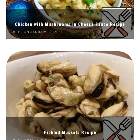
Chicken with Mushrooms in Cheese Sauce Recipe
POSTED ON JANUARY 17, 2021
Pickled Mussels Recipe