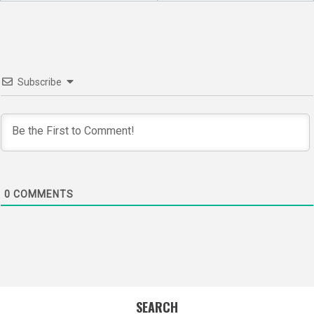
navigation
Subscribe
0
COMMENTS
SEARCH