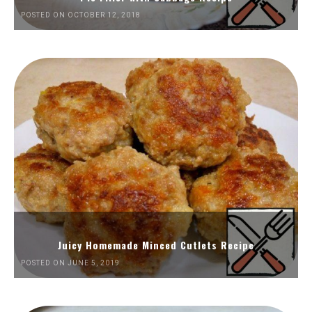
POSTED ON OCTOBER 12, 2018
Juicy Homemade Minced Cutlets Recipe
POSTED ON JUNE 5, 2019