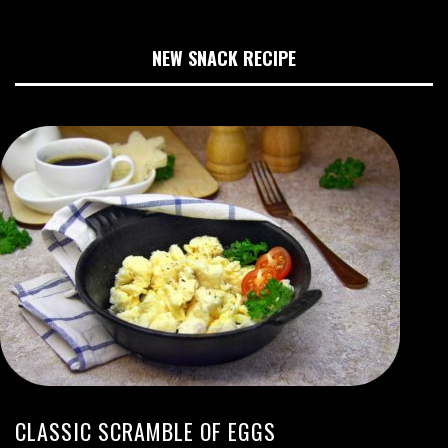
NEW SNACK RECIPE
CLASSIC SCRAMBLE OF EGGS