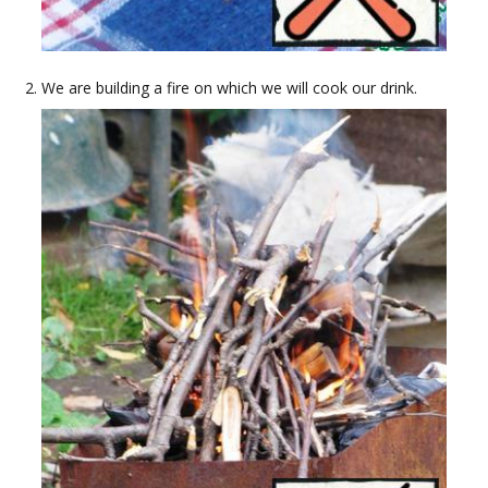
We are building a fire on which we will cook our drink.