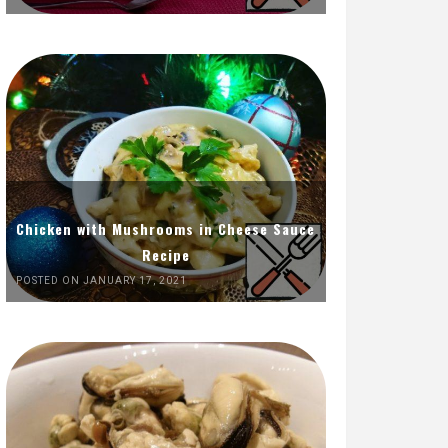
Chicken with Mushrooms in Cheese Sauce
Recipe
POSTED ON JANUARY 17, 2021