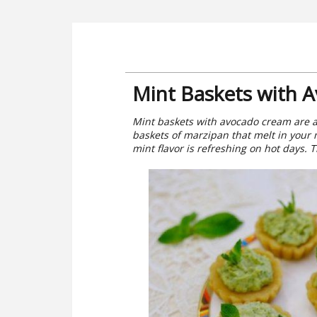
Mint Baskets with 
Mint baskets with avocado cream are a
baskets of marzipan that melt in your 
mint flavor is refreshing on hot days. Th