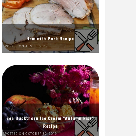
Ham with Pork Recipe
POSTED ON JUNE 5, 2019
Sea Buckthorn Ice Cream “Autumn kiss”
Recipe
POSTED ON OCTOBER 30, 2019