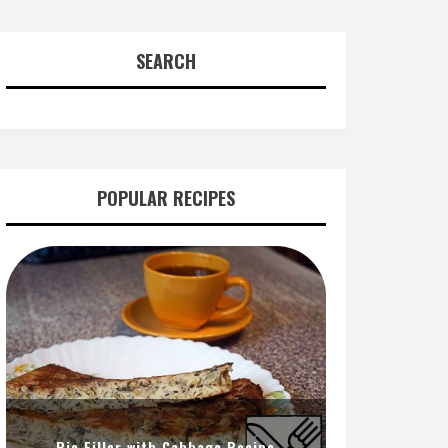
SEARCH
POPULAR RECIPES
Pie Filler with Cabbage Recipe