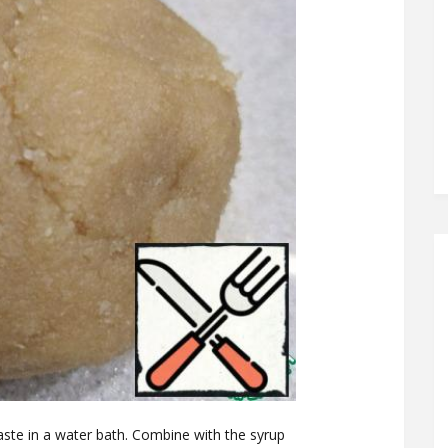
aste in a water bath. Combine with the syrup