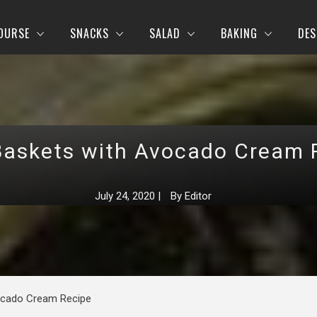
OURSE
SNACKS
SALAD
BAKING
DES
Baskets with Avocado Cream 
July 24, 2020
|
By
Editor
ocado Cream Recipe