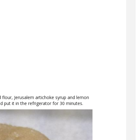
d flour, Jerusalem artichoke syrup and lemon
d put it in the refrigerator for 30 minutes.