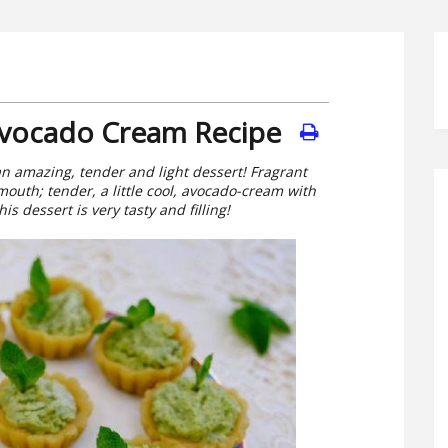
Avocado Cream Recipe
n amazing, tender and light dessert! Fragrant
mouth; tender, a little cool, avocado-cream with
is dessert is very tasty and filling!