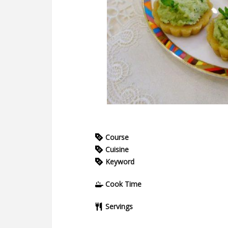
Course
Cuisine
Keyword
Cook Time
Servings