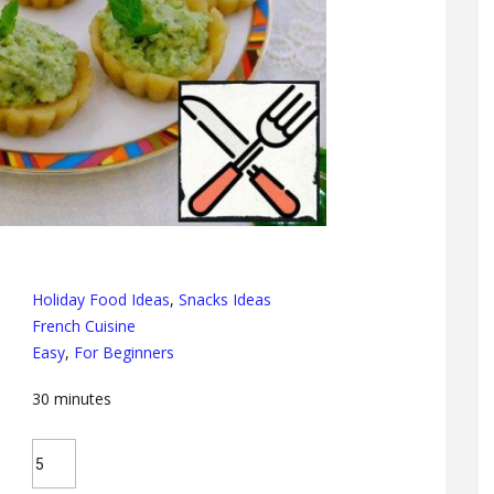
Holiday Food Ideas
,
Snacks Ideas
French Cuisine
Easy
,
For Beginners
30
minutes