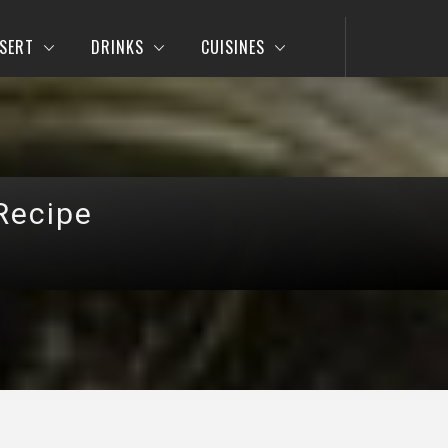
SERT
DRINKS
CUISINES
Recipe