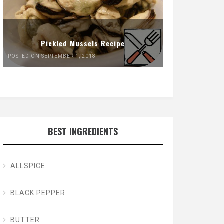
Pickled Mussels Recipe
POSTED ON SEPTEMBER 1, 2018
BEST INGREDIENTS
ALLSPICE
BLACK PEPPER
BUTTER