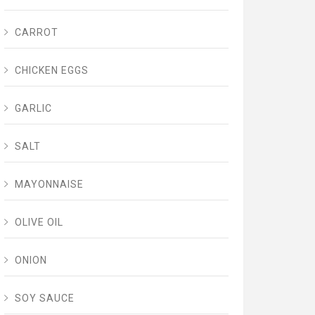
CARROT
CHICKEN EGGS
GARLIC
SALT
MAYONNAISE
OLIVE OIL
ONION
SOY SAUCE