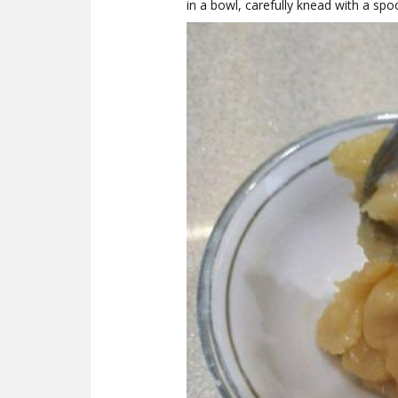
in a bowl, carefully knead with a spo