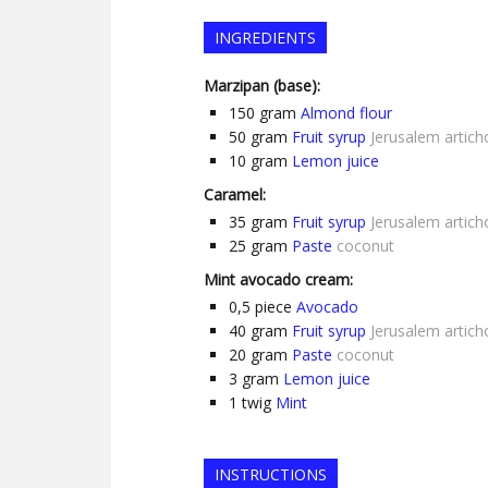
INGREDIENTS
Marzipan (base):
150
gram
Almond flour
50
gram
Fruit syrup
Jerusalem artich
10
gram
Lemon juice
Caramel:
35
gram
Fruit syrup
Jerusalem artich
25
gram
Paste
coconut
Mint avocado cream:
0,5
piece
Avocado
40
gram
Fruit syrup
Jerusalem artich
20
gram
Paste
coconut
3
gram
Lemon juice
1
twig
Mint
INSTRUCTIONS