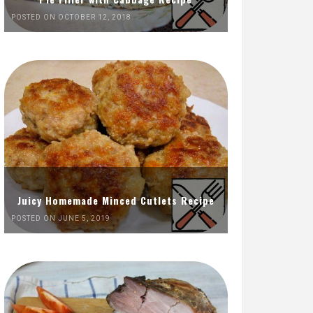
POSTED ON OCTOBER 12, 2018
Juicy Homemade Minced Cutlets Recipe
POSTED ON JUNE 5, 2019