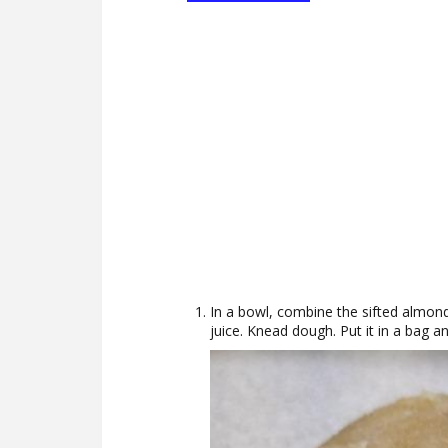
In a bowl, combine the sifted almon
juice. Knead dough. Put it in a bag an