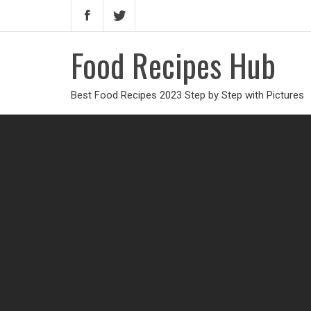
Food Recipes Hub
Best Food Recipes 2023 Step by Step with Pictures