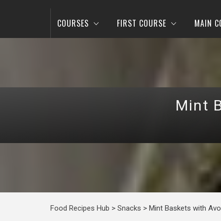
COURSES
FIRST COURSE
MAIN C
Mint 
Food Recipes Hub
>
Snacks
>
Mint Baskets with Av