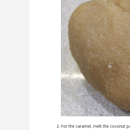
For the caramel, melt the coconut p