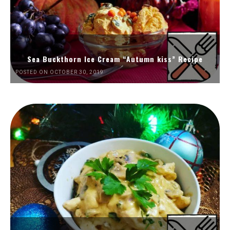
Sea Buckthorn Ice Cream “Autumn kiss” Recipe
POSTED ON OCTOBER 30, 2019