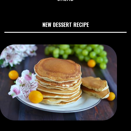
NEW DESSERT RECIPE