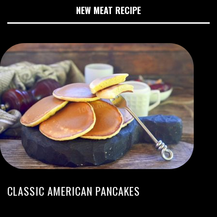
NEW MEAT RECIPE
CLASSIC AMERICAN PANCAKES