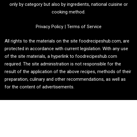
only by category but also by ingredients, national cuisine or
cooking method.
Privacy Policy
|
Terms of Service
All rights to the materials on the site foodrecipeshub.com, are
protected in accordance with current legislation. With any use
of the site materials, a hyperlink to foodrecipeshub.com
required. The site administration is not responsible for the
result of the application of the above recipes, methods of their
preparation, culinary and other recommendations, as well as
for the content of advertisements.