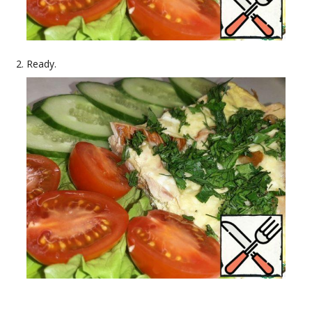
Ready.