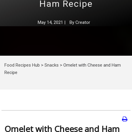
Ham Recipe
May 14, 2021
|
By
Creator
Food Recipes Hub
>
Snacks
>
Omelet with Cheese and Ham
Recipe
Omelet with Cheese and Ham