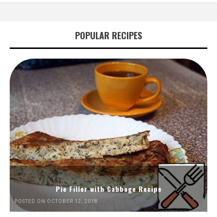
POPULAR RECIPES
Pie Filler with Cabbage Recipe
POSTED ON OCTOBER 12, 2018