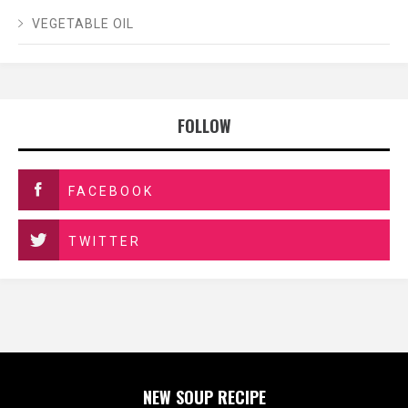
VEGETABLE OIL
FOLLOW
FACEBOOK
TWITTER
NEW SOUP RECIPE