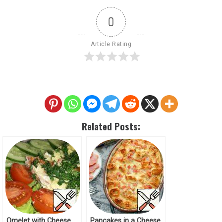
0
Article Rating
Related Posts:
Omelet with Cheese
Pancakes in a Cheese