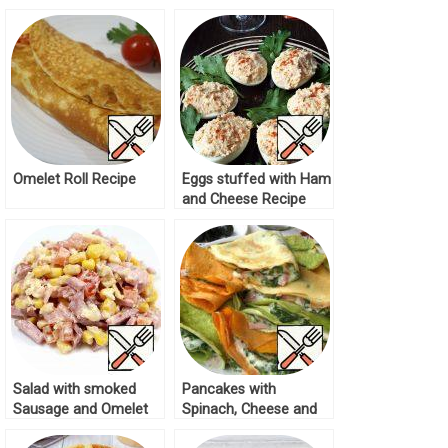
Recipe
Omelet Roll Recipe
Eggs stuffed with Ham
and Cheese Recipe
Salad with smoked
Pancakes with
Sausage and Omelet
Spinach, Cheese and
Recipe
Ham Recipe