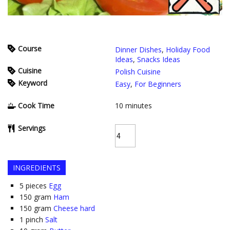
Course
Dinner Dishes
,
Holiday Food
Ideas
,
Snacks Ideas
Cuisine
Polish Cuisine
Keyword
Easy
,
For Beginners
Cook Time
10
minutes
Servings
INGREDIENTS
5
pieces
Egg
150
gram
Ham
150
gram
Cheese hard
1
pinch
Salt