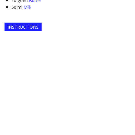
10
gram
Butter
50
ml
Milk
INSTRUCTIONS