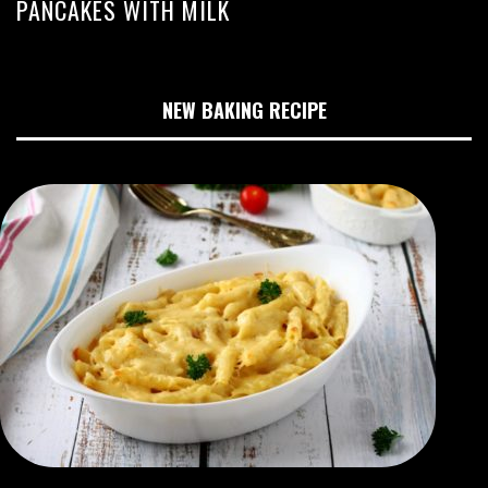
PANCAKES WITH MILK
NEW BAKING RECIPE