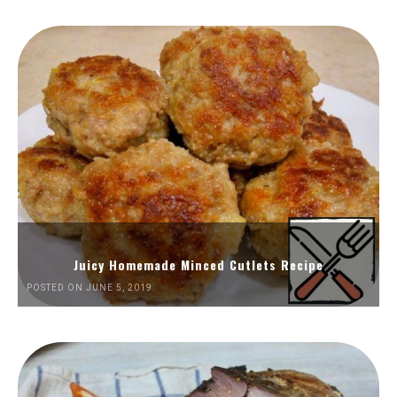
Juicy Homemade Minced Cutlets Recipe
POSTED ON JUNE 5, 2019