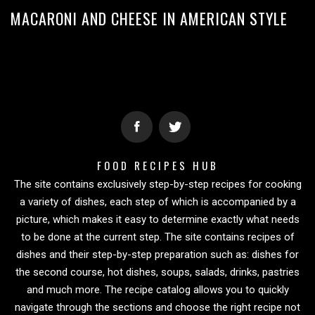
MACARONI AND CHEESE IN AMERICAN STYLE
FOOD RECIPES HUB
The site contains exclusively step-by-step recipes for cooking
a variety of dishes, each step of which is accompanied by a
picture, which makes it easy to determine exactly what needs
to be done at the current step. The site contains recipes of
dishes and their step-by-step preparation such as: dishes for
the second course, hot dishes, soups, salads, drinks, pastries
and much more. The recipe catalog allows you to quickly
navigate through the sections and choose the right recipe not