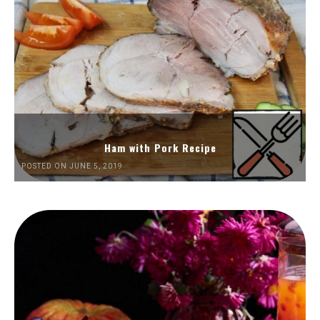
Ham with Pork Recipe
POSTED ON JUNE 5, 2019