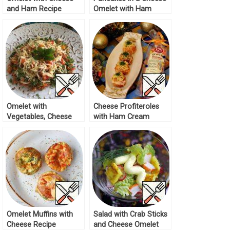
and Ham Recipe
Omelet with Ham
Recipe Recipe
Omelet with
Cheese Profiteroles
Vegetables, Cheese
with Ham Cream
and Ham Recipe
Recipe
Omelet Muffins with
Salad with Crab Sticks
Cheese Recipe
and Cheese Omelet