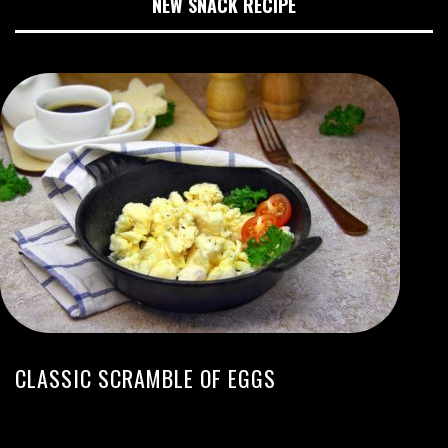
NEW SNACK RECIPE
CLASSIC SCRAMBLE OF EGGS