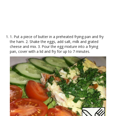
1. Put a piece of butter in a preheated frying pan and fry
the ham. 2. Shake the eggs, add salt, milk and grated
cheese and mix. 3. Pour the egg mixture into a frying
pan, cover with a lid and fry for up to 7 minutes.