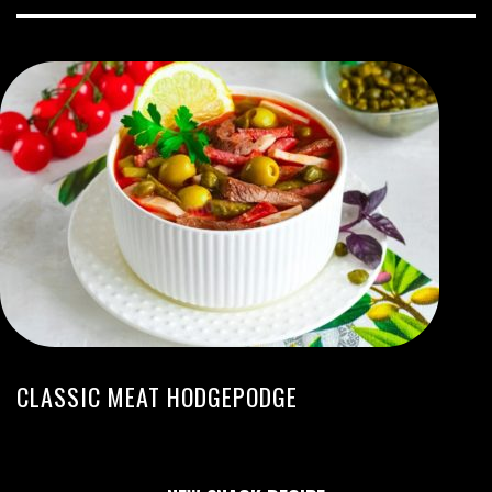
CLASSIC MEAT HODGEPODGE