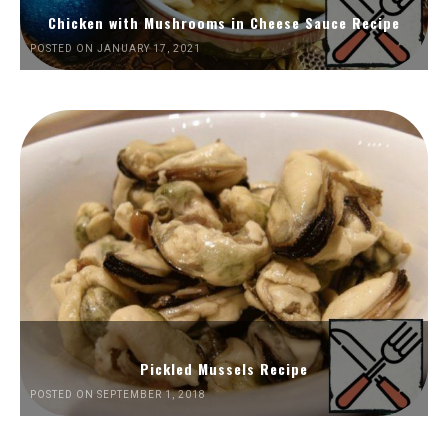
Chicken with Mushrooms in Cheese Sauce Recipe
POSTED ON JANUARY 17, 2021
Pickled Mussels Recipe
POSTED ON SEPTEMBER 1, 2018