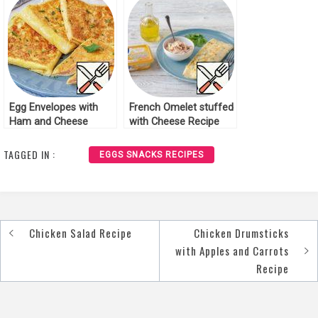
Egg Envelopes with
French Omelet stuffed
Ham and Cheese
with Cheese Recipe
Recipe
TAGGED IN :
EGGS SNACKS RECIPES
Chicken Salad Recipe
Chicken Drumsticks
Post
with Apples and Carrots
navigation
Recipe