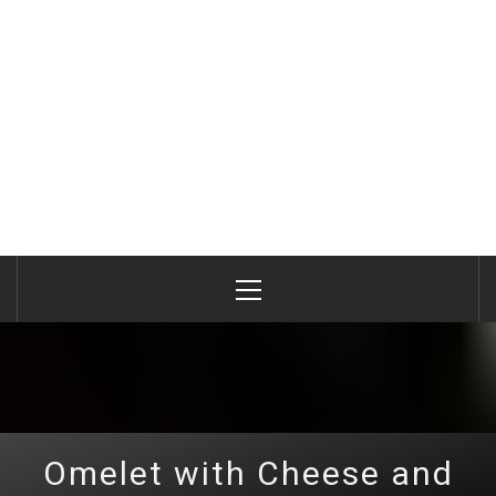
Primary
Menu
Omelet with Cheese and