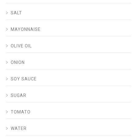
SALT
MAYONNAISE
OLIVE OIL
ONION
SOY SAUCE
SUGAR
TOMATO
WATER