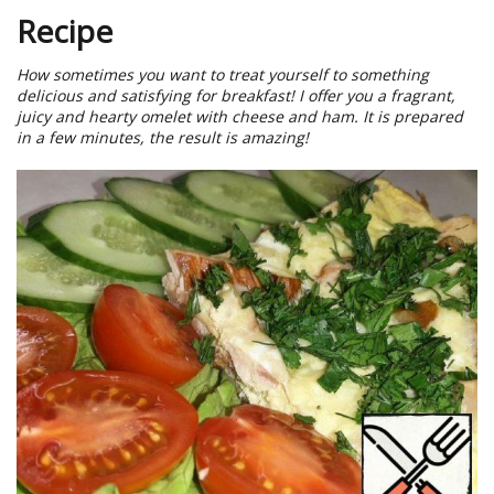
Recipe
How sometimes you want to treat yourself to something
delicious and satisfying for breakfast! I offer you a fragrant,
juicy and hearty omelet with cheese and ham. It is prepared
in a few minutes, the result is amazing!