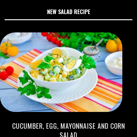
NEW SALAD RECIPE
CUCUMBER, EGG, MAYONNAISE AND CORN
SALAD