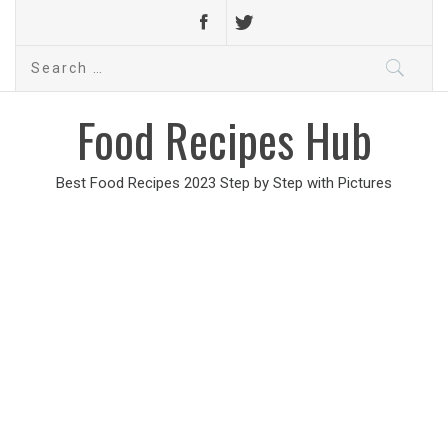
Search
for:
Food Recipes Hub
Best Food Recipes 2023 Step by Step with Pictures