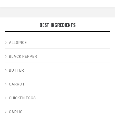
BEST INGREDIENTS
ALLSPICE
BLACK PEPPER
BUTTER
CARROT
CHICKEN EGGS
GARLIC