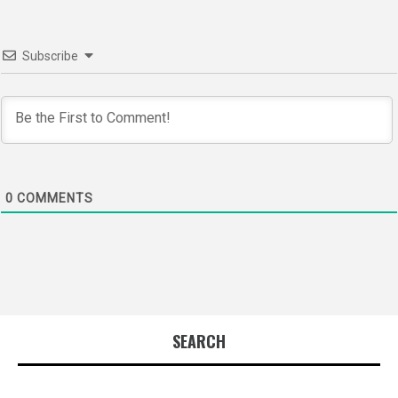
Subscribe
0
COMMENTS
SEARCH